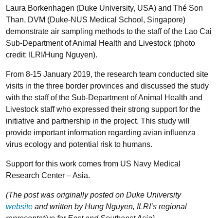
Laura Borkenhagen (Duke University, USA) and Thé Son
Than, DVM (Duke-NUS Medical School, Singapore)
demonstrate air sampling methods to the staff of the Lao Cai
Sub-Department of Animal Health and Livestock (photo
credit: ILRI/Hung Nguyen).
From 8-15 January 2019, the research team conducted site
visits in the three border provinces and discussed the study
with the staff of the Sub-Department of Animal Health and
Livestock staff who expressed their strong support for the
initiative and partnership in the project. This study will
provide important information regarding avian influenza
virus ecology and potential risk to humans.
Support for this work comes from US Navy Medical
Research Center – Asia.
(The post was originally posted on Duke University
website
and written by Hung Nguyen, ILRI’s regional