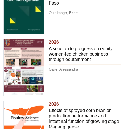
Faso
Ouedraogo, Brice
2026
A solution to progress on equity:
women-led chicken business
through edutainment
Galiè, Alessandra
2026
Effects of sprayed corn bran on
production performance and
intestinal function of growing stage
Magang geese