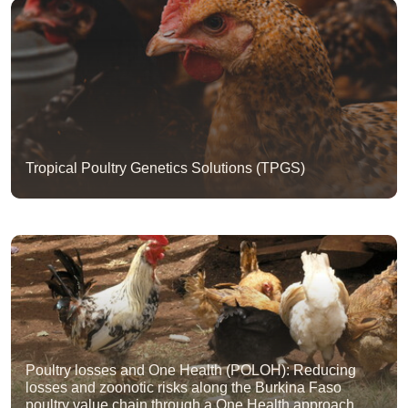
Tropical Poultry Genetics Solutions (TPGS)
Poultry losses and One Health (POLOH): Reducing
losses and zoonotic risks along the Burkina Faso
poultry value chain through a One Health approach