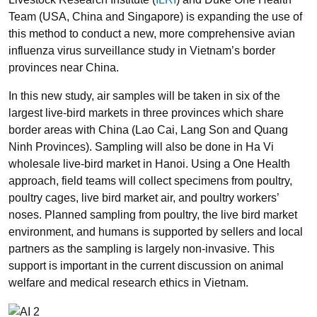
Team (USA, China and Singapore) is expanding the use of
this method to conduct a new, more comprehensive avian
influenza virus surveillance study in Vietnam’s border
provinces near China.
In this new study, air samples will be taken in six of the
largest live-bird markets in three provinces which share
border areas with China (Lao Cai, Lang Son and Quang
Ninh Provinces). Sampling will also be done in Ha Vi
wholesale live-bird market in Hanoi. Using a One Health
approach, field teams will collect specimens from poultry,
poultry cages, live bird market air, and poultry workers’
noses. Planned sampling from poultry, the live bird market
environment, and humans is supported by sellers and local
partners as the sampling is largely non-invasive. This
support is important in the current discussion on animal
welfare and medical research ethics in Vietnam.