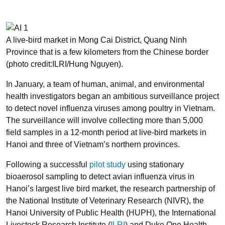
A live-bird market in Mong Cai District, Quang Ninh
Province that is a few kilometers from the Chinese border
(photo credit:ILRI/Hung Nguyen).
In January, a team of human, animal, and environmental
health investigators began an ambitious surveillance project
to detect novel influenza viruses among poultry in Vietnam.
The surveillance will involve collecting more than 5,000
field samples in a 12-month period at live-bird markets in
Hanoi and three of Vietnam’s northern provinces.
Following a successful
pilot study
using stationary
bioaerosol sampling to detect avian influenza virus in
Hanoi’s largest live bird market, the research partnership of
the National Institute of Veterinary Research (NIVR), the
Hanoi University of Public Health (HUPH), the International
Livestock Research Institute (
ILRI
) and Duke One Health