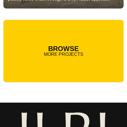
BROWSE
MORE PROJECTS