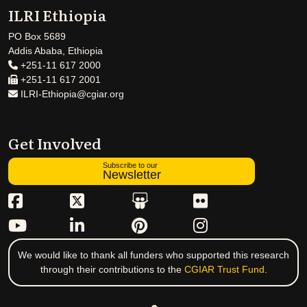
ILRI Ethiopia
PO Box 5689
Addis Ababa, Ethiopia
+251-11 617 2000
+251-11 617 2001
ILRI-Ethiopia@cgiar.org
Get Involved
Subscribe to our
Newsletter
We would like to thank all funders who supported this research
through their contributions to the
CGIAR Trust Fund
.