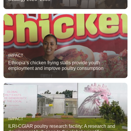
IMPACT
Ethiopia’s chicken frying stalls provide youth
employment and improve poultry consumption
IMPACT
ILRI-CGIAR poultry research facility: A research and