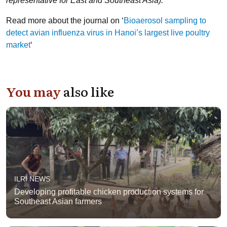
representative for East and Southeast Asia).
Read more about the journal on ‘
Bioaerosol sampling to
detect avian influenza virus in Hanoi’s largest live poultry
market
‘
You may
also like
ILRI NEWS
Developing profitable chicken production systems for
Southeast Asian farmers