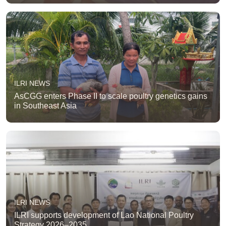
ILRI NEWS
AsCGG enters Phase II to scale poultry genetics gains
in Southeast Asia
ILRI NEWS
ILRI supports development of Lao National Poultry
Strategy 2026–2035