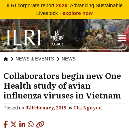
Skip to main content
ILRI corporate report
2026
: Advancing Sustainable
Livestock -
explore now
NEWS & EVENTS
NEWS
Collaborators begin new One
Health study of avian
influenza viruses in Vietnam
02 February, 2019
Chi Nguyen
Posted on
by
Copied