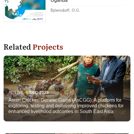
Uganda
Bjöersdorff, O.G.
Related
Projects
ACTIVE
DEC 2029
Asian Chicken Genetic Gains (AsCGG): A platform for
exploring, testing and delivering improved chickens for
enhanced livelihood outcomes in South East Asia