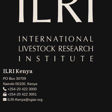
ILRI Kenya
PO Box 30709
Nairobi 00100, Kenya
+254-20 422 3000
+254-20 422 3001
ILRI-Kenya@cgiar.org