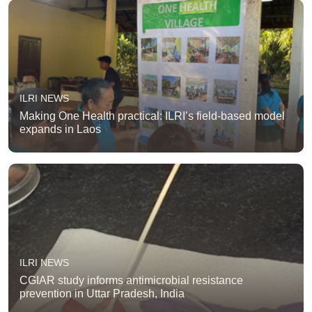
ILRI NEWS
Making One Health practical: ILRI’s field-based model
expands in Laos
ILRI NEWS
CGIAR study informs antimicrobial resistance
prevention in Uttar Pradesh, India