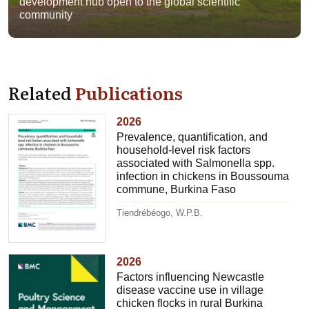
development hub open to the global scientific
community
Related
Publications
2026
Prevalence, quantification, and
household-level risk factors
associated with Salmonella spp.
infection in chickens in Boussouma
commune, Burkina Faso
Tiendrébéogo, W.P.B.
2026
Factors influencing Newcastle
disease vaccine use in village
chicken flocks in rural Burkina