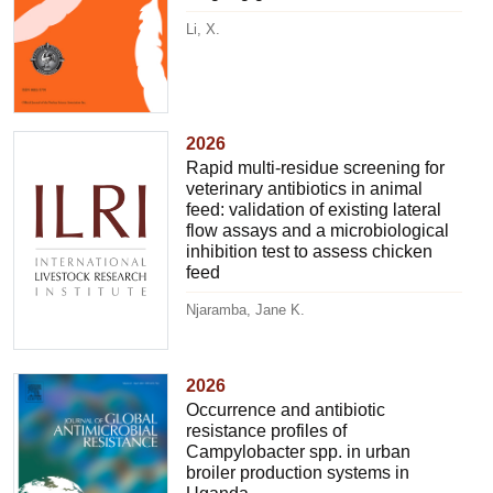
Li, X.
2026
Rapid multi-residue screening for
veterinary antibiotics in animal
feed: validation of existing lateral
flow assays and a microbiological
inhibition test to assess chicken
feed
Njaramba, Jane K.
2026
Occurrence and antibiotic
resistance profiles of
Campylobacter spp. in urban
broiler production systems in