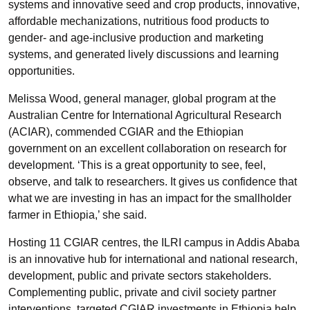
systems and innovative seed and crop products, innovative,
affordable mechanizations, nutritious food products to
gender- and age-inclusive production and marketing
systems, and generated lively discussions and learning
opportunities.
Melissa Wood, general manager, global program at the
Australian Centre for International Agricultural Research
(ACIAR), commended CGIAR and the Ethiopian
government on an excellent collaboration on research for
development. ‘This is a great opportunity to see, feel,
observe, and talk to researchers. It gives us confidence that
what we are investing in has an impact for the smallholder
farmer in Ethiopia,’ she said.
Hosting 11 CGIAR centres, the ILRI campus in Addis Ababa
is an innovative hub for international and national research,
development, public and private sectors stakeholders.
Complementing public, private and civil society partner
interventions, targeted CGIAR investments in Ethiopia help