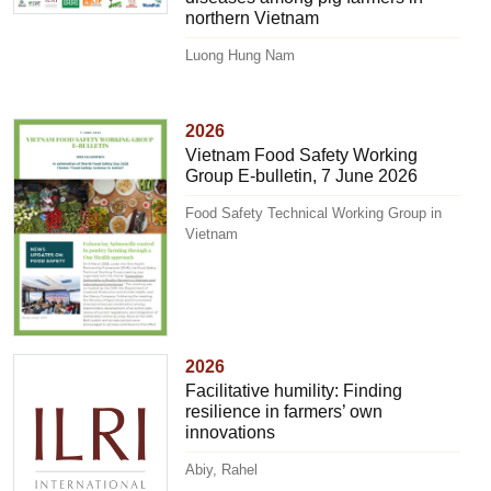
northern Vietnam
Luong Hung Nam
2026
Vietnam Food Safety Working
Group E-bulletin, 7 June 2026
Food Safety Technical Working Group in
Vietnam
2026
Facilitative humility: Finding
resilience in farmers’ own
innovations
Abiy, Rahel