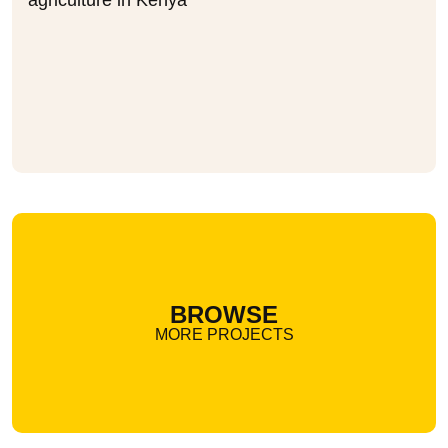
agriculture in Kenya
BROWSE
MORE PROJECTS