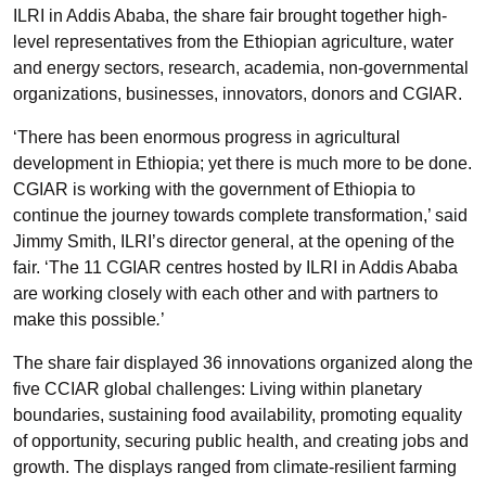
ILRI in Addis Ababa, the share fair brought together high-
level representatives from the Ethiopian agriculture, water
and energy sectors, research, academia, non-governmental
organizations, businesses, innovators, donors and CGIAR.
‘There has been enormous progress in agricultural
development in Ethiopia; yet there is much more to be done.
CGIAR is working with the government of Ethiopia to
continue the journey towards complete transformation,’ said
Jimmy Smith, ILRI’s director general, at the opening of the
fair. ‘The 11 CGIAR centres hosted by ILRI in Addis Ababa
are working closely with each other and with partners to
make this possible
.
’
The share fair displayed 36 innovations organized along the
five CCIAR global challenges: Living within planetary
boundaries, sustaining food availability, promoting equality
of opportunity, securing public health, and creating jobs and
growth. The displays ranged from climate-resilient farming