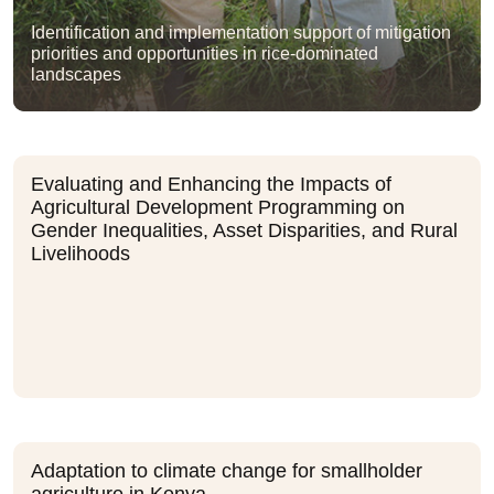
Identification and implementation support of mitigation
priorities and opportunities in rice-dominated
landscapes
Evaluating and Enhancing the Impacts of
Agricultural Development Programming on
Gender Inequalities, Asset Disparities, and Rural
Livelihoods
Adaptation to climate change for smallholder