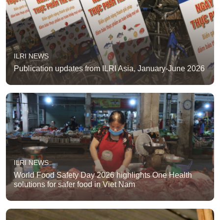
ILRI NEWS
Publication updates from ILRI Asia, January-June 2026
ILRI NEWS
World Food Safety Day 2026 highlights One Health
solutions for safer food in Viet Nam