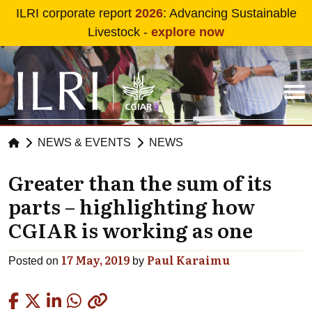
Skip to main content
ILRI corporate report
2026
: Advancing Sustainable
Livestock -
explore now
NEWS & EVENTS
NEWS
Greater than the sum of its
parts – highlighting how
CGIAR is working as one
17 May, 2019
Paul Karaimu
Posted on
by
Copied