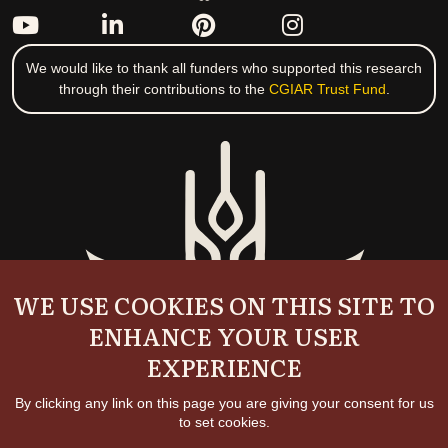
We would like to thank all funders who supported this research
through their contributions to the
CGIAR Trust Fund
.
WE USE COOKIES ON THIS SITE TO
ENHANCE YOUR USER
EXPERIENCE
By clicking any link on this page you are giving your consent for us
to set cookies.