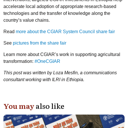
accelerate local adoption of appropriate research-based
technologies and the transfer of knowledge along the
country’s value chains.
Read
more about the CGIAR System Council share fair
See
pictures from the share fair
Learn more about CGIAR’s work in supporting agricultural
transformation:
#OneCGIAR
This post was written by Loza Mesfin, a communications
consultant working with ILRI in Ethiopia.
You may
also like