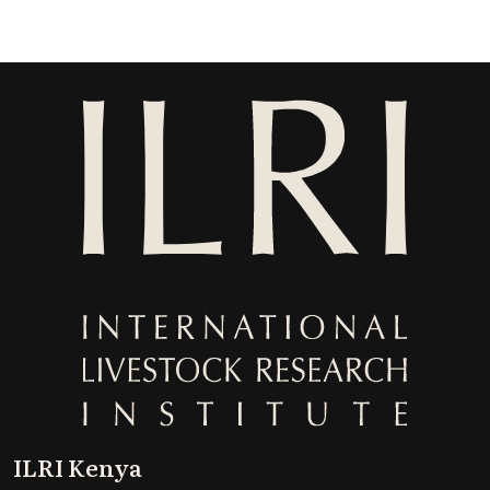
ILRI Kenya