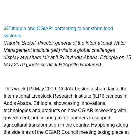
Claudia Sadoff, director general of the International Water
Management Institute (left) visits a global challenges
display at a share fair at ILRI in Addis Ababa, Ethiopia on 15
May 2019 (photo credit: ILRI/Apollo Habtamu).
This week (15 May 2019, CGIAR hosted a share fair at the
International Livestock Research Institute (ILRI) campus in
Addis Ababa, Ethiopia, showcasing innovations,
technologies and products on how CGIAR is working with
government, public and private partners to support
agricultural transformation in the country. Happening along
the sidelines of the CGIAR Council meeting taking place at