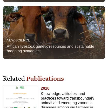
NEW SCIENCE
African livestock genetic resources and sustainable
breeding strategies
Related
Publications
2026
Knowledge, attitudes, and
practices toward transboundary
animal and emerging zoonotic
diseases among pig farmers in