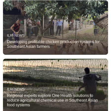
ILRI NEWS
Developing profitable chicken production systems for
Southeast Asian farmers
ILRI NEWS
Regional experts explore One Health solutions to
reduce agricultural chemical use in Southeast Asian
food systems