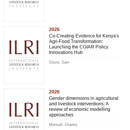
2026
Co-Creating Evidence for Kenya's
Agri-Food Transformation:
Launching the CGIAR Policy
Innovations Hub
Gituro, Sam
2026
Gender dimensions in agricultural
and livestock interventions: A
review of economic modelling
approaches
Mensah, Charles