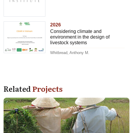
2026
Considering climate and
environment in the design of
livestock systems
Whitbread, Anthony M.
Related
Projects