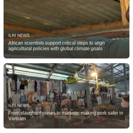
ILRI NEWS
African scientists support critical steps to align
agricultural policies with global climate goals
ILRI NEWS
From slaughterhouses to markets: making pork safer in
Vietnam