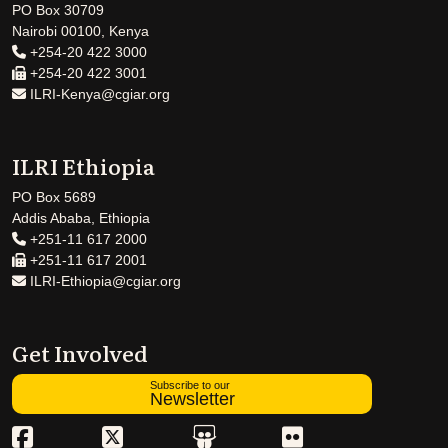
PO Box 30709
Nairobi 00100, Kenya
+254-20 422 3000
+254-20 422 3001
ILRI-Kenya@cgiar.org
ILRI Ethiopia
PO Box 5689
Addis Ababa, Ethiopia
+251-11 617 2000
+251-11 617 2001
ILRI-Ethiopia@cgiar.org
Get Involved
Subscribe to our
Newsletter