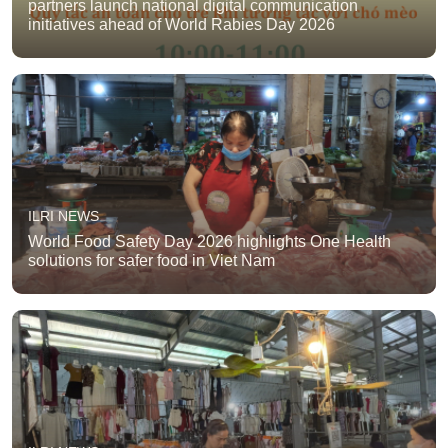
partners launch national digital communication
initiatives ahead of World Rabies Day 2026
ILRI NEWS
World Food Safety Day 2026 highlights One Health
solutions for safer food in Viet Nam