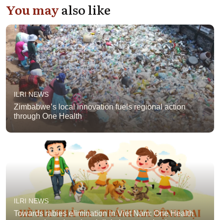
You may
also like
ILRI NEWS
Zimbabwe’s local innovation fuels regional action
through One Health
ILRI NEWS
Towards rabies elimination in Viet Nam: One Health