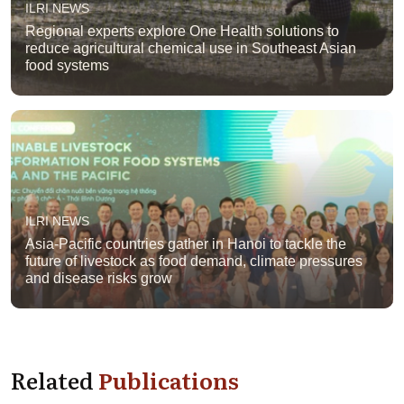
ILRI NEWS
Regional experts explore One Health solutions to
reduce agricultural chemical use in Southeast Asian
food systems
ILRI NEWS
Asia-Pacific countries gather in Hanoi to tackle the
future of livestock as food demand, climate pressures
and disease risks grow
Related
Publications