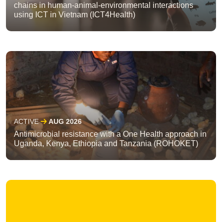
chains in human-animal-environmental interactions
using ICT in Vietnam (ICT4Health)
ACTIVE
AUG 2026
Antimicrobial resistance with a One Health approach in
Uganda, Kenya, Ethiopia and Tanzania (ROHOKET)