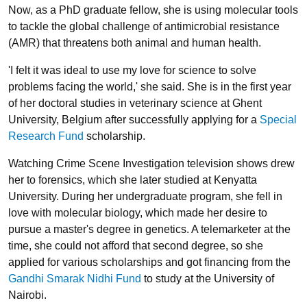
Now, as a PhD graduate fellow, she is using molecular tools
to tackle the global challenge of antimicrobial resistance
(AMR) that threatens both animal and human health.
'I felt it was ideal to use my love for science to solve
problems facing the world,' she said. She is in the first year
of her doctoral studies in veterinary science at Ghent
University, Belgium after successfully applying for a
Special
Research Fund
scholarship.
Watching Crime Scene Investigation television shows drew
her to forensics, which she later studied at Kenyatta
University. During her undergraduate program, she fell in
love with molecular biology, which made her desire to
pursue a master's degree in genetics. A telemarketer at the
time, she could not afford that second degree, so she
applied for various scholarships and got financing from the
Gandhi Smarak Nidhi Fund
to study at the University of
Nairobi.