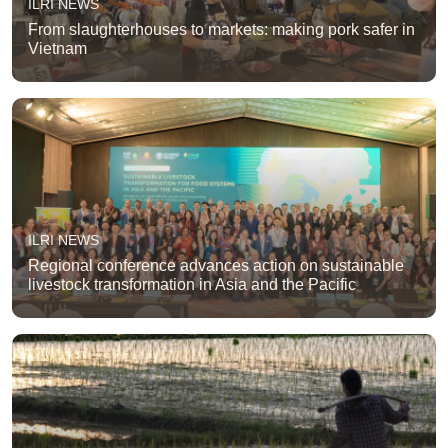
ILRI NEWS
From slaughterhouses to markets: making pork safer in
Vietnam
ILRI NEWS
Regional conference advances action on sustainable
livestock transformation in Asia and the Pacific