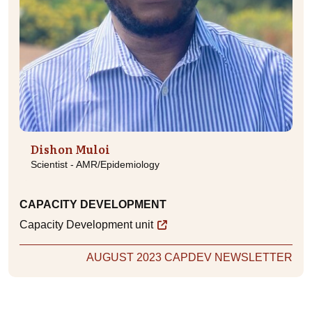
Dishon Muloi
Scientist - AMR/Epidemiology
CAPACITY DEVELOPMENT
Capacity Development unit
AUGUST 2023 CAPDEV NEWSLETTER