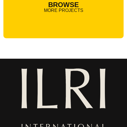
BROWSE
MORE PROJECTS