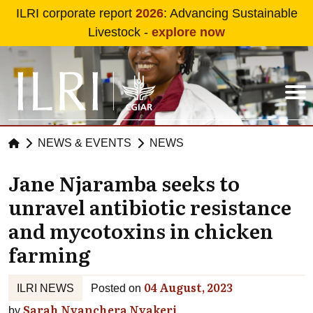
Skip to main content
ILRI corporate report
2026
: Advancing Sustainable
Livestock -
explore now
NEWS & EVENTS
NEWS
Jane Njaramba seeks to
unravel antibiotic resistance
and mycotoxins in chicken
farming
04 August, 2023
ILRI NEWS
Posted on
Sarah Nyanchera Nyakeri
by