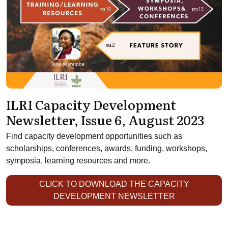
ILRI Capacity Development
Newsletter, Issue 6, August 2023
Find capacity development opportunities such as
scholarships, conferences, awards, funding, workshops,
symposia, learning resources and more.
CLICK TO DOWNLOAD THE CAPACITY
DEVELOPMENT NEWSLETTER