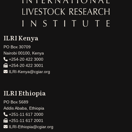
ILRI Kenya
PO Box 30709
Nairobi 00100, Kenya
+254-20 422 3000
+254-20 422 3001
ILRI-Kenya@cgiar.org
ILRI Ethiopia
PO Box 5689
Addis Ababa, Ethiopia
+251-11 617 2000
+251-11 617 2001
ILRI-Ethiopia@cgiar.org