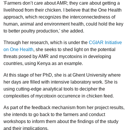
'Farmers don’t care about AMR; they care about getting a
livelihood from their chicken. I believe that the One Health
approach, which recognizes the interconnectedness of
human, animal and environment health, could hold the key
to better poultry production,' she added.
Through her research, which is under the
CGIAR Initiative
on One Health
, she seeks to shed light on the potential
threats posed by AMR and mycotoxins in developing
countries, using Kenya as an example.
At this stage of her PhD, she is at Ghent University where
her days are filled with intensive laboratory work. She is
using cutting-edge analytical tools to decipher the
complexities of mycotoxin occurrence in chicken feed.
As part of the feedback mechanism from her project results,
she intends to go back to the farmers and conduct
workshops to inform them about the findings of the study
and their implications.