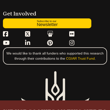
Get Involved
Subscribe to our
Newsletter
We would like to thank all funders who supported this research
through their contributions to the
CGIAR Trust Fund
.