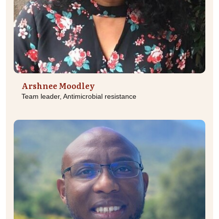
Arshnee Moodley
Team leader, Antimicrobial resistance