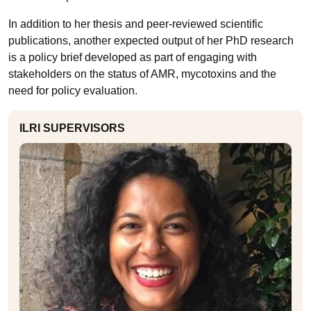
In addition to her thesis and peer-reviewed scientific
publications, another expected output of her PhD research
is a policy brief developed as part of engaging with
stakeholders on the status of AMR, mycotoxins and the
need for policy evaluation.
ILRI SUPERVISORS