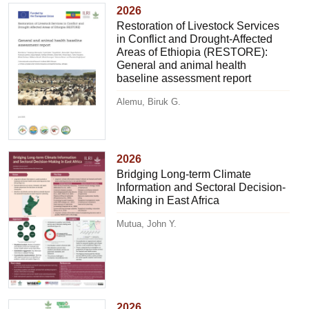
2026
Restoration of Livestock Services
in Conflict and Drought-Affected
Areas of Ethiopia (RESTORE):
General and animal health
baseline assessment report
Alemu, Biruk G.
2026
Bridging Long-term Climate
Information and Sectoral Decision-
Making in East Africa
Mutua, John Y.
2026