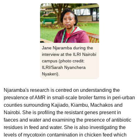
Jane Njaramba during the
interview at the ILRI Nairobi
campus (photo credit:
ILRI/Sarah Nyanchera
Nyakeri).
Njaramba's research is centred on understanding the
prevalence of AMR in small-scale broiler farms in peri-urban
counties surrounding Kajiado, Kiambu, Machakos and
Nairobi. She is profiling the resistant genes present in
faeces and water and examining the presence of antibiotic
residues in feed and water. She is also investigating the
levels of mycotoxin contamination in chicken feed which