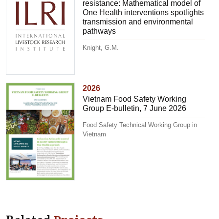
resistance: Mathematical model of
One Health interventions spotlights
transmission and environmental
pathways
Knight, G.M.
2026
Vietnam Food Safety Working
Group E-bulletin, 7 June 2026
Food Safety Technical Working Group in
Vietnam
Related
Projects