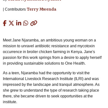
Terry Mwenda
Contributors
Copied
Meet Jane Njaramba, an ambitious young woman on a
mission to unravel antibiotic resistance and mycotoxin
occurrence in broiler chicken farming in Kenya. Jane's
passion for this work springs from a desire to apply herself
in providing sustainable solutions to One Health.
As a teen, Njaramba had the opportunity to visit the
International Livestock Research Institute (ILRI) and was
impressed by the landscape and tranquil atmosphere. As
she grew to understand the type of research taking place
there, she became driven to seek opportunities at the
institute.