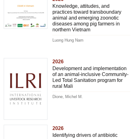
Knowledge, attitudes, and
practices toward transboundary
animal and emerging zoonotic
diseases among pig farmers in
northern Vietnam
Luong Hung Nam
2026
Development and implementation
of an animal-inclusive Community-
Led Total Sanitation program for
rural Mali
Dione, Michel M.
2026
Identifying drivers of antibiotic