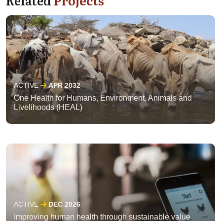
ACTIVE
APR 2032
One Health for Humans, Environment, Animals and
Livelihoods (HEAL)
ACTIVE
DEC 2026
Improving human health through sustainable value