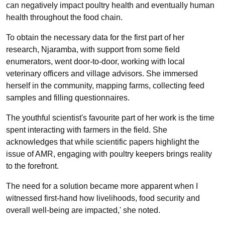
can negatively impact poultry health and eventually human
health throughout the food chain.
To obtain the necessary data for the first part of her
research, Njaramba, with support from some field
enumerators, went door-to-door, working with local
veterinary officers and village advisors. She immersed
herself in the community, mapping farms, collecting feed
samples and filling questionnaires.
The youthful scientist's favourite part of her work is the time
spent interacting with farmers in the field. She
acknowledges that while scientific papers highlight the
issue of AMR, engaging with poultry keepers brings reality
to the forefront.
The need for a solution became more apparent when I
witnessed first-hand how livelihoods, food security and
overall well-being are impacted,' she noted.