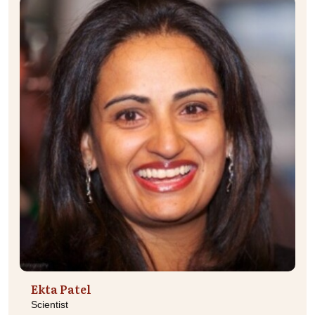
Ekta Patel
Scientist