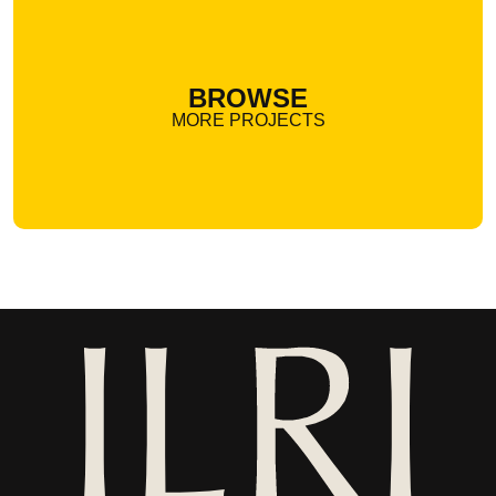
BROWSE
MORE PROJECTS