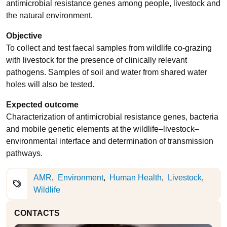
antimicrobial resistance genes among people, livestock and
the natural environment.
Objective
To collect and test faecal samples from wildlife co-grazing
with livestock for the presence of clinically relevant
pathogens. Samples of soil and water from shared water
holes will also be tested.
Expected outcome
Characterization of antimicrobial resistance genes, bacteria
and mobile genetic elements at the wildlife–livestock–
environmental interface and determination of transmission
pathways.
AMR
Environment
Human Health
Livestock
Wildlife
CONTACTS