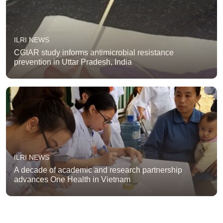
ILRI NEWS
CGIAR study informs antimicrobial resistance
prevention in Uttar Pradesh, India
ILRI NEWS
A decade of academic and research partnership
advances One Health in Vietnam