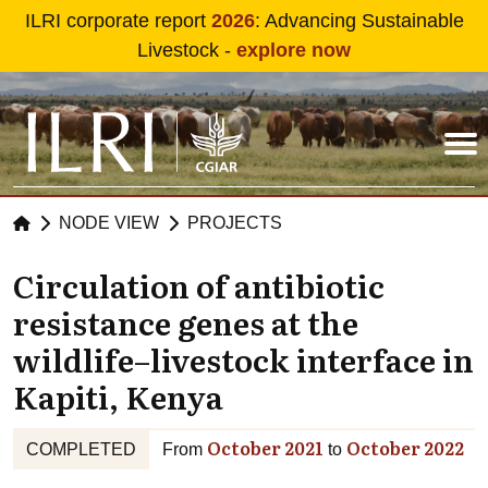
Skip to main content
ILRI corporate report
2026
: Advancing Sustainable
Livestock -
explore now
NODE VIEW
PROJECTS
Circulation of antibiotic
resistance genes at the
wildlife–livestock interface in
Kapiti, Kenya
October 2021
October 2022
COMPLETED
From
to