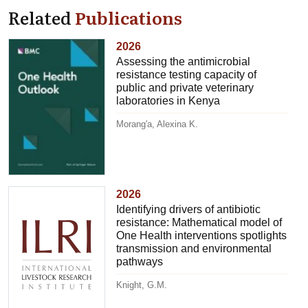
Related
Publications
2026
Assessing the antimicrobial
resistance testing capacity of
public and private veterinary
laboratories in Kenya
Morang'a, Alexina K.
2026
Identifying drivers of antibiotic
resistance: Mathematical model of
One Health interventions spotlights
transmission and environmental
pathways
Knight, G.M.