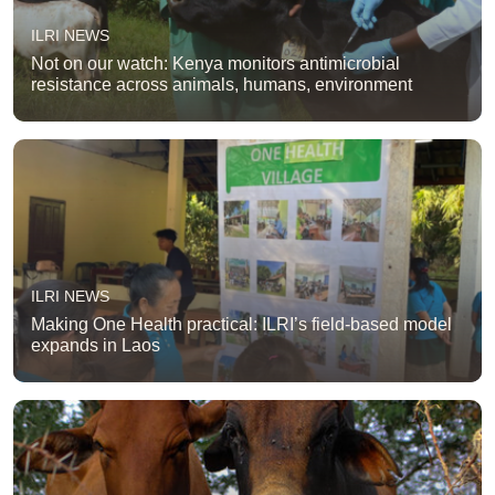
ILRI NEWS
Not on our watch: Kenya monitors antimicrobial
resistance across animals, humans, environment
ILRI NEWS
Making One Health practical: ILRI’s field-based model
expands in Laos