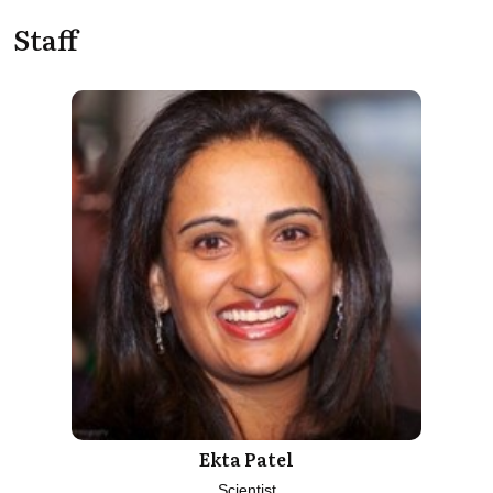
Staff
Ekta Patel
Scientist