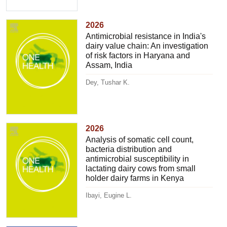
2026
Antimicrobial resistance in India's
dairy value chain: An investigation
of risk factors in Haryana and
Assam, India
Dey, Tushar K.
2026
Analysis of somatic cell count,
bacteria distribution and
antimicrobial susceptibility in
lactating dairy cows from small
holder dairy farms in Kenya
Ibayi, Eugine L.