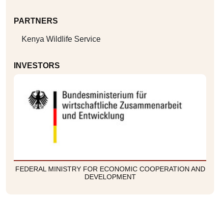
PARTNERS
Kenya Wildlife Service
INVESTORS
FEDERAL MINISTRY FOR ECONOMIC COOPERATION AND
DEVELOPMENT