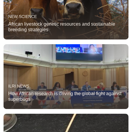
NEW SCIENCE
African livestock genetic resources and sustainable
breeding strategies
ILRI NEWS
How African research is driving the global fight against
superbugs