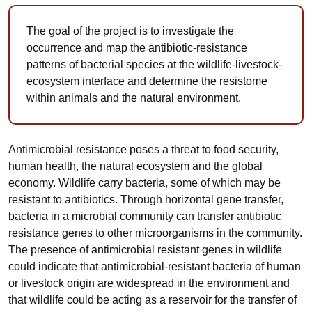
The goal of the project is to investigate the
occurrence and map the antibiotic-resistance
patterns of bacterial species at the wildlife-livestock-
ecosystem interface and determine the resistome
within animals and the natural environment.
Antimicrobial resistance poses a threat to food security,
human health, the natural ecosystem and the global
economy. Wildlife carry bacteria, some of which may be
resistant to antibiotics. Through horizontal gene transfer,
bacteria in a microbial community can transfer antibiotic
resistance genes to other microorganisms in the community.
The presence of antimicrobial resistant genes in wildlife
could indicate that antimicrobial-resistant bacteria of human
or livestock origin are widespread in the environment and
that wildlife could be acting as a reservoir for the transfer of