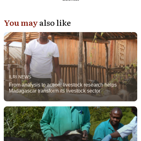
You may
also like
ILRI NEWS
From analysis to action: livestock research helps
Madagascar transform its livestock sector