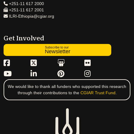
+251-11 617 2000
+251-11 617 2001
ILRI-Ethiopia@cgiar.org
Get Involved
Subscribe to our
Newsletter
We would like to thank all funders who supported this research
through their contributions to the
CGIAR Trust Fund
.