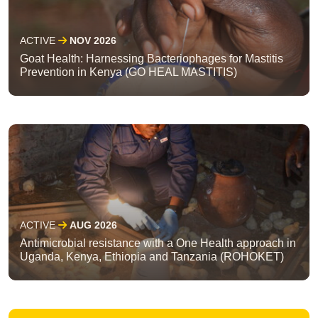
ACTIVE
NOV 2026
Goat Health: Harnessing Bacteriophages for Mastitis
Prevention in Kenya (GO HEAL MASTITIS)
ACTIVE
AUG 2026
Antimicrobial resistance with a One Health approach in
Uganda, Kenya, Ethiopia and Tanzania (ROHOKET)