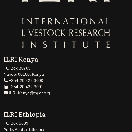
ILRI Kenya
PO Box 30709
Nairobi 00100, Kenya
+254-20 422 3000
+254-20 422 3001
ILRI-Kenya@cgiar.org
ILRI Ethiopia
PO Box 5689
Addis Ababa, Ethiopia