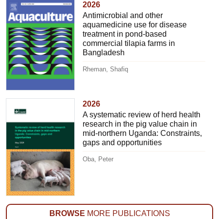
2026
Antimicrobial and other
aquamedicine use for disease
treatment in pond-based
commercial tilapia farms in
Bangladesh
Rheman, Shafiq
2026
A systematic review of herd health
research in the pig value chain in
mid-northern Uganda: Constraints,
gaps and opportunities
Oba, Peter
BROWSE
MORE PUBLICATIONS