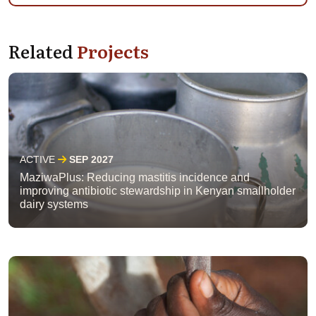
Related
Projects
ACTIVE
SEP 2027
MaziwaPlus: Reducing mastitis incidence and
improving antibiotic stewardship in Kenyan smallholder
dairy systems