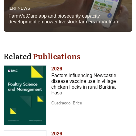
ILRI NEWS
FarmVetCare app and biosecurity capacity
development empower livestock farmers in Vietnam
Related
Publications
2026
Factors influencing Newcastle
disease vaccine use in village
chicken flocks in rural Burkina
Faso
Ouedraogo, Brice
2026