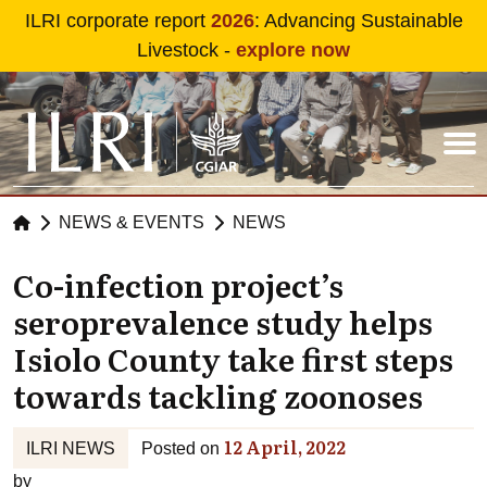
Skip to main content
ILRI corporate report
2026
: Advancing Sustainable
Livestock -
explore now
NEWS & EVENTS
NEWS
Co-infection project’s
seroprevalence study helps
Isiolo County take first steps
towards tackling zoonoses
12 April, 2022
ILRI NEWS
Posted on
by