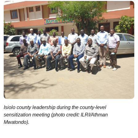
Isiolo county leadership during the county-level
sensitization meeting (photo credit: ILRI/Athman
Mwatondo).