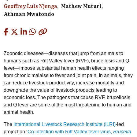
Geoffrey Luis Njenga
Mathew Muturi
Athman Mwatondo
Copied
Zoonotic diseases—diseases that jump from animals to
humans such as Rift Valley fever (RVF), brucellosis and Q
fever—impose substantial human health effects ranging
from chronic malaise to fever and joint pain. In animals, they
can reduce livestock productivity, increase mortality and
downgrade the value of livestock products leading to
economic loss. The pathogens that cause RVF, brucellosis
and Q fever are some of the most threatening to human and
animal health.
The
International Livestock Research Institute (ILRI)
-led
project on ‘
Co-infection with Rift Valley fever virus,
Brucella