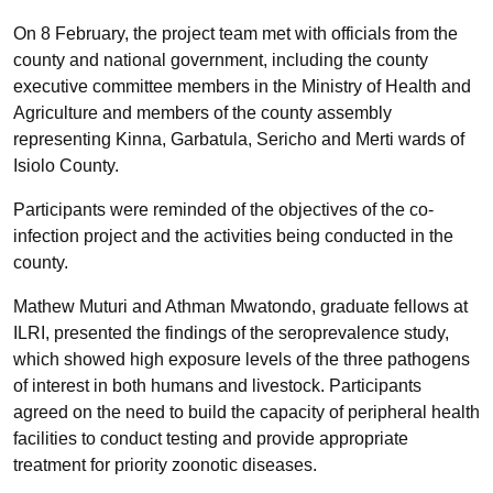
On 8 February, the project team met with officials from the
county and national government, including the county
executive committee members in the Ministry of Health and
Agriculture and members of the county assembly
representing Kinna, Garbatula, Sericho and Merti wards of
Isiolo County.
Participants were reminded of the objectives of the co-
infection project and the activities being conducted in the
county.
Mathew Muturi and Athman Mwatondo, graduate fellows at
ILRI, presented the findings of the seroprevalence study,
which showed high exposure levels of the three pathogens
of interest in both humans and livestock. Participants
agreed on the need to build the capacity of peripheral health
facilities to conduct testing and provide appropriate
treatment for priority zoonotic diseases.