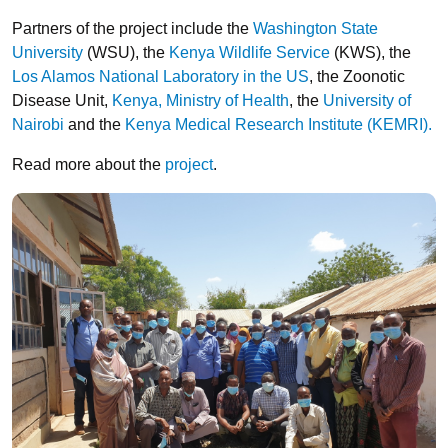
Partners of the project include the
Washington State
University
(WSU), the
Kenya Wildlife Service
(KWS), the
Los Alamos National Laboratory in the US
, the Zoonotic
Disease Unit,
Kenya, Ministry of Health
, the
University of
Nairobi
and the
Kenya Medical Research Institute (KEMRI).
Read more about the
project
.