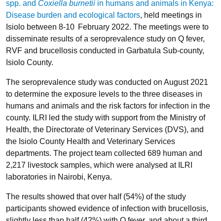
spp. and
Coxiella burnetii
in humans and animals in Kenya:
Disease burden and ecological factors
, held meetings in
Isiolo between 8-10
February 2022. The meetings were to
disseminate results of a seroprevalence study on Q fever,
RVF and brucellosis conducted in Garbatula Sub-county,
Isiolo County.
The seroprevalence study was conducted on August 2021
to determine the exposure levels to the three diseases in
humans and animals and the risk factors for infection in the
county. ILRI led the study with support from the Ministry of
Health, the Directorate of Veterinary Services (DVS), and
the Isiolo County Health and Veterinary Services
departments. The project team collected 689 human and
2,217 livestock samples, which were analysed at ILRI
laboratories in Nairobi, Kenya.
The results showed that over half (54%) of the study
participants showed evidence of infection with brucellosis,
slightly less than half (42%) with Q fever, and about a third