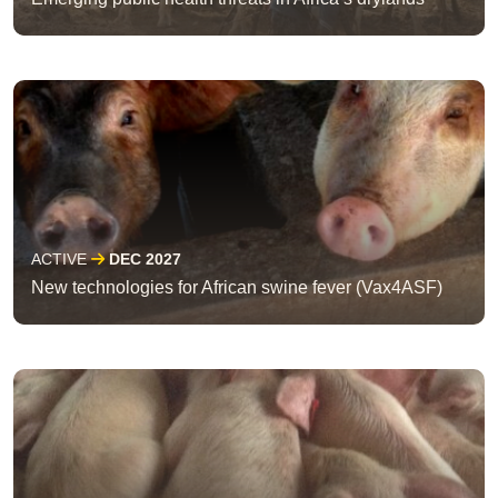
ACTIVE
DEC 2027
New technologies for African swine fever (Vax4ASF)