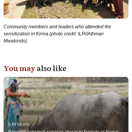
Community members and leaders who attended the
sensitization in Kinna (photo credit: ILRI/Athman
Mwatondo).
You may
also like
ILRI NEWS
Bringing livestock services closer to farmers in Nepal