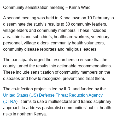
Community sensitization meeting – Kinna Ward
A second meeting was held in Kinna town on 10
February to
disseminate the study’s results to 30 community leaders,
village elders and community members. These included
area chiefs and sub-chiefs, healthcare workers, veterinary
personnel, village elders, community health volunteers,
community disease reporters and religious leaders.
The participants urged the researchers to ensure that the
county turned the results into actionable recommendations.
These include sensitization of community members on the
diseases and how to recognize, prevent and treat them.
The co-infection project is led by ILRI and funded by the
United States (US) Defense Threat Reduction Agency
(DTRA
). It aims to use a multisectoral and transdisciplinary
approach to address pastoralist communities' public health
risks in northern Kenya.