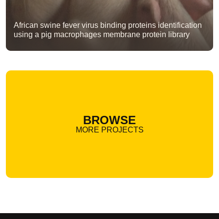
African swine fever virus binding proteins identification
using a pig macrophages membrane protein library
BROWSE
MORE PROJECTS