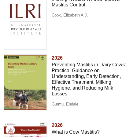
Mastitis Control
Cook, Elizabeth A.J.
2026
Preventing Mastitis in Dairy Cows:
Practical Guidance on
Understanding, Early Detection,
Effective Treatment, Milking
Hygiene, and Reducing Milk
Losses
Gurmu, Endale
2026
What is Cow Mastitis?