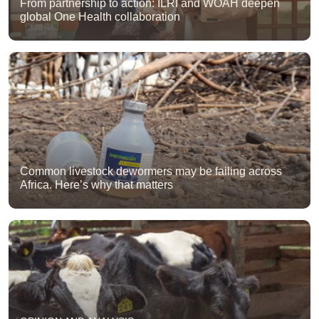
From partnership to action: ILRI and WOAH deepen
global One Health collaboration
Common livestock dewormers may be failing across
Africa. Here’s why that matters