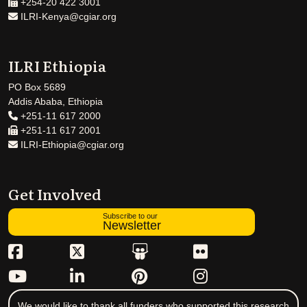
+254-20 422 3001
ILRI-Kenya@cgiar.org
ILRI Ethiopia
PO Box 5689
Addis Ababa, Ethiopia
+251-11 617 2000
+251-11 617 2001
ILRI-Ethiopia@cgiar.org
Get Involved
Subscribe to our
Newsletter
We would like to thank all funders who supported this research