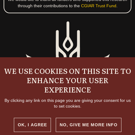
through their contributions to the
CGIAR Trust Fund
.
WE USE COOKIES ON THIS SITE TO
ENHANCE YOUR USER
EXPERIENCE
By clicking any link on this page you are giving your consent for us
to set cookies.
OK, I AGREE
NO, GIVE ME MORE INFO
Copyright and permissions