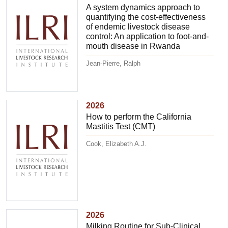
A system dynamics approach to
quantifying the cost-effectiveness
of endemic livestock disease
control: An application to foot-and-
mouth disease in Rwanda
Jean-Pierre, Ralph
2026
How to perform the California
Mastitis Test (CMT)
Cook, Elizabeth A.J.
2026
Milking Routine for Sub-Clinical