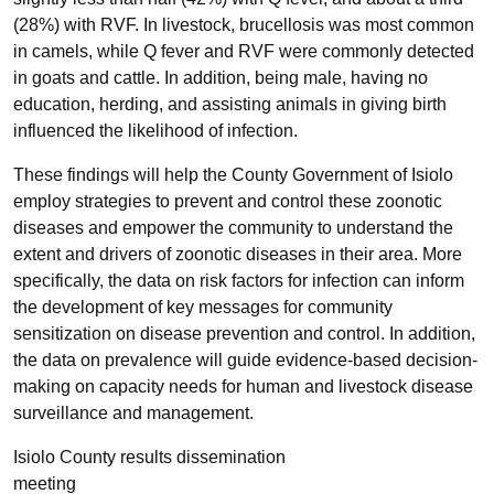
(28%) with RVF. In livestock, brucellosis was most common
in camels, while Q fever and RVF were commonly detected
in goats and cattle. In addition, being male, having no
education, herding, and assisting animals in giving birth
influenced the likelihood of infection.
These findings will help the County Government of Isiolo
employ strategies to prevent and control these zoonotic
diseases and empower the community to understand the
extent and drivers of zoonotic diseases in their area. More
specifically, the data on risk factors for infection can inform
the development of key messages for community
sensitization on disease prevention and control. In addition,
the data on prevalence will guide evidence-based decision-
making on capacity needs for human and livestock disease
surveillance and management.
Isiolo County results dissemination
meeting