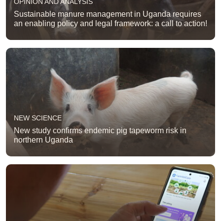
OPINION AND ANALYSIS
Sustainable manure management in Uganda requires
an enabling policy and legal framework: a call to action!
NEW SCIENCE
New study confirms endemic pig tapeworm risk in
northern Uganda