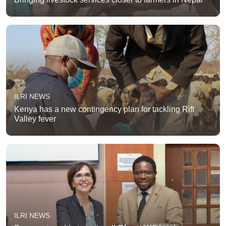
ILRI NEWS
Kenya has a new contingency plan for tackling Rift
Valley fever
ILRI NEWS