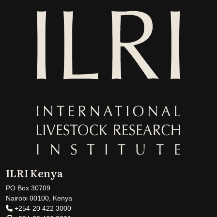
ILRI Kenya
PO Box 30709
Nairobi 00100, Kenya
+254-20 422 3000