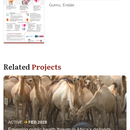
Gurmu, Endale
Related
Projects
ACTIVE
FEB 2028
Emerging public health threats in Africa’s drylands