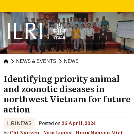
Skip to main content
NEWS & EVENTS
NEWS
Identifying priority animal
and zoonotic diseases in
northwest Vietnam for future
action
26 April, 2024
ILRI NEWS
Posted on
Chi Nguyen
Nam Luong
Hung Nguyen-Viet
by