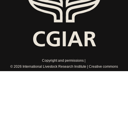
Copyright and permissions
© 2026 International Livestock Research Institute
Creative commons