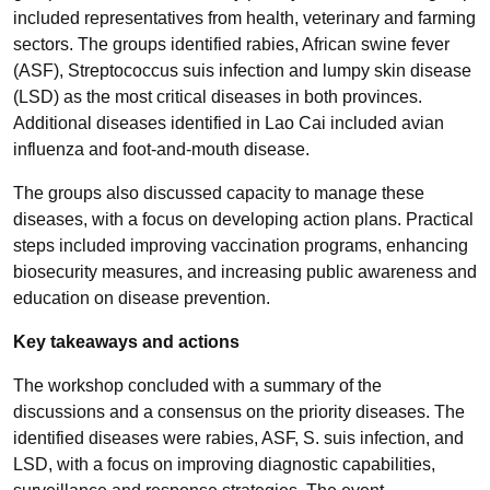
included representatives from health, veterinary and farming
sectors. The groups identified rabies, African swine fever
(ASF), Streptococcus suis infection and lumpy skin disease
(LSD) as the most critical diseases in both provinces.
Additional diseases identified in Lao Cai included avian
influenza and foot-and-mouth disease.
The groups also discussed capacity to manage these
diseases, with a focus on developing action plans. Practical
steps included improving vaccination programs, enhancing
biosecurity measures, and increasing public awareness and
education on disease prevention.
Key takeaways and actions
The workshop concluded with a summary of the
discussions and a consensus on the priority diseases. The
identified diseases were rabies, ASF, S. suis infection, and
LSD, with a focus on improving diagnostic capabilities,