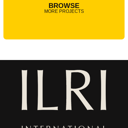
BROWSE
MORE PROJECTS