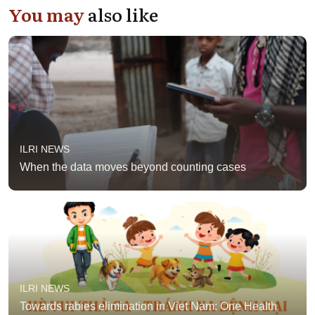
You may
also like
ILRI NEWS
When the data moves beyond counting cases
ILRI NEWS
Towards rabies elimination in Viet Nam: One Health