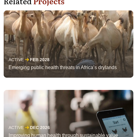
Related
Projects
ACTIVE
FEB 2028
Emerging public health threats in Africa’s drylands
ACTIVE
DEC 2026
Improving human health through sustainable value