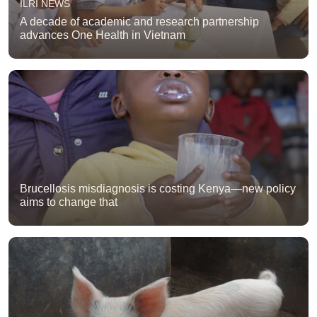
ILRI NEWS
A decade of academic and research partnership
advances One Health in Vietnam
Brucellosis misdiagnosis is costing Kenya—new policy
aims to change that