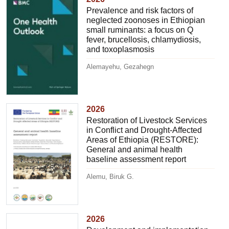
Prevalence and risk factors of
neglected zoonoses in Ethiopian
small ruminants: a focus on Q
fever, brucellosis, chlamydiosis,
and toxoplasmosis
Alemayehu, Gezahegn
2026
Restoration of Livestock Services
in Conflict and Drought-Affected
Areas of Ethiopia (RESTORE):
General and animal health
baseline assessment report
Alemu, Biruk G.
2026