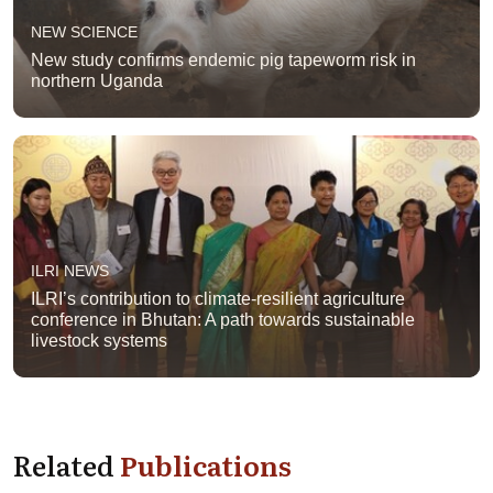
NEW SCIENCE
New study confirms endemic pig tapeworm risk in
northern Uganda
ILRI NEWS
ILRI’s contribution to climate-resilient agriculture
conference in Bhutan: A path towards sustainable
livestock systems
Related
Publications