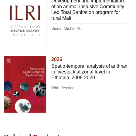
Development and implementation
of an animal-inclusive Community-
Led Total Sanitation program for
rural Mali
Dione, Michel M.
2026
Spatio-temporal analysis of anthrax
in livestock at zonal level in
Ethiopia, 2008-2020
Witt, Jessica