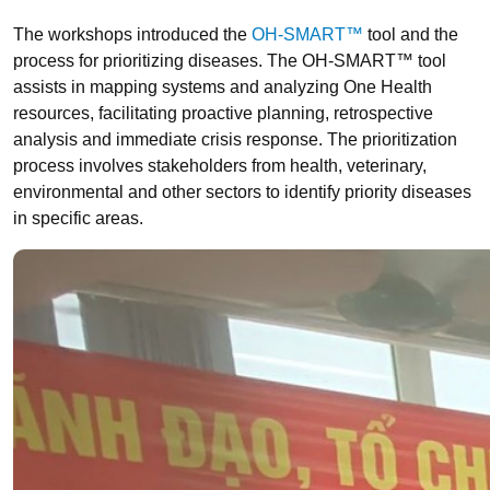
The workshops introduced the
OH-SMART™
tool and the
process for prioritizing diseases. The OH-SMART™ tool
assists in mapping systems and analyzing One Health
resources, facilitating proactive planning, retrospective
analysis and immediate crisis response. The prioritization
process involves stakeholders from health, veterinary,
environmental and other sectors to identify priority diseases
in specific areas.