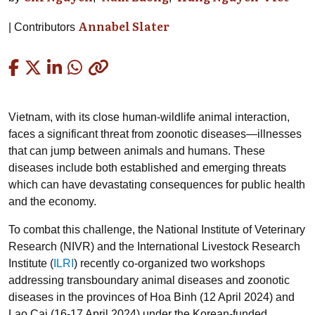
Annabel Slater
Contributors
Copied
Vietnam, with its close human-wildlife animal interaction,
faces a significant threat from zoonotic diseases—illnesses
that can jump between animals and humans. These
diseases include both established and emerging threats
which can have devastating consequences for public health
and the economy.
To combat this challenge, the National Institute of Veterinary
Research (NIVR) and the International Livestock Research
Institute (
ILRI
) recently co-organized two workshops
addressing transboundary animal diseases and zoonotic
diseases in the provinces of Hoa Binh (12 April 2024) and
Lao Cai (16-17 April 2024) under the Korean-funded