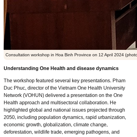
Consultation workshop in Hoa Binh Province on 12 April 2024 (photo
Understanding One Health and disease dynamics
The workshop featured several key presentations. Pham
Duc Phuc, director of the Vietnam One Health University
Network (VOHUN) delivered a presentation on the One
Health approach and multisectoral collaboration. He
highlighted global and national issues projected through
2050, including population dynamics, rapid urbanization,
economic growth, globalization, climate change,
deforestation, wildlife trade, emerging pathogens, and