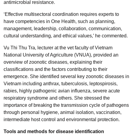
antimicrobial resistance.
‘Effective multisectoral coordination requires experts to
have competencies in One Health, such as planning,
management, leadership, collaboration, communication,
cultural understanding, and ethical values,’ he commented.
Vu Thi Thu Tra, lecturer at the vet faculty of Vietnam
National University of Agriculture (VNUA), provided an
overview of zoonotic diseases, explaining their
classifications and the factors contributing to their
emergence. She identified several key zoonotic diseases in
Vietnam including anthrax, tuberculosis, leptospirosis,
rabies, highly pathogenic avian influenza, severe acute
respiratory syndrome and others. She stressed the
importance of breaking the transmission cycle of pathogens
through personal hygiene, animal isolation, vaccination,
intermediate host control and environmental protection.
Tools and methods for disease identification