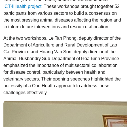
ICT4Health project
. These workshops brought together 52
participants from various sectors to build a consensus on
the most pressing animal diseases affecting the region and
to inform future interventions and resource allocation.
At the two workshops, Le Tan Phong, deputy director of the
Department of Agriculture and Rural Development of Lao
Cai Province and Hoang Van Son, deputy director of the
Animal Husbandry Sub-Department of Hoa Binh Province
emphasized the importance of multisectoral collaboration
for disease control, particularly between health and
veterinary sectors. Their opening speeches highlighted the
necessity of a One Health approach to address these
challenges effectively.