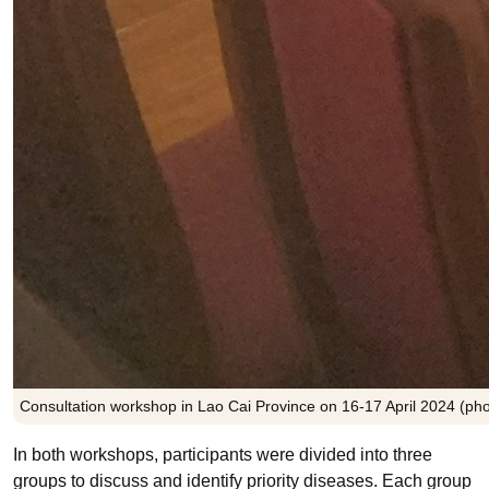
Consultation workshop in Lao Cai Province on 16-17 April 2024 (pho
In both workshops, participants were divided into three
groups to discuss and identify priority diseases. Each group