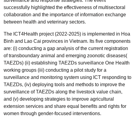
surveillance and response strategies. The event
successfully highlighted the effectiveness of multisectoral
collaboration and the importance of information exchange
between health and veterinary sectors.
The ICT4Health project (2022-2025) is implemented in Hoa
Binh and Lao Cai provinces in Vietnam. Its five components
are: (i) conducting a gap analysis of the current registration
of transboundary animal and emerging zoonotic diseases(
TAEZDs) (ii) establishing TAEZDs surveillance One Health
working groups (iii) conducting a pilot study for a
surveillance and monitoring system using ICT responding to
TAEZDs, (iv) deploying tools and methods to improve the
surveillance of TAEZDs along the livestock value chain,
and (v) developing strategies to improve agricultural
extension services and share equal benefits and rights for
women through gender-focused interventions.