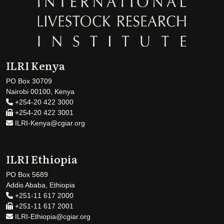
ILRI Kenya
PO Box 30709
Nairobi 00100, Kenya
+254-20 422 3000
+254-20 422 3001
ILRI-Kenya@cgiar.org
ILRI Ethiopia
PO Box 5689
Addis Ababa, Ethiopia
+251-11 617 2000
+251-11 617 2001
ILRI-Ethiopia@cgiar.org