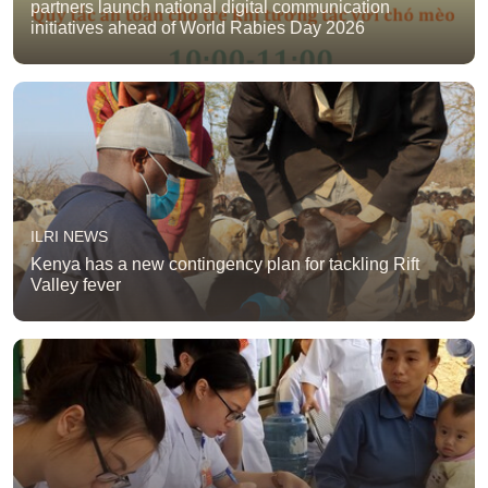
partners launch national digital communication
initiatives ahead of World Rabies Day 2026
ILRI NEWS
Kenya has a new contingency plan for tackling Rift
Valley fever