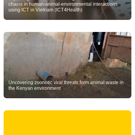
chains in human-animal-environmental interactions
using ICT in Vietnam (ICT4Health)
Uncovering zoonotic viral threats form animal waste in
the Kenyan environment