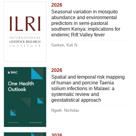
2026
Seasonal variation in mosquito
abundance and environmental
predictors in semi-pastoral
southern Kenya: implications for
endemic Rift Valley fever
Gerken, Keli N.
2026
Spatial and temporal risk mapping
of human and porcine Taenia
solium infections in Malawi: a
systematic review and
geostatistical approach
Ngwili, Nicholas
2026