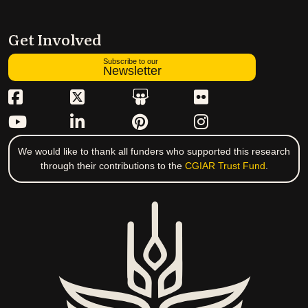
Get Involved
Subscribe to our
Newsletter
We would like to thank all funders who supported this research
through their contributions to the
CGIAR Trust Fund
.