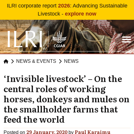
Skip to main content
ILRI corporate report
2026
: Advancing Sustainable
Livestock -
explore now
NEWS & EVENTS
NEWS
‘Invisible livestock’ – On the
central roles of working
horses, donkeys and mules on
the smallholder farms that
feed the world
29 January, 2020
Paul Karaimu
Posted on
by