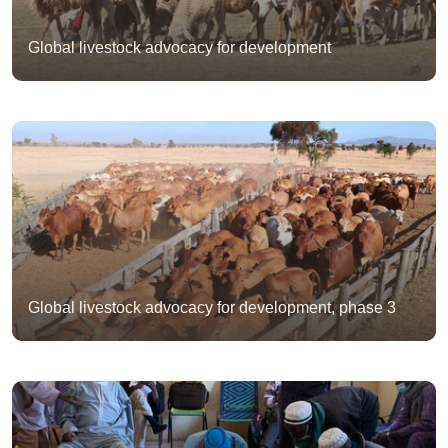
Global livestock advocacy for development
Global livestock advocacy for development, phase 3