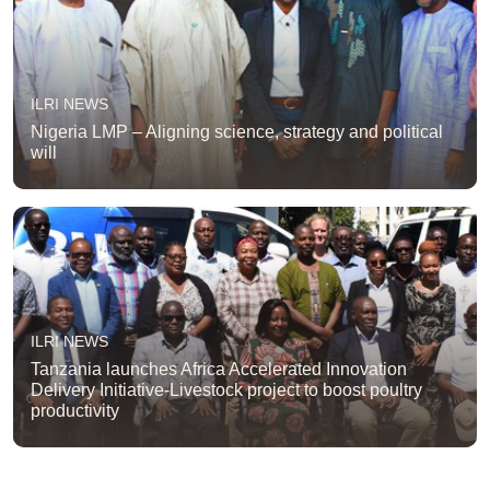
ILRI NEWS
Nigeria LMP – Aligning science, strategy and political
will
ILRI NEWS
Tanzania launches Africa Accelerated Innovation
Delivery Initiative-Livestock project to boost poultry
productivity