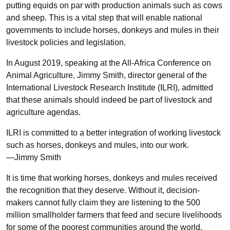
putting equids on par with production animals such as cows
and sheep. This is a vital step that will enable national
governments to include horses, donkeys and mules in their
livestock policies and legislation.
In August 2019, speaking at the All-Africa Conference on
Animal Agriculture, Jimmy Smith, director general of the
International Livestock Research Institute (ILRI), admitted
that these animals should indeed be part of livestock and
agriculture agendas.
ILRI is committed to a better integration of working livestock
such as horses, donkeys and mules, into our work.
—Jimmy Smith
It is time that working horses, donkeys and mules received
the recognition that they deserve. Without it, decision-
makers cannot fully claim they are listening to the 500
million smallholder farmers that feed and secure livelihoods
for some of the poorest communities around the world.