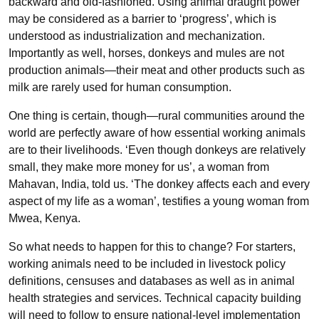
backward and old-fashioned. Using animal draught power
may be considered as a barrier to ‘progress’, which is
understood as industrialization and mechanization.
Importantly as well, horses, donkeys and mules are not
production animals—their meat and other products such as
milk are rarely used for human consumption.
One thing is certain, though—rural communities around the
world are perfectly aware of how essential working animals
are to their livelihoods. ‘Even though donkeys are relatively
small, they make more money for us’, a woman from
Mahavan, India, told us. ‘The donkey affects each and every
aspect of my life as a woman’, testifies a young woman from
Mwea, Kenya.
So what needs to happen for this to change? For starters,
working animals need to be included in livestock policy
definitions, censuses and databases as well as in animal
health strategies and services. Technical capacity building
will need to follow to ensure national-level implementation