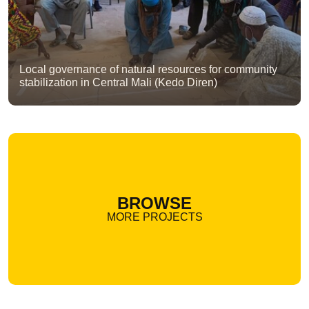
Local governance of natural resources for community
stabilization in Central Mali (Kedo Diren)
BROWSE
MORE PROJECTS