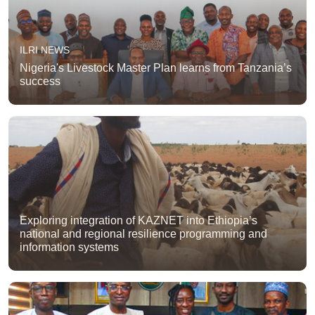
ILRI NEWS
Nigeria's Livestock Master Plan learns from Tanzania’s
success
Exploring integration of KAZNET into Ethiopia’s
national and regional resilience programming and
information systems