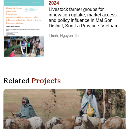
2024
Livestock farmer groups for
innovation uptake, market access
and policy influence in Mai Son
District, Son La Province, Vietnam
Thinh, Nguyen Thi
Related
Projects