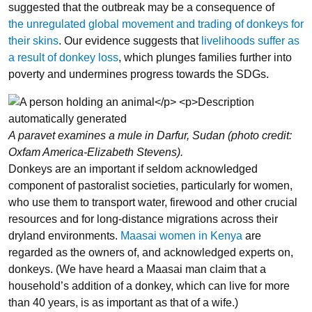
suggested that the outbreak may be a consequence of
the unregulated global movement and trading of donkeys for
their skins
. Our evidence suggests that
livelihoods suffer as
a result of donkey loss
, which plunges families further into
poverty and undermines progress towards the SDGs.
A paravet examines a mule in Darfur, Sudan (photo credit:
Oxfam America-Elizabeth Stevens).
Donkeys are an important if seldom acknowledged
component of pastoralist societies, particularly for women,
who use them to transport water, firewood and other crucial
resources and for long-distance migrations across their
dryland environments.
Maasai women in Kenya
are
regarded as the owners of, and acknowledged experts on,
donkeys. (We have heard a Maasai man claim that a
household’s addition of a donkey, which can live for more
than 40 years, is as important as that of a wife.)