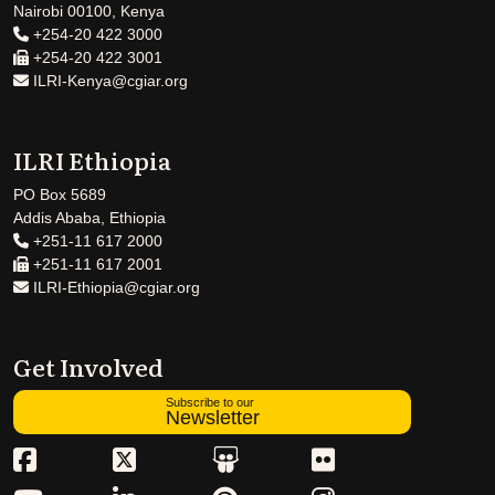
Nairobi 00100, Kenya
+254-20 422 3000
+254-20 422 3001
ILRI-Kenya@cgiar.org
ILRI Ethiopia
PO Box 5689
Addis Ababa, Ethiopia
+251-11 617 2000
+251-11 617 2001
ILRI-Ethiopia@cgiar.org
Get Involved
Subscribe to our
Newsletter