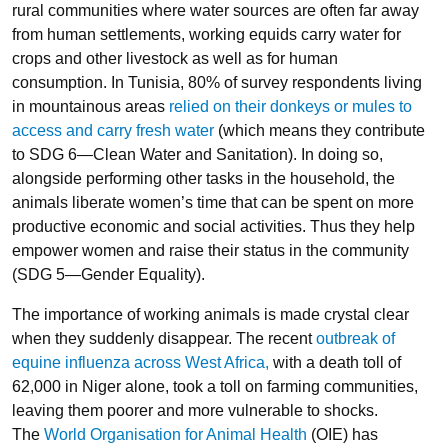
rural communities where water sources are often far away
from human settlements, working equids carry water for
crops and other livestock as well as for human
consumption. In Tunisia, 80% of survey respondents living
in mountainous areas
relied on their donkeys or mules to
access and carry fresh water
(which means they contribute
to SDG 6—Clean Water and Sanitation). In doing so,
alongside performing other tasks in the household, the
animals liberate women’s time that can be spent on more
productive economic and social activities. Thus they help
empower women and raise their status in the community
(SDG 5—Gender Equality).
The importance of working animals is made crystal clear
when they suddenly disappear. The recent
outbreak of
equine influenza across West Africa,
with a death toll of
62,000 in Niger alone, took a toll on farming communities,
leaving them poorer and more vulnerable to shocks.
The
World Organisation for Animal Health
(OIE) has