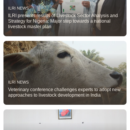
ILRI NEWS
ILRI presents results of Livestock Sector Analysis and
Strategy for Nigeria: Major step towards a national
livestock master plan
ILRI NEWS
Veterinary conference challenges experts to adopt new
approaches to livestock development in India