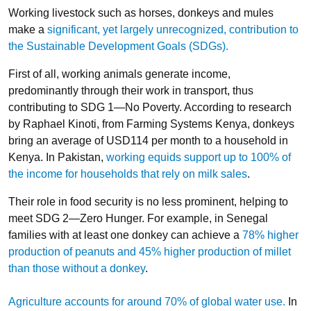
Working livestock such as horses, donkeys and mules
make a
significant, yet largely unrecognized, contribution to
the Sustainable Development Goals (SDGs).
First of all, working animals generate income,
predominantly through their work in transport, thus
contributing to SDG 1—No Poverty. According to research
by Raphael Kinoti, from Farming Systems Kenya, donkeys
bring an average of USD114 per month to a household in
Kenya. In Pakistan,
working equids support up to 100% of
the income for households that rely on milk sales
.
Their role in food security is no less prominent, helping to
meet SDG 2—Zero Hunger. For example, in Senegal
families with at least one donkey can achieve a
78% higher
production of peanuts and 45% higher production of millet
than those without a donkey
.
Agriculture accounts for around 70% of global water use.
In