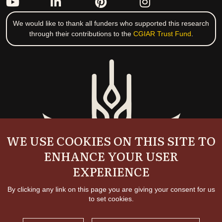
We would like to thank all funders who supported this research
through their contributions to the
CGIAR Trust Fund
.
WE USE COOKIES ON THIS SITE TO
ENHANCE YOUR USER
EXPERIENCE
By clicking any link on this page you are giving your consent for us
to set cookies.