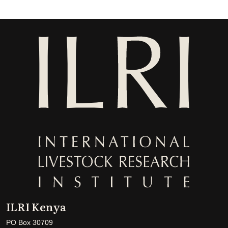
ILRI Kenya
PO Box 30709