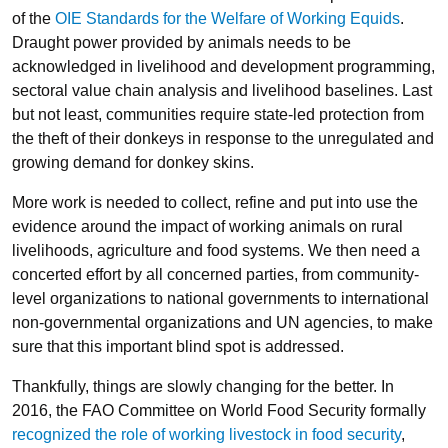
of the
OIE Standards for the Welfare of Working Equids
.
Draught power provided by animals needs to be
acknowledged in livelihood and development programming,
sectoral value chain analysis and livelihood baselines. Last
but not least, communities require state-led protection from
the theft of their donkeys in response to the unregulated and
growing demand for donkey skins.
More work is needed to collect, refine and put into use the
evidence around the impact of working animals on rural
livelihoods, agriculture and food systems. We then need a
concerted effort by all concerned parties, from community-
level organizations to national governments to international
non-governmental organizations and UN agencies, to make
sure that this important blind spot is addressed.
Thankfully, things are slowly changing for the better. In
2016, the FAO Committee on World Food Security formally
recognized the role of working livestock in food security
,