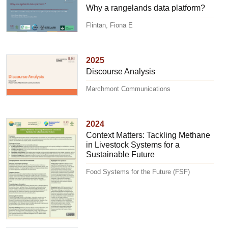
Why a rangelands data platform?
Flintan, Fiona E
2025
Discourse Analysis
Marchmont Communications
2024
Context Matters: Tackling Methane
in Livestock Systems for a
Sustainable Future
Food Systems for the Future (FSF)