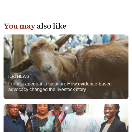
You may
also like
ILRI NEWS
From scapegoat to solution: How evidence-based
advocacy changed the livestock story