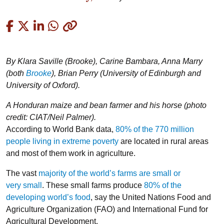
Copied
By Klara Saville (Brooke), Carine Bambara, Anna Marry
(both
Brooke
)
,
Brian Perry (University of Edinburgh and
University of Oxford).
A Honduran maize and bean farmer and his horse (photo
credit: CIAT/Neil Palmer).
According to World Bank data,
80% of the 770 million
people living in extreme poverty
are located in rural areas
and most of them work in agriculture.
The vast
majority of the world’s farms are small or
very small
. These small farms produce
80% of the
developing world’s food
, say the United Nations Food and
Agriculture Organization (FAO) and International Fund for
Agricultural Development.