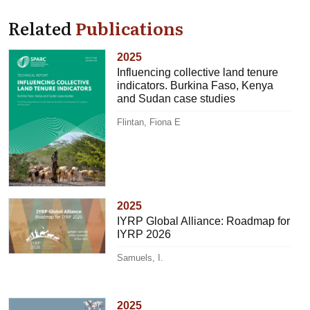
Related
Publications
2025
Influencing collective land tenure
indicators. Burkina Faso, Kenya
and Sudan case studies
Flintan, Fiona E
2025
IYRP Global Alliance: Roadmap for
IYRP 2026
Samuels, I.
2025