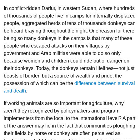
In conflict-ridden Darfur, in western Sudan, where hundreds
of thousands of people live in camps for internally displaced
people, aggregated herds of tens of thousands donkeys can
be heard braying throughout the night. One reason for there
being so many donkeys in the camps is that many of these
people who escaped attacks on their villages by
government and Arab militias were able to do so only
because women and children could ride out of danger on
their donkeys. Today, the donkeys remain lifelines—not just
beasts of burden but a source of wealth and pride, the
possession of which can be the
difference between survival
and death
.
If working animals are so important for agriculture, why
aren’t they recognized by policymakers and program
implementers from the local to the international level? A part
of the answer may lie in the fact that communities ploughing
their fields by horse or donkey are often perceived as