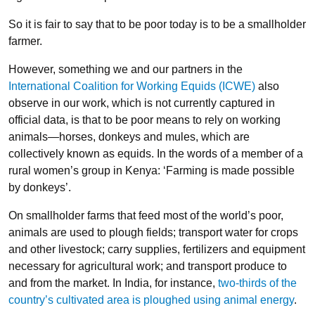
So it is fair to say that to be poor today is to be a smallholder
farmer.
However, something we and our partners in the
International Coalition for Working Equids (ICWE)
also
observe in our work, which is not currently captured in
official data, is that to be poor means to rely on working
animals—horses, donkeys and mules, which are
collectively known as equids. In the words of a member of a
rural women’s group in Kenya: ‘Farming is made possible
by donkeys’.
On smallholder farms that feed most of the world’s poor,
animals are used to plough fields; transport water for crops
and other livestock; carry supplies, fertilizers and equipment
necessary for agricultural work; and transport produce to
and from the market. In India, for instance,
two-thirds of the
country’s cultivated area is ploughed using animal energy
.