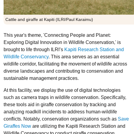
Cattle and giraffe at Kapiti (ILRI/Paul Karaimu)
This year's theme, 'Connecting People and Planet:
Exploring Digital Innovation in Wildlife Conservation,' is
brought to life through ILRI’s
Kapiti Research Station and
Wildlife Conservancy
. This area serves as an essential
wildlife corridor, facilitating the movement of wildlife across
diverse landscapes and contributing to conservation and
sustainable management practices.
At this facility, we display the use of digital technologies
such as camera traps in wildlife conservation. Specifically,
these tools aid in giraffe conservation by tracking and
analyzing roadkill incidents to address human-wildlife
conflicts. Notably, conservation organizations such as
Save
Giraffes Now
are utilizing the Kapiti Research Station and
Wildlife Conservancy to conduct giraffe conservation