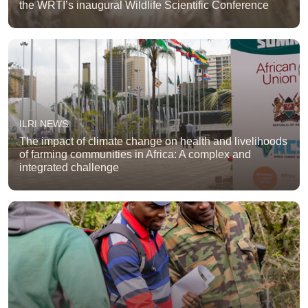
the WRTI’s inaugural Wildlife Scientific Conference
ILRI NEWS
The impact of climate change on health and livelihoods
of farming communities in Africa: A complex and
integrated challenge