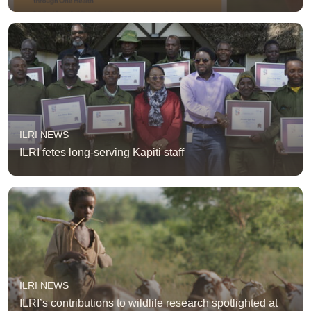
ILRI NEWS
ILRI fetes long-serving Kapiti staff
ILRI NEWS
ILRI’s contributions to wildlife research spotlighted at