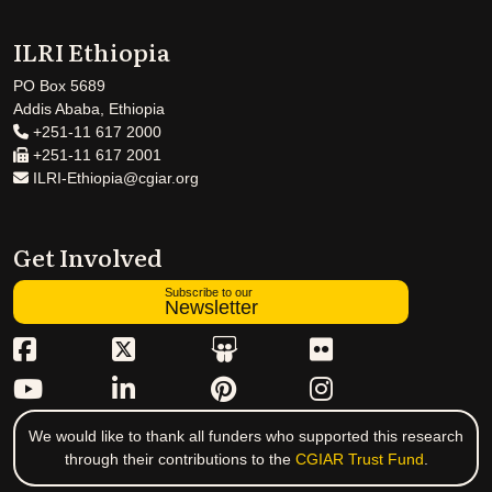
ILRI Ethiopia
PO Box 5689
Addis Ababa, Ethiopia
+251-11 617 2000
+251-11 617 2001
ILRI-Ethiopia@cgiar.org
Get Involved
Subscribe to our
Newsletter
We would like to thank all funders who supported this research
through their contributions to the
CGIAR Trust Fund
.