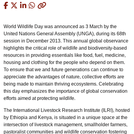
Copied
World Wildlife Day was announced as 3 March by the
United Nations General Assembly (UNGA), during its 68th
session in December 2013. This annual global observance
highlights the critical role of wildlife and biodiversity-based
resources in providing essentials like food, fuel, medicine,
housing and clothing for the people who depend on them.
To ensure that we and future generations can continue to
appreciate the advantages of nature, collective efforts are
being made to maintain thriving ecosystems. Celebrating
this day emphasizes the importance of global conservation
efforts aimed at protecting wildlife.
The International Livestock Research Institute (ILRI), hosted
by Ethiopia and Kenya, is situated in a unique space at the
intersection of livestock management, smallholder farmers,
pastoralist communities and wildlife conservation fostering