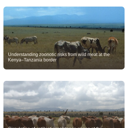
Understanding zoonotic risks from wild meat at the
Kenya–Tanzania border