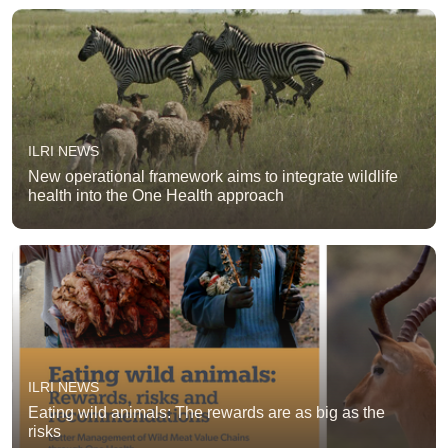
ILRI NEWS
New operational framework aims to integrate wildlife
health into the One Health approach
ILRI NEWS
Eating wild animals: The rewards are as big as the
risks