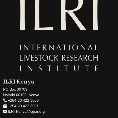
ILRI Kenya
PO Box 30709
Nairobi 00100, Kenya
+254-20 422 3000
+254-20 422 3001
ILRI-Kenya@cgiar.org