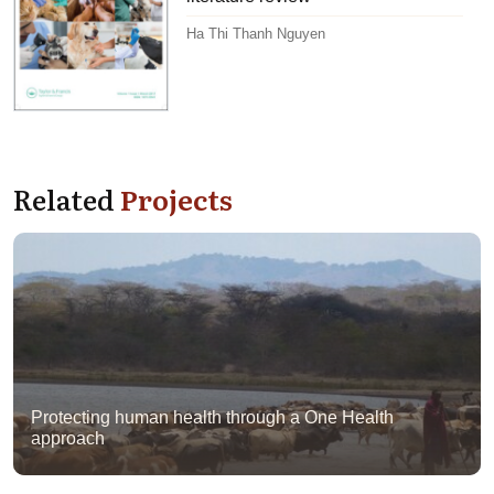
Ha Thi Thanh Nguyen
Related
Projects
Protecting human health through a One Health
approach