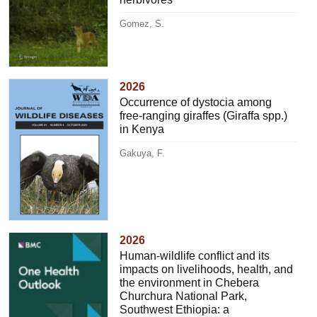
Gomez, S.
2026
Occurrence of dystocia among
free-ranging giraffes (Giraffa spp.)
in Kenya
Gakuya, F.
2026
Human-wildlife conflict and its
impacts on livelihoods, health, and
the environment in Chebera
Churchura National Park,
Southwest Ethiopia: a