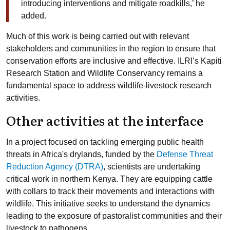
introducing interventions and mitigate roadkills,’ he
added.
Much of this work is being carried out with relevant
stakeholders and communities in the region to ensure that
conservation efforts are inclusive and effective. ILRI’s Kapiti
Research Station and Wildlife Conservancy remains a
fundamental space to address wildlife-livestock research
activities.
Other activities at the interface
In a project focused on tackling emerging public health
threats in Africa's drylands, funded by the
Defense Threat
Reduction Agency (DTRA)
, scientists are undertaking
critical work in northern Kenya. They are equipping cattle
with collars to track their movements and interactions with
wildlife. This initiative seeks to understand the dynamics
leading to the exposure of pastoralist communities and their
livestock to pathogens.