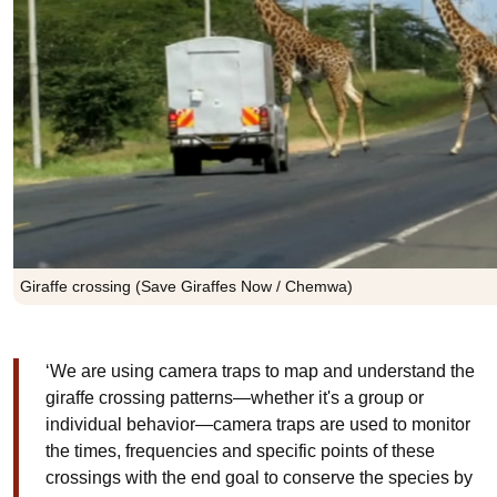
Giraffe crossing (Save Giraffes Now / Chemwa)
‘We are using camera traps to map and understand the
giraffe crossing patterns—whether it's a group or
individual behavior—camera traps are used to monitor
the times, frequencies and specific points of these
crossings with the end goal to conserve the species by