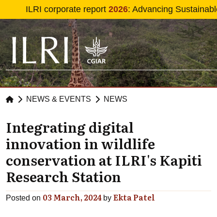
Skip to main content
ILRI corporate report
2026
: Advancing Sustainabl
NEWS & EVENTS
NEWS
Integrating digital
innovation in wildlife
conservation at ILRI's Kapiti
Research Station
03 March, 2024
Ekta Patel
Posted on
by