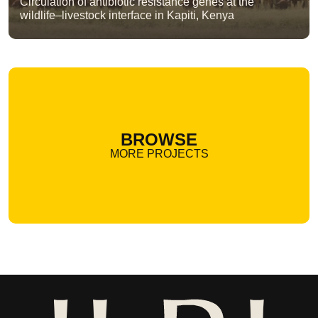
Circulation of antibiotic resistance genes at the
wildlife–livestock interface in Kapiti, Kenya
BROWSE
MORE PROJECTS