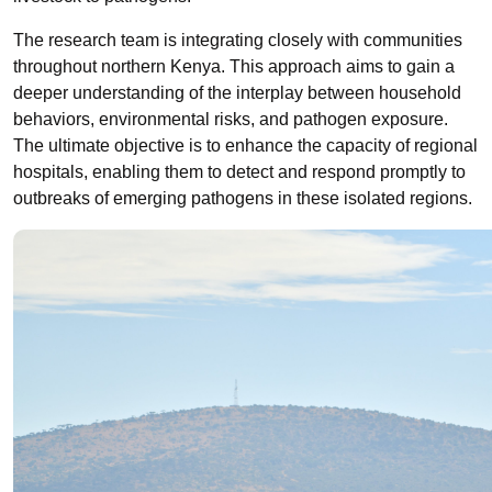
The research team is integrating closely with communities
throughout northern Kenya. This approach aims to gain a
deeper understanding of the interplay between household
behaviors, environmental risks, and pathogen exposure.
The ultimate objective is to enhance the capacity of regional
hospitals, enabling them to detect and respond promptly to
outbreaks of emerging pathogens in these isolated regions.