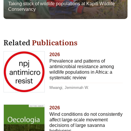
Taking stock of wildlife populations at Kapiti Wildlife
Conservancy
Related
Publications
2026
Prevalence and patterns of
antimicrobial resistance among
wildlife populations in Africa: a
systematic review
Mwangi, Jemimmah W.
2026
Wind conditions do not consistently
affect large-scale movement
decisions of large savanna
herbivores