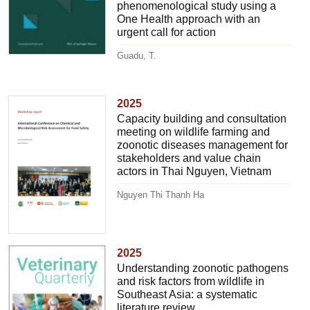
phenomenological study using a
One Health approach with an
urgent call for action
Guadu, T.
2025
Capacity building and consultation
meeting on wildlife farming and
zoonotic diseases management for
stakeholders and value chain
actors in Thai Nguyen, Vietnam
Nguyen Thi Thanh Ha
2025
Understanding zoonotic pathogens
and risk factors from wildlife in
Southeast Asia: a systematic
literature review