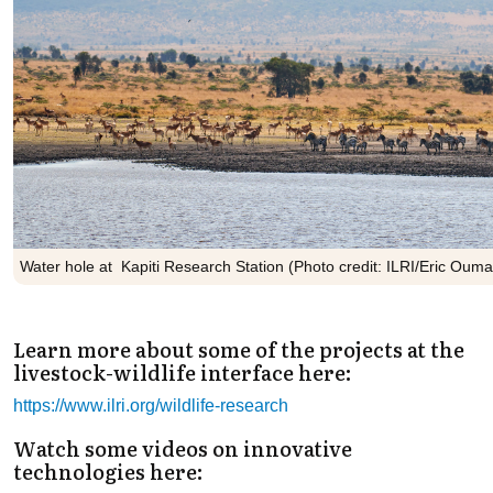
Water hole at Kapiti Research Station (Photo credit: ILRI/Eric Ouma
Learn more about some of the projects at the
livestock-wildlife interface here:
https://www.ilri.org/wildlife-research
Watch some videos on innovative
technologies here: