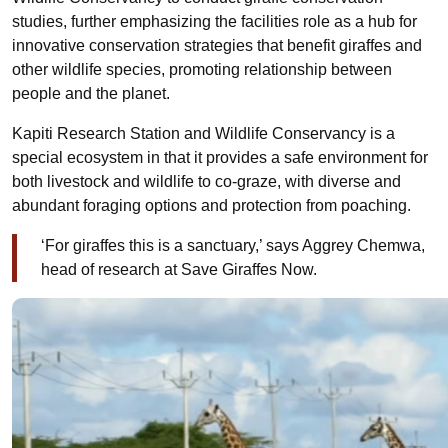
studies, further emphasizing the facilities role as a hub for
innovative conservation strategies that benefit giraffes and
other wildlife species, promoting relationship between
people and the planet.
Kapiti Research Station and Wildlife Conservancy is a
special ecosystem in that it provides a safe environment for
both livestock and wildlife to co-graze, with diverse and
abundant foraging options and protection from poaching.
‘For giraffes this is a sanctuary,’ says Aggrey Chemwa,
head of research at Save Giraffes Now.