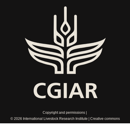
Copyright and permissions
© 2026 International Livestock Research Institute
Creative commons