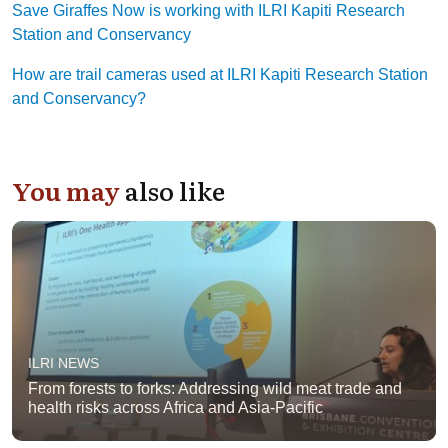
Save Giraffes Now is working with ILRI Kapiti Research
Station and Conservancy
How are trail cameras used at ILRI Kapiti Research Station
and Conservancy?
You may
also like
ILRI NEWS
From forests to forks: Addressing wild meat trade and
health risks across Africa and Asia-Pacific