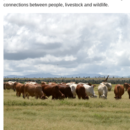
connections between people, livestock and wildlife.