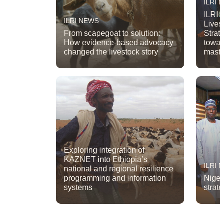
ILRI
ILRI
ILRI NEWS
Live
From scapegoat to solution:
Stra
How evidence-based advocacy
towa
changed the livestock story
mast
Exploring integration of
KAZNET into Ethiopia’s
ILRI
national and regional resilience
programming and information
Nige
systems
strat