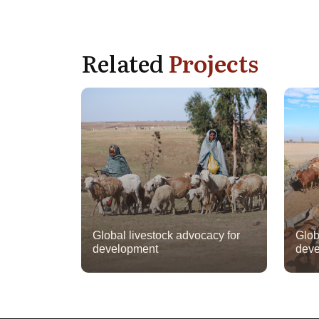
Related
Projects
Global livestock advocacy for
Glob
development
deve