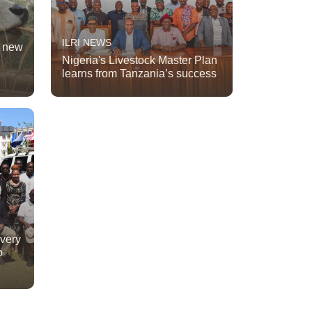
ILRI NEWS
t new
Nigeria's Livestock Master Plan
learns from Tanzania’s success
ivery
o