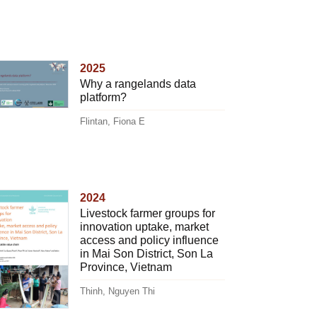
2025
Why a rangelands data
platform?
Flintan, Fiona E
2024
Livestock farmer groups for
innovation uptake, market
access and policy influence
in Mai Son District, Son La
Province, Vietnam
Thinh, Nguyen Thi