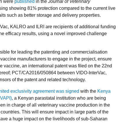
ich were
published
in the
Journal of Veterinary
ising showing 81% protection compared to the current live
aits such as better storage and delivery properties.
erVac, KALRO and ILRI are recipients of additional funding
ine efficacy results, using a novel improved challenge
sible for leading the patenting and commercialisation
c vaccine manufacturers to engage in the project, ensure
e vaccine, an international patent was filed on the 22nd
ereof; PCT/CA2016/050864 between VIDO-InterVac,
nsors of the patent and related technology.
imited exclusivity agreement was signed
with the
Kenya
EVAPI)
, a Kenyan parastatal institution who are being
 in charge of all veterinary vaccine production in the
countries. This will ensure impact in large parts of the
 have a huge impact on the livelihoods of sub-Saharan