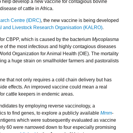
o help develop a new vaccine for contagious bovine
sease of cattle in Africa.
earch Centre (IDRC)
, the new vaccine is being developed
al and Livestock Research Organisation (KALRO)
.
 for CBPP, which is caused by the bacterium
Mycoplasma
e of the most infectious and highly contagious diseases
e World Organization for Animal Health (OIE). The mortality
ing a huge strain on smallholder farmers and pastoralists
ine that not only requires a cold chain delivery but has
side effects. An improved vaccine could mean a real
for cattle keepers in endemic areas.
candidates by employing reverse vaccinology, a
s to find genes, to explore a publicly available
Mmm
-
antigens which were subsequently evaluated as vaccine
ely 60 were narrowed down to four especially promising