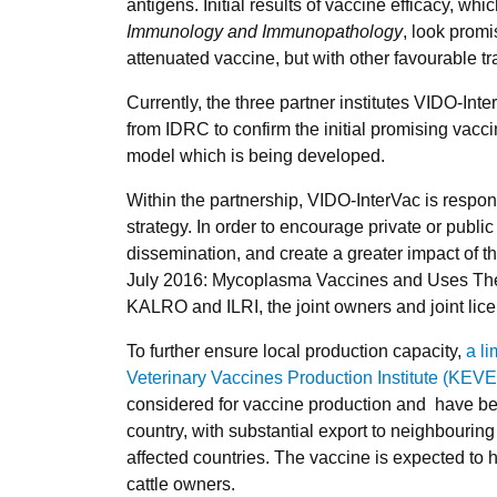
antigens. Initial results of vaccine efficacy, wh
Immunology and Immunopathology
, look prom
attenuated vaccine, but with other favourable tr
Currently, the three partner institutes VIDO-Int
from IDRC to confirm the initial promising vacc
model which is being developed.
Within the partnership, VIDO-InterVac is respon
strategy. In order to encourage private or publi
dissemination, and create a greater impact of th
July 2016: Mycoplasma Vaccines and Uses Th
KALRO and ILRI, the joint owners and joint lice
To further ensure local production capacity,
a l
Veterinary Vaccines Production Institute (KEV
considered for vaccine production and have been
country, with substantial export to neighbouring 
affected countries. The vaccine is expected to
cattle owners.