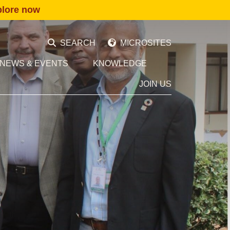
plore now
SEARCH
MICROSITES
NEWS & EVENTS
KNOWLEDGE
JOIN US