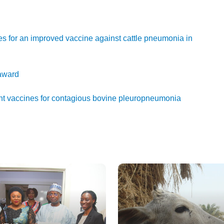
es for an improved vaccine against cattle pneumonia in
 award
nt vaccines for contagious bovine pleuropneumonia