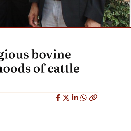
gious bovine
oods of cattle
Copied