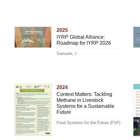
2025
IYRP Global Alliance:
Roadmap for IYRP 2026
Samuels, I.
2024
Context Matters: Tackling
Methane in Livestock
Systems for a Sustainable
Future
Food Systems for the Future (FSF)