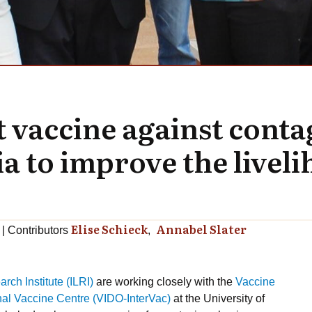
 vaccine against conta
to improve the livelih
Elise Schieck
Annabel Slater
Contributors
rch Institute (ILRI)
are working closely with the
Vaccine
onal Vaccine Centre (VIDO-InterVac)
at the University of