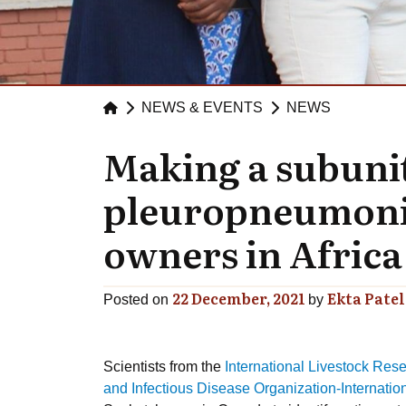
NEWS & EVENTS
NEWS
Making a subunit
pleuropneumonia 
owners in Africa
22 December, 2021
Ekta Patel
Posted on
by
Scientists from the
International Livestock Resea
and Infectious Disease Organization-Internati