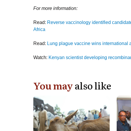
For more information:
Read:
Reverse vaccinology identified candidat
Africa
Read:
Lung plague vaccine wins international
Watch:
Kenyan scientist developing recombina
You may
also like