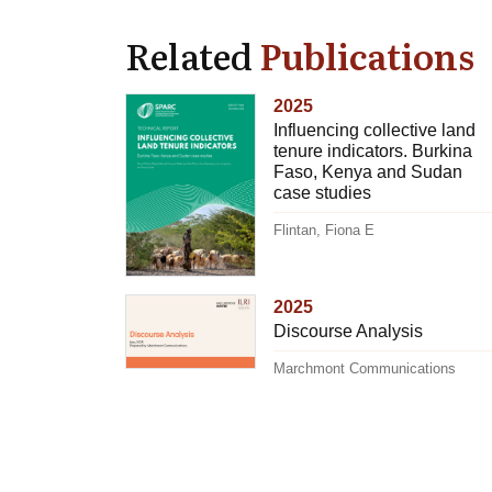
Related
Publications
2025
Influencing collective land
tenure indicators. Burkina
Faso, Kenya and Sudan
case studies
Flintan, Fiona E
2025
Discourse Analysis
Marchmont Communications