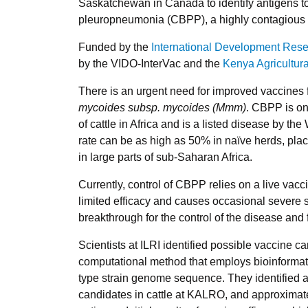
Saskatchewan in Canada to identify antigens t
pleuropneumonia (CBPP), a highly contagious di
Funded by the
International Development Res
by the VIDO-InterVac and the
Kenya Agricultur
There is an urgent need for improved vaccines
mycoides subsp. mycoides (Mmm)
. CBPP is on
of cattle in Africa and is a listed disease by th
rate can be as high as 50% in naïve herds, plac
in large parts of sub-Saharan Africa.
Currently, control of CBPP relies on a live vacc
limited efficacy and causes occasional severe 
breakthrough for the control of the disease and 
Scientists at ILRI identified possible vaccine 
computational method that employs bioinformatic
type strain genome sequence. They identified 
candidates in cattle at KALRO, and approximat