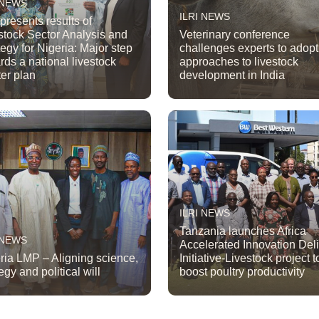
 NEWS
ILRI NEWS
 presents results of
stock Sector Analysis and
Veterinary conference
tegy for Nigeria: Major step
challenges experts to adop
rds a national livestock
approaches to livestock
er plan
development in India
ILRI NEWS
Tanzania launches Africa
 NEWS
Accelerated Innovation Del
ria LMP – Aligning science,
Initiative-Livestock project t
egy and political will
boost poultry productivity