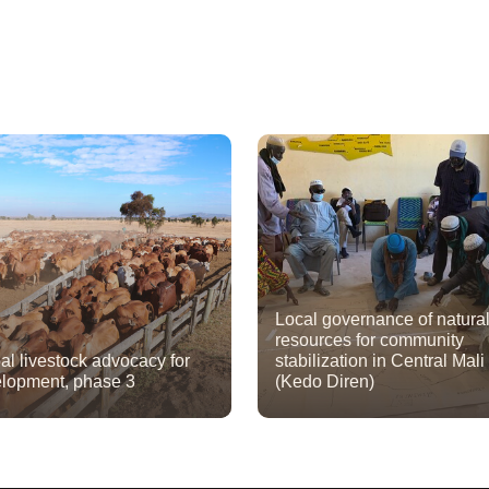
Local governance of natura
resources for community
al livestock advocacy for
stabilization in Central Mali
lopment, phase 3
(Kedo Diren)