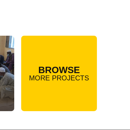
BROWSE
MORE PROJECTS
l