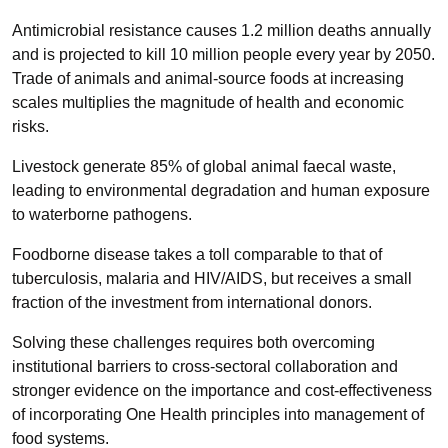
Antimicrobial resistance causes 1.2 million deaths annually
and is projected to kill 10 million people every year by 2050.
Trade of animals and animal-source foods at increasing
scales multiplies the magnitude of health and economic
risks.
Livestock generate 85% of global animal faecal waste,
leading to environmental degradation and human exposure
to waterborne pathogens.
Foodborne disease takes a toll comparable to that of
tuberculosis, malaria and HIV/AIDS, but receives a small
fraction of the investment from international donors.
Solving these challenges requires both overcoming
institutional barriers to cross-sectoral collaboration and
stronger evidence on the importance and cost-effectiveness
of incorporating One Health principles into management of
food systems.