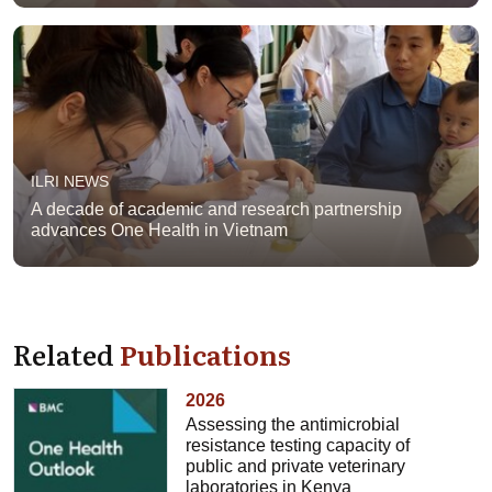
ILRI NEWS
A decade of academic and research partnership
advances One Health in Vietnam
Related
Publications
2026
Assessing the antimicrobial
resistance testing capacity of
public and private veterinary
laboratories in Kenya