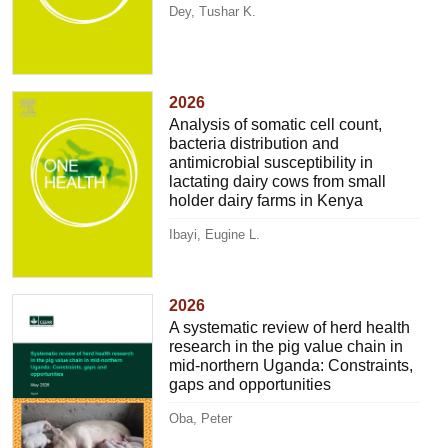
Dey, Tushar K.
2026
Analysis of somatic cell count,
bacteria distribution and
antimicrobial susceptibility in
lactating dairy cows from small
holder dairy farms in Kenya
Ibayi, Eugine L.
2026
A systematic review of herd health
research in the pig value chain in
mid-northern Uganda: Constraints,
gaps and opportunities
Oba, Peter