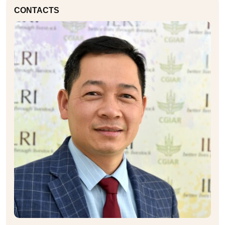
CONTACTS