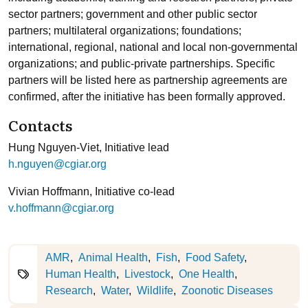
sector partners; government and other public sector
partners; multilateral organizations; foundations;
international, regional, national and local non-governmental
organizations; and public-private partnerships. Specific
partners will be listed here as partnership agreements are
confirmed, after the initiative has been formally approved.
Contacts
Hung Nguyen-Viet, Initiative lead
h.nguyen@cgiar.org
Vivian Hoffmann, Initiative co-lead
v.hoffmann@cgiar.org
AMR
Animal Health
Fish
Food Safety
Human Health
Livestock
One Health
Research
Water
Wildlife
Zoonotic Diseases