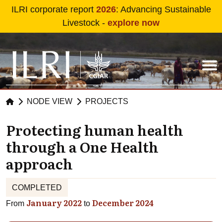
Skip to main content
ILRI corporate report
2026
: Advancing Sustainable
Livestock -
explore now
NODE VIEW
PROJECTS
Protecting human health
through a One Health
approach
COMPLETED
January 2022
December 2024
From
to