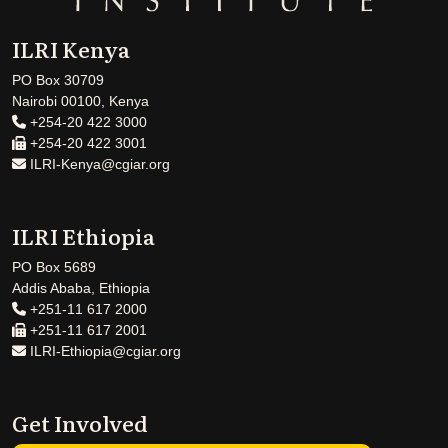
ILRI Kenya
PO Box 30709
Nairobi 00100, Kenya
+254-20 422 3000
+254-20 422 3001
ILRI-Kenya@cgiar.org
ILRI Ethiopia
PO Box 5689
Addis Ababa, Ethiopia
+251-11 617 2000
+251-11 617 2001
ILRI-Ethiopia@cgiar.org
Get Involved