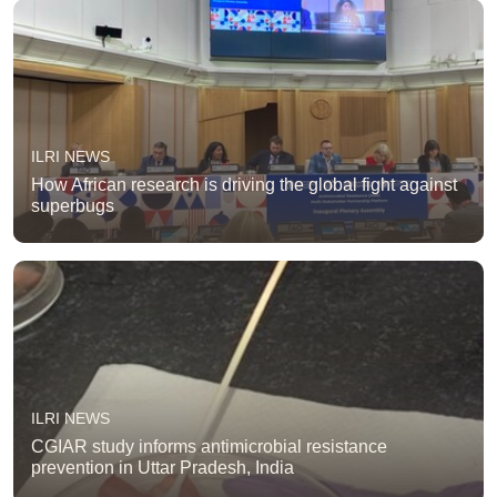
ILRI NEWS
How African research is driving the global fight against
superbugs
ILRI NEWS
CGIAR study informs antimicrobial resistance
prevention in Uttar Pradesh, India