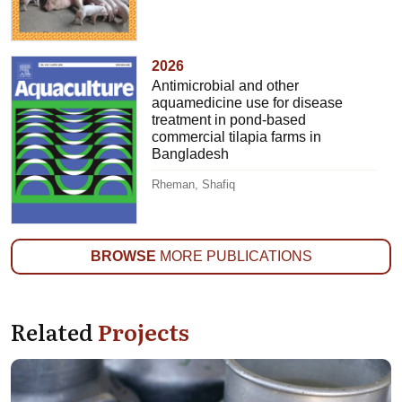
2026
Antimicrobial and other
aquamedicine use for disease
treatment in pond-based
commercial tilapia farms in
Bangladesh
Rheman, Shafiq
BROWSE
MORE PUBLICATIONS
Related
Projects