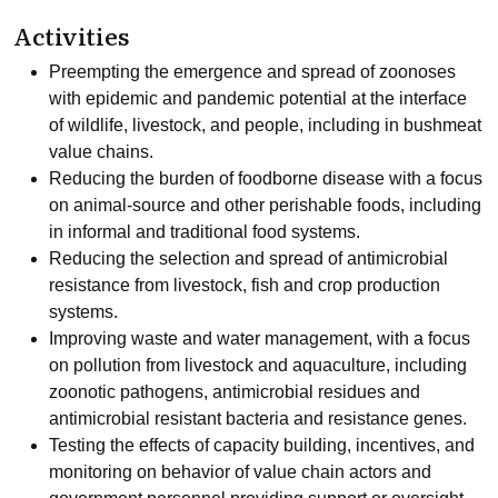
Activities
Preempting the emergence and spread of zoonoses
with epidemic and pandemic potential at the interface
of wildlife, livestock, and people, including in bushmeat
value chains.
Reducing the burden of foodborne disease with a focus
on animal-source and other perishable foods, including
in informal and traditional food systems.
Reducing the selection and spread of antimicrobial
resistance from livestock, fish and crop production
systems.
Improving waste and water management, with a focus
on pollution from livestock and aquaculture, including
zoonotic pathogens, antimicrobial residues and
antimicrobial resistant bacteria and resistance genes.
Testing the effects of capacity building, incentives, and
monitoring on behavior of value chain actors and