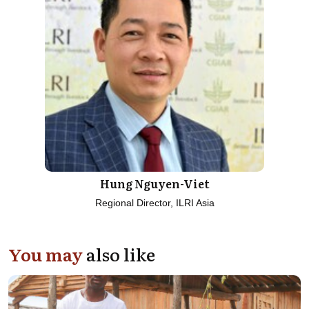
Hung Nguyen-Viet
Regional Director, ILRI Asia
You may
also like