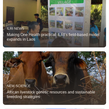
ILRI NEWS
Making One Health practical: ILRI’s field-based model
expands in Laos
NEW SCIENCE
African livestock genetic resources and sustainable
breeding strategies