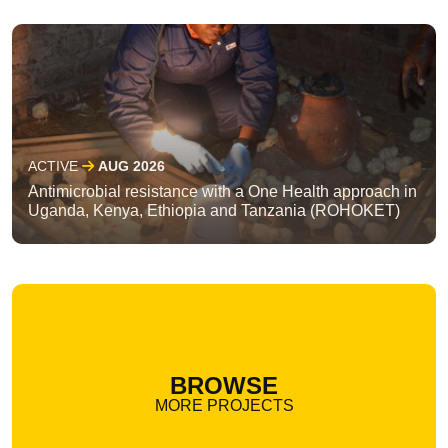
ACTIVE
AUG 2026
Antimicrobial resistance with a One Health approach in
Uganda, Kenya, Ethiopia and Tanzania (ROHOKET)
BROWSE
MORE PROJECTS