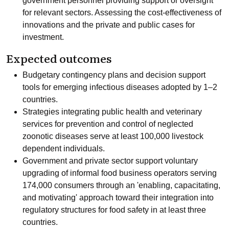
government personnel providing support or oversight
for relevant sectors. Assessing the cost-effectiveness of
innovations and the private and public cases for
investment.
Expected outcomes
Budgetary contingency plans and decision support
tools for emerging infectious diseases adopted by 1–2
countries.
Strategies integrating public health and veterinary
services for prevention and control of neglected
zoonotic diseases serve at least 100,000 livestock
dependent individuals.
Government and private sector support voluntary
upgrading of informal food business operators serving
174,000 consumers through an 'enabling, capacitating,
and motivating' approach toward their integration into
regulatory structures for food safety in at least three
countries.