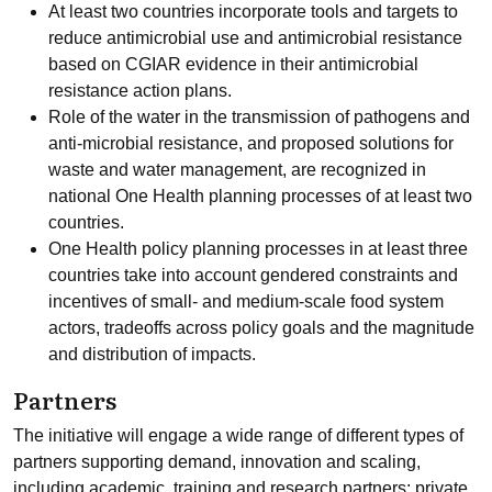
At least two countries incorporate tools and targets to
reduce antimicrobial use and antimicrobial resistance
based on CGIAR evidence in their antimicrobial
resistance action plans.
Role of the water in the transmission of pathogens and
anti-microbial resistance, and proposed solutions for
waste and water management, are recognized in
national One Health planning processes of at least two
countries.
One Health policy planning processes in at least three
countries take into account gendered constraints and
incentives of small- and medium-scale food system
actors, tradeoffs across policy goals and the magnitude
and distribution of impacts.
Partners
The initiative will engage a wide range of different types of
partners supporting demand, innovation and scaling,
including academic, training and research partners; private