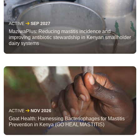
ACTIVE
SEP 2027
MaziwaPlus: Reducing mastitis incidence and
improving antibiotic stewardship in Kenyan smallholder
dairy systems
ACTIVE
NOV 2026
Goat Health: Harnessing Bacteriophages for Mastitis
Prevention in Kenya (GO HEAL MASTITIS)