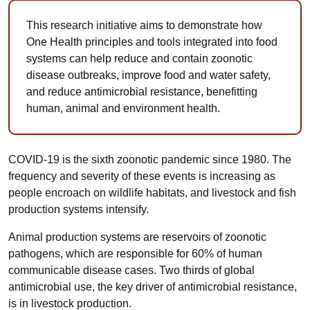
This research initiative aims to demonstrate how
One Health principles and tools integrated into food
systems can help reduce and contain zoonotic
disease outbreaks, improve food and water safety,
and reduce antimicrobial resistance, benefitting
human, animal and environment health.
COVID-19 is the sixth zoonotic pandemic since 1980. The
frequency and severity of these events is increasing as
people encroach on wildlife habitats, and livestock and fish
production systems intensify.
Animal production systems are reservoirs of zoonotic
pathogens, which are responsible for 60% of human
communicable disease cases. Two thirds of global
antimicrobial use, the key driver of antimicrobial resistance,
is in livestock production.