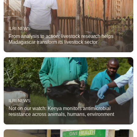
ILRI NEWS
From analysis to action: livestock research helps
Madagascar transform its livestock sector
ILRI NEWS
Not on our watch: Kenya monitors antimicrobial
resistance across animals, humans, environment