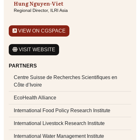
Hung Nguyen-Viet
Regional Director, ILRI Asia
VIEW ON CGSPACE
VISIT WEBSITE
PARTNERS
Centre Suisse de Recherches Scientifiques en
Côte d’Ivoire
EcoHealth Alliance
International Food Policy Research Institute
International Livestock Research Institute
International Water Management Institute