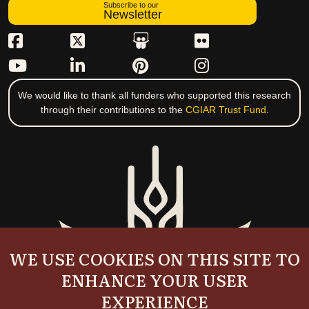
Subscribe to our
Newsletter
We would like to thank all funders who supported this research
through their contributions to the
CGIAR Trust Fund
.
WE USE COOKIES ON THIS SITE TO
ENHANCE YOUR USER
EXPERIENCE