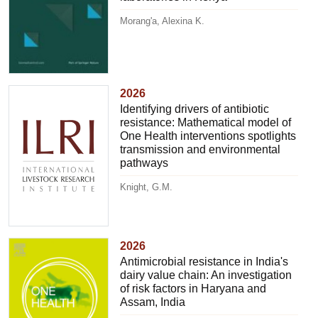
Morang'a, Alexina K.
2026
Identifying drivers of antibiotic
resistance: Mathematical model of
One Health interventions spotlights
transmission and environmental
pathways
Knight, G.M.
2026
Antimicrobial resistance in India's
dairy value chain: An investigation
of risk factors in Haryana and
Assam, India