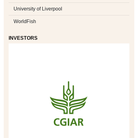
University of Liverpool
WorldFish
INVESTORS