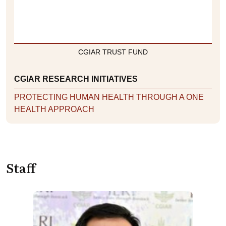
CGIAR TRUST FUND
CGIAR RESEARCH INITIATIVES
PROTECTING HUMAN HEALTH THROUGH A ONE
HEALTH APPROACH
Staff