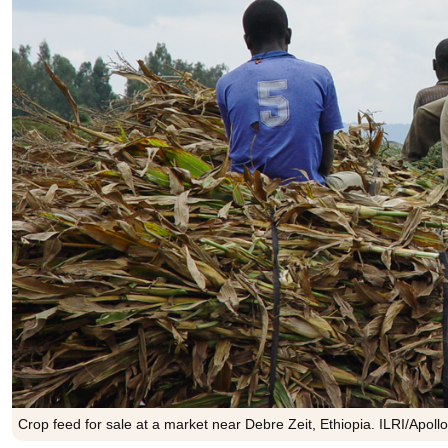
Crop feed for sale at a market near Debre Zeit, Ethiopia. ILRI/Apol