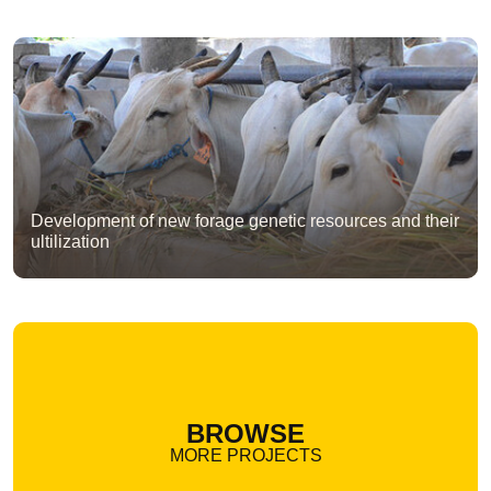
Development of new forage genetic resources and their
ultilization
BROWSE
MORE PROJECTS