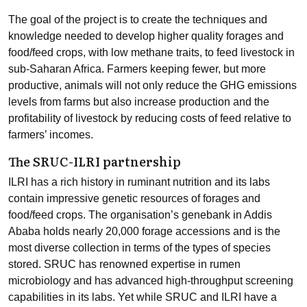
The goal of the project is to create the techniques and
knowledge needed to develop higher quality forages and
food/feed crops, with low methane traits, to feed livestock in
sub-Saharan Africa. Farmers keeping fewer, but more
productive, animals will not only reduce the GHG emissions
levels from farms but also increase production and the
profitability of livestock by reducing costs of feed relative to
farmers’ incomes.
The SRUC-ILRI partnership
ILRI has a rich history in ruminant nutrition and its labs
contain impressive genetic resources of forages and
food/feed crops. The organisation’s genebank in Addis
Ababa holds nearly 20,000 forage accessions and is the
most diverse collection in terms of the types of species
stored. SRUC has renowned expertise in rumen
microbiology and has advanced high-throughput screening
capabilities in its labs. Yet while SRUC and ILRI have a