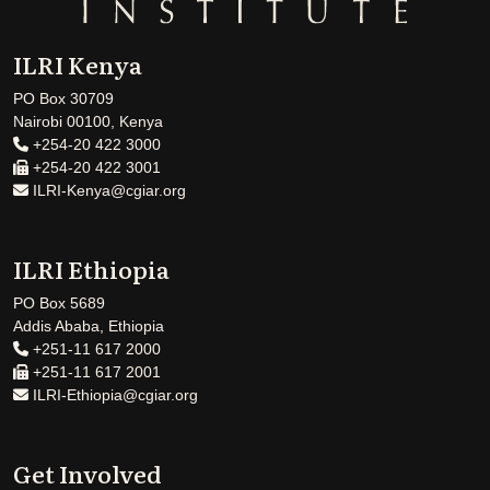
ILRI Kenya
PO Box 30709
Nairobi 00100, Kenya
+254-20 422 3000
+254-20 422 3001
ILRI-Kenya@cgiar.org
ILRI Ethiopia
PO Box 5689
Addis Ababa, Ethiopia
+251-11 617 2000
+251-11 617 2001
ILRI-Ethiopia@cgiar.org
Get Involved