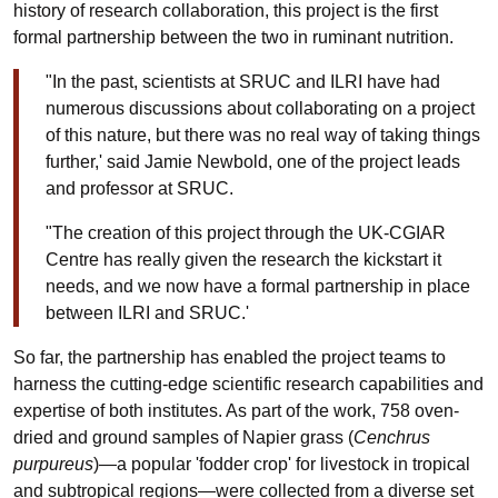
history of research collaboration, this project is the first
formal partnership between the two in ruminant nutrition.
"In the past, scientists at SRUC and ILRI have had
numerous discussions about collaborating on a project
of this nature, but there was no real way of taking things
further,' said Jamie Newbold, one of the project leads
and professor at SRUC.
"The creation of this project through the UK-CGIAR
Centre has really given the research the kickstart it
needs, and we now have a formal partnership in place
between ILRI and SRUC.'
So far, the partnership has enabled the project teams to
harness the cutting-edge scientific research capabilities and
expertise of both institutes. As part of the work, 758 oven-
dried and ground samples of Napier grass (
Cenchrus
purpureus
)
—
a popular 'fodder crop' for livestock in tropical
and subtropical regions
—
were collected from a diverse set