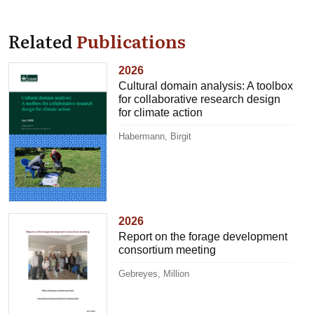
Related
Publications
2026
Cultural domain analysis: A toolbox
for collaborative research design
for climate action
Habermann, Birgit
2026
Report on the forage development
consortium meeting
Gebreyes, Million