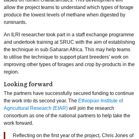
allow the project teams to understand which types of forage
produce the lowest levels of methane when digested by
ruminants.
An ILRI researcher took part in a staff exchange programme
and undertook training at SRUC with the aim of establishing
the technique in sub-Saharan Africa. This may help teams
to utilise the technique to support plant breeders’ work on
improving other types of forages and crop by-products in the
region.
Looking forward
The partners have successfully secured funding to continue
the work into its second year. The
Ethiopian Institute of
Agricultural Research (EIAR)
will join the research
consortium as one of the national partners to help take the
work forward.
Reflecting on the first year of the project, Chris Jones of