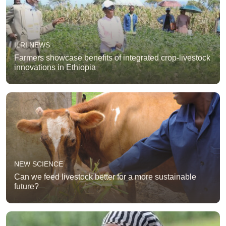
ILRI NEWS
Farmers showcase benefits of integrated crop-livestock
innovations in Ethiopia
NEW SCIENCE
Can we feed livestock better for a more sustainable
future?