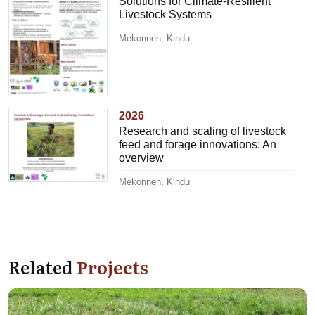
Solutions for Climate-Resilient
Livestock Systems
Mekonnen, Kindu
2026
Research and scaling of livestock
feed and forage innovations: An
overview
Mekonnen, Kindu
Related
Projects