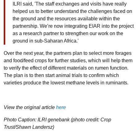
ILRI said, 'The staff exchanges and visits have really
helped us to better understand the challenges faced on
the ground and the resources available within the
partnership. We’re now integrating EIAR into the project
as a research partner to strengthen our work on the
ground in sub-Saharan Africa.'
Over the next year, the partners plan to select more forages
and food/feed crops for further studies, which will help them
to verify the effect of different materials on rumen function.
The plan is to then start animal trials to confirm which
varieties produce the lowest methane levels in ruminants.
View the original article
here
Photo Caption: ILRI genebank (photo credit: Crop
Trust/Shawn Landersz)