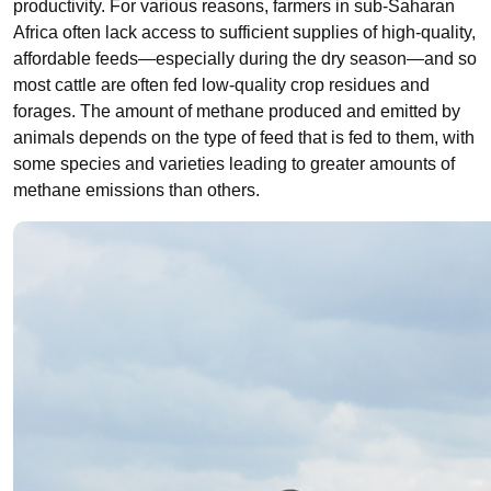
productivity. For various reasons, farmers in sub-Saharan
Africa often lack access to sufficient supplies of high-quality,
affordable feeds
—
especially during the dry season
—
and so
most cattle are often fed low-quality crop residues and
forages. The amount of methane produced and emitted by
animals depends on the type of feed that is fed to them, with
some species and varieties leading to greater amounts of
methane emissions than others.