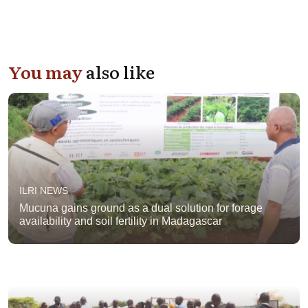
You may
also like
ILRI NEWS
Mucuna gains ground as a dual solution for forage
availability and soil fertility in Madagascar