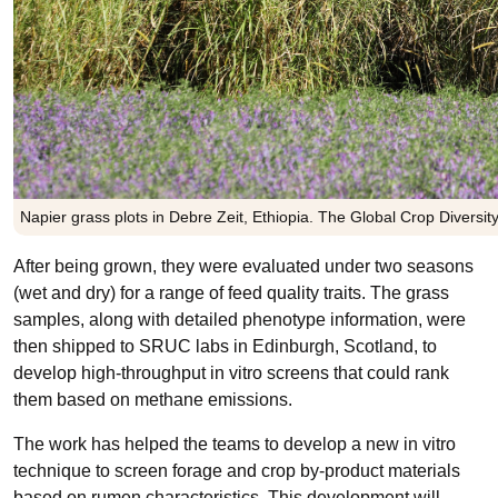
Napier grass plots in Debre Zeit, Ethiopia. The Global Crop Diversi
After being grown, they were evaluated under two seasons
(wet and dry) for a range of feed quality traits. The grass
samples, along with detailed phenotype information, were
then shipped to SRUC labs in Edinburgh, Scotland, to
develop high-throughput in vitro screens that could rank
them based on methane emissions.
The work has helped the teams to develop a new in vitro
technique to screen forage and crop by-product materials
based on rumen characteristics. This development will