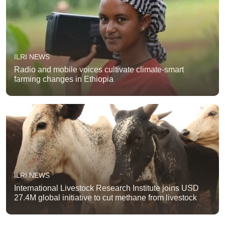
ILRI NEWS
Radio and mobile voices cultivate climate-smart
farming changes in Ethiopia
ILRI NEWS
International Livestock Research Institute joins USD
27.4M global initiative to cut methane from livestock