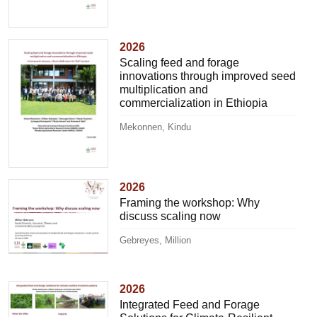
2026
Scaling feed and forage
innovations through improved seed
multiplication and
commercialization in Ethiopia
Mekonnen, Kindu
2026
Framing the workshop: Why
discuss scaling now
Gebreyes, Million
2026
Integrated Feed and Forage