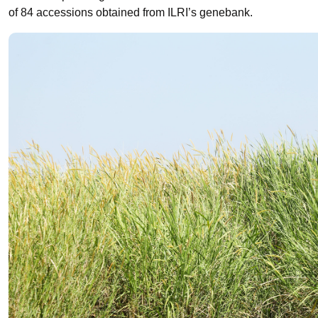
of 84 accessions obtained from ILRI’s genebank.