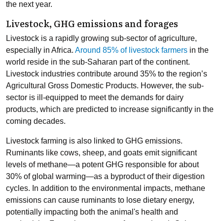
the next year.
Livestock, GHG emissions and forages
Livestock is a rapidly growing sub-sector of agriculture,
especially in Africa.
Around 85% of livestock farmers
in the
world reside in the sub-Saharan part of the continent.
Livestock industries contribute around 35% to the region’s
Agricultural Gross Domestic Products. However, the sub-
sector is ill-equipped to meet the demands for dairy
products, which are predicted to increase significantly in the
coming decades.
Livestock farming is also linked to GHG emissions.
Ruminants like cows, sheep, and goats emit significant
levels of methane
—
a potent GHG responsible for about
30% of global warming
—
as a byproduct of their digestion
cycles. In addition to the environmental impacts, methane
emissions can cause ruminants to lose dietary energy,
potentially impacting both the animal's health and