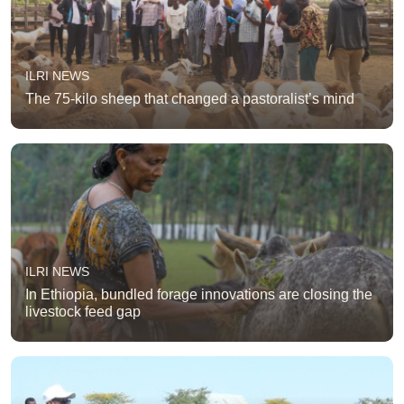
ILRI NEWS
The 75-kilo sheep that changed a pastoralist’s mind
ILRI NEWS
In Ethiopia, bundled forage innovations are closing the
livestock feed gap