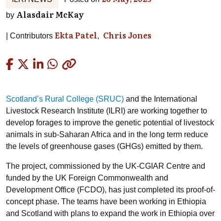
Alasdair McKay
by
Ekta Patel
Chris Jones
Contributors
Copied
Scotland’s Rural College (SRUC)
and the International
Livestock Research Institute (ILRI) are working together to
develop forages to improve the genetic potential of livestock
animals in sub-Saharan Africa and in the long term reduce
the levels of greenhouse gases (GHGs) emitted by them.
The project, commissioned by the UK-CGIAR Centre and
funded by the UK Foreign Commonwealth and
Development Office (FCDO), has just completed its proof-of-
concept phase. The teams have been working in Ethiopia
and Scotland with plans to expand the work in Ethiopia over