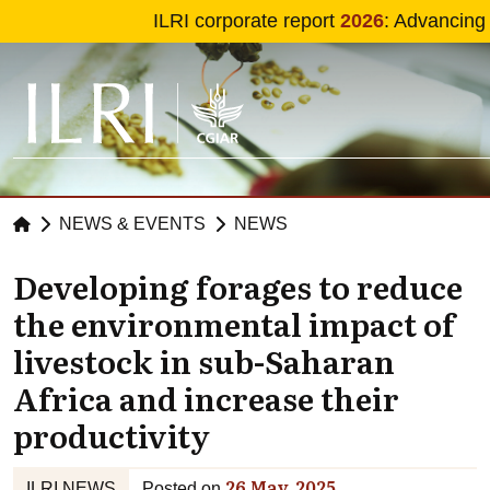
Skip to main content
ILRI corporate report
2026
: Advancing
NEWS & EVENTS
NEWS
Developing forages to reduce
the environmental impact of
livestock in sub-Saharan
Africa and increase their
productivity
26 May, 2025
ILRI NEWS
Posted on