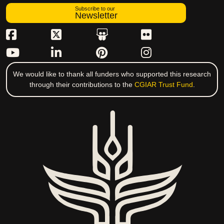
Subscribe to our
Newsletter
We would like to thank all funders who supported this research
through their contributions to the
CGIAR Trust Fund
.