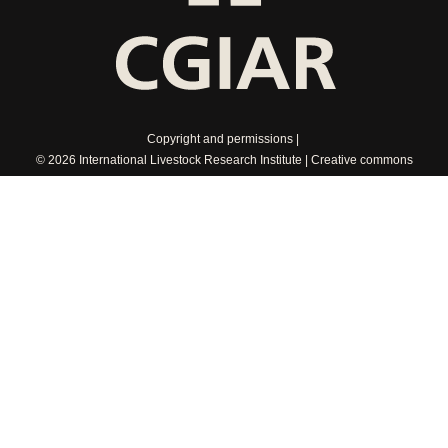
Copyright and permissions
© 2026 International Livestock Research Institute
Creative commons