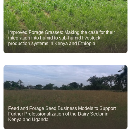
Improved Forage Grasses: Making the case for their
integration into humid to sub-humid livestock
production systems in Kenya and Ethiopia
Feed and Forage Seed Business Models to Support
Further Professionalization of the Dairy Sector in
Kenya and Uganda