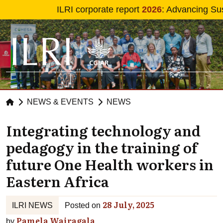
Skip to main content
ILRI corporate report
2026
: Advancing Sus
NEWS & EVENTS
NEWS
Integrating technology and
pedagogy in the training of
future One Health workers in
Eastern Africa
28 July, 2025
ILRI NEWS
Posted on
Pamela Wairagala
by