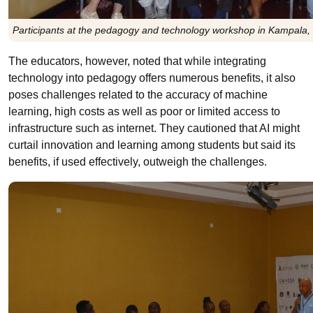
Participants at the pedagogy and technology workshop in Kampala,
The educators, however, noted that while integrating
technology into pedagogy offers numerous benefits, it also
poses challenges related to the accuracy of machine
learning, high costs as well as poor or limited access to
infrastructure such as internet. They cautioned that AI might
curtail innovation and learning among students but said its
benefits, if used effectively, outweigh the challenges.