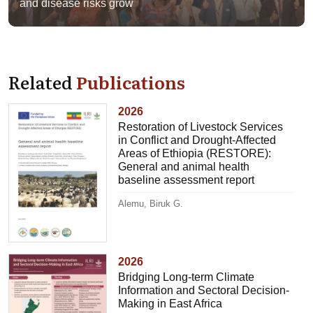
and disease risks grow
Related
Publications
2026
Restoration of Livestock Services
in Conflict and Drought-Affected
Areas of Ethiopia (RESTORE):
General and animal health
baseline assessment report
Alemu, Biruk G.
2026
Bridging Long-term Climate
Information and Sectoral Decision-
Making in East Africa