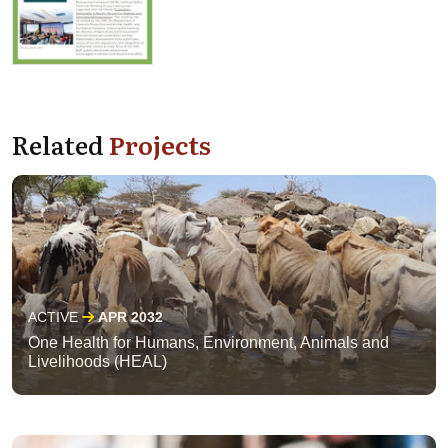
Related
Projects
ACTIVE
APR 2032
One Health for Humans, Environment, Animals and
Livelihoods (HEAL)