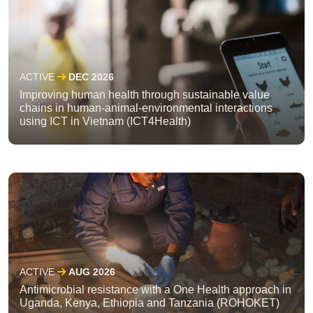
ACTIVE
DEC 2026
Improving human health through sustainable value
chains in human-animal-environmental interactions
using ICT in Vietnam (ICT4Health)
ACTIVE
AUG 2026
Antimicrobial resistance with a One Health approach in
Uganda, Kenya, Ethiopia and Tanzania (ROHOKET)