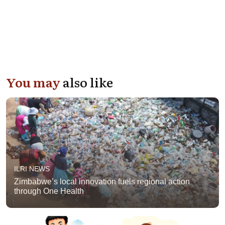
You may
also like
ILRI NEWS
Zimbabwe’s local innovation fuels regional action
through One Health