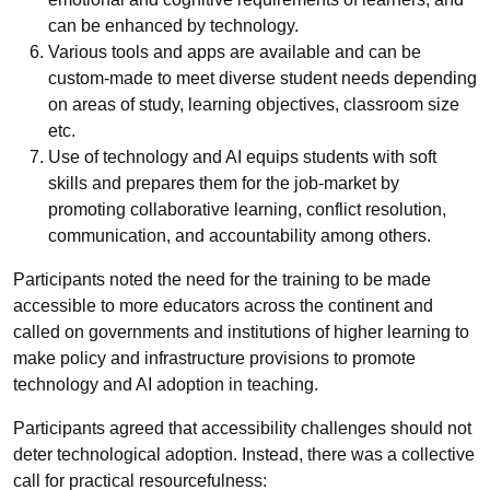
can be enhanced by technology.
Various tools and apps are available and can be
custom-made to meet diverse student needs depending
on areas of study, learning objectives, classroom size
etc.
Use of technology and AI equips students with soft
skills and prepares them for the job-market by
promoting collaborative learning, conflict resolution,
communication, and accountability among others.
Participants noted the need for the training to be made
accessible to more educators across the continent and
called
on governments and institutions of higher learning to
make policy and infrastructure provisions to promote
technology and AI adoption in teaching.
Participants agreed that accessibility challenges should not
deter technological adoption. Instead, there was a collective
call for practical resourcefulness: