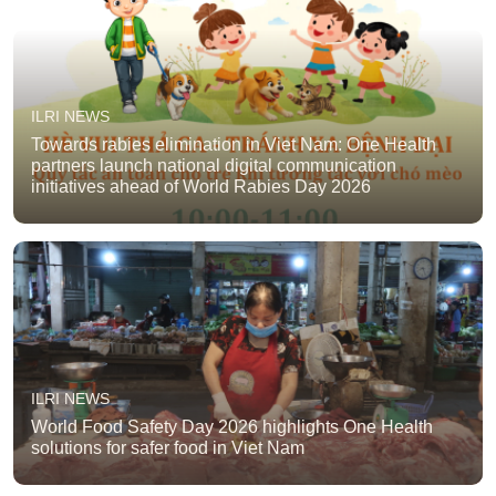
ILRI NEWS
Towards rabies elimination in Viet Nam: One Health
partners launch national digital communication
initiatives ahead of World Rabies Day 2026
ILRI NEWS
World Food Safety Day 2026 highlights One Health
solutions for safer food in Viet Nam