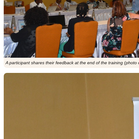
A participant shares their feedback at the end of the training (photo