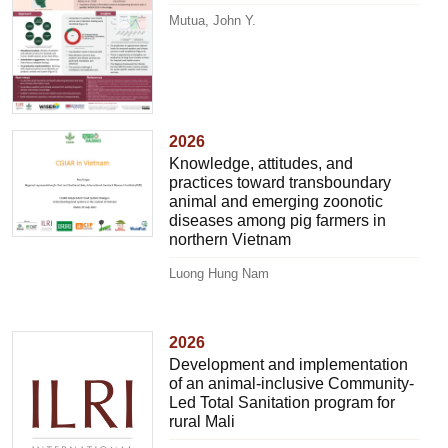
Mutua, John Y.
2026
Knowledge, attitudes, and
practices toward transboundary
animal and emerging zoonotic
diseases among pig farmers in
northern Vietnam
Luong Hung Nam
2026
Development and implementation
of an animal-inclusive Community-
Led Total Sanitation program for
rural Mali