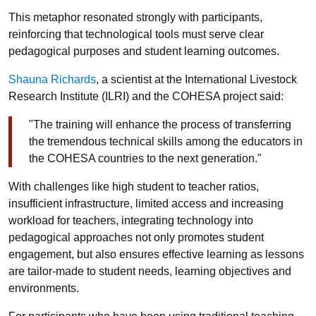
This metaphor resonated strongly with participants,
reinforcing that technological tools must serve clear
pedagogical purposes and student learning outcomes.
Shauna Richards
, a scientist at the International Livestock
Research Institute (ILRI) and the COHESA project said:
"The training will enhance the process of transferring
the tremendous technical skills among the educators in
the COHESA countries to the next generation."
With challenges like high student to teacher ratios,
insufficient infrastructure, limited access and increasing
workload for teachers, integrating technology into
pedagogical approaches not only promotes student
engagement, but also ensures effective learning as lessons
are tailor-made to student needs, learning objectives and
environments.