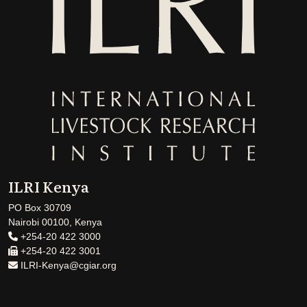
ILRI Kenya
PO Box 30709
Nairobi 00100, Kenya
+254-20 422 3000
+254-20 422 3001
ILRI-Kenya@cgiar.org