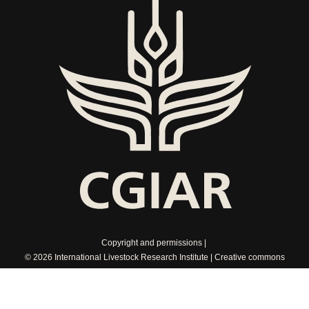
Copyright and permissions
© 2026 International Livestock Research Institute
Creative commons