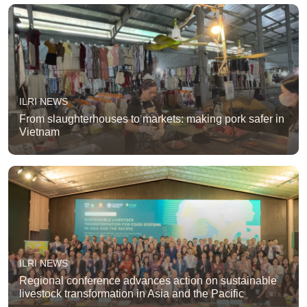
ILRI NEWS
From slaughterhouses to markets: making pork safer in
Vietnam
ILRI NEWS
Regional conference advances action on sustainable
livestock transformation in Asia and the Pacific