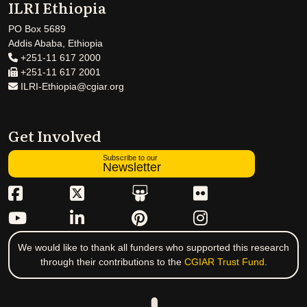
ILRI Ethiopia
PO Box 5689
Addis Ababa, Ethiopia
+251-11 617 2000
+251-11 617 2001
ILRI-Ethiopia@cgiar.org
Get Involved
Subscribe to our
Newsletter
We would like to thank all funders who supported this research
through their contributions to the
CGIAR Trust Fund
.