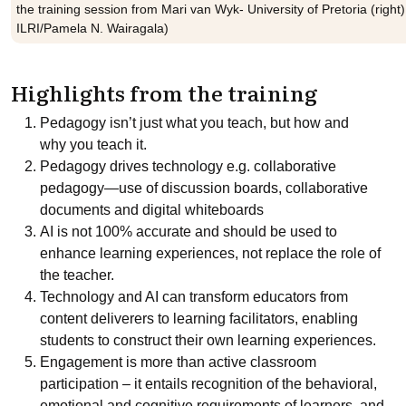
the training session from Mari van Wyk- University of Pretoria (righ
ILRI/Pamela N. Wairagala)
Highlights from the training
Pedagogy isn’t just what you teach, but how and
why you teach it.
Pedagogy drives technology e.g. collaborative
pedagogy—use of discussion boards, collaborative
documents and digital whiteboards
AI is not 100% accurate and should be used to
enhance learning experiences, not replace the role of
the teacher.
Technology and AI can transform educators from
content deliverers to learning facilitators, enabling
students to construct their own learning experiences.
Engagement is more than active classroom
participation – it entails recognition of the behavioral,
emotional and cognitive requirements of learners, and