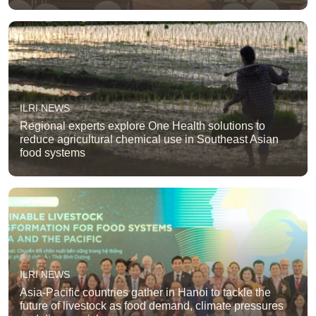
ILRI NEWS
Regional experts explore One Health solutions to
reduce agricultural chemical use in Southeast Asian
food systems
ILRI NEWS
Asia-Pacific countries gather in Hanoi to tackle the
future of livestock as food demand, climate pressures