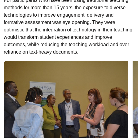
For participants who have been using traditional teaching
methods for more than 15 years, the exposure to diverse
technologies to improve engagement, delivery and
formative assessment was eye opening. They were
optimistic that the integration of technology in their teaching
would transform student experiences and improve
outcomes, while reducing the teaching workload and over-
reliance on text-heavy documents.