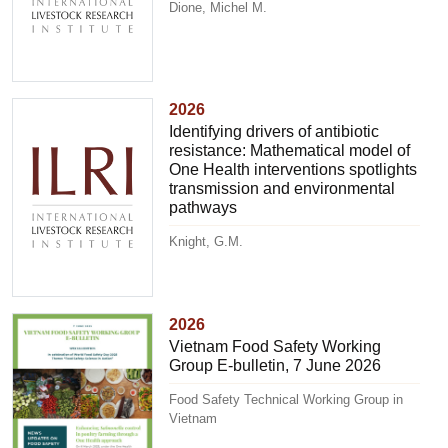
Dione, Michel M.
2026
Identifying drivers of antibiotic
resistance: Mathematical model of
One Health interventions spotlights
transmission and environmental
pathways
Knight, G.M.
2026
Vietnam Food Safety Working
Group E-bulletin, 7 June 2026
Food Safety Technical Working Group in
Vietnam