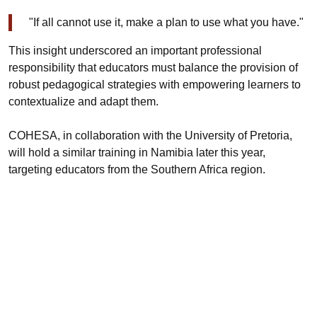
"If all cannot use it, make a plan to use what you have."
This insight underscored an important professional
responsibility that educators must balance the provision of
robust pedagogical strategies with empowering learners to
contextualize and adapt them.
COHESA, in collaboration with the University of Pretoria,
will hold a similar training in Namibia later this year,
targeting educators from the Southern Africa region.