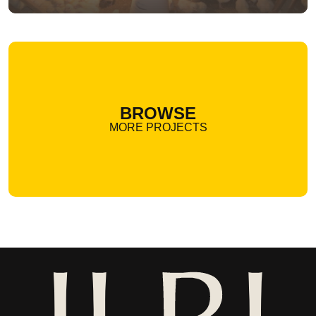
BROWSE
MORE PROJECTS