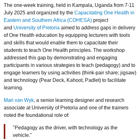
The one-week training, held in Kampala, Uganda from 7-11
July 2025 and organized by the
Capacitating One Health in
Eastern and Southern Africa (COHESA)
project
and
University of Pretoria
aimed to address gaps in delivery
of One Health education by equipping lecturers with tools
and skills that would enable them to capacitate their
students to teach One Health principles. The workshop
addressed this gap by demonstrating and engaging
participants in various strategies to teach (pedagogy) and to
engage learners by using activities (think-pair share; jigsaw)
and technology (Pear Deck, Kahoot, Padlet) to facilitate
learning.
Mari van Wyk
, a senior learning designer and research
associate at University of Pretoria and one of the trainers
noted the foundational role of:
"Pedagogy as the driver, with technology as the
vehicle."