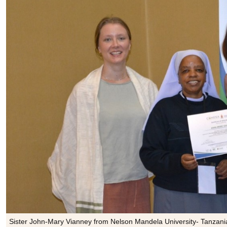
Sister John-Mary Vianney from Nelson Mandela University- Tanzania (c