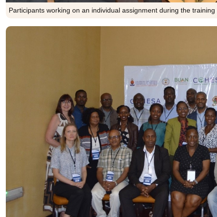
Participants working on an individual assignment during the training