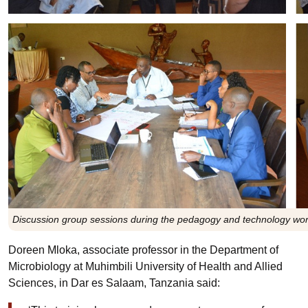
Discussion group sessions during the pedagogy and technology wor
Doreen Mloka, associate professor in the Department of
Microbiology at Muhimbili University of Health and Allied
Sciences, in Dar es Salaam, Tanzania said: