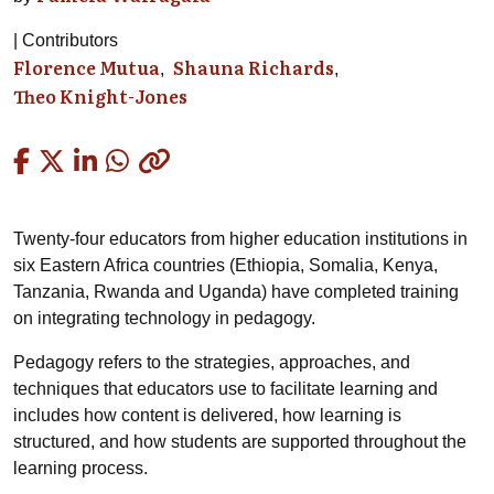
Contributors
Florence Mutua
Shauna Richards
Theo Knight-Jones
Copied
Twenty-four educators from higher education institutions in
six Eastern Africa countries (Ethiopia, Somalia, Kenya,
Tanzania, Rwanda and Uganda) have completed training
on integrating technology in pedagogy.
Pedagogy refers to the strategies, approaches, and
techniques that educators use to facilitate learning and
includes how content is delivered, how learning is
structured, and how students are supported throughout the
learning process.