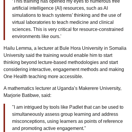
‘This training has opened my eyes to numerous free
artificial intelligence (AI) resources, such as AI
simulations to teach systems’ thinking and the use of
virtual laboratories to teach medicine and clinical
sciences. This is very critical for resource-constrained
environments like ours.'
Hailu Lemma, a lecturer at Bule Hora University in Somalia
University said the training would enable him to start
thinking beyond lecture-based methodologies and start
considering interactive, engagement methods and making
One Health teaching more accessible.
A mathematics lecturer at Uganda’s Makerere University,
Marjorie Batibwe, said:
"I am intrigued by tools like Padlet that can be used to
simultaneously assess group learning and address
misconceptions, using learners as points of reference
and promoting active engagement."