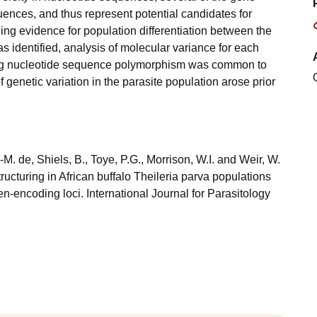
ences, and thus represent potential candidates for
ng evidence for population differentiation between the
 identified, analysis of molecular variance for each
ying nucleotide sequence polymorphism was common to
f genetic variation in the parasite population arose prior
L.-M. de, Shiels, B., Toye, P.G., Morrison, W.I. and Weir, W.
ructuring in African buffalo Theileria parva populations
n-encoding loci. International Journal for Parasitology