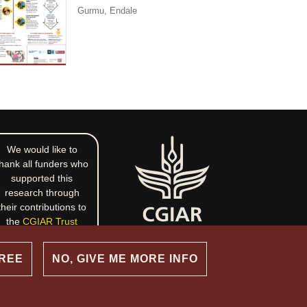
Gurmu, Endale
We would like to
hank all funders who
supported this
research through
their contributions to
the
CGIAR Trust
Fund
.
GREE
NO, GIVE ME MORE INFO
commons