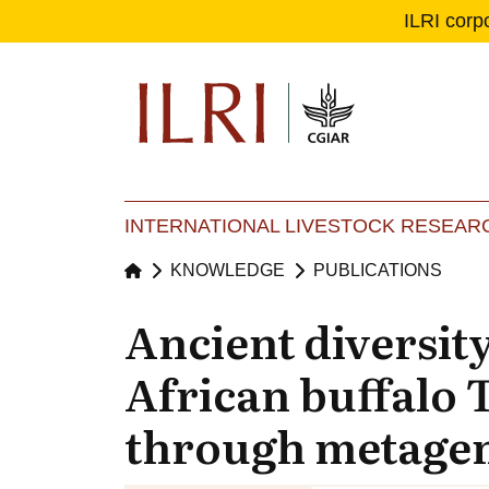
ILRI corp
Se
Ma
INTERNATIONAL LIVESTOCK RESEARC
KNOWLEDGE
PUBLICATIONS
Ancient diversit
African buffalo 
through metagene