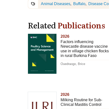
Animal Diseases
Buffalo
Disease Con
Related
Publications
2026
Factors influencing
Newcastle disease vaccine
use in village chicken flocks
in rural Burkina Faso
Ouedraogo, Brice
2026
Milking Routine for Sub-
Clinical Mastitis Control