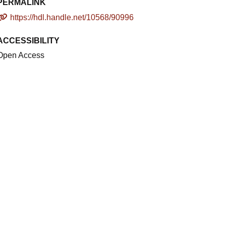
PERMALINK
https://hdl.handle.net/10568/90996
ACCESSIBILITY
Open Access