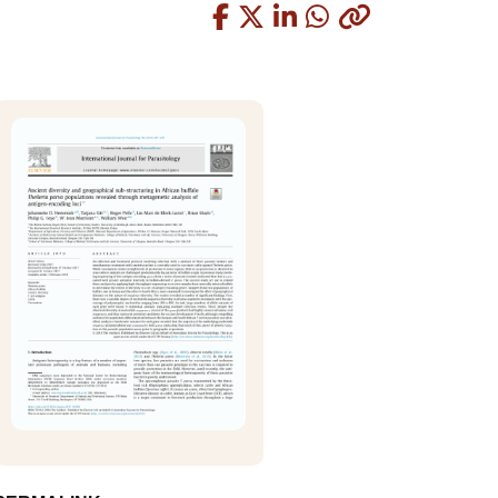
Copied