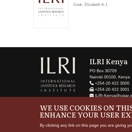
Cook, Elizabeth A.J.
ILRI Kenya
PO Box 30709
Nairobi 00100, Kenya
+254-20 422 3000
+254-20 422 3001
ILRI-Kenya@cgiar.o
WE USE COOKIES ON THIS
ENHANCE YOUR USER EX
By clicking any link on this page you are giving yo
Copyrig