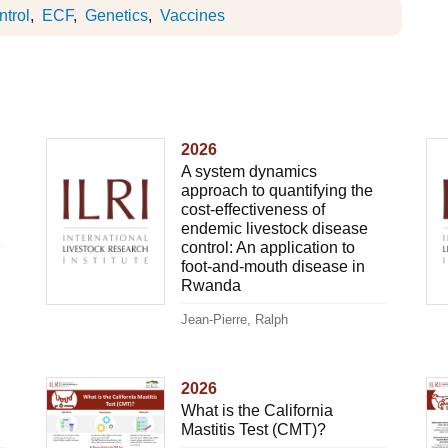
trol
ECF
Genetics
Vaccines
2026
A system dynamics
approach to quantifying the
cost-effectiveness of
endemic livestock disease
control: An application to
foot-and-mouth disease in
Rwanda
Jean-Pierre, Ralph
2026
What is the California
Mastitis Test (CMT)?