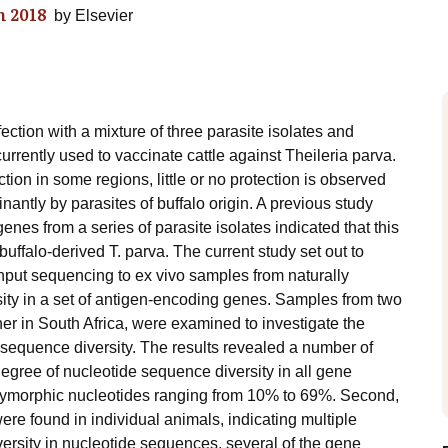
 2018
by
Elsevier
ection with a mixture of three parasite isolates and
urrently used to vaccinate cattle against Theileria parva.
ction in some regions, little or no protection is observed
ntly by parasites of buffalo origin. A previous study
nes from a series of parasite isolates indicated that this
 buffalo-derived T. parva. The current study set out to
hput sequencing to ex vivo samples from naturally
rsity in a set of antigen-encoding genes. Samples from two
her in South Africa, were examined to investigate the
f sequence diversity. The results revealed a number of
 degree of nucleotide sequence diversity in all gene
lymorphic nucleotides ranging from 10% to 69%. Second,
ere found in individual animals, indicating multiple
versity in nucleotide sequences, several of the gene