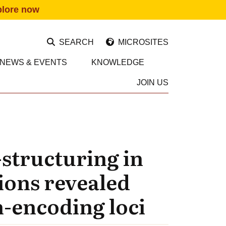
plore now
SEARCH
MICROSITES
NEWS & EVENTS
KNOWLEDGE
JOIN US
-structuring in
ions revealed
n-encoding loci