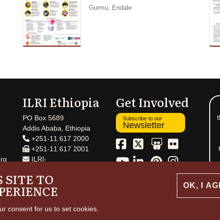
Gurmu, Endale
ILRI Ethiopia
Get Involved
t
PO Box 5689
Subscribe to our
Newsletter
Addis Ababa, Ethiopia
+251-11 617 2000
+251-11 617 2001
rg
ILRI-
Ethiopia@cgiar.org
 SITE TO
OK, I A
PERIENCE
ur consent for us to set cookies.
ht and permissions
© 2026 International Livestock Research Institute
Creative 