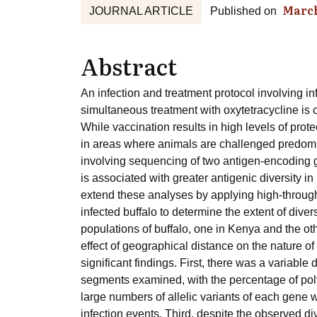
March
JOURNAL ARTICLE
Published on
Abstract
An infection and treatment protocol involving inf
simultaneous treatment with oxytetracycline is c
While vaccination results in high levels of prote
in areas where animals are challenged predomina
involving sequencing of two antigen-encoding ge
is associated with greater antigenic diversity in
extend these analyses by applying high-throug
infected buffalo to determine the extent of dive
populations of buffalo, one in Kenya and the ot
effect of geographical distance on the nature o
significant findings. First, there was a variable
segments examined, with the percentage of po
large numbers of allelic variants of each gene w
infection events. Third, despite the observed di