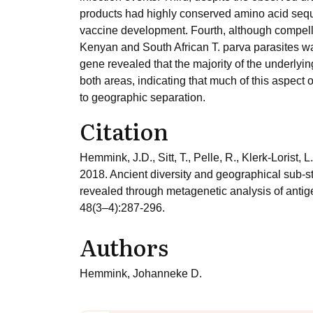
products had highly conserved amino acid sequ
vaccine development. Fourth, although compelli
Kenyan and South African T. parva parasites was
gene revealed that the majority of the underl
both areas, indicating that much of this aspect o
to geographic separation.
Citation
Hemmink, J.D., Sitt, T., Pelle, R., Klerk-Lorist, 
2018. Ancient diversity and geographical sub-st
revealed through metagenetic analysis of antige
48(3–4):287-296.
Authors
Hemmink, Johanneke D.