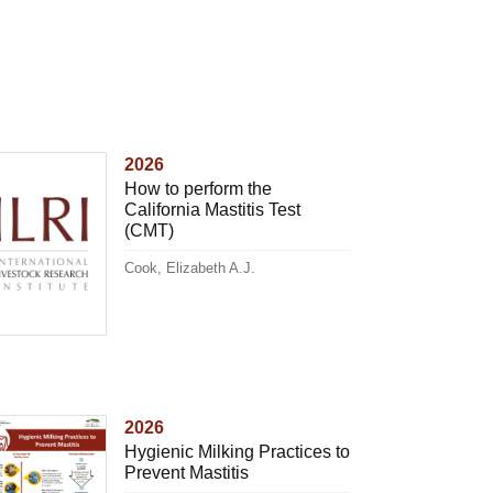
2026
How to perform the
California Mastitis Test
(CMT)
Cook, Elizabeth A.J.
2026
Hygienic Milking Practices to
Prevent Mastitis