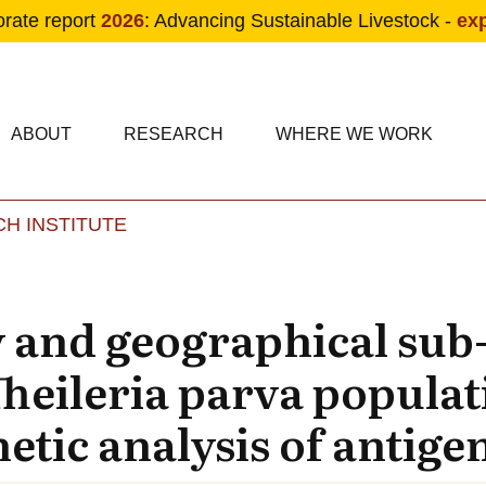
orate report
2026
: Advancing Sustainable Livestock -
ex
condary navigation
in navigation
ABOUT
RESEARCH
WHERE WE WORK
H INSTITUTE
Skip to main content
y and geographical sub
Theileria parva populat
tic analysis of antige