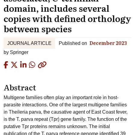
domain, includes several
copies with defined orthology
between species
December 2023
JOURNAL ARTICLE
Published on
by
Springer
Copied
Abstract
Multigene families often play an important role in host-
parasite interactions. One of the largest multigene families
in Theileria parva, the causative agent of East Coast fever,
is the T. parva repeat (Tpr) gene family. The function of the
putative Tpr proteins remains unknown. The initial
publication of the T. parva reference genome identified 39