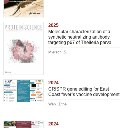
2025
Molecular characterization of a
synthetic neutralizing antibody
targeting p67 of Theileria parva
Miersch, S.
2024
CRISPR gene editing for East
Coast fever’s vaccine development
Webi, Ethel
2024