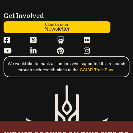
Get Involved
Subscribe to our
Newsletter
We would like to thank all funders who supported this research
through their contributions to the
CGIAR Trust Fund
.