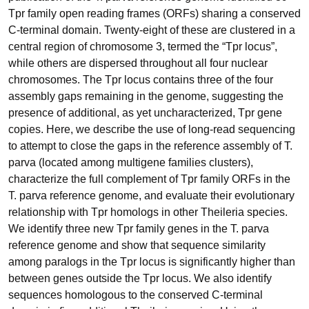
Tpr family open reading frames (ORFs) sharing a conserved
C-terminal domain. Twenty-eight of these are clustered in a
central region of chromosome 3, termed the “Tpr locus”,
while others are dispersed throughout all four nuclear
chromosomes. The Tpr locus contains three of the four
assembly gaps remaining in the genome, suggesting the
presence of additional, as yet uncharacterized, Tpr gene
copies. Here, we describe the use of long-read sequencing
to attempt to close the gaps in the reference assembly of T.
parva (located among multigene families clusters),
characterize the full complement of Tpr family ORFs in the
T. parva reference genome, and evaluate their evolutionary
relationship with Tpr homologs in other Theileria species.
We identify three new Tpr family genes in the T. parva
reference genome and show that sequence similarity
among paralogs in the Tpr locus is significantly higher than
between genes outside the Tpr locus. We also identify
sequences homologous to the conserved C-terminal