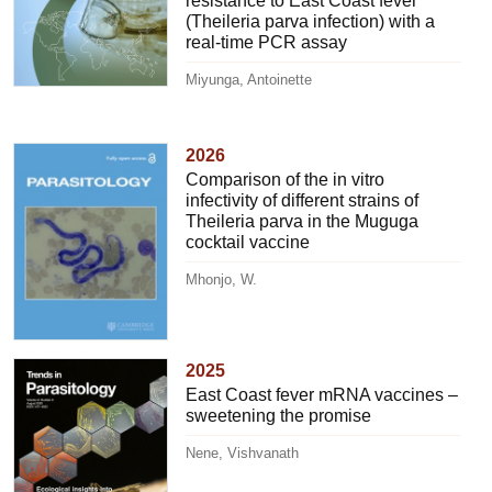
resistance to East Coast fever
(Theileria parva infection) with a
real-time PCR assay
Miyunga, Antoinette
2026
Comparison of the in vitro
infectivity of different strains of
Theileria parva in the Muguga
cocktail vaccine
Mhonjo, W.
2025
East Coast fever mRNA vaccines –
sweetening the promise
Nene, Vishvanath