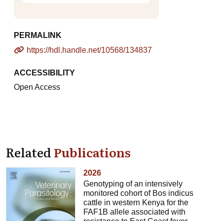
PERMALINK
https://hdl.handle.net/10568/134837
ACCESSIBILITY
Open Access
Related
Publications
2026
Genotyping of an intensively
monitored cohort of Bos indicus
cattle in western Kenya for the
FAF1B allele associated with