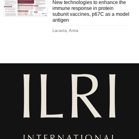
New technologies to enhance the
immune response in protein
subunit vaccines, p67C as a model
antigen
Lacasta, Anna