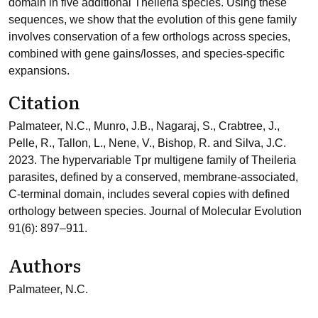
domain in five additional Theileria species. Using these
sequences, we show that the evolution of this gene family
involves conservation of a few orthologs across species,
combined with gene gains/losses, and species-specific
expansions.
Citation
Palmateer, N.C., Munro, J.B., Nagaraj, S., Crabtree, J.,
Pelle, R., Tallon, L., Nene, V., Bishop, R. and Silva, J.C.
2023. The hypervariable Tpr multigene family of Theileria
parasites, defined by a conserved, membrane-associated,
C-terminal domain, includes several copies with defined
orthology between species. Journal of Molecular Evolution
91(6): 897–911.
Authors
Palmateer, N.C.