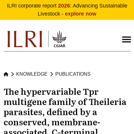
ILRI corporate report
2026
: Advancing Sustainable
Livestock -
explore now
Skip to main content
KNOWLEDGE
PUBLICATIONS
The hypervariable Tpr
multigene family of Theileria
parasites, defined by a
conserved, membrane-
associated, C-terminal