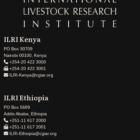
ILRI Kenya
PO Box 30709
Nairobi 00100, Kenya
+254-20 422 3000
+254-20 422 3001
ILRI-Kenya@cgiar.org
ILRI Ethiopia
PO Box 5689
Addis Ababa, Ethiopia
+251-11 617 2000
+251-11 617 2001
ILRI-Ethiopia@cgiar.org