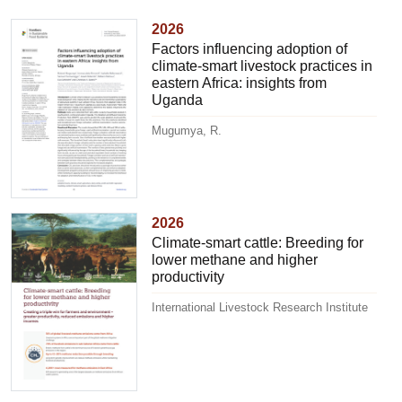
2026
Factors influencing adoption of
climate-smart livestock practices in
eastern Africa: insights from
Uganda
Mugumya, R.
2026
Climate-smart cattle: Breeding for
lower methane and higher
productivity
International Livestock Research Institute