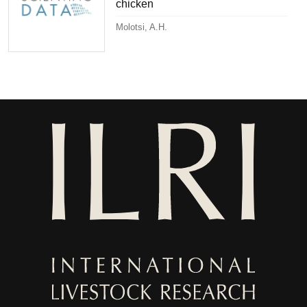
chicken
Molotsi, A.H.