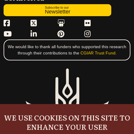
Subscribe to our
Newsletter
We would like to thank all funders who supported this research
through their contributions to the
CGIAR Trust Fund
.
WE USE COOKIES ON THIS SITE TO
ENHANCE YOUR USER