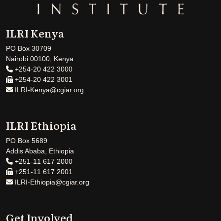
ILRI Kenya
PO Box 30709
Nairobi 00100, Kenya
+254-20 422 3000
+254-20 422 3001
ILRI-Kenya@cgiar.org
ILRI Ethiopia
PO Box 5689
Addis Ababa, Ethiopia
+251-11 617 2000
+251-11 617 2001
ILRI-Ethiopia@cgiar.org
Get Involved