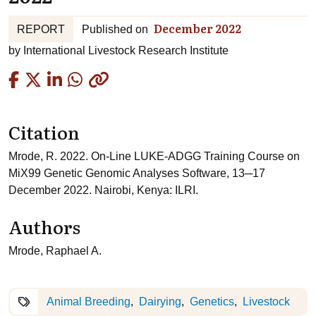
December 2022
REPORT
Published on
by
International Livestock Research Institute
Copied
Citation
Mrode, R. 2022. On-Line LUKE-ADGG Training Course on
MiX99 Genetic Genomic Analyses Software, 13─17
December 2022. Nairobi, Kenya: ILRI.
Authors
Mrode, Raphael A.
Animal Breeding
Dairying
Genetics
Livestock