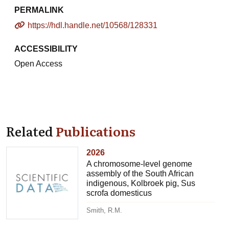
PERMALINK
https://hdl.handle.net/10568/128331
ACCESSIBILITY
Open Access
Related
Publications
2026
A chromosome-level genome
assembly of the South African
indigenous, Kolbroek pig, Sus
scrofa domesticus
Smith, R.M.