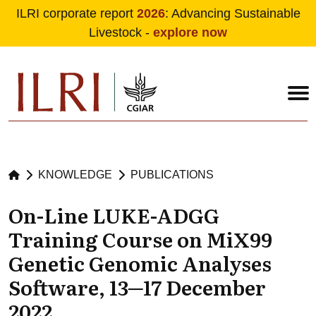
ILRI corporate report
2026
: Advancing Sustainable
Livestock -
explore now
Skip to main content
KNOWLEDGE
PUBLICATIONS
On-Line LUKE-ADGG
Training Course on MiX99
Genetic Genomic Analyses
Software, 13─17 December
2022