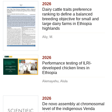
2026
Dairy cattle traits preference
ranking to define a balanced
breeding objective for small and
large dairy farms in Ethiopia
highlands
Aliy, M.
2026
Performance testing of ILRI-
developed chicken lines in
Ethiopia
Alemayehu, Alula
2026
De novo assembly at chromosomal
level of the indigenous Venda