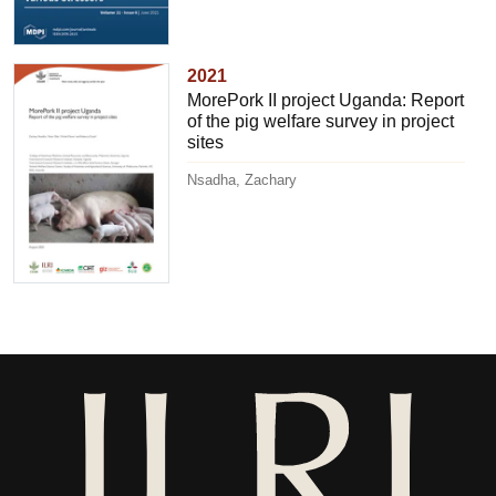
2021
MorePork II project Uganda: Report
of the pig welfare survey in project
sites
Nsadha, Zachary