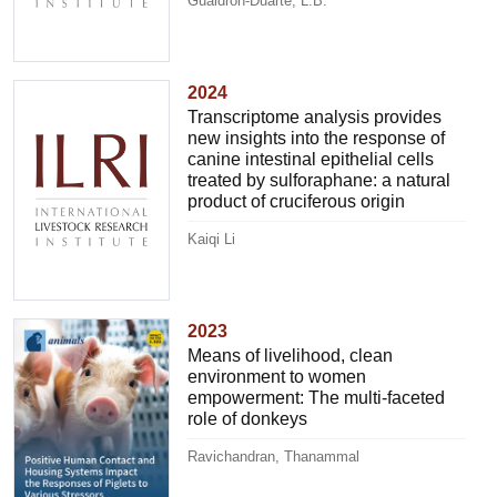
Gualdrón-Duarte, L.B.
2024
Transcriptome analysis provides
new insights into the response of
canine intestinal epithelial cells
treated by sulforaphane: a natural
product of cruciferous origin
Kaiqi Li
2023
Means of livelihood, clean
environment to women
empowerment: The multi-faceted
role of donkeys
Ravichandran, Thanammal