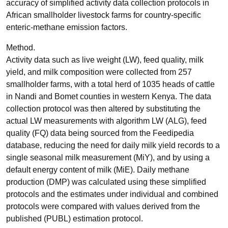
accuracy of simplified activity data collection protocols in
African smallholder livestock farms for country-specific
enteric-methane emission factors.
Method.
Activity data such as live weight (LW), feed quality, milk
yield, and milk composition were collected from 257
smallholder farms, with a total herd of 1035 heads of cattle
in Nandi and Bomet counties in western Kenya. The data
collection protocol was then altered by substituting the
actual LW measurements with algorithm LW (ALG), feed
quality (FQ) data being sourced from the Feedipedia
database, reducing the need for daily milk yield records to a
single seasonal milk measurement (MiY), and by using a
default energy content of milk (MiE). Daily methane
production (DMP) was calculated using these simplified
protocols and the estimates under individual and combined
protocols were compared with values derived from the
published (PUBL) estimation protocol.