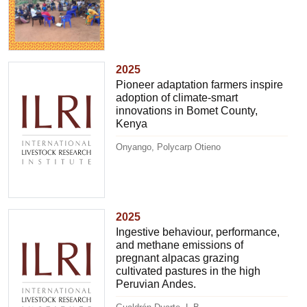
2025
Pioneer adaptation farmers inspire
adoption of climate-smart
innovations in Bomet County,
Kenya
Onyango, Polycarp Otieno
2025
Ingestive behaviour, performance,
and methane emissions of
pregnant alpacas grazing
cultivated pastures in the high
Peruvian Andes.