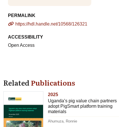
PERMALINK
https://hdl.handle.net/10568/126321
ACCESSIBILITY
Open Access
Related
Publications
2025
Uganda’s pig value chain partners
adopt PigSmart platform training
materials
Ahumuza, Ronnie