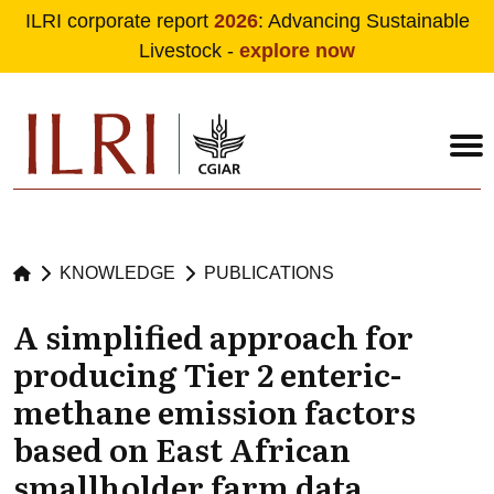
ILRI corporate report
2026
: Advancing Sustainable
Livestock -
explore now
Skip to main content
KNOWLEDGE
PUBLICATIONS
A simplified approach for
producing Tier 2 enteric-
methane emission factors
based on East African
smallholder farm data