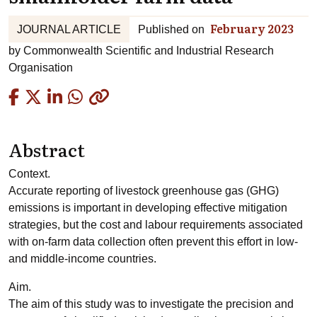
February 2023
JOURNAL ARTICLE
Published on
by
Commonwealth Scientific and Industrial Research
Organisation
Copied
Abstract
Context.
Accurate reporting of livestock greenhouse gas (GHG)
emissions is important in developing effective mitigation
strategies, but the cost and labour requirements associated
with on-farm data collection often prevent this effort in low-
and middle-income countries.
Aim.
The aim of this study was to investigate the precision and