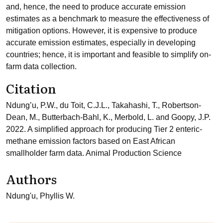
and, hence, the need to produce accurate emission
estimates as a benchmark to measure the effectiveness of
mitigation options. However, it is expensive to produce
accurate emission estimates, especially in developing
countries; hence, it is important and feasible to simplify on-
farm data collection.
Citation
Ndung’u, P.W., du Toit, C.J.L., Takahashi, T., Robertson-
Dean, M., Butterbach-Bahl, K., Merbold, L. and Goopy, J.P.
2022. A simplified approach for producing Tier 2 enteric-
methane emission factors based on East African
smallholder farm data. Animal Production Science
Authors
Ndung'u, Phyllis W.