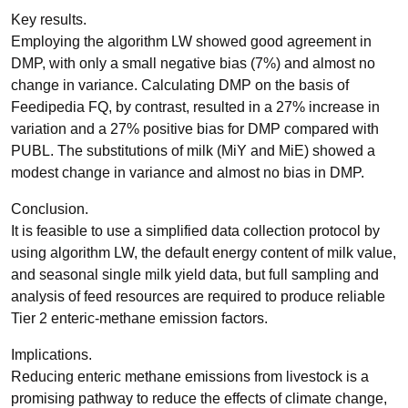
Key results.
Employing the algorithm LW showed good agreement in
DMP, with only a small negative bias (7%) and almost no
change in variance. Calculating DMP on the basis of
Feedipedia FQ, by contrast, resulted in a 27% increase in
variation and a 27% positive bias for DMP compared with
PUBL. The substitutions of milk (MiY and MiE) showed a
modest change in variance and almost no bias in DMP.
Conclusion.
It is feasible to use a simplified data collection protocol by
using algorithm LW, the default energy content of milk value,
and seasonal single milk yield data, but full sampling and
analysis of feed resources are required to produce reliable
Tier 2 enteric-methane emission factors.
Implications.
Reducing enteric methane emissions from livestock is a
promising pathway to reduce the effects of climate change,