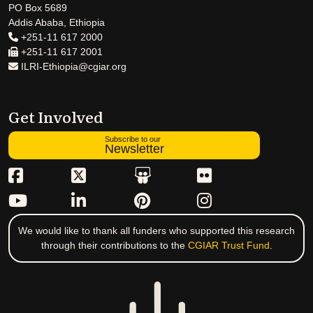
PO Box 5689
Addis Ababa, Ethiopia
+251-11 617 2000
+251-11 617 2001
ILRI-Ethiopia@cgiar.org
Get Involved
Subscribe to our
Newsletter
We would like to thank all funders who supported this research
through their contributions to the
CGIAR Trust Fund
.