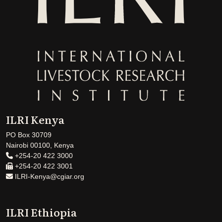
ILRI Kenya
PO Box 30709
Nairobi 00100, Kenya
+254-20 422 3000
+254-20 422 3001
ILRI-Kenya@cgiar.org
ILRI Ethiopia