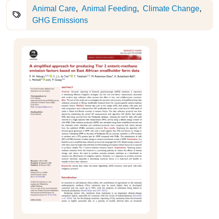
Animal Care
Animal Feeding
Climate Change
GHG Emissions