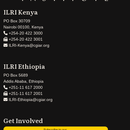
ILRI Kenya
PO Box 30709
Nairobi 00100, Kenya
+254-20 422 3000
+254-20 422 3001
ILRI-Kenya@cgiar.org
ILRI Ethiopia
PO Box 5689
Addis Ababa, Ethiopia
+251-11 617 2000
+251-11 617 2001
ILRI-Ethiopia@cgiar.org
Get Involved
Subscribe to our