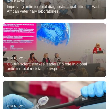
ILRI NEWS
Improving antimicrobial diagnostic capabilities in East
African veterinary laboratories
ILRI NEWS
CGIAR scientist takes leadership role in global
antimicrobial resistance response
ILRI NEWS