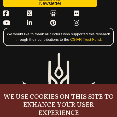
Newsletter
We would like to thank all funders who supported this research
through their contributions to the
CGIAR Trust Fund
.
WE USE COOKIES ON THIS SITE TO
ENHANCE YOUR USER
EXPERIENCE