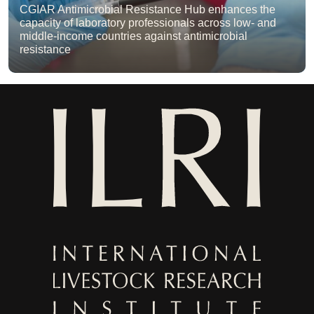
CGIAR Antimicrobial Resistance Hub enhances the
capacity of laboratory professionals across low- and
middle-income countries against antimicrobial
resistance