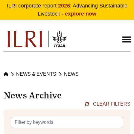
ILRI corporate report
2026
: Advancing Sustainable
Livestock -
explore now
Skip to main content
NEWS & EVENTS
NEWS
News Archive
CLEAR FILTERS