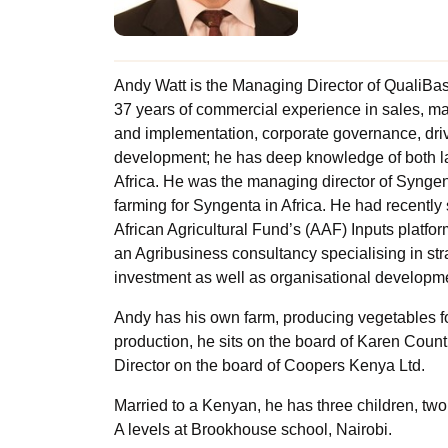
Andy Watt is the Managing Director of QualiBas
37 years of commercial experience in sales, 
and implementation, corporate governance, dri
development; he has deep knowledge of both l
Africa. He was the managing director of Synge
farming for Syngenta in Africa. He had recently 
African Agricultural Fund’s (AAF) Inputs platform
an Agribusiness consultancy specialising in st
investment as well as organisational developm
Andy has his own farm, producing vegetables fo
production, he sits on the board of Karen Count
Director on the board of Coopers Kenya Ltd.
Married to a Kenyan, he has three children, tw
A levels at Brookhouse school, Nairobi.