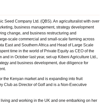
ic Seed Company Ltd. (QBS). An agriculturalist with over
marketing, business management, strategy development
ving change, and business restructuring and
arge-scale commercial and small-scale farming across
nta East and Southern Africa and Head of Large Scale
spent time in the world of Private Equity as CEO of the
 and in October last year, set-up Kibeni Agriculture Ltd.,
rategy and business development, due diligence for
ent.
r the Kenyan market and is expanding into fruit
ry Club as Director of Golf and is a Non-Executive
o living and working in the UK and one embarking on her