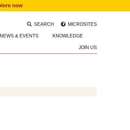
plore now
SEARCH
MICROSITES
NEWS & EVENTS
KNOWLEDGE
JOIN US