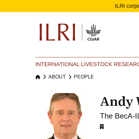
ILRI corp
Se
Ma
INTERNATIONAL LIVESTOCK RESEARC
ABOUT
PEOPLE
Andy 
The BecA-I