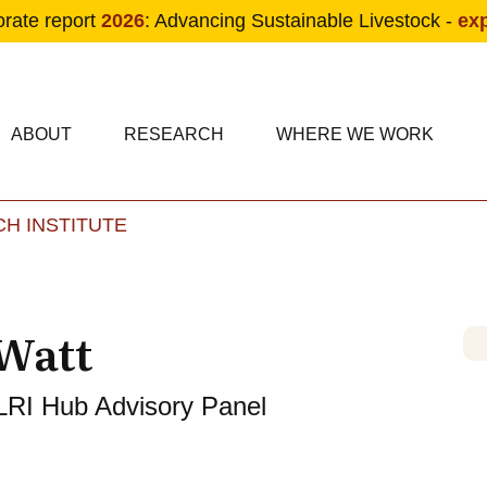
orate report
2026
: Advancing Sustainable Livestock -
ex
condary navigation
in navigation
ABOUT
RESEARCH
WHERE WE WORK
H INSTITUTE
Skip to main content
Watt
LRI Hub Advisory Panel