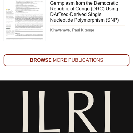
Germplasm from the Democratic
Republic of Congo (DRC) Using
DArTseq-Derived Single
Nucleotide Polymorphism (SNP)
Kimwemwe, Paul Kitenge
BROWSE
MORE PUBLICATIONS