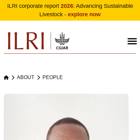
ILRI corporate report
2026
: Advancing Sustainable
Livestock -
explore now
Skip to main content
ABOUT
PEOPLE