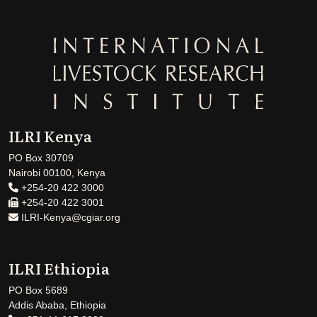
ILRI Kenya
PO Box 30709
Nairobi 00100, Kenya
+254-20 422 3000
+254-20 422 3001
ILRI-Kenya@cgiar.org
ILRI Ethiopia
PO Box 5689
Addis Ababa, Ethiopia