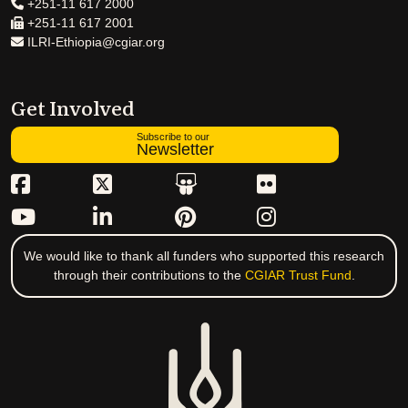
+251-11 617 2000
+251-11 617 2001
ILRI-Ethiopia@cgiar.org
Get Involved
Subscribe to our
Newsletter
We would like to thank all funders who supported this research
through their contributions to the
CGIAR Trust Fund
.