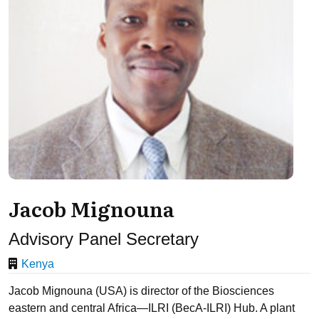
Jacob Mignouna
Advisory Panel Secretary
Kenya
Jacob Mignouna (USA) is director of the Biosciences
eastern and central Africa—ILRI (BecA-ILRI) Hub. A plant