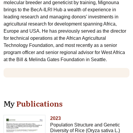
molecular breeder and geneticist by training, Mignouna
brings to the BecA-ILRI Hub a wealth of experience in
leading research and managing donors’ investments in
agricultural research for development spanning Africa,
Europe and USA. He has previously served as the director
for technical operations at the African Agricultural
Technology Foundation, and most recently as a senior
program officer and senior regional advisor for West Africa
at the Bill & Melinda Gates Foundation in Seattle.
My
Publications
2023
Population Structure and Genetic
Diversity of Rice (Oryza sativa L.)