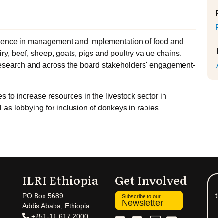
ience in management and implementation of food and
iry, beef, sheep, goats, pigs and poultry value chains.
 research and across the board stakeholders' engagement-
 to increase resources in the livestock sector in
 as lobbying for inclusion of donkeys in rabies
ILRI Ethiopia
Get Involved
t
PO Box 5689
Subscribe to our
Newsletter
Addis Ababa, Ethiopia
+251-11 617 2000