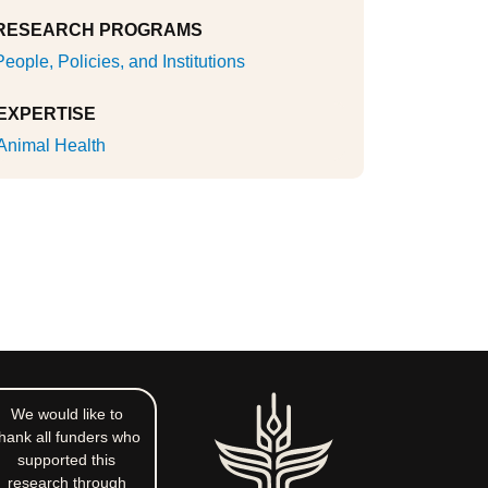
RESEARCH PROGRAMS
People, Policies, and Institutions
EXPERTISE
Animal Health
We would like to
hank all funders who
supported this
research through