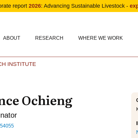
orate report
2026
: Advancing Sustainable Livestock -
ex
condary navigation
in navigation
ABOUT
RESEARCH
WHERE WE WORK
H INSTITUTE
Skip to main content
nce Ochieng
inator
554055