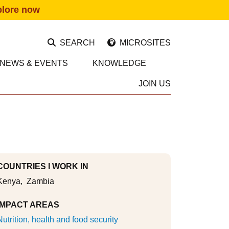
plore now
SEARCH
MICROSITES
NEWS & EVENTS
KNOWLEDGE
JOIN US
COUNTRIES I WORK IN
Kenya
Zambia
IMPACT AREAS
Nutrition, health and food security