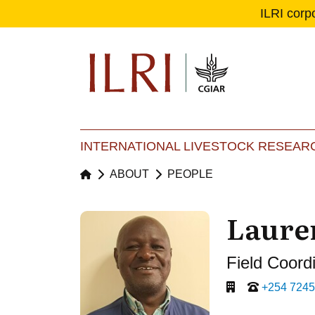
ILRI corp
Se
Ma
INTERNATIONAL LIVESTOCK RESEARC
ABOUT
PEOPLE
Laure
Field Coord
+254 724