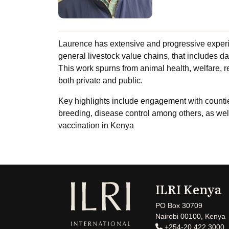
Laurence has extensive and progressive exper
general livestock value chains, that includes da
This work spurns from animal health, welfare,
both private and public.
Key highlights include engagement with counties
breeding, disease control among others, as well
vaccination in Kenya
ILRI Kenya
PO Box 30709
Nairobi 00100, Kenya
+254-20 422 3000