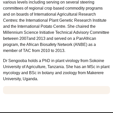
various levels including serving on several steering
committees of regional crop based commodity programs
and on boards of International Agricultural Research
Centres: the International Plant Genetic Research Institute
and the International Potato Centre. She chaired the
Millennium Science Initiative Technical Advisory Committee
between 2007and 2013 and served on a PanAfrican
program, the African Biosafety Network (ANBE) as a
member of TAC from 2010 to 2013.
Dr Sengooba holds a PhD in plant virology from Sokoine
University of Agriculture, Tanzania. She has an MSc in plant
mycology and BSc in botany and zoology from Makerere
University, Uganda.