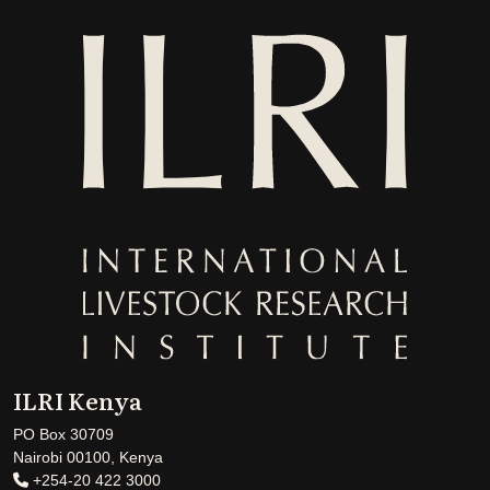
ILRI Kenya
PO Box 30709
Nairobi 00100, Kenya
+254-20 422 3000