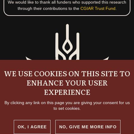
We would like to thank all funders who supported this research
through their contributions to the
CGIAR Trust Fund
.
WE USE COOKIES ON THIS SITE TO
ENHANCE YOUR USER
EXPERIENCE
By clicking any link on this page you are giving your consent for us
to set cookies.
OK, I AGREE
NO, GIVE ME MORE INFO
Copyright and permissions