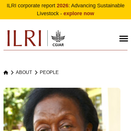
ILRI corporate report
2026
: Advancing Sustainable
Livestock -
explore now
Skip to main content
ABOUT
PEOPLE