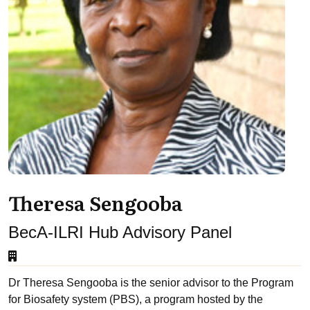
Theresa Sengooba
BecA-ILRI Hub Advisory Panel
Dr Theresa Sengooba is the senior advisor to the Program
for Biosafety system (PBS), a program hosted by the