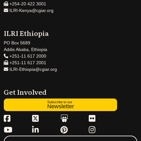
+254-20 422 3001
ILRI-Kenya@cgiar.org
ILRI Ethiopia
PO Box 5689
Addis Ababa, Ethiopia
+251-11 617 2000
+251-11 617 2001
ILRI-Ethiopia@cgiar.org
Get Involved
Subscribe to our
Newsletter