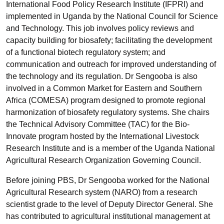
International Food Policy Research Institute (IFPRI) and
implemented in Uganda by the National Council for Science
and Technology. This job involves policy reviews and
capacity building for biosafety; facilitating the development
of a functional biotech regulatory system; and
communication and outreach for improved understanding of
the technology and its regulation. Dr Sengooba is also
involved in a Common Market for Eastern and Southern
Africa (COMESA) program designed to promote regional
harmonization of biosafety regulatory systems. She chairs
the Technical Advisory Committee (TAC) for the Bio-
Innovate program hosted by the International Livestock
Research Institute and is a member of the Uganda National
Agricultural Research Organization Governing Council.
Before joining PBS, Dr Sengooba worked for the National
Agricultural Research system (NARO) from a research
scientist grade to the level of Deputy Director General. She
has contributed to agricultural institutional management at