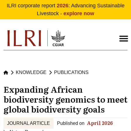
ILRI corporate report
2026
: Advancing Sustainable
Livestock -
explore now
Skip to main content
KNOWLEDGE
PUBLICATIONS
Expanding African
biodiversity genomics to meet
global biodiversity goals
April 2026
JOURNAL ARTICLE
Published on