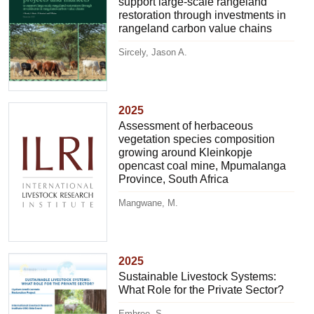
support large-scale rangeland
restoration through investments in
rangeland carbon value chains
Sircely, Jason A.
2025
Assessment of herbaceous
vegetation species composition
growing around Kleinkopje
opencast coal mine, Mpumalanga
Province, South Africa
Mangwane, M.
2025
Sustainable Livestock Systems:
What Role for the Private Sector?
Embree, S.