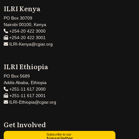
ILRI Kenya
PO Box 30709
Nairobi 00100, Kenya
+254-20 422 3000
+254-20 422 3001
ILRI-Kenya@cgiar.org
ILRI Ethiopia
PO Box 5689
Addis Ababa, Ethiopia
+251-11 617 2000
+251-11 617 2001
ILRI-Ethiopia@cgiar.org
Get Involved
Subscribe to our
Newsletter