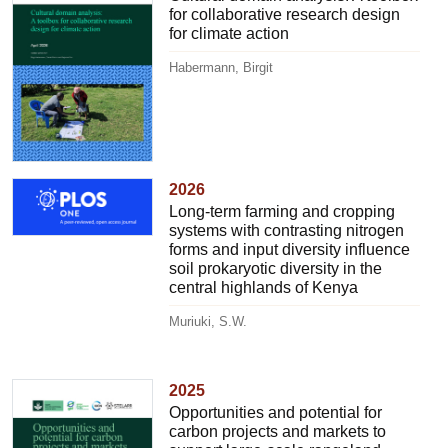
for collaborative research design
for climate action
Habermann, Birgit
2026
Long-term farming and cropping
systems with contrasting nitrogen
forms and input diversity influence
soil prokaryotic diversity in the
central highlands of Kenya
Muriuki, S.W.
2025
Opportunities and potential for
carbon projects and markets to