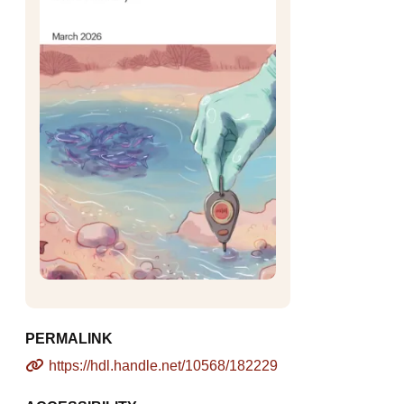
PERMALINK
https://hdl.handle.net/10568/182229