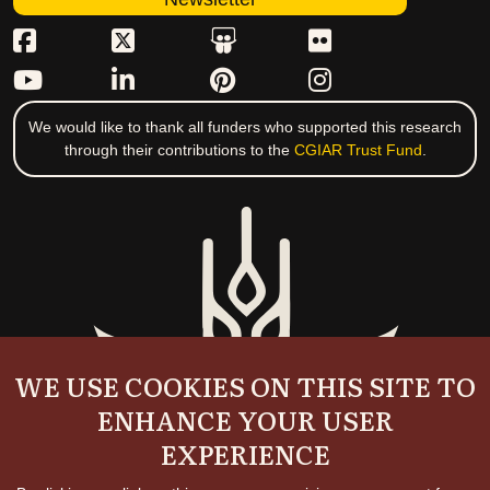
We would like to thank all funders who supported this research
through their contributions to the
CGIAR Trust Fund
.
WE USE COOKIES ON THIS SITE TO
ENHANCE YOUR USER
EXPERIENCE