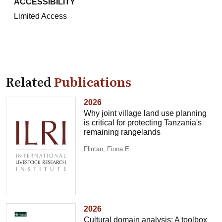
ACCESSIBILITY
Limited Access
Related
Publications
2026
Why joint village land use planning
is critical for protecting Tanzania's
remaining rangelands
Flintan, Fiona E.
2026
Cultural domain analysis: A toolbox