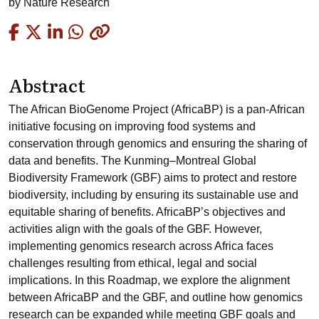
by
Nature Research
Copied
Abstract
The African BioGenome Project (AfricaBP) is a pan-African
initiative focusing on improving food systems and
conservation through genomics and ensuring the sharing of
data and benefits. The Kunming–Montreal Global
Biodiversity Framework (GBF) aims to protect and restore
biodiversity, including by ensuring its sustainable use and
equitable sharing of benefits. AfricaBP’s objectives and
activities align with the goals of the GBF. However,
implementing genomics research across Africa faces
challenges resulting from ethical, legal and social
implications. In this Roadmap, we explore the alignment
between AfricaBP and the GBF, and outline how genomics
research can be expanded while meeting GBF goals and