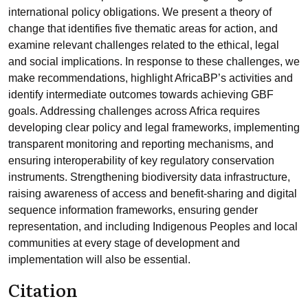
international policy obligations. We present a theory of
change that identifies five thematic areas for action, and
examine relevant challenges related to the ethical, legal
and social implications. In response to these challenges, we
make recommendations, highlight AfricaBP’s activities and
identify intermediate outcomes towards achieving GBF
goals. Addressing challenges across Africa requires
developing clear policy and legal frameworks, implementing
transparent monitoring and reporting mechanisms, and
ensuring interoperability of key regulatory conservation
instruments. Strengthening biodiversity data infrastructure,
raising awareness of access and benefit-sharing and digital
sequence information frameworks, ensuring gender
representation, and including Indigenous Peoples and local
communities at every stage of development and
implementation will also be essential.
Citation