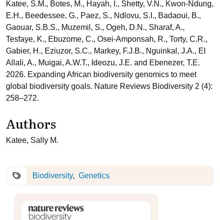
Katee, S.M., Botes, M., Hayah, I., Shetty, V.N., Kwon-Ndung,
E.H., Beedessee, G., Paez, S., Ndlovu, S.I., Badaoui, B.,
Gaouar, S.B.S., Muzemil, S., Ogeh, D.N., Sharaf, A.,
Tesfaye, K., Ebuzome, C., Osei-Amponsah, R., Torty, C.R.,
Gabier, H., Eziuzor, S.C., Markey, F.J.B., Nguinkal, J.A., El
Allali, A., Muigai, A.W.T., Ideozu, J.E. and Ebenezer, T.E.
2026. Expanding African biodiversity genomics to meet
global biodiversity goals. Nature Reviews Biodiversity 2 (4):
258–272.
Authors
Katee, Sally M.
Biodiversity
Genetics