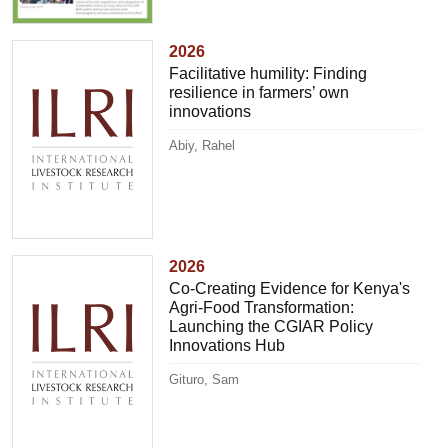
2026
Facilitative humility: Finding
resilience in farmers’ own
innovations
Abiy, Rahel
2026
Co-Creating Evidence for Kenya's
Agri-Food Transformation:
Launching the CGIAR Policy
Innovations Hub
Gituro, Sam