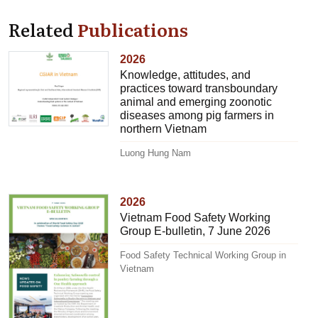
Related
Publications
2026
Knowledge, attitudes, and
practices toward transboundary
animal and emerging zoonotic
diseases among pig farmers in
northern Vietnam
Luong Hung Nam
2026
Vietnam Food Safety Working
Group E-bulletin, 7 June 2026
Food Safety Technical Working Group in
Vietnam