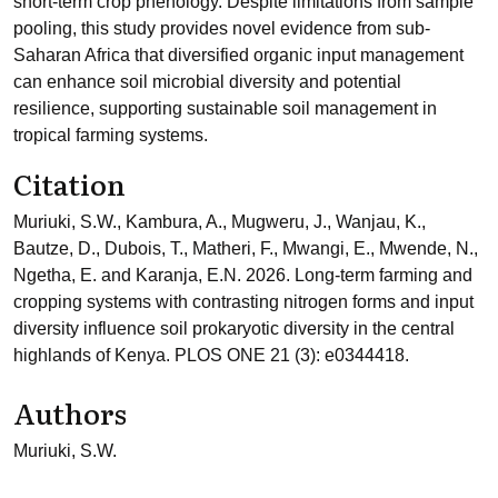
short-term crop phenology. Despite limitations from sample
pooling, this study provides novel evidence from sub-
Saharan Africa that diversified organic input management
can enhance soil microbial diversity and potential
resilience, supporting sustainable soil management in
tropical farming systems.
Citation
Muriuki, S.W., Kambura, A., Mugweru, J., Wanjau, K.,
Bautze, D., Dubois, T., Matheri, F., Mwangi, E., Mwende, N.,
Ngetha, E. and Karanja, E.N. 2026. Long-term farming and
cropping systems with contrasting nitrogen forms and input
diversity influence soil prokaryotic diversity in the central
highlands of Kenya. PLOS ONE 21 (3): e0344418.
Authors
Muriuki, S.W.