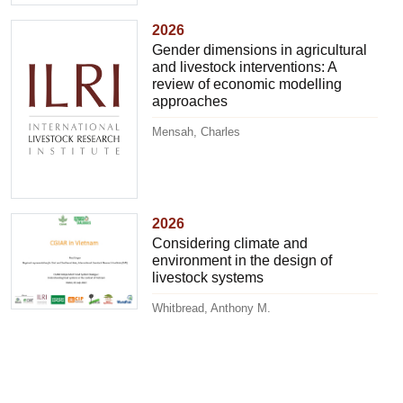
2026
Gender dimensions in agricultural
and livestock interventions: A
review of economic modelling
approaches
Mensah, Charles
2026
Considering climate and
environment in the design of
livestock systems
Whitbread, Anthony M.