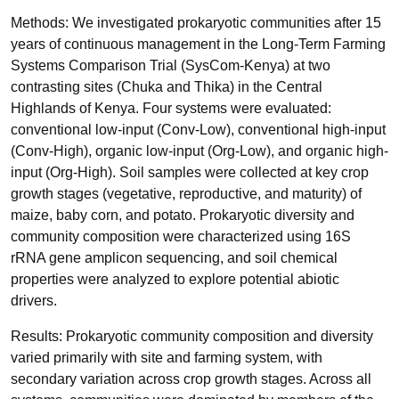
Methods: We investigated prokaryotic communities after 15
years of continuous management in the Long-Term Farming
Systems Comparison Trial (SysCom-Kenya) at two
contrasting sites (Chuka and Thika) in the Central
Highlands of Kenya. Four systems were evaluated:
conventional low-input (Conv-Low), conventional high-input
(Conv-High), organic low-input (Org-Low), and organic high-
input (Org-High). Soil samples were collected at key crop
growth stages (vegetative, reproductive, and maturity) of
maize, baby corn, and potato. Prokaryotic diversity and
community composition were characterized using 16S
rRNA gene amplicon sequencing, and soil chemical
properties were analyzed to explore potential abiotic
drivers.
Results: Prokaryotic community composition and diversity
varied primarily with site and farming system, with
secondary variation across crop growth stages. Across all