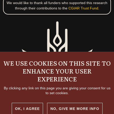
We would like to thank all funders who supported this research
through their contributions to the
CGIAR Trust Fund
.
WE USE COOKIES ON THIS SITE TO
ENHANCE YOUR USER
EXPERIENCE
By clicking any link on this page you are giving your consent for us
to set cookies.
OK, I AGREE
NO, GIVE ME MORE INFO