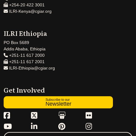
+254-20 422 3001
ILRI-Kenya@cgiar.org
ILRI Ethiopia
PO Box 5689
Addis Ababa, Ethiopia
+251-11 617 2000
+251-11 617 2001
ILRI-Ethiopia@cgiar.org
Get Involved
Subscribe to our
Newsletter