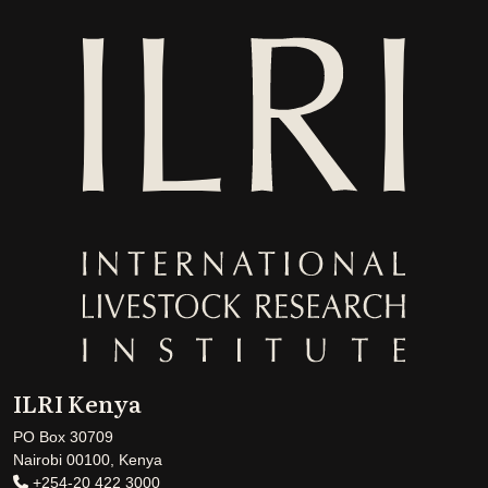
ILRI Kenya
PO Box 30709
Nairobi 00100, Kenya
+254-20 422 3000