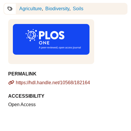
Agriculture
Biodiversity
Soils
PERMALINK
https://hdl.handle.net/10568/182164
ACCESSIBILITY
Open Access