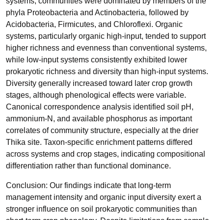
systems, communities were dominated by members of the
phyla Proteobacteria and Actinobacteria, followed by
Acidobacteria, Firmicutes, and Chloroflexi. Organic
systems, particularly organic high-input, tended to support
higher richness and evenness than conventional systems,
while low-input systems consistently exhibited lower
prokaryotic richness and diversity than high-input systems.
Diversity generally increased toward later crop growth
stages, although phenological effects were variable.
Canonical correspondence analysis identified soil pH,
ammonium-N, and available phosphorus as important
correlates of community structure, especially at the drier
Thika site. Taxon-specific enrichment patterns differed
across systems and crop stages, indicating compositional
differentiation rather than functional dominance.
Conclusion: Our findings indicate that long-term
management intensity and organic input diversity exert a
stronger influence on soil prokaryotic communities than