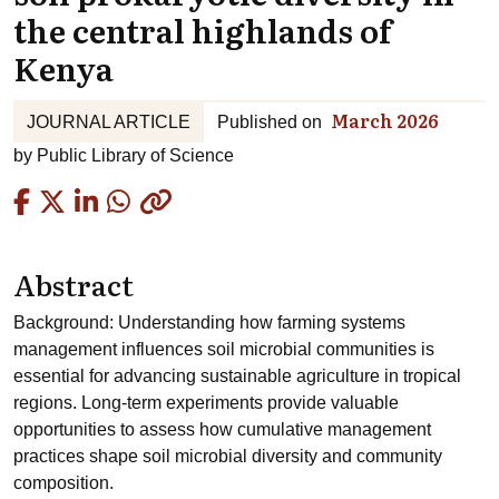
the central highlands of
Kenya
March 2026
JOURNAL ARTICLE
Published on
by
Public Library of Science
Copied
Abstract
Background: Understanding how farming systems
management influences soil microbial communities is
essential for advancing sustainable agriculture in tropical
regions. Long-term experiments provide valuable
opportunities to assess how cumulative management
practices shape soil microbial diversity and community
composition.