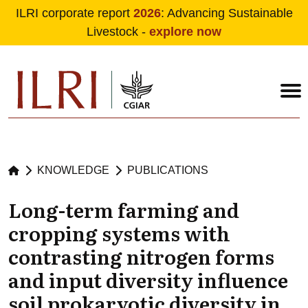
ILRI corporate report
2026
: Advancing Sustainable
Livestock -
explore now
Skip to main content
KNOWLEDGE
PUBLICATIONS
Long-term farming and
cropping systems with
contrasting nitrogen forms
and input diversity influence
soil prokaryotic diversity in