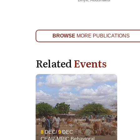
BROWSE
MORE PUBLICATIONS
Related
Events
8
DEC
9
DEC
CEAR-MRIC Behavioral