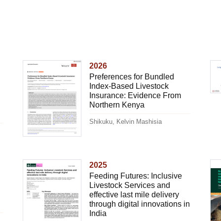
2026
Preferences for Bundled
Index-Based Livestock
Insurance: Evidence From
Northern Kenya
Shikuku, Kelvin Mashisia
2025
Feeding Futures: Inclusive
Livestock Services and
effective last mile delivery
through digital innovations in
India