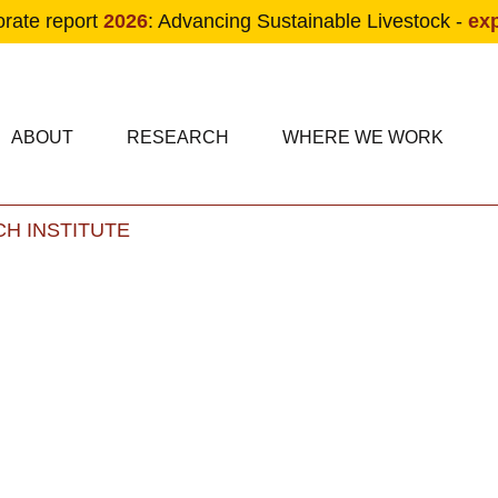
orate report
2026
: Advancing Sustainable Livestock -
ex
condary navigation
in navigation
ABOUT
RESEARCH
WHERE WE WORK
H INSTITUTE
Skip to main content