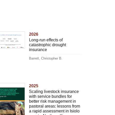
2026
Long-run effects of
catastrophic drought
insurance
Barrett, Christopher B.
2025
Scaling livestock insurance
with service bundles for
better risk management in
pastoral areas: lessons from
a rapid assessment in Isiolo