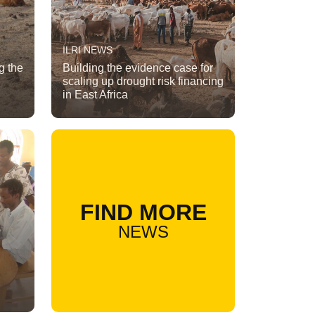
ILRI NEWS
g the
Building the evidence case for
scaling up drought risk financing
in East Africa
FIND MORE
NEWS