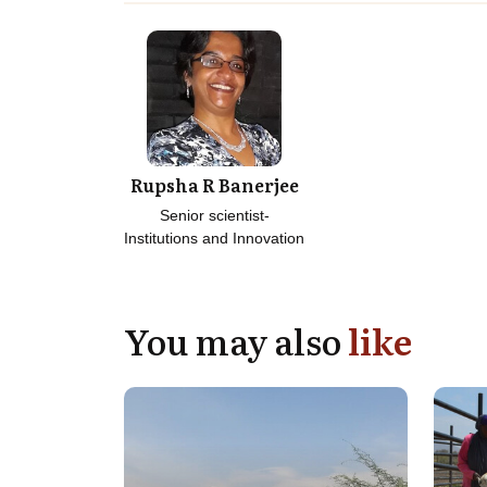
Rupsha R Banerjee
Senior scientist-
Institutions and Innovation
You may also
like