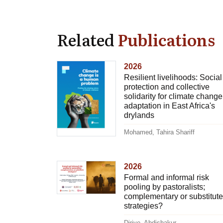
Related
Publications
2026
Resilient livelihoods: Social
protection and collective
solidarity for climate change
adaptation in East Africa's
drylands
Mohamed, Tahira Shariff
2026
Formal and informal risk
pooling by pastoralists;
complementary or substitute
strategies?
Diriye, Abdishakur