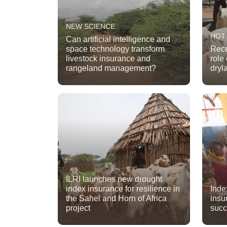
NEW SCIENCE
HOT
Can artificial intelligence and
space technology transform
Rece
livestock insurance and
role
rangeland management?
dryl
ILRI launches new drought
index insurance for resilience in
Inde
the Sahel and Horn of Africa
insu
project
suc