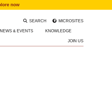
plore now
SEARCH
MICROSITES
NEWS & EVENTS
KNOWLEDGE
JOIN US