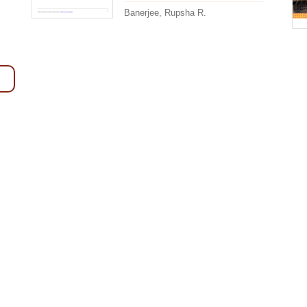
Banerjee, Rupsha R.