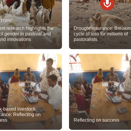
 TOPIC
nt research highlights the
Drought insurance: Breakin
 of gender in pastoral and
cycle of loss for millions of
and innovations
pastoralists
x-based livestock
rance: Reflecting on
cess
Reflecting on success