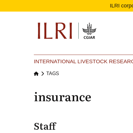
ILRI corp
Se
Ma
INTERNATIONAL LIVESTOCK RESEARC
TAGS
insurance
Staff