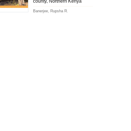
county, Northern Kenya
Banerjee, Rupsha R.