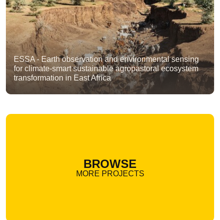
ESSA - Earth observation and environmental sensing
for climate-smart sustainable agropastoral ecosystem
transformation in East Africa
BROWSE
MORE PROJECTS