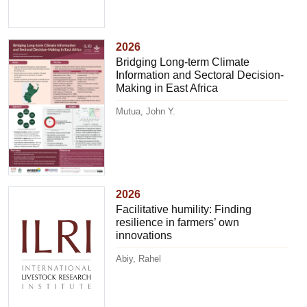
2026
Bridging Long-term Climate
Information and Sectoral Decision-
Making in East Africa
Mutua, John Y.
2026
Facilitative humility: Finding
resilience in farmers’ own
innovations
Abiy, Rahel