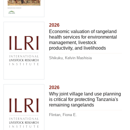
2026
Economic valuation of rangeland
health services for environmental
management, livestock
productivity, and livelihoods
Shikuku, Kelvin Mashisia
2026
Why joint village land use planning
is critical for protecting Tanzania's
remaining rangelands
Flintan, Fiona E.