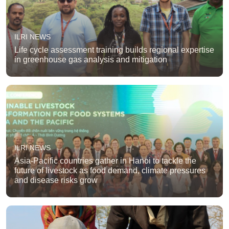
ILRI NEWS
Life cycle assessment training builds regional expertise
in greenhouse gas analysis and mitigation
ILRI NEWS
Asia-Pacific countries gather in Hanoi to tackle the
future of livestock as food demand, climate pressures
and disease risks grow