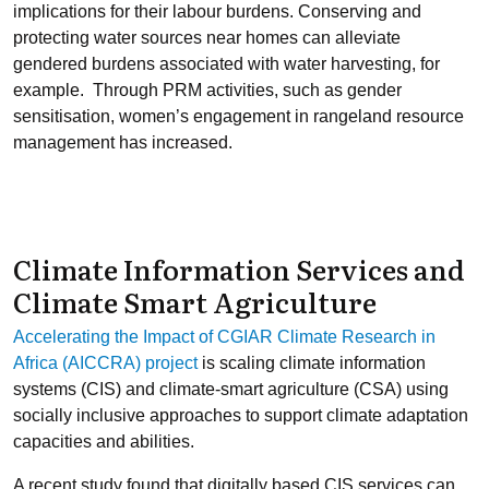
implications for their labour burdens. Conserving and
protecting water sources near homes can alleviate
gendered burdens associated with water harvesting, for
example. Through PRM activities, such as gender
sensitisation, women’s engagement in rangeland resource
management has increased.
Climate Information Services and
Climate Smart Agriculture
Accelerating the Impact of CGIAR Climate Research in
Africa (AICCRA) project
is scaling climate information
systems (CIS) and climate-smart agriculture (CSA) using
socially inclusive approaches to support climate adaptation
capacities and abilities.
A recent study found that digitally based CIS services can