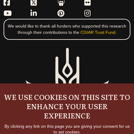
We would like to thank all funders who supported this research
through their contributions to the
CGIAR Trust Fund
.
WE USE COOKIES ON THIS SITE TO
ENHANCE YOUR USER
EXPERIENCE
By clicking any link on this page you are giving your consent for us
to set cookies.