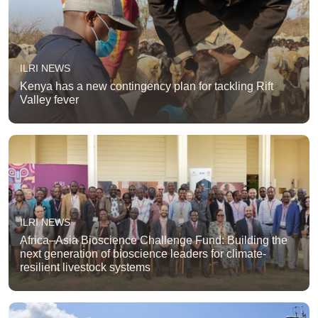
ILRI NEWS
Kenya has a new contingency plan for tackling Rift
Valley fever
ILRI NEWS
Africa–Asia Bioscience Challenge Fund: Building the
next generation of bioscience leaders for climate-
resilient livestock systems