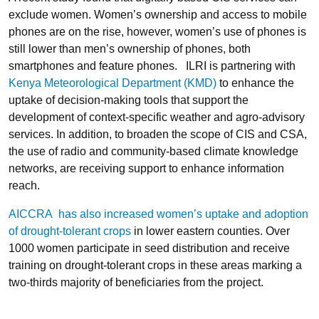
exclude women. Women’s ownership and access to mobile
phones are on the rise, however, women’s use of phones is
still lower than men’s ownership of phones, both
smartphones and feature phones. ILRI is partnering with
Kenya Meteorological Department (KMD)
to enhance the
uptake of decision-making tools that support the
development of context-specific weather and agro-advisory
services. In addition, to broaden the scope of CIS and CSA,
the use of radio and community-based climate knowledge
networks, are receiving support to enhance information
reach.
AICCRA has also increased women’s uptake and adoption
of drought-tolerant crops
in lower eastern counties. Over
1000 women participate in seed distribution and receive
training on drought-tolerant crops in these areas marking a
two-thirds majority of beneficiaries from the project.