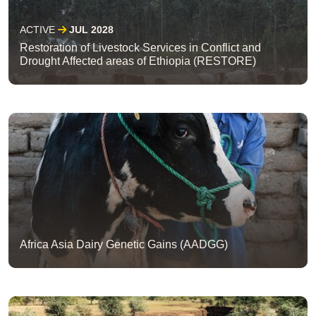
ACTIVE
JUL 2028
Restoration of Livestock Services in Conflict and
Drought Affected areas of Ethiopia (RESTORE)
Africa Asia Dairy Genetic Gains (AADGG)