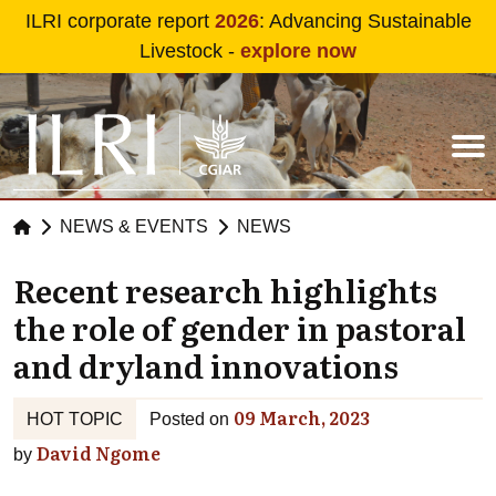
Skip to main content
ILRI corporate report
2026
: Advancing Sustainable
Livestock -
explore now
NEWS & EVENTS
NEWS
Recent research highlights
the role of gender in pastoral
and dryland innovations
09 March, 2023
HOT TOPIC
Posted on
David Ngome
by