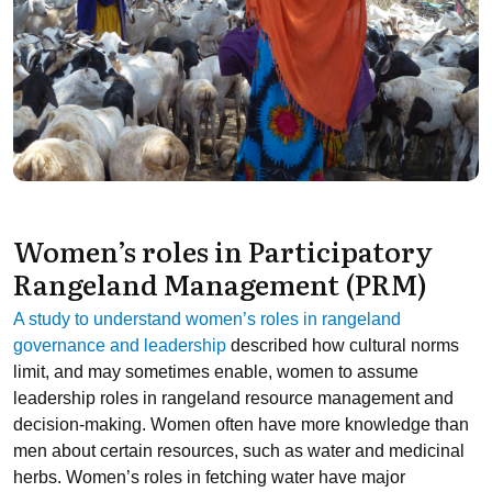
Women’s roles in Participatory
Rangeland Management (PRM)
A study to understand women’s roles in rangeland
governance and leadership
described how cultural norms
limit, and may sometimes enable, women to assume
leadership roles in rangeland resource management and
decision-making. Women often have more knowledge than
men about certain resources, such as water and medicinal
herbs. Women’s roles in fetching water have major