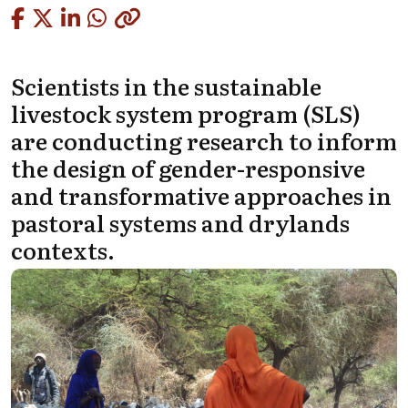
Copied
Scientists in the sustainable
livestock system program (SLS)
are conducting research to inform
the design of gender-responsive
and transformative approaches in
pastoral systems and drylands
contexts.