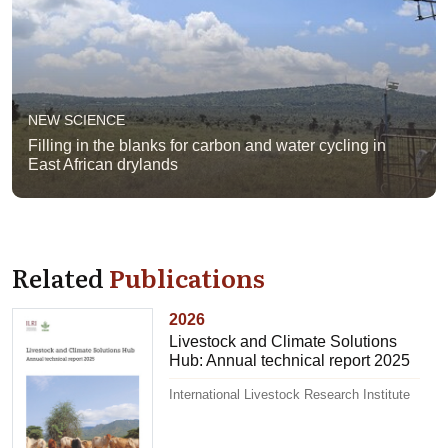
NEW SCIENCE
Filling in the blanks for carbon and water cycling in
East African drylands
Related
Publications
2026
Livestock and Climate Solutions
Hub: Annual technical report 2025
International Livestock Research Institute