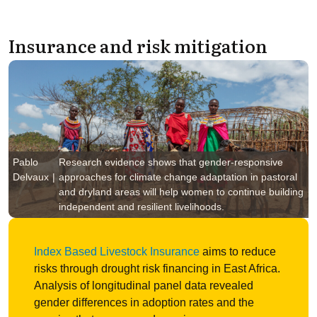
Insurance and risk mitigation
Pablo
Research evidence shows that gender-responsive
Delvaux
approaches for climate change adaptation in pastoral
and dryland areas will help women to continue building
independent and resilient livelihoods.
Index Based Livestock Insurance
aims to reduce
risks through drought risk financing in East Africa.
Analysis of longitudinal panel data revealed
gender differences in adoption rates and the