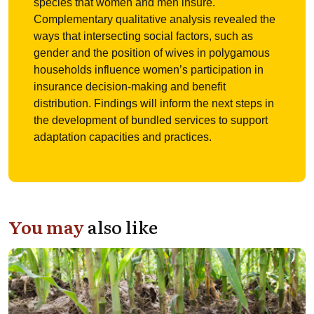
species that women and men insure.
Complementary qualitative analysis revealed the
ways that intersecting social factors, such as
gender and the position of wives in polygamous
households influence women’s participation in
insurance decision-making and benefit
distribution. Findings will inform the next steps in
the development of bundled services to support
adaptation capacities and practices.
You may
also like