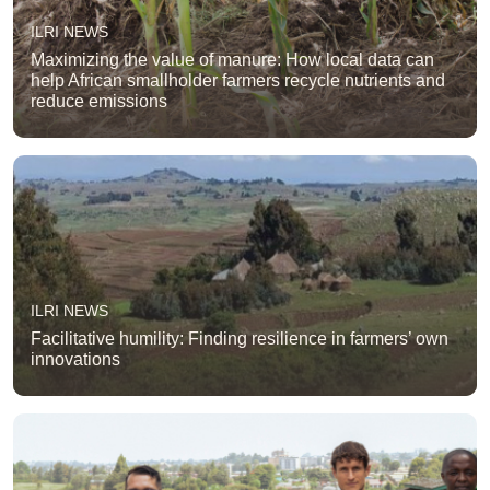
ILRI NEWS
Maximizing the value of manure: How local data can
help African smallholder farmers recycle nutrients and
reduce emissions
ILRI NEWS
Facilitative humility: Finding resilience in farmers’ own
innovations