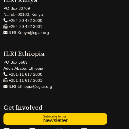
PO Box 30709
Nairobi 00100, Kenya
+254-20 422 3000
+254-20 422 3001
ILRI-Kenya@cgiar.org
ILRI Ethiopia
PO Box 5689
Addis Ababa, Ethiopia
+251-11 617 2000
+251-11 617 2001
ILRI-Ethiopia@cgiar.org
Get Involved
Subscribe to our
Newsletter