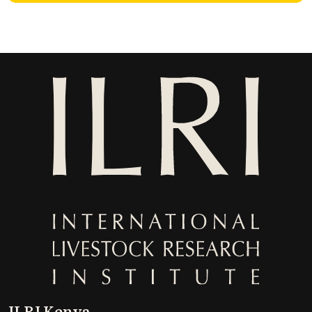
ILRI Kenya