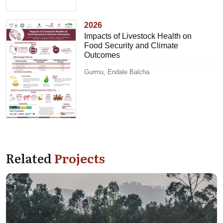
2026
Impacts of Livestock Health on
Food Security and Climate
Outcomes
Gurmu, Endale Balcha
Related
Projects