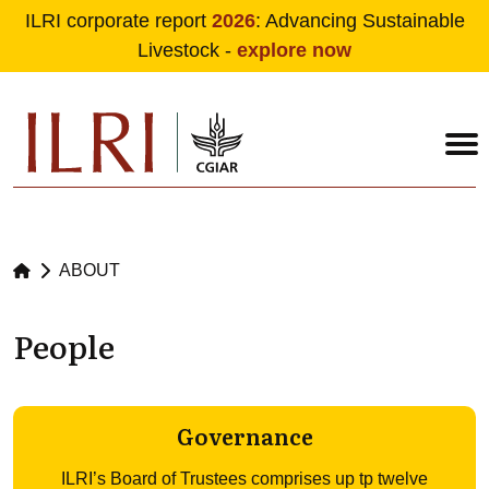
ILRI corporate report
2026
: Advancing Sustainable
Livestock -
explore now
Skip to main content
ABOUT
People
Governance
ILRI’s Board of Trustees comprises up tp twelve