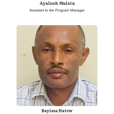
Ayalneh Mulatu
Assistant to the Program Manager
Bayissa Hatew