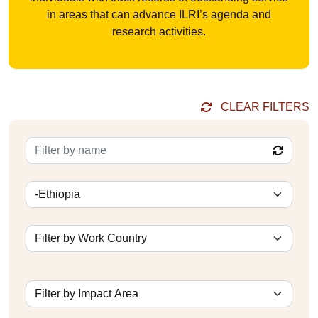
in areas that can advance ILRI’s agenda and
research activities.
CLEAR FILTERS