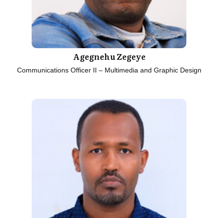
Agegnehu Zegeye
Communications Officer II – Multimedia and Graphic Design