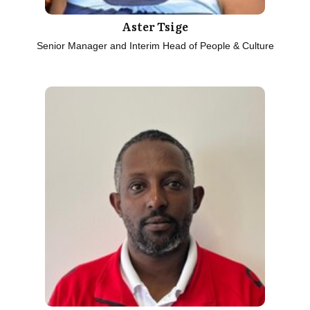
Aster Tsige
Senior Manager and Interim Head of People & Culture