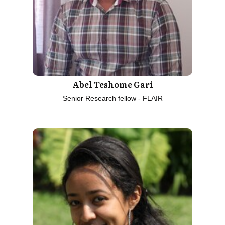
Abel Teshome Gari
Senior Research fellow - FLAIR