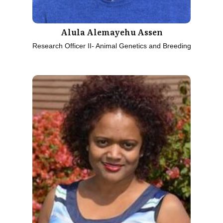
Alula Alemayehu Assen
Research Officer II- Animal Genetics and Breeding