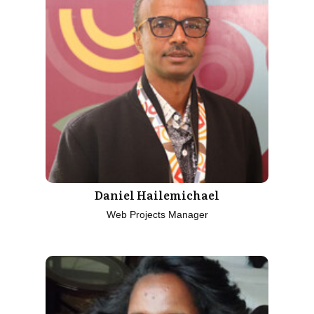
Daniel Hailemichael
Web Projects Manager