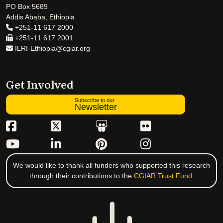
PO Box 5689
Addis Ababa, Ethiopia
+251-11 617 2000
+251-11 617 2001
ILRI-Ethiopia@cgiar.org
Get Involved
Subscribe to our
Newsletter
We would like to thank all funders who supported this research
through their contributions to the
CGIAR Trust Fund
.