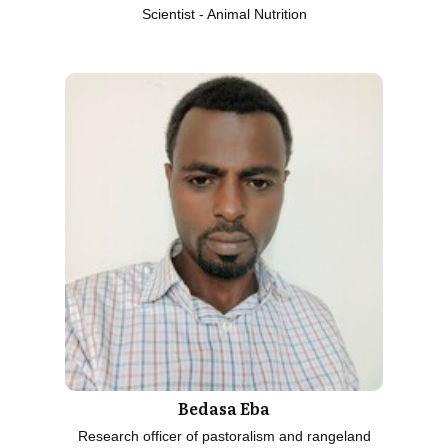
Scientist - Animal Nutrition
Bedasa Eba
Research officer of pastoralism and rangeland