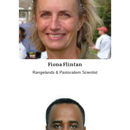
Fiona Flintan
Rangelands & Pastoralism Scientist