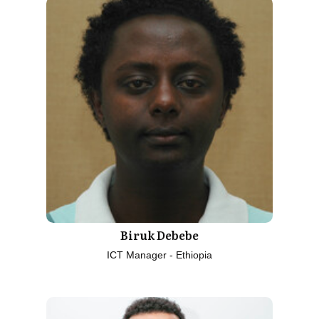
Biruk Debebe
ICT Manager - Ethiopia