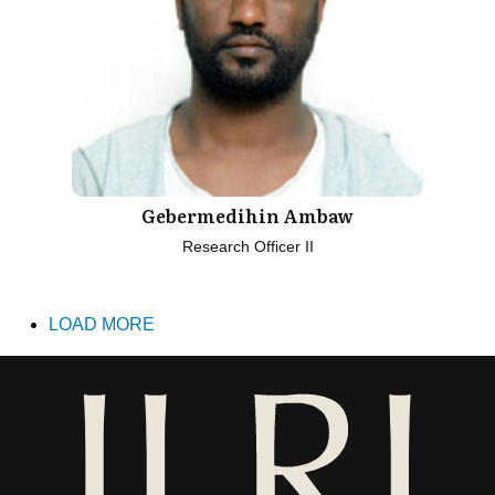
Gebermedihin Ambaw
Research Officer II
LOAD MORE