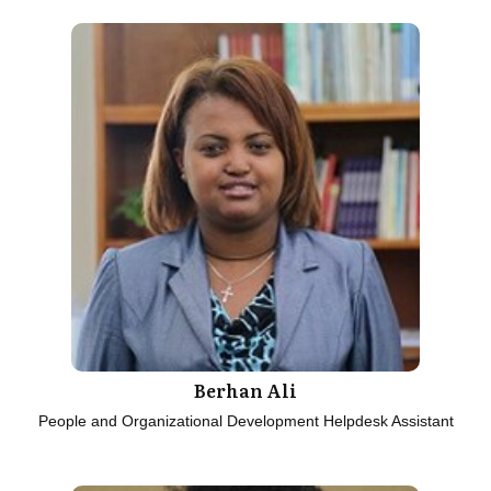
Berhan Ali
People and Organizational Development Helpdesk Assistant