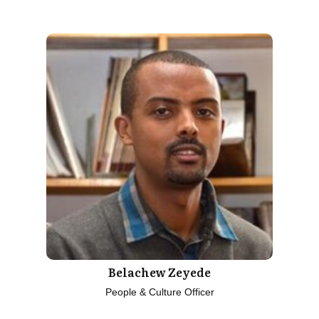
Belachew Zeyede
People & Culture Officer