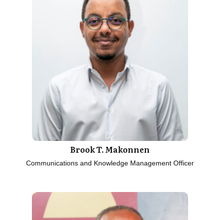
Brook T. Makonnen
Communications and Knowledge Management Officer