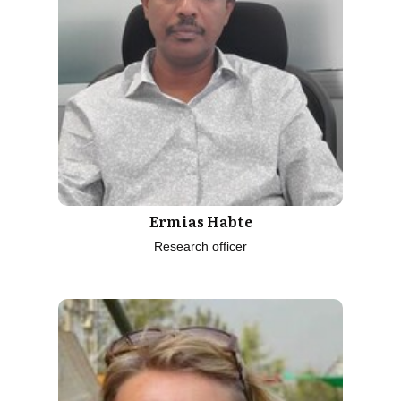
Ermias Habte
Research officer