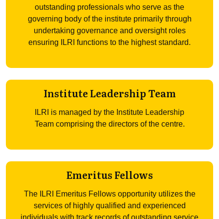
outstanding professionals who serve as the
governing body of the institute primarily through
undertaking governance and oversight roles
ensuring ILRI functions to the highest standard.
Institute Leadership Team
ILRI is managed by the Institute Leadership
Team comprising the directors of the centre.
Emeritus Fellows
The ILRI Emeritus Fellows opportunity utilizes the
services of highly qualified and experienced
individuals with track records of outstanding service