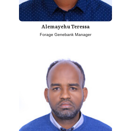
Alemayehu Teressa
Forage Genebank Manager