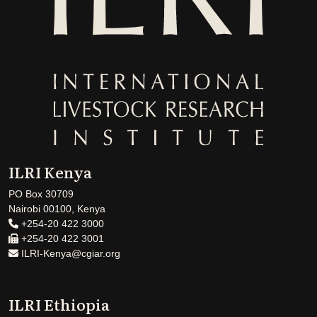
ILRI Kenya
PO Box 30709
Nairobi 00100, Kenya
+254-20 422 3000
+254-20 422 3001
ILRI-Kenya@cgiar.org
ILRI Ethiopia