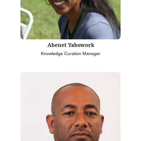
Abenet Yabowork
Knowledge Curation Manager