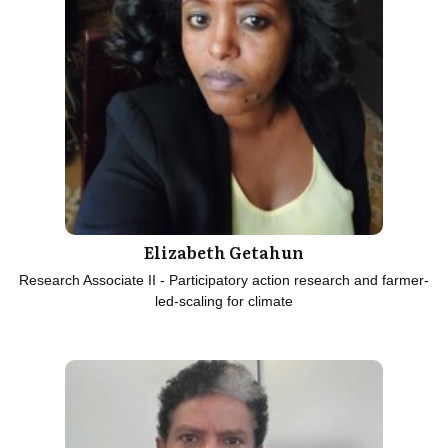
Elizabeth Getahun
Research Associate II - Participatory action research and farmer-
led-scaling for climate