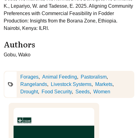
K., Lepariyo, W. and Tadesse, E. 2025. Aligning Community
Preferences with Commercial Feasibility in Fodder
Production: Insights from the Borana Zone, Ethiopia.
Nairobi, Kenya: ILRI.
Authors
Gobu, Wako
Forages
Animal Feeding
Pastoralism
Rangelands
Livestock Systems
Markets
Drought
Food Security
Seeds
Women