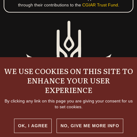
through their contributions to the
CGIAR Trust Fund
.
WE USE COOKIES ON THIS SITE TO
ENHANCE YOUR USER
EXPERIENCE
By clicking any link on this page you are giving your consent for us
to set cookies.
OK, I AGREE
NO, GIVE ME MORE INFO
Copyright and permissions