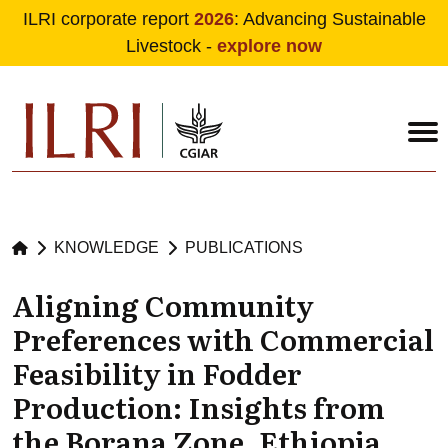
ILRI corporate report
2026
: Advancing Sustainable
Livestock -
explore now
Skip to main content
KNOWLEDGE
PUBLICATIONS
Aligning Community
Preferences with Commercial
Feasibility in Fodder
Production: Insights from
the Borana Zone, Ethiopia