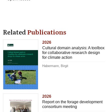
Related
Publications
2026
Cultural domain analysis: A toolbox
for collaborative research design
for climate action
Habermann, Birgit
2026
Report on the forage development
consortium meeting