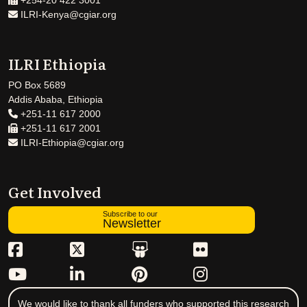
+254-20 422 3001
ILRI-Kenya@cgiar.org
ILRI Ethiopia
PO Box 5689
Addis Ababa, Ethiopia
+251-11 617 2000
+251-11 617 2001
ILRI-Ethiopia@cgiar.org
Get Involved
Subscribe to our
Newsletter
We would like to thank all funders who supported this research