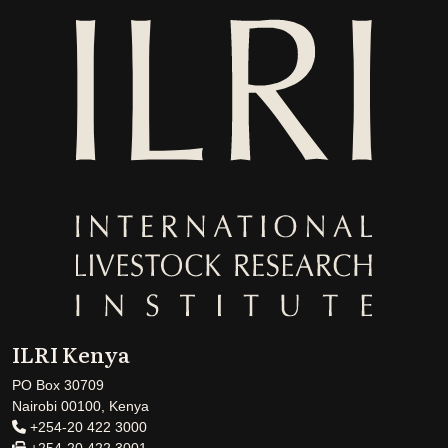
ILRI Kenya
PO Box 30709
Nairobi 00100, Kenya
+254-20 422 3000