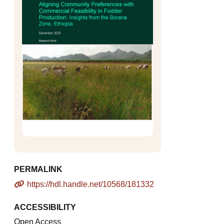
PERMALINK
https://hdl.handle.net/10568/181332
ACCESSIBILITY
Open Access