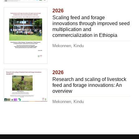
2026
Scaling feed and forage
innovations through improved seed
multiplication and
commercialization in Ethiopia
Mekonnen, Kindu
2026
Research and scaling of livestock
feed and forage innovations: An
overview
Mekonnen, Kindu