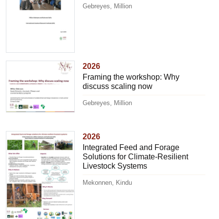
Gebreyes, Million
2026
Framing the workshop: Why
discuss scaling now
Gebreyes, Million
2026
Integrated Feed and Forage
Solutions for Climate-Resilient
Livestock Systems
Mekonnen, Kindu