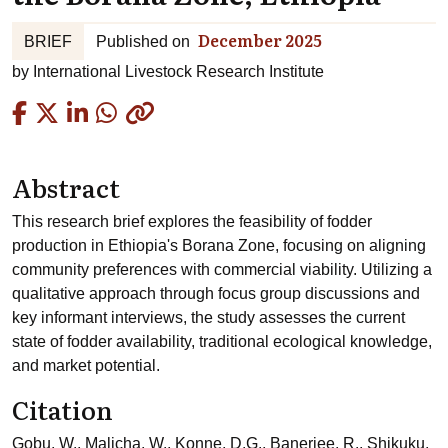
December 2025
BRIEF
Published on
by
International Livestock Research Institute
Copied
Abstract
This research brief explores the feasibility of fodder
production in Ethiopia's Borana Zone, focusing on aligning
community preferences with commercial viability. Utilizing a
qualitative approach through focus group discussions and
key informant interviews, the study assesses the current
state of fodder availability, traditional ecological knowledge,
and market potential.
Citation
Gobu, W., Malicha, W., Konne, D.G., Banerjee, R., Shikuku,