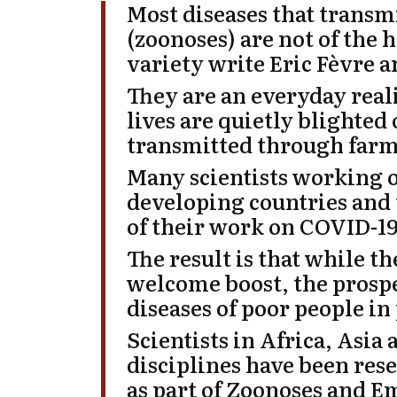
Most diseases that trans
(zoonoses) are not of the
variety
write
Eric Fèvre
a
They are an everyday real
lives are quietly blighted
transmitted through farm
Many scientists working o
developing countries and 
of their work on COVID-19
The result is that while t
welcome boost, the prospe
diseases of poor people in 
Scientists in Africa, Asia
disciplines have been res
as part of Zoonoses and E