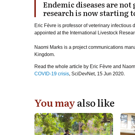
Endemic diseases are not 
research is now starting to
Eric Fèvre
is professor of veterinary infectious d
appointed at the International Livestock Researc
Naomi Marks
is a project communications manag
Kingdom.
Read the whole article by Eric Fèvre and Nao
COVID-19 crisis
, SciDevNet, 15 Jun 2020.
You may
also like