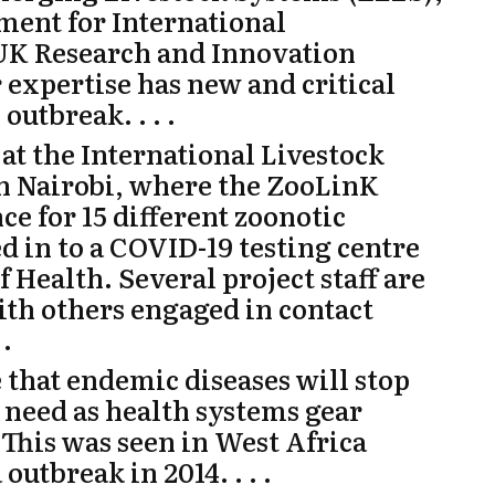
ent for International
 UK Research and Innovation
expertise has new and critical
outbreak. . . .
at the International Livestock
in Nairobi, where the
ZooLinK
ce for 15 different zoonotic
d in to a COVID-19 testing centre
 Health. Several project staff are
ith others engaged in contact
 .
e that endemic diseases will stop
 need as health systems gear
. This was seen in West Africa
outbreak in 2014. . . .