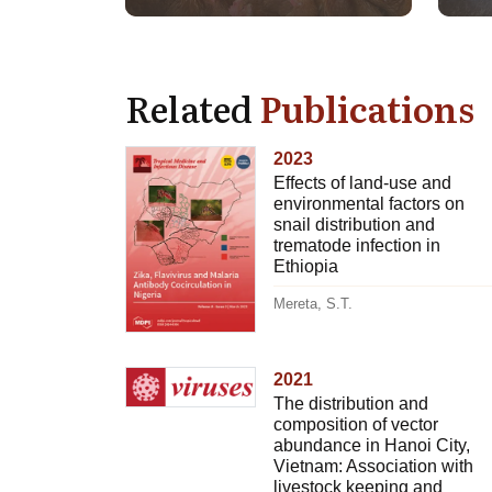
Related
Publications
2023
Effects of land-use and
environmental factors on
snail distribution and
trematode infection in
Ethiopia
Mereta, S.T.
2021
The distribution and
composition of vector
abundance in Hanoi City,
Vietnam: Association with
livestock keeping and