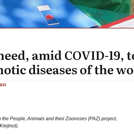
s need, amid COVID-19, 
otic diseases of the wo
lan
 the People, Animals and their Zoonoses (PAZ) project,
lejtnot).