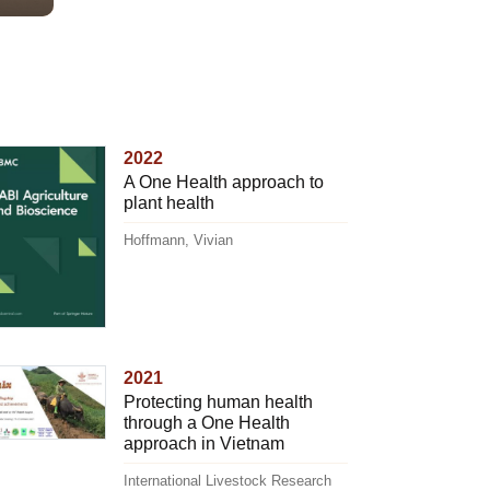
2022
A One Health approach to
plant health
Hoffmann, Vivian
2021
Protecting human health
through a One Health
approach in Vietnam
International Livestock Research