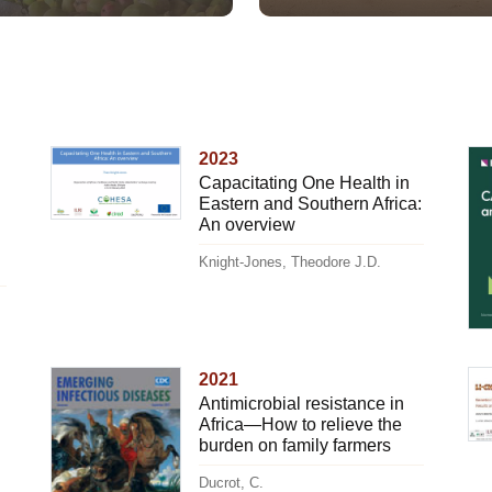
2023
Capacitating One Health in
Eastern and Southern Africa:
An overview
Knight-Jones, Theodore J.D.
2021
Antimicrobial resistance in
Africa—How to relieve the
burden on family farmers
Ducrot, C.