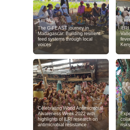
ILRI NEWS
ILRI
The G-FEAST journey in
ILRI
Madagascar: Building resilient
Vall
feed systems through local
fever
voices
Ken
Celebrating World Antimicrobial
Awareness Week 2022 with
Expe
highlights of ILRI research on
coll
antimicrobial resistance
risk