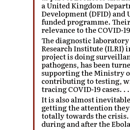
a United Kingdom Departm
Development (
DFID
) and
funded programme. Their 
relevance to the COVID-19 
The diagnostic laboratory 
Research Institute (
ILRI
) 
project is doing surveillan
pathogens, has been turne
supporting the Ministry of
contributing to testing, w
tracing COVID-19 cases. . .
It is also almost inevitabl
getting the attention they
totally towards the crisis
during and after the Ebola 