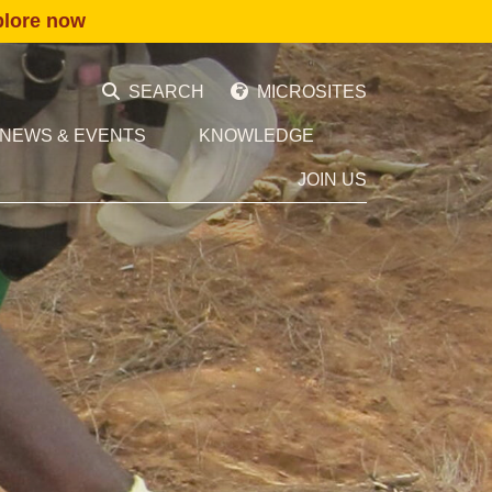
plore now
SEARCH
MICROSITES
NEWS & EVENTS
KNOWLEDGE
JOIN US