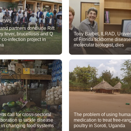
 NEWS
 and partners conclude Rift
ey fever, brucellosis and Q
Tony Barbet, ILRAD, Univer
 co-infection project in
of Florida tickborne disease
ya
molecular biologist, dies
rts call for cross-sectoral
The problem of using huma
aboration to tackle disease
medication to treat free-ran
s in changing food systems
poultry in Soroti, Uganda