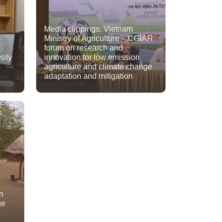
Media clippings: Vietnam
Ministry of Agriculture – CGIAR
forum on research and
sity
innovation for low emission
agriculture and climate change
adaptation and mitigation
n
ge