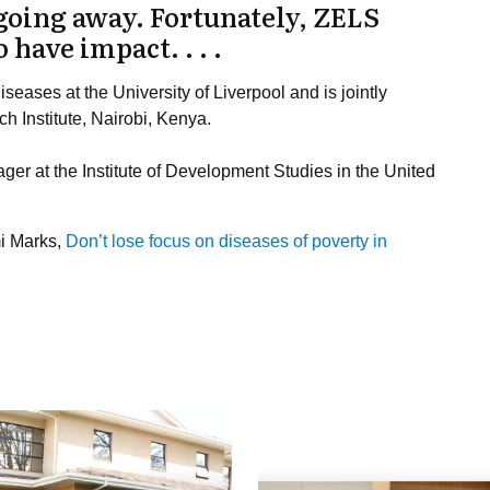
going away. Fortunately, ZELS
 have impact. . . .
iseases at the University of Liverpool and is jointly
h Institute, Nairobi, Kenya.
er at the Institute of Development Studies in the United
mi Marks,
Don’t lose focus on diseases of poverty in