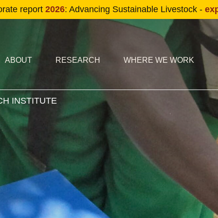
Skip to main content
orate report
2026
: Advancing Sustainable Livestock -
ex
condary navigation
in navigation
ABOUT
RESEARCH
WHERE WE WORK
H INSTITUTE