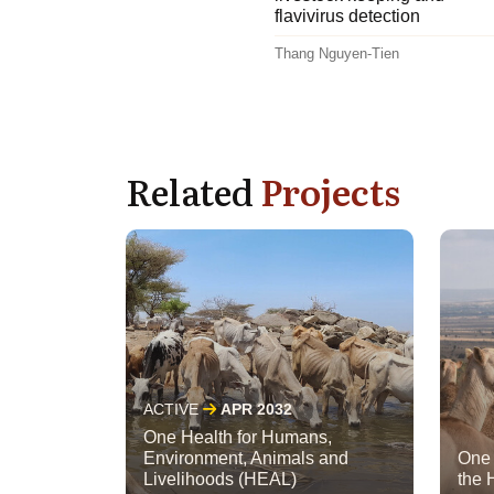
flavivirus detection
Thang Nguyen-Tien
Related
Projects
ACTIVE
APR 2032
One Health for Humans,
Environment, Animals and
One 
Livelihoods (HEAL)
the 