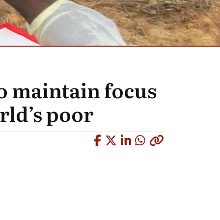
to maintain focus
rld’s poor
Copied