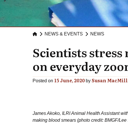
NEWS & EVENTS
NEWS
Scientists stres
on everyday zoon
15 June, 2020
Susan MacMil
Posted on
by
James Akoko, ILRI Animal Health Assistant with
making blood smears (photo credit: BMGF/Lee K