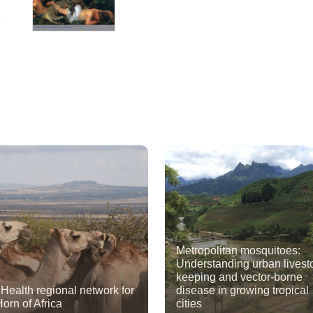
Metropolitan mosquitoes:
Understanding urban livest
keeping and vector-borne
Health regional network for
disease in growing tropical
Horn of Africa
cities