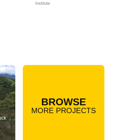
Institute
BROWSE
MORE PROJECTS
ock