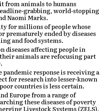
mit from animals to humans
 headline-grabbing, world-stopping
nd
Naomi Marks.
ity for millions of people whose
 or prematurely ended by diseases
ing and food systems.
n diseases affecting people in
their animals are refocusing part
.
he pandemic response is receiving a
ct for research into lesser-known
poor countries is less certain.
 and Europe from a range of
earching these diseases of poverty
merging Livestock Systems (
ZELS
),