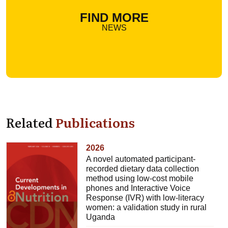
FIND MORE
NEWS
Related
Publications
2026
A novel automated participant-
recorded dietary data collection
method using low-cost mobile
phones and Interactive Voice
Response (IVR) with low-literacy
women: a validation study in rural
Uganda