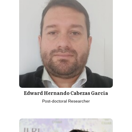
Edward Hernando Cabezas Garcia
Post-doctoral Researcher