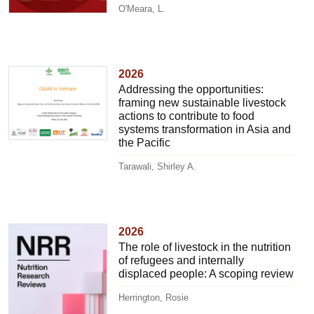
O'Meara, L.
2026
Addressing the opportunities:
framing new sustainable livestock
actions to contribute to food
systems transformation in Asia and
the Pacific
Tarawali, Shirley A.
2026
The role of livestock in the nutrition
of refugees and internally
displaced people: A scoping review
Herrington, Rosie