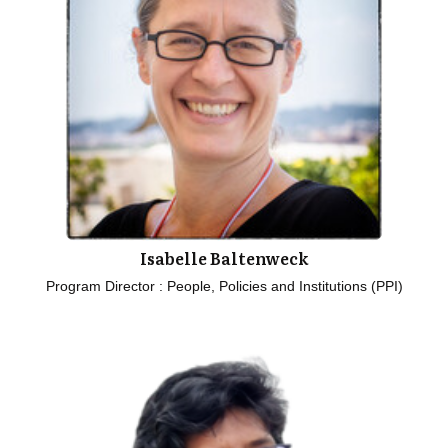
Isabelle Baltenweck
Program Director : People, Policies and Institutions (PPI)