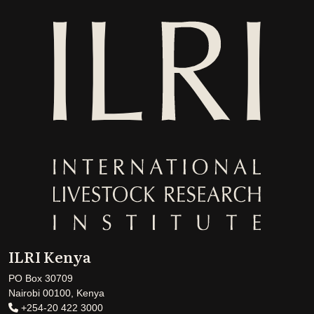
ILRI Kenya
PO Box 30709
Nairobi 00100, Kenya
+254-20 422 3000