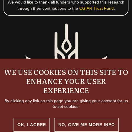
We would like to thank all funders who supported this research
through their contributions to the
CGIAR Trust Fund
.
WE USE COOKIES ON THIS SITE TO
ENHANCE YOUR USER
EXPERIENCE
By clicking any link on this page you are giving your consent for us
to set cookies.
OK, I AGREE
NO, GIVE ME MORE INFO
Copyright and permissions