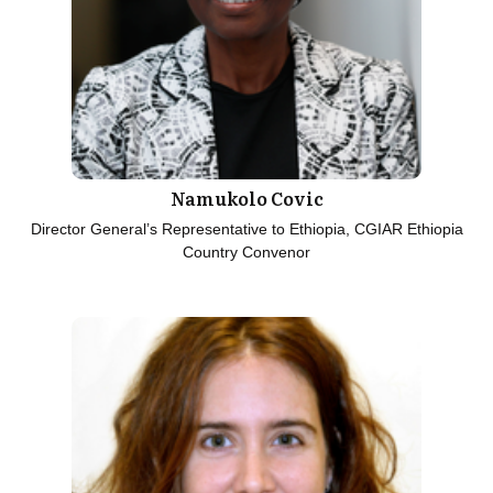
Namukolo Covic
Director General’s Representative to Ethiopia, CGIAR Ethiopia
Country Convenor