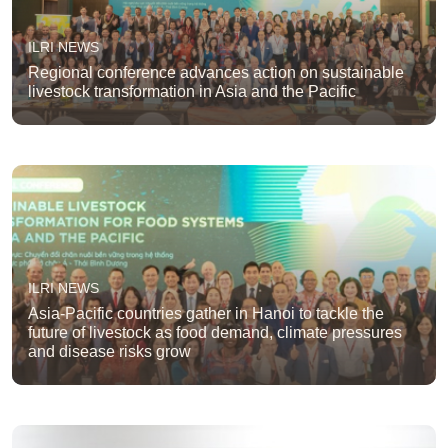
ILRI NEWS
Regional conference advances action on sustainable
livestock transformation in Asia and the Pacific
ILRI NEWS
Asia-Pacific countries gather in Hanoi to tackle the
future of livestock as food demand, climate pressures
and disease risks grow