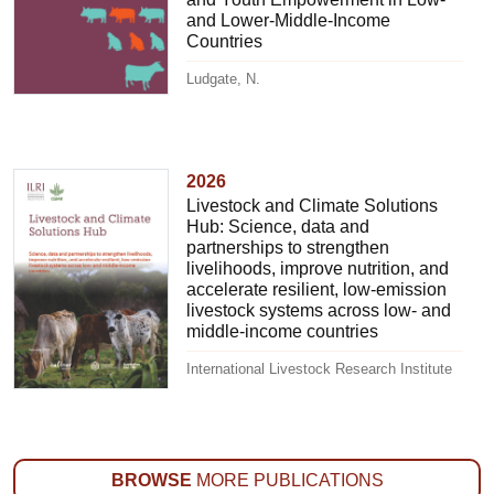
and Lower-Middle-Income
Countries
Ludgate, N.
2026
Livestock and Climate Solutions
Hub: Science, data and
partnerships to strengthen
livelihoods, improve nutrition, and
accelerate resilient, low-emission
livestock systems across low- and
middle-income countries
International Livestock Research Institute
BROWSE
MORE PUBLICATIONS