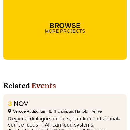
BROWSE
MORE PROJECTS
Related
Events
3
NOV
Vercoe Auditorium, ILRI Campus, Nairobi, Kenya
Regional dialogue on diets, nutrition and animal-
source foods in African food systems: