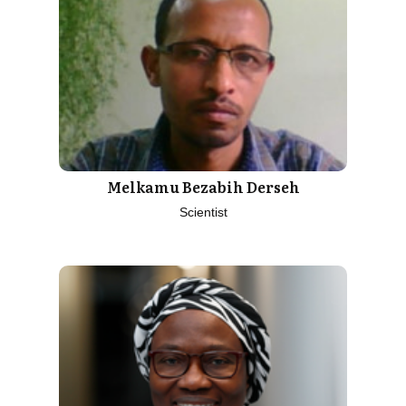
Melkamu Bezabih Derseh
Scientist