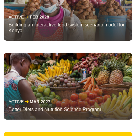
ACTIVE
FEB 2028
Building an interactive food system scenario model for
Kenya
ACTIVE
MAR 2027
Better Diets and Nutrition Science Program