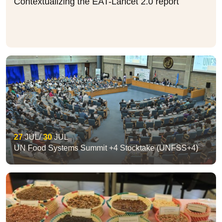
Contextualizing the EAT-Lancet 2.0 report
27
JUL
30
JUL
UN Food Systems Summit +4 Stocktake (UNFSS+4)