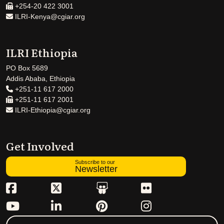
+254-20 422 3001
ILRI-Kenya@cgiar.org
ILRI Ethiopia
PO Box 5689
Addis Ababa, Ethiopia
+251-11 617 2000
+251-11 617 2001
ILRI-Ethiopia@cgiar.org
Get Involved
Subscribe to our
Newsletter