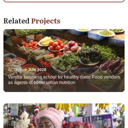
Related
Projects
ACTIVE
JUN 2028
Vendor business school for healthy diets: Food vendors
as agents of better urban nutrition