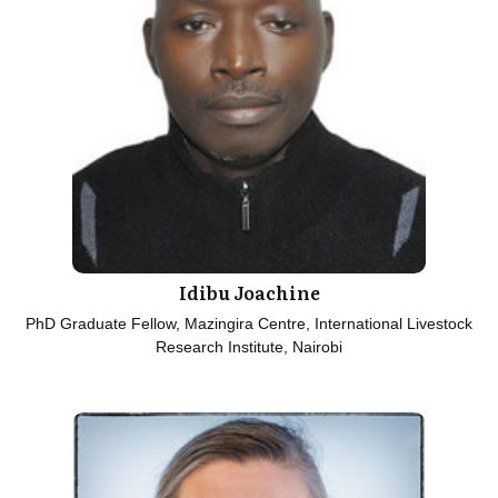
Idibu Joachine
PhD Graduate Fellow, Mazingira Centre, International Livestock
Research Institute, Nairobi