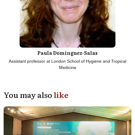
Paula Dominguez-Salas
Assistant professor at London School of Hygiene and Tropical
Medicine
You may also
like