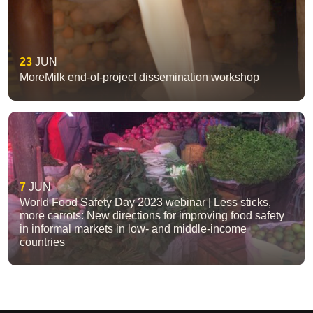
23
JUN
MoreMilk end-of-project dissemination workshop
7
JUN
World Food Safety Day 2023 webinar | Less sticks,
more carrots: New directions for improving food safety
in informal markets in low- and middle-income
countries