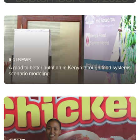
ILRI NEWS
A road to better nutrition in Kenya through food systems
scenario modeling