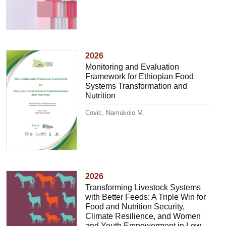
2026
Monitoring and Evaluation
Framework for Ethiopian Food
Systems Transformation and
Nutrition
Covic, Namukolo M.
2026
Transforming Livestock Systems
with Better Feeds: A Triple Win for
Food and Nutrition Security,
Climate Resilience, and Women
and Youth Empowerment in Low-