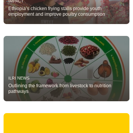
IMPACT
Ethiopia’s chicken frying stalls provide youth
employment and improve poultry consumption
ILRI NEWS
Outlining the framework from livestock to nutrition
pathways