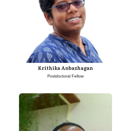
Krithika Anbazhagan
Postdoctoral Fellow