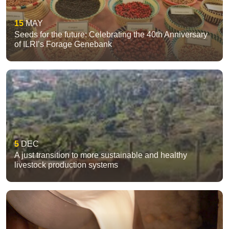
15
MAY
Seeds for the future: Celebrating the 40th Anniversary
of ILRI’s Forage Genebank
5
DEC
A just transition to more sustainable and healthy
livestock production systems