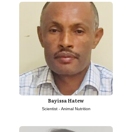
Bayissa Hatew
Scientist - Animal Nutrition