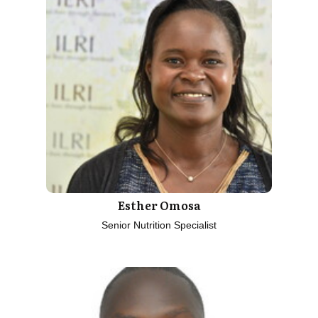
Esther Omosa
Senior Nutrition Specialist