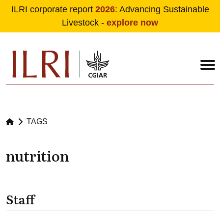
ILRI corporate report
2026
: Advancing Sustainable
Livestock -
explore now
Skip to main content
TAGS
nutrition
Staff