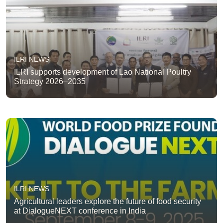
ILRI NEWS
ILRI supports development of Lao National Poultry
Strategy 2026–2035
ILRI NEWS
Agricultural leaders explore the future of food security
at DialogueNEXT conference in India