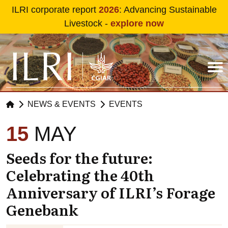
Skip to main content
ILRI corporate report
2026
: Advancing Sustainable
Livestock -
explore now
NEWS & EVENTS
EVENTS
15
MAY
Seeds for the future:
Celebrating the 40th
Anniversary of ILRI’s Forage
Genebank