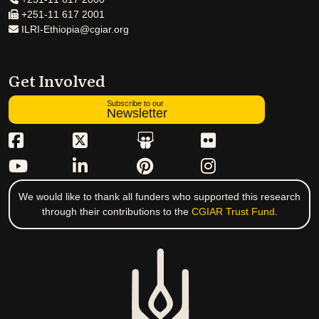
+251-11 617 2001
ILRI-Ethiopia@cgiar.org
Get Involved
Subscribe to our
Newsletter
We would like to thank all funders who supported this research
through their contributions to the
CGIAR Trust Fund
.