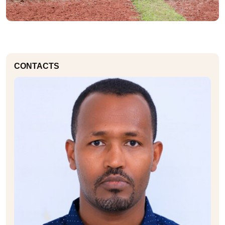
CONTACTS