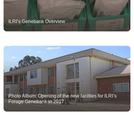
ILRI’s Genebank Overview
Photo Album: Opening of the new facilties for ILRI’s
Forage Genebank in 2017