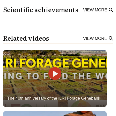
Scientific achievements
VIEW MORE
Related videos
VIEW MORE
The 40th anniversary of the ILRI Forage Genebank