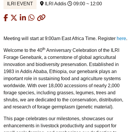
ILRI EVENT
ILRI Addis
09:00 ~ 12:00
Copied
Meeting will start at 9:00am East Africa Time. Register
here
.
th
Welcome to the 40
Anniversary Celebration of the ILRI
Forage Genebank, a cornerstone of global agricultural
innovation and biodiversity preservation. Established in
1983 in Addis Ababa, Ethiopia, our genebank plays an
important role in sustaining food and agriculture systems
worldwide. With over 18,000 accessions of nearly 2,000
forage species, including grasses, legumes, trees and
shrubs, we are dedicated to the conservation, distribution,
and research of forage germplasm (genetic material).
This page celebrates our milestones, showcases our
enhancements in livestock productivity and support for