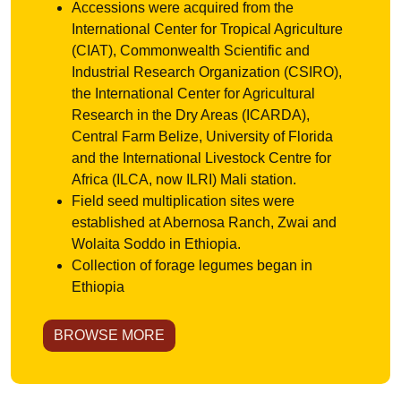
Accessions were acquired from the
International Center for Tropical Agriculture
(CIAT), Commonwealth Scientific and
Industrial Research Organization (CSIRO),
the International Center for Agricultural
Research in the Dry Areas (ICARDA),
Central Farm Belize, University of Florida
and the International Livestock Centre for
Africa (ILCA, now ILRI) Mali station.
Field seed multiplication sites were
established at Abernosa Ranch, Zwai and
Wolaita Soddo in Ethiopia.
Collection of forage legumes began in
Ethiopia
BROWSE MORE