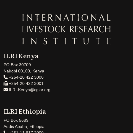
ILRI Kenya
PO Box 30709
Nairobi 00100, Kenya
+254-20 422 3000
+254-20 422 3001
ILRI-Kenya@cgiar.org
ILRI Ethiopia
PO Box 5689
Addis Ababa, Ethiopia
+251-11 617 2000