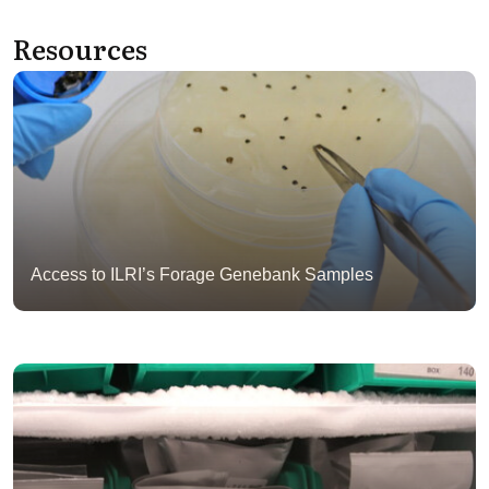
Resources
Access to ILRI’s Forage Genebank Samples