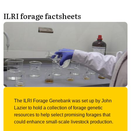
ILRI forage factsheets
The ILRI Forage Genebank was set up by John
Lazier to hold a collection of forage genetic
resources to help select promising forages that
could enhance small-scale livestock production.