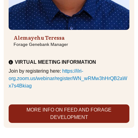
Alemayehu Teressa
Forage Genebank Manager
VIRTUAL MEETING INFORMATION
Join by registering here:
https://ilri-
org.zoom.us/webinar/register/WN_wRMw3hHrQB2aW
x7s4Bkiag
MORE INFO ON FEED AND FORAGE
DEVELOPMENT