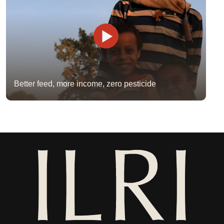
Better feed, more income, zero pesticide