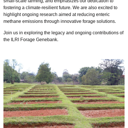
small-scale farming, and emphasizes our dedication to
fostering a climate-resilient future. We are also excited to
highlight ongoing research aimed at reducing enteric
methane emissions through innovative forage solutions.
Join us in exploring the legacy and ongoing contributions of
the ILRI Forage Genebank.