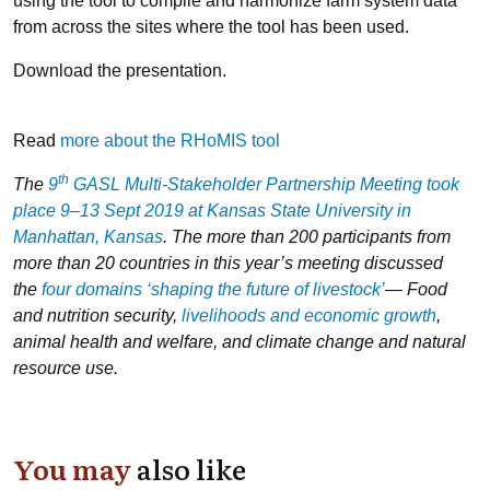
using the tool to compile and harmonize farm system data
from across the sites where the tool has been used.
Download the presentation.
Read
more about the RHoMIS tool
th
The
9
GASL Multi-Stakeholder Partnership Meeting took
place 9–13 Sept 2019 at Kansas State University in
Manhattan, Kansas
. The more than 200 participants from
more than 20 countries in this year’s meeting discussed
the
four domains ‘shaping the future of livestock’
— Food
and nutrition security,
livelihoods and economic growth
,
animal health and welfare, and climate change and natural
resource use.
You may
also like