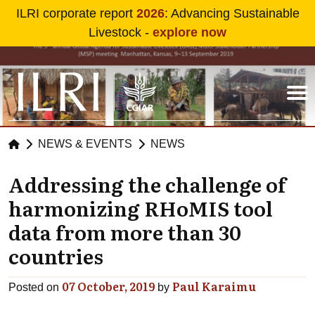
Skip to main content
ILRI corporate report
2026
: Advancing Sustainable
Livestock -
explore now
NEWS & EVENTS
NEWS
Addressing the challenge of
harmonizing RHoMIS tool
data from more than 30
countries
07 October, 2019
Paul Karaimu
Posted on
by