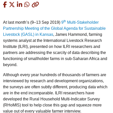
Copied
th
At last month’s (9–13 Sep 2019)
9
Multi-Stakeholder
Partnership Meeting of the Global Agenda for Sustainable
Livestock (GASL) in Kansas
, James Hammond, farming
systems analyst at the International Livestock Research
Institute (ILRI), presented on how ILRI researchers and
partners are addressing the scarcity of data describing the
functioning of smallholder farms in sub-Saharan Africa and
beyond.
Although every year hundreds of thousands of farmers are
interviewed by research and development organizations,
the surveys are often subtly different, producing data which
are in the end incomparable. ILRI researchers have
developed the Rural Household Multi-Indicator Survey
(RHoMIS) tool to help close this gap and squeeze more
value out of every valuable farmer interview.