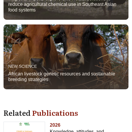
reduce agricultural chemical use in Southeast Asian
food systems
NEW SCIENCE
African livestock genetic resources and sustainable
breeding strategies
Related
Publications
2026
Knowledge, attitudes, and