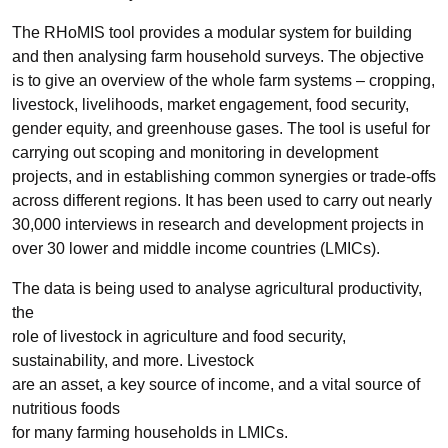
The RHoMIS tool provides a modular system for building
and then analysing farm household surveys. The objective
is to give an overview of the whole farm systems – cropping,
livestock, livelihoods, market engagement, food security,
gender equity, and greenhouse gases. The tool is useful for
carrying out scoping and monitoring in development
projects, and in establishing common synergies or trade-offs
across different regions. It has been used to carry out nearly
30,000 interviews in research and development projects in
over 30 lower and middle income countries (LMICs).
The data is being used to analyse agricultural productivity,
the
role of livestock in agriculture and food security,
sustainability, and more. Livestock
are an asset, a key source of income, and a vital source of
nutritious foods
for many farming households in LMICs.