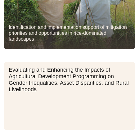
Identification and implementation support of mitigation
priorities and opportunities in rice-dominated
landscapes
Evaluating and Enhancing the Impacts of
Agricultural Development Programming on
Gender Inequalities, Asset Disparities, and Rural
Livelihoods