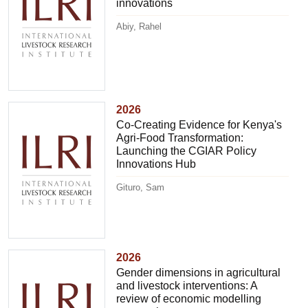
innovations
Abiy, Rahel
2026
Co-Creating Evidence for Kenya's
Agri-Food Transformation:
Launching the CGIAR Policy
Innovations Hub
Gituro, Sam
2026
Gender dimensions in agricultural
and livestock interventions: A
review of economic modelling