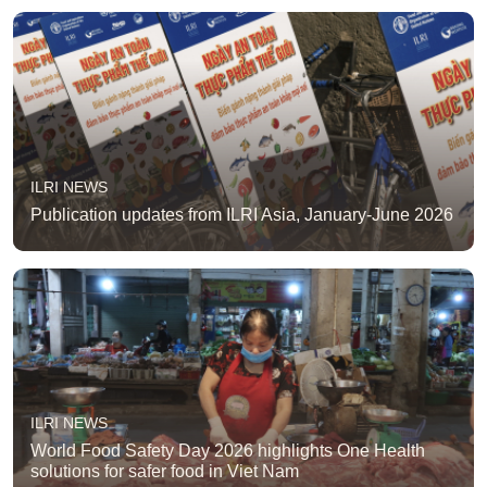
ILRI NEWS
Publication updates from ILRI Asia, January-June 2026
ILRI NEWS
World Food Safety Day 2026 highlights One Health
solutions for safer food in Viet Nam