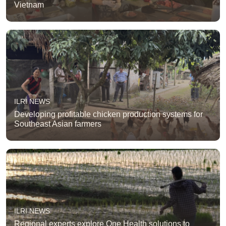
Vietnam
ILRI NEWS
Developing profitable chicken production systems for
Southeast Asian farmers
ILRI NEWS
Regional experts explore One Health solutions to