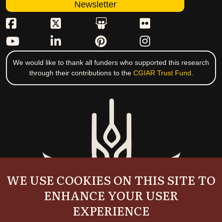
Newsletter
We would like to thank all funders who supported this research
through their contributions to the
CGIAR Trust Fund
.
WE USE COOKIES ON THIS SITE TO
ENHANCE YOUR USER
EXPERIENCE