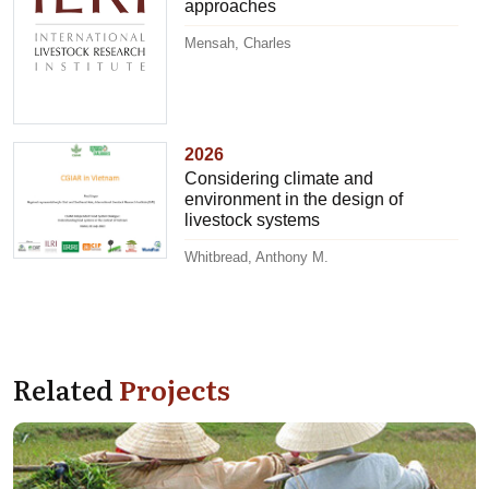
approaches
Mensah, Charles
2026
Considering climate and
environment in the design of
livestock systems
Whitbread, Anthony M.
Related
Projects