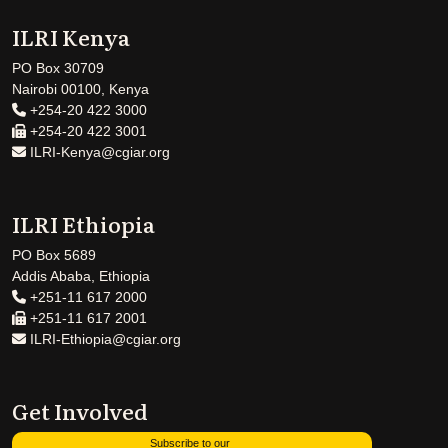
ILRI Kenya
PO Box 30709
Nairobi 00100, Kenya
+254-20 422 3000
+254-20 422 3001
ILRI-Kenya@cgiar.org
ILRI Ethiopia
PO Box 5689
Addis Ababa, Ethiopia
+251-11 617 2000
+251-11 617 2001
ILRI-Ethiopia@cgiar.org
Get Involved
Subscribe to our