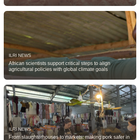
ILRI NEWS
African scientists support critical steps to align
agricultural policies with global climate goals
ILRI NEWS
From slaughterhouses to markets: making pork safer in