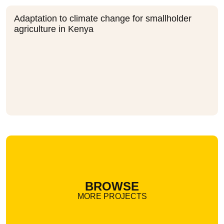
Adaptation to climate change for smallholder
agriculture in Kenya
BROWSE
MORE PROJECTS