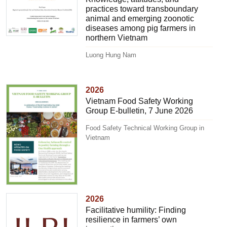
practices toward transboundary
animal and emerging zoonotic
diseases among pig farmers in
northern Vietnam
Luong Hung Nam
2026
Vietnam Food Safety Working
Group E-bulletin, 7 June 2026
Food Safety Technical Working Group in
Vietnam
2026
Facilitative humility: Finding
resilience in farmers’ own