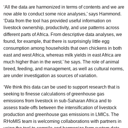
‘All the data are harmonized in terms of contents and we are
now able to conduct some nice analyses,’ says Hammond.
‘Data from the tool has provided useful information on
livestock ownership, productivity, and use patterns across
different parts of Africa. From descriptive data analyses, we
found, for example, that there is surprisingly little egg
consumption among households that own chickens in both
east and west Africa, whereas milk yields in east Africa are
much higher than in the west.’ he says. The role of animal
breed, feeding, and management, as well as cultural norms,
are under investigation as sources of variation.
‘We think this data can be used to support research that is
seeking to finesse calculations of greenhouse gas
emissions from livestock in sub-Saharan Africa and to
assess trade-offs between the intensification of livestock
production and greenhouse gas emissions in LMICs. The
RHoMIS team is welcoming collaborations with partners in