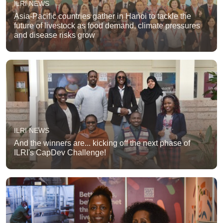
ILRI NEWS
Asia-Pacific countries gather in Hanoi to tackle the
future of livestock as food demand, climate pressures
and disease risks grow
ILRI NEWS
And the winners are... kicking off the next phase of
ILRI's CapDev Challenge!