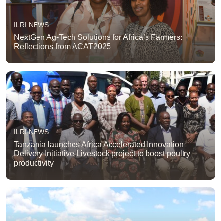
ILRI NEWS
NextGen Ag-Tech Solutions for Africa’s Farmers:
Reflections from ACAT2025
ILRI NEWS
Tanzania launches Africa Accelerated Innovation
Delivery Initiative-Livestock project to boost poultry
productivity