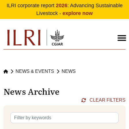
ILRI corporate report
2026
: Advancing Sustainable
Livestock -
explore now
Skip to main content
NEWS & EVENTS
NEWS
News Archive
CLEAR FILTERS