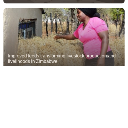
Improved feeds transforming livestock production and
livelihoods in Zimbabwe
ILRI NEWS
Ethiopia exchange visit shares lessons on forage