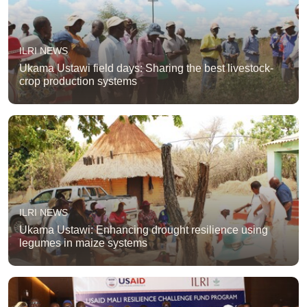
ILRI NEWS
Ukama Ustawi field days: Sharing the best livestock-
crop production systems
ILRI NEWS
Ukama Ustawi: Enhancing drought resilience using
legumes in maize systems