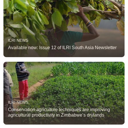
ILRI NEWS
Available now: Issue 12 of ILRI South Asia Newsletter
ILRI NEWS
Conservation agriculture techniques are improving
agricultural productivity in Zimbabwe’s drylands