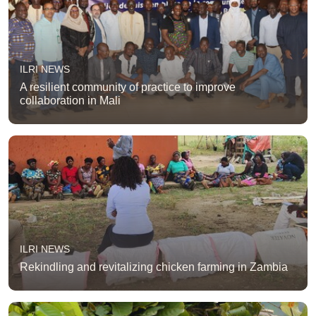
ILRI NEWS
A resilient community of practice to improve
collaboration in Mali
ILRI NEWS
Rekindling and revitalizing chicken farming in Zambia