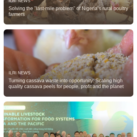
ILRI NEWS
Solving the "last-mile problem" of Nigeria’s rural poultry
farmers
ILRI NEWS
Turning cassava waste into opportunity: Scaling high
quality cassava peels for people, profit and the planet