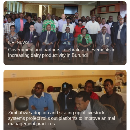
ILRI NEWS
Government and partners celebrate achievements in
increasing dairy productivity in Burundi
Zimbabwe adoption and scaling up of livestock
systems project rolls out platforms to improve animal
management practices