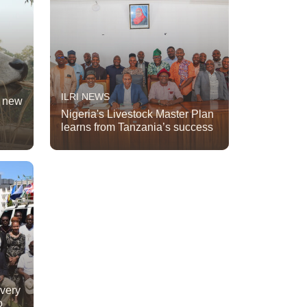
ILRI NEWS
t new
Nigeria's Livestock Master Plan
learns from Tanzania’s success
ivery
o