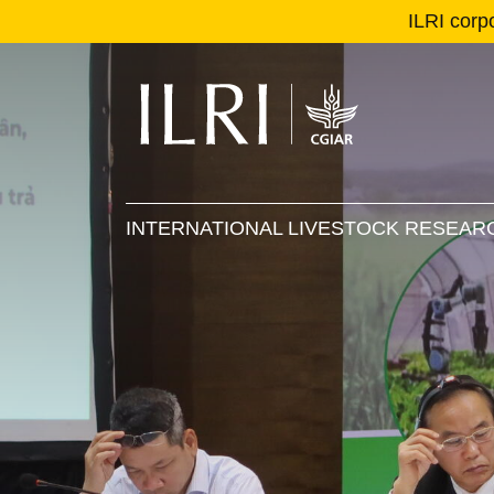
ILRI corp
Se
Ma
INTERNATIONAL LIVESTOCK RESEARC