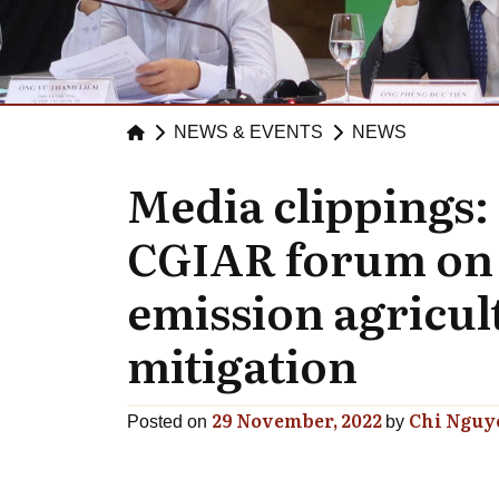
NEWS & EVENTS
NEWS
Media clippings:
CGIAR forum on 
emission agricul
mitigation
29 November, 2022
Chi Nguy
Posted on
by