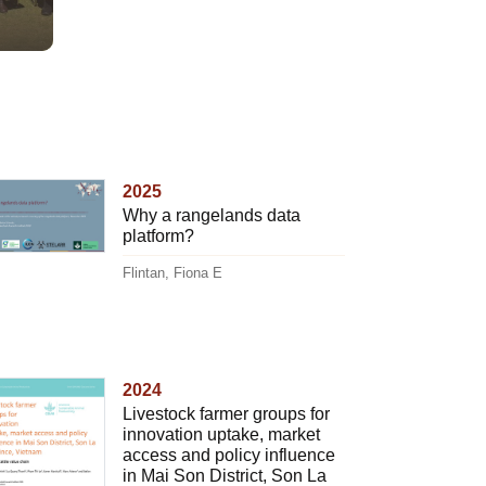
2025
Why a rangelands data
platform?
Flintan, Fiona E
2024
Livestock farmer groups for
innovation uptake, market
access and policy influence
in Mai Son District, Son La