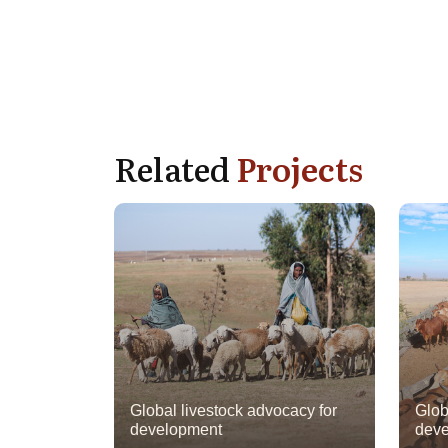
Related
Projects
Global livestock advocacy for
Glob
development
deve