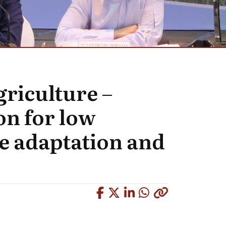
griculture –
n for low
e adaptation and
Copied