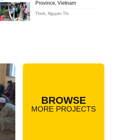
Province, Vietnam
Thinh, Nguyen Thi
BROWSE
MORE PROJECTS
l