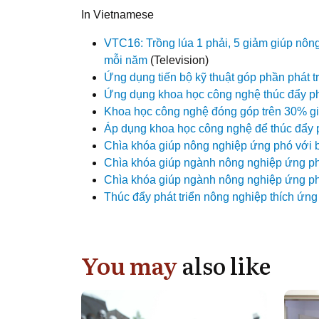
In Vietnamese
VTC16: Trồng lúa 1 phải, 5 giảm giúp nô
mỗi năm
(Television)
Ứng dụng tiến bộ kỹ thuật góp phần phát t
Ứng dụng khoa học công nghệ thúc đẩy phá
Khoa học công nghệ đóng góp trên 30% giá
Áp dụng khoa học công nghệ để thúc đẩy 
Chìa khóa giúp nông nghiệp ứng phó với b
Chìa khóa giúp ngành nông nghiệp ứng phó
Chìa khóa giúp ngành nông nghiệp ứng phó
Thúc đẩy phát triển nông nghiệp thích ứng 
You may
also like