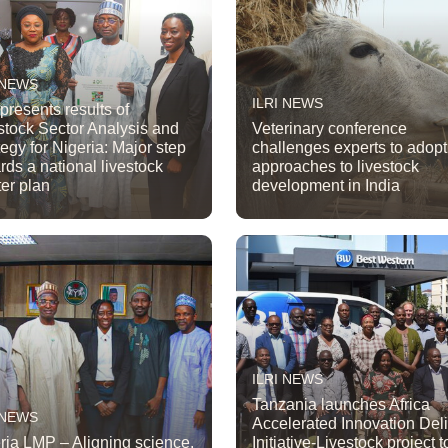
 NEWS
ILRI NEWS
 presents results of
stock Sector Analysis and
Veterinary conference
tegy for Nigeria: Major step
challenges experts to adop
rds a national livestock
approaches to livestock
er plan
development in India
ILRI NEWS
Tanzania launches Africa
 NEWS
Accelerated Innovation Del
ria LMP – Aligning science,
Initiative-Livestock project t