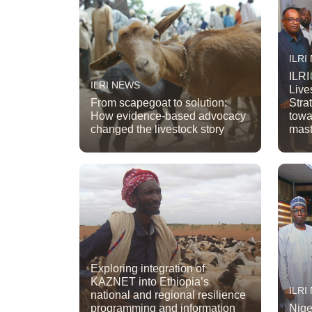
ILRI
ILRI
ILRI NEWS
Live
From scapegoat to solution:
Stra
How evidence-based advocacy
towa
changed the livestock story
mast
Exploring integration of
KAZNET into Ethiopia’s
ILRI
national and regional resilience
programming and information
Nige