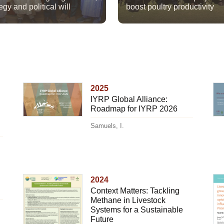
egy and political will
boost poultry productivity
2025
IYRP Global Alliance:
Roadmap for IYRP 2026
Samuels, I.
2024
Context Matters: Tackling
Methane in Livestock
Systems for a Sustainable
Future