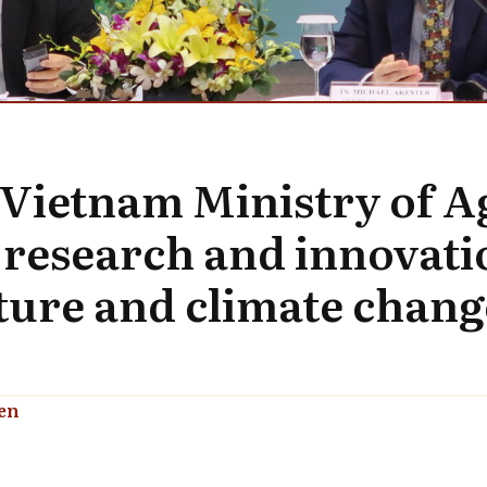
 Vietnam Ministry of A
research and innovatio
ture and climate chang
en