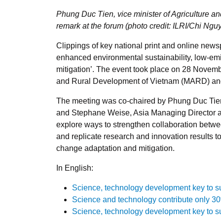
Phung Duc Tien, vice minister of Agriculture
remark at the forum (photo credit: ILRI/Chi Ngu
Clippings of key national print and online new
enhanced environmental sustainability, low-emi
mitigation’. The event took place on 28 Novemb
and Rural Development of Vietnam (MARD) a
The meeting was co-chaired by Phung Duc Tien,
and Stephane Weise, Asia Managing Director at 
explore ways to strengthen collaboration bet
and replicate research and innovation results t
change adaptation and mitigation.
In English:
Science, technology development key to su
Science and technology contribute only 30%
Science, technology development key to su