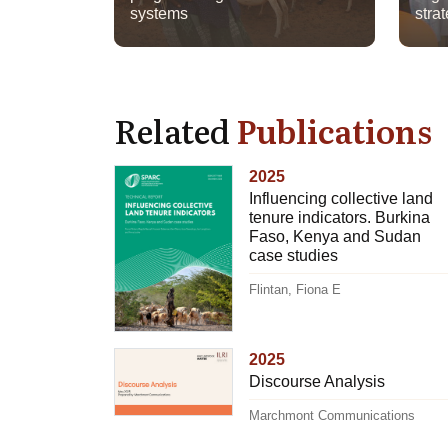
systems
strat
Related
Publications
2025
Influencing collective land
tenure indicators. Burkina
Faso, Kenya and Sudan
case studies
Flintan, Fiona E
2025
Discourse Analysis
Marchmont Communications