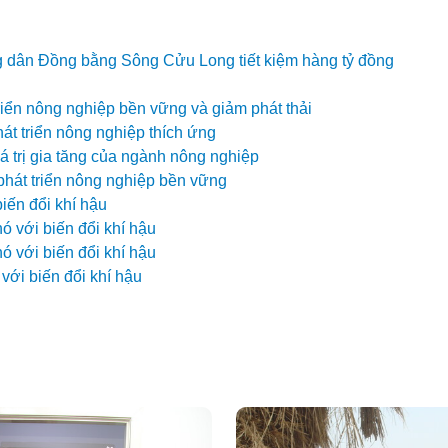
ng dân Đồng bằng Sông Cửu Long tiết kiệm hàng tỷ đồng
riển nông nghiệp bền vững và giảm phát thải
t triển nông nghiệp thích ứng
 trị gia tăng của ngành nông nghiệp
phát triển nông nghiệp bền vững
iến đổi khí hậu
 với biến đổi khí hậu
 với biến đổi khí hậu
với biến đổi khí hậu