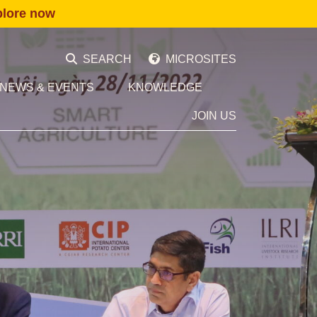
plore now
SEARCH
MICROSITES
NEWS & EVENTS
KNOWLEDGE
JOIN US