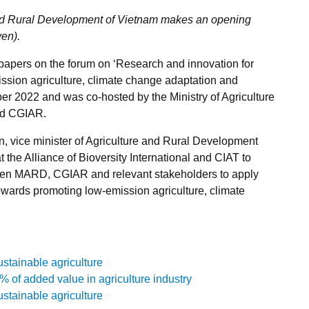
 and Rural Development of Vietnam makes an opening
yen).
spapers on the forum on ‘Research and innovation for
ssion agriculture, climate change adaptation and
er 2022 and was co-hosted by the Ministry of Agriculture
nd CGIAR.
 vice minister of Agriculture and Rural Development
the Alliance of Bioversity International and CIAT to
ween MARD, CGIAR and relevant stakeholders to apply
owards promoting low-emission agriculture, climate
stainable agriculture
 of added value in agriculture industry
stainable agriculture