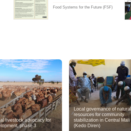
Food Systems for the Future (FSF)
Local governance of natura
resources for community
al livestock advocacy for
stabilization in Central Mali
lopment, phase 3
(Kedo Diren)