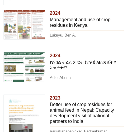
2024
Management and use of crop
residues in Kenya
Lukuyu, Ben A.
2024
የሰብል ተረፈ ምርት (ገለባ) አዘገጃጀትና
አጠቃቀም
Adie, Aberra
2023
Better use of crop residues for
animal feed in Nepal: Capacity
development visit of national
partners to India
Varijakshapanicker, Padmakumar