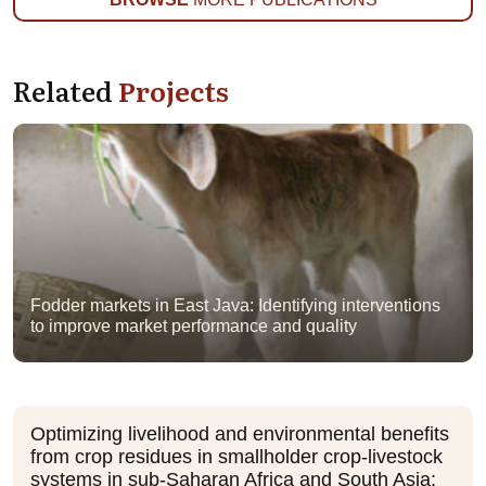
Related
Projects
Fodder markets in East Java: Identifying interventions
to improve market performance and quality
Optimizing livelihood and environmental benefits
from crop residues in smallholder crop-livestock
systems in sub-Saharan Africa and South Asia: