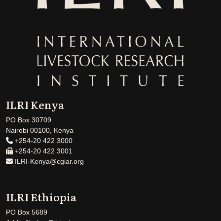
ILRI Kenya
PO Box 30709
Nairobi 00100, Kenya
+254-20 422 3000
+254-20 422 3001
ILRI-Kenya@cgiar.org
ILRI Ethiopia
PO Box 5689