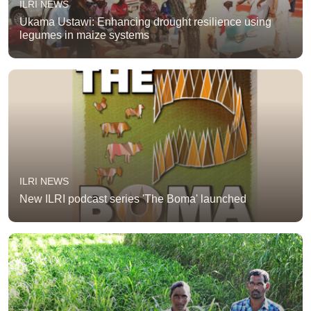
ILRI NEWS
Ukama Ustawi: Enhancing drought resilience using
legumes in maize systems
ILRI NEWS
New ILRI podcast series 'The Boma' launched