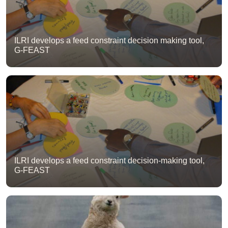
ILRI develops a feed constraint decision making tool,
G-FEAST
ILRI develops a feed constraint decision-making tool,
G-FEAST