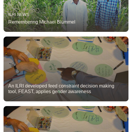
ILRI NEWS
Remembering Michael Blümmel
An ILRI developed feed constraint decision making
tool, FEAST, applies gender awareness