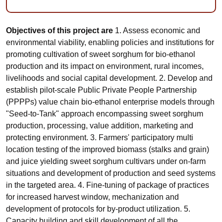
Objectives of this project are
1. Assess economic and
environmental viability, enabling policies and institutions for
promoting cultivation of sweet sorghum for bio-ethanol
production and its impact on environment, rural incomes,
livelihoods and social capital development. 2. Develop and
establish pilot-scale Public Private People Partnership
(PPPPs) value chain bio-ethanol enterprise models through
"Seed-to-Tank" approach encompassing sweet sorghum
production, processing, value addition, marketing and
protecting environment. 3. Farmers' participatory multi
location testing of the improved biomass (stalks and grain)
and juice yielding sweet sorghum cultivars under on-farm
situations and development of production and seed systems
in the targeted area. 4. Fine-tuning of package of practices
for increased harvest window, mechanization and
development of protocols for by-product utilization. 5.
Capacity building and skill development of all the