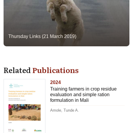
Thursday Links (21 March 2019)
Related
Publications
2024
Training farmers in crop residue
evaluation and simple ration
formulation in Mali
Amole, Tunde A.