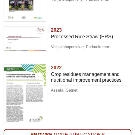
2023
Processed Rice Straw (PRS)
Varijakshapanicker, Padmakumar
2022
Crop residues management and
nutritional improvement practices
Assefa, Getnet
BROWSE
MORE PUBLICATIONS