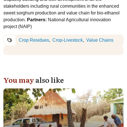
stakeholders including rural communities in the enhanced
sweet sorghum production and value chain for bio-ethanol
production.
Partners:
National Agricultural innovation
project (NAIP)
Crop Residues
Crop-Livestock
Value Chains
You may
also like