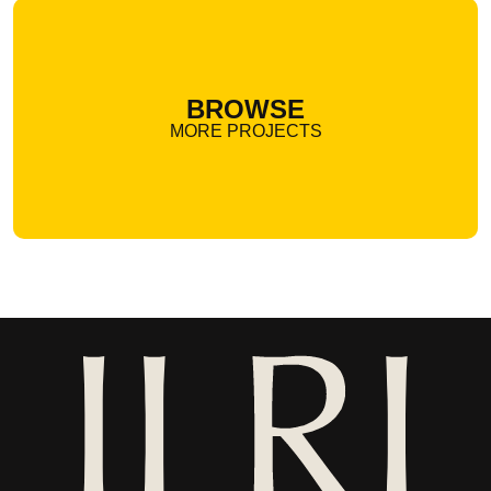
BROWSE
MORE PROJECTS