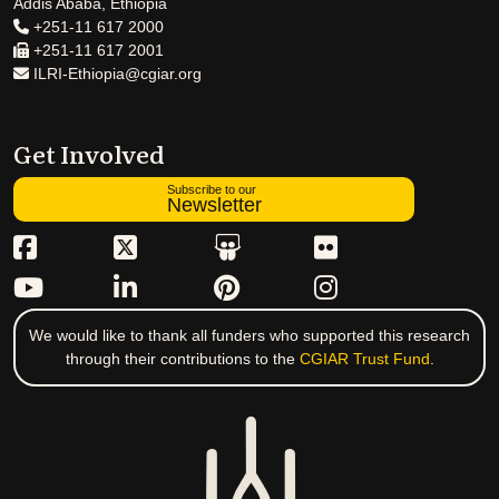
Addis Ababa, Ethiopia
+251-11 617 2000
+251-11 617 2001
ILRI-Ethiopia@cgiar.org
Get Involved
Subscribe to our
Newsletter
We would like to thank all funders who supported this research
through their contributions to the
CGIAR Trust Fund
.