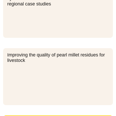
regional case studies
Improving the quality of pearl millet residues for
livestock