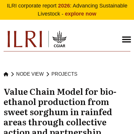
ILRI corporate report
2026
: Advancing Sustainable
Livestock -
explore now
Skip to main content
NODE VIEW
PROJECTS
Value Chain Model for bio-
ethanol production from
sweet sorghum in rainfed
areas through collective
action and partnership