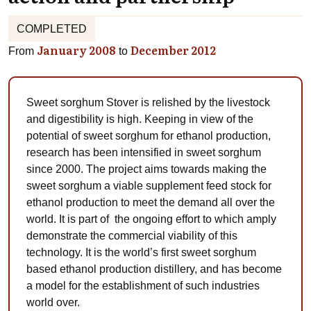
COMPLETED
January 2008
December 2012
From
to
Sweet sorghum Stover is relished by the livestock
and digestibility is high. Keeping in view of the
potential of sweet sorghum for ethanol production,
research has been intensified in sweet sorghum
since 2000. The project aims towards making the
sweet sorghum a viable supplement feed stock for
ethanol production to meet the demand all over the
world. It is part of the ongoing effort to which amply
demonstrate the commercial viability of this
technology. It is the world’s first sweet sorghum
based ethanol production distillery, and has become
a model for the establishment of such industries
world over.