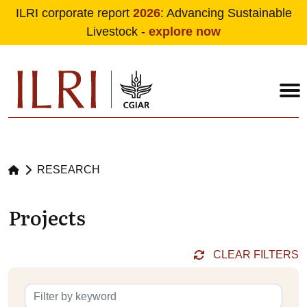
ILRI corporate report
2026
: Advancing Sustainable
Livestock -
explore now
Skip to main content
RESEARCH
Projects
CLEAR FILTERS