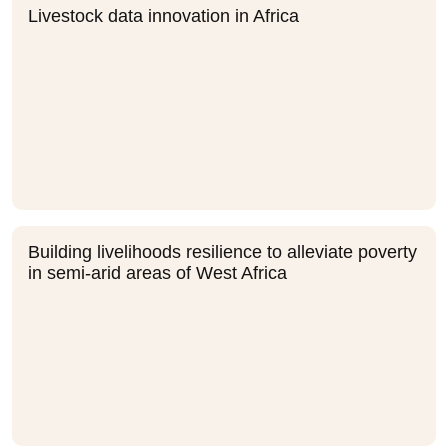
Livestock data innovation in Africa
Building livelihoods resilience to alleviate poverty
in semi-arid areas of West Africa