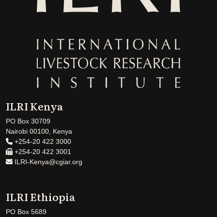
ILRI Kenya
PO Box 30709
Nairobi 00100, Kenya
+254-20 422 3000
+254-20 422 3001
ILRI-Kenya@cgiar.org
ILRI Ethiopia
PO Box 5689