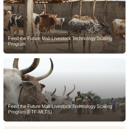
Feed the Future Mali Livestock Technology Scaling
Program
Feed the Future Mali Livestock Technology Scaling
Program (FTF-MLTS)