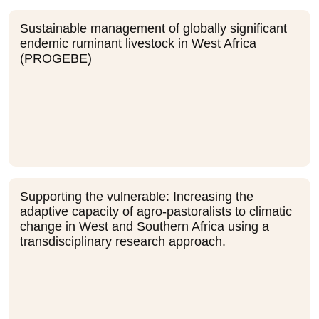
Sustainable management of globally significant
endemic ruminant livestock in West Africa
(PROGEBE)
Supporting the vulnerable: Increasing the
adaptive capacity of agro-pastoralists to climatic
change in West and Southern Africa using a
transdisciplinary research approach.