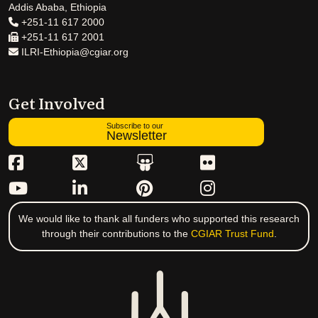
Addis Ababa, Ethiopia
+251-11 617 2000
+251-11 617 2001
ILRI-Ethiopia@cgiar.org
Get Involved
Subscribe to our
Newsletter
We would like to thank all funders who supported this research
through their contributions to the
CGIAR Trust Fund
.