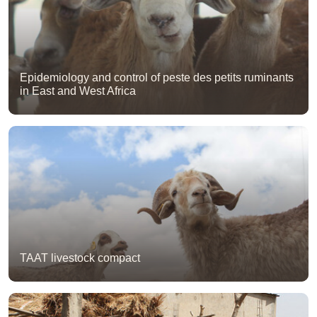
Epidemiology and control of peste des petits ruminants
in East and West Africa
TAAT livestock compact