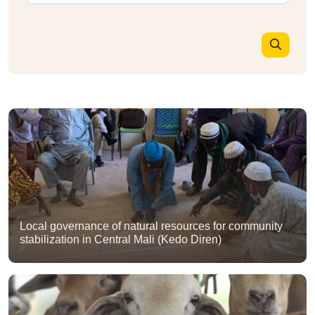
Local governance of natural resources for community
stabilization in Central Mali (Kedo Diren)