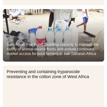
Safe Food, Fair Food: Building capacity to improve the
safety of animal-source foods and ensure continued
market access for poor farmers in sub-Saharan Africa
Preventing and containing trypanocide
resistance in the cotton zone of West Africa