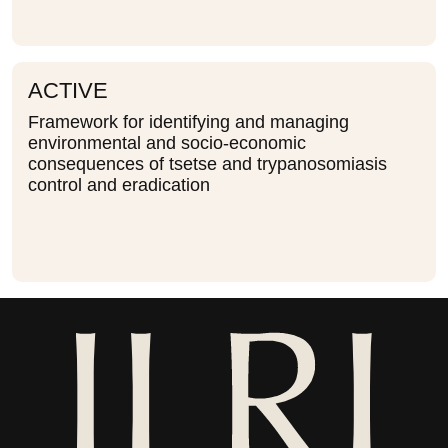
ACTIVE
Framework for identifying and managing
environmental and socio-economic
consequences of tsetse and trypanosomiasis
control and eradication