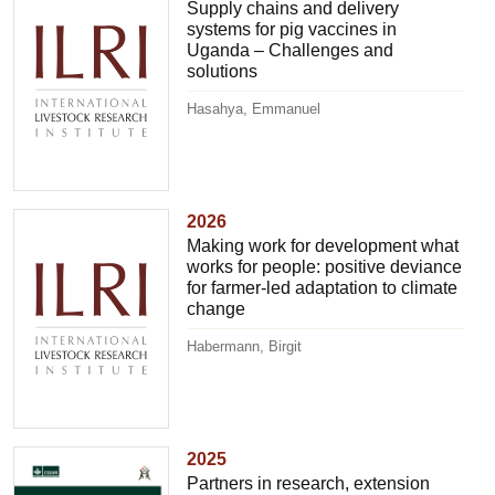
Supply chains and delivery
systems for pig vaccines in
Uganda – Challenges and
solutions
Hasahya, Emmanuel
2026
Making work for development what
works for people: positive deviance
for farmer-led adaptation to climate
change
Habermann, Birgit
2025
Partners in research, extension