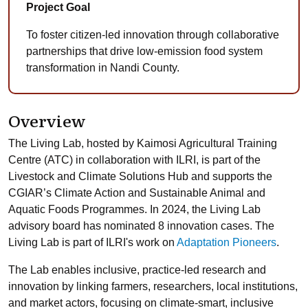
Project Goal
To foster citizen-led innovation through collaborative
partnerships that drive low-emission food system
transformation in Nandi County.
Overview
The Living Lab, hosted by Kaimosi Agricultural Training
Centre (ATC) in collaboration with ILRI, is part of the
Livestock and Climate Solutions Hub and supports the
CGIAR’s Climate Action and Sustainable Animal and
Aquatic Foods Programmes. In 2024, the Living Lab
advisory board has nominated 8 innovation cases. The
Living Lab is part of ILRI's work on
Adaptation Pioneers
.
The Lab enables inclusive, practice-led research and
innovation by linking farmers, researchers, local institutions,
and market actors, focusing on climate-smart, inclusive