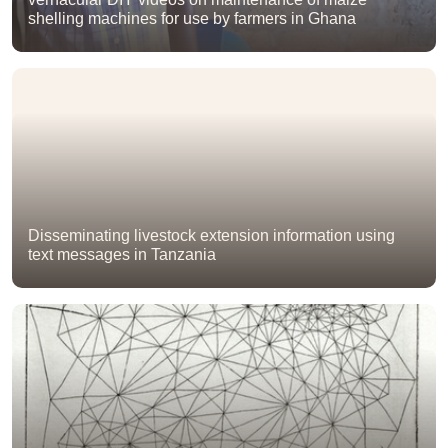
shelling machines for use by farmers in Ghana
Disseminating livestock extension information using
text messages in Tanzania