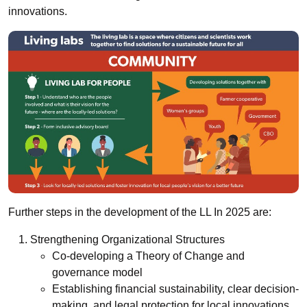
innovations.
Further steps in the development of the LL In 2025 are:
Strengthening Organizational Structures
Co-developing a Theory of Change and
governance model
Establishing financial sustainability, clear decision-
making, and legal protection for local innovations