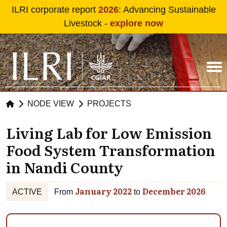
Skip to main content
ILRI corporate report
2026
: Advancing Sustainable
Livestock -
explore now
NODE VIEW
PROJECTS
Living Lab for Low Emission
Food System Transformation
in Nandi County
January 2022
December 2026
ACTIVE
From
to