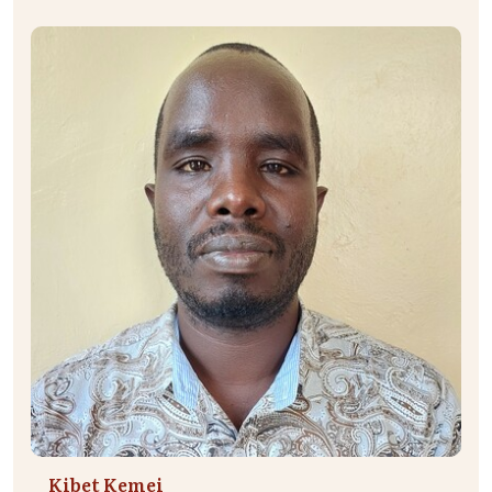
Kibet Kemei