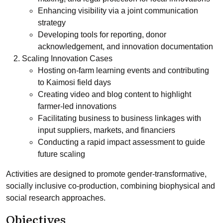
Enhancing visibility via a joint communication
strategy
Developing tools for reporting, donor
acknowledgement, and innovation documentation
Scaling Innovation Cases
Hosting on-farm learning events and contributing
to Kaimosi field days
Creating video and blog content to highlight
farmer-led innovations
Facilitating business to business linkages with
input suppliers, markets, and financiers
Conducting a rapid impact assessment to guide
future scaling
Activities are designed to promote gender-transformative,
socially inclusive co-production, combining biophysical and
social research approaches.
Objectives