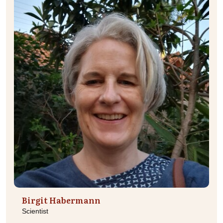
Birgit Habermann
Scientist