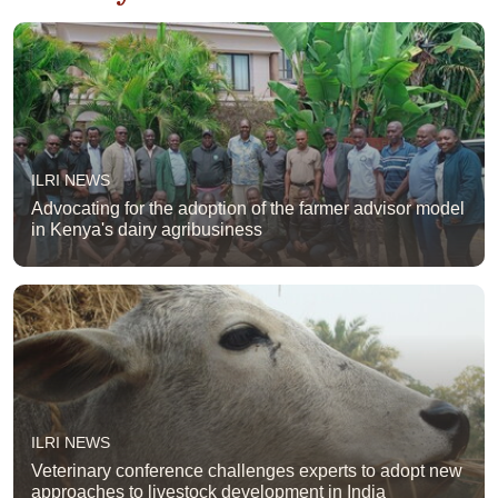
ILRI NEWS
Advocating for the adoption of the farmer advisor model
in Kenya's dairy agribusiness
ILRI NEWS
Veterinary conference challenges experts to adopt new
approaches to livestock development in India