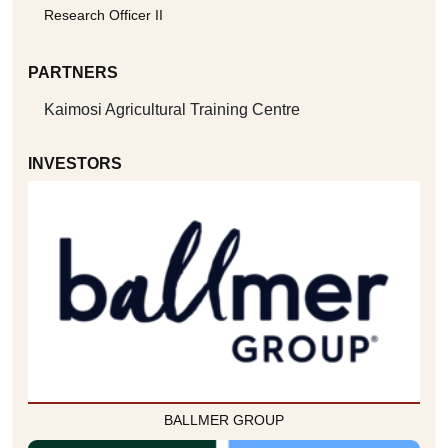
Research Officer II
PARTNERS
Kaimosi Agricultural Training Centre
INVESTORS
BALLMER GROUP