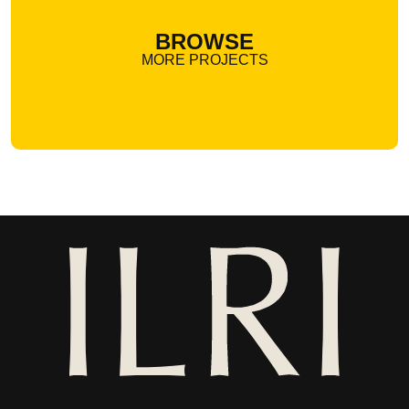
BROWSE
MORE PROJECTS