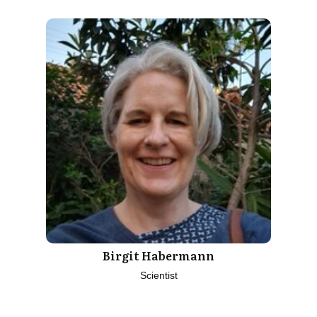
Birgit Habermann
Scientist