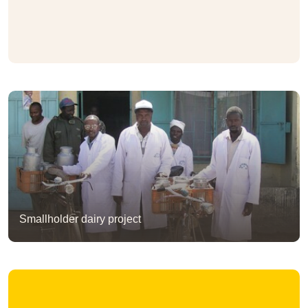
Smallholder dairy project