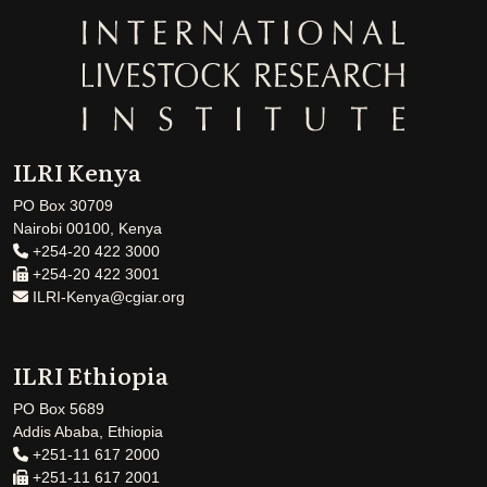
ILRI Kenya
PO Box 30709
Nairobi 00100, Kenya
+254-20 422 3000
+254-20 422 3001
ILRI-Kenya@cgiar.org
ILRI Ethiopia
PO Box 5689
Addis Ababa, Ethiopia
+251-11 617 2000
+251-11 617 2001