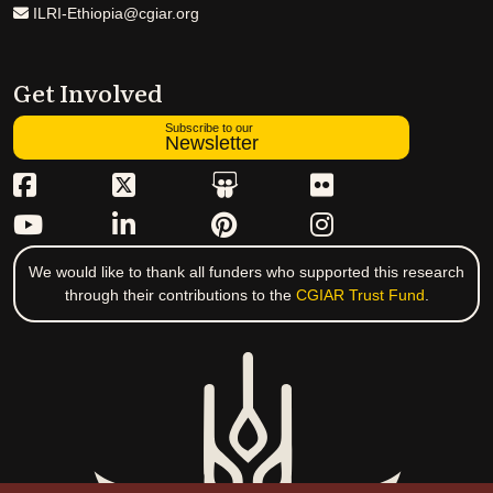
ILRI-Ethiopia@cgiar.org
Get Involved
Subscribe to our
Newsletter
We would like to thank all funders who supported this research
through their contributions to the
CGIAR Trust Fund
.