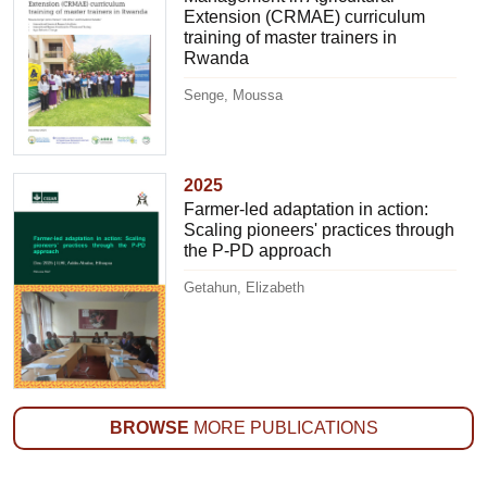
Extension (CRMAE) curriculum
training of master trainers in
Rwanda
Senge, Moussa
2025
Farmer-led adaptation in action:
Scaling pioneers' practices through
the P-PD approach
Getahun, Elizabeth
BROWSE
MORE PUBLICATIONS