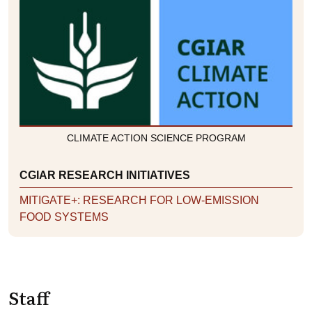
CLIMATE ACTION SCIENCE PROGRAM
CGIAR RESEARCH INITIATIVES
MITIGATE+: RESEARCH FOR LOW-EMISSION
FOOD SYSTEMS
Staff