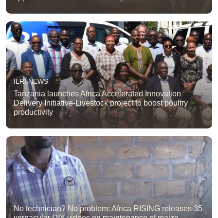
ILRI NEWS
Tanzania launches Africa Accelerated Innovation
Delivery Initiative-Livestock project to boost poultry
productivity
No technician? No problem: Africa RISING releases 35
vernacular DIY videos on maintenance of maize