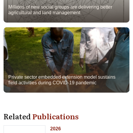
Millions of new social groups are delivering better
agricultural and land management
Private sector embedded extension model sustains
field activities during COVID-19 pandemic
Related
Publications
2026