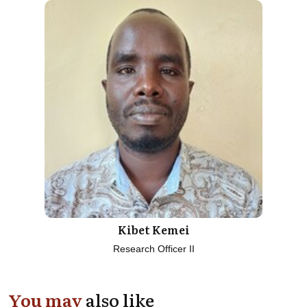
Kibet Kemei
Research Officer II
You may
also like