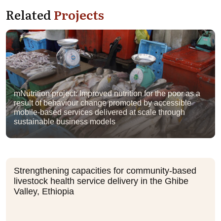
Related
Projects
mNutrition project: Improved nutrition for the poor as a
result of behaviour change promoted by accessible
mobile-based services delivered at scale through
sustainable business models
Strengthening capacities for community-based
livestock health service delivery in the Ghibe
Valley, Ethiopia