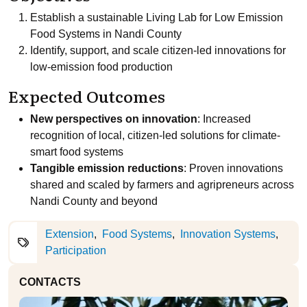
Establish a sustainable Living Lab for Low Emission
Food Systems in Nandi County
Identify, support, and scale citizen-led innovations for
low-emission food production
Expected Outcomes
New perspectives on innovation
: Increased
recognition of local, citizen-led solutions for climate-
smart food systems
Tangible emission reductions
: Proven innovations
shared and scaled by farmers and agripreneurs across
Nandi County and beyond
Extension
Food Systems
Innovation Systems
Participation
CONTACTS