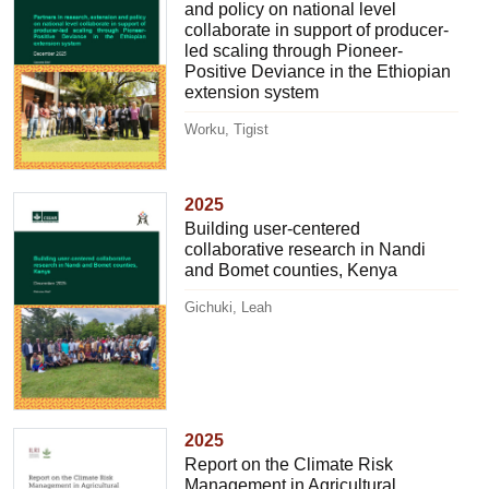
and policy on national level
collaborate in support of producer-
led scaling through Pioneer-
Positive Deviance in the Ethiopian
extension system
Worku, Tigist
2025
Building user-centered
collaborative research in Nandi
and Bomet counties, Kenya
Gichuki, Leah
2025
Report on the Climate Risk
Management in Agricultural