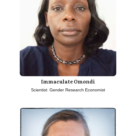
Immaculate Omondi
Scientist: Gender Research Economist