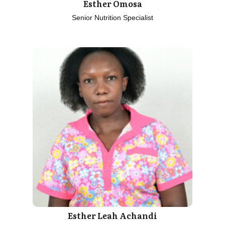
Esther Omosa
Senior Nutrition Specialist
Esther Leah Achandi