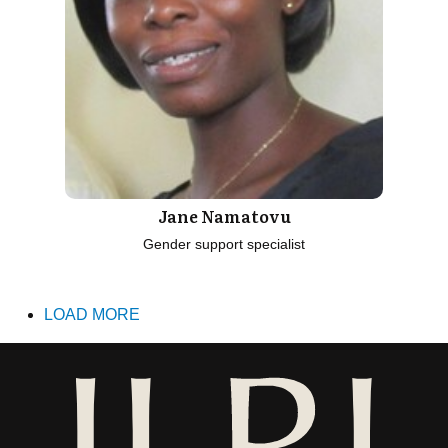
Jane Namatovu
Gender support specialist
LOAD MORE