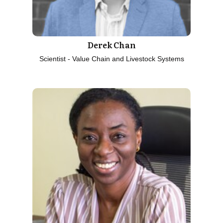
Derek Chan
Scientist - Value Chain and Livestock Systems