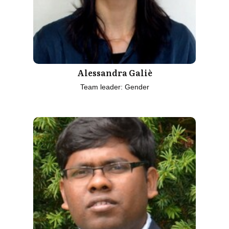
Alessandra Galiè
Team leader: Gender