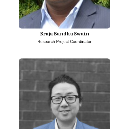
Braja Bandhu Swain
Research Project Coordinator