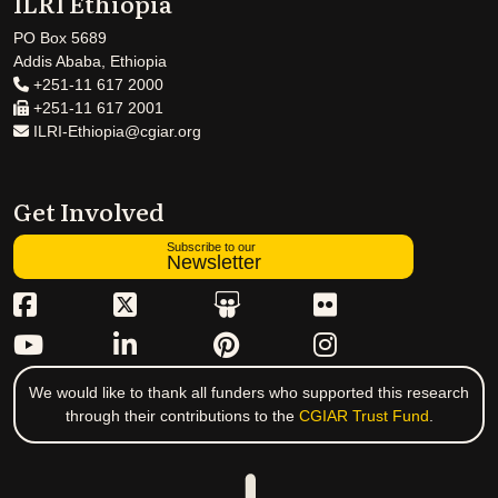
ILRI Ethiopia
PO Box 5689
Addis Ababa, Ethiopia
+251-11 617 2000
+251-11 617 2001
ILRI-Ethiopia@cgiar.org
Get Involved
Subscribe to our
Newsletter
We would like to thank all funders who supported this research
through their contributions to the
CGIAR Trust Fund
.