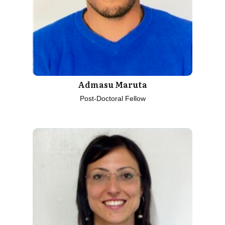
Admasu Maruta
Post-Doctoral Fellow