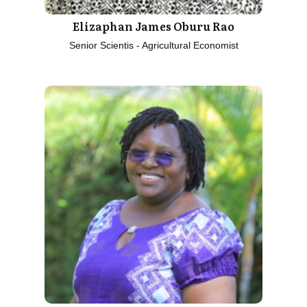
Elizaphan James Oburu Rao
Senior Scientis - Agricultural Economist