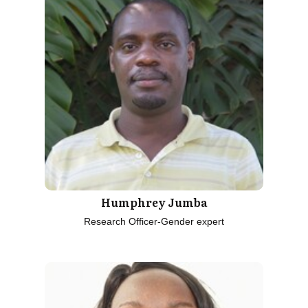
Humphrey Jumba
Research Officer-Gender expert