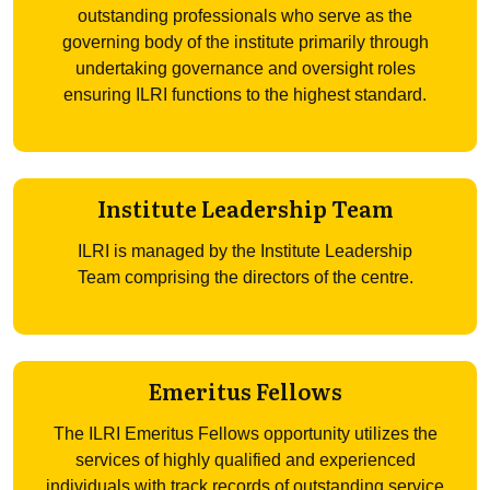
outstanding professionals who serve as the
governing body of the institute primarily through
undertaking governance and oversight roles
ensuring ILRI functions to the highest standard.
Institute Leadership Team
ILRI is managed by the Institute Leadership
Team comprising the directors of the centre.
Emeritus Fellows
The ILRI Emeritus Fellows opportunity utilizes the
services of highly qualified and experienced
individuals with track records of outstanding service