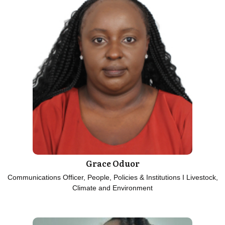
Grace Oduor
Communications Officer, People, Policies & Institutions I Livestock,
Climate and Environment