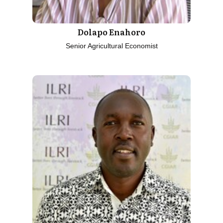
Dolapo Enahoro
Senior Agricultural Economist