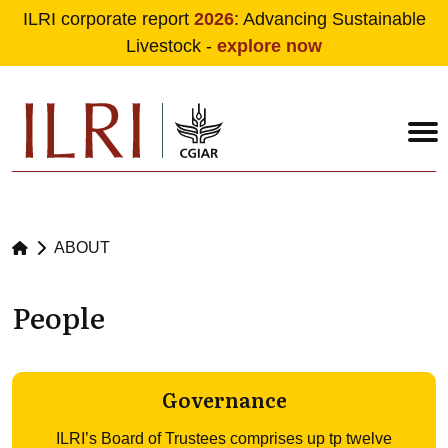
ILRI corporate report
2026
: Advancing Sustainable
Livestock -
explore now
Skip to main content
ABOUT
People
Governance
ILRI’s Board of Trustees comprises up tp twelve