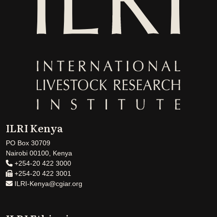
ILRI Kenya
PO Box 30709
Nairobi 00100, Kenya
+254-20 422 3000
+254-20 422 3001
ILRI-Kenya@cgiar.org