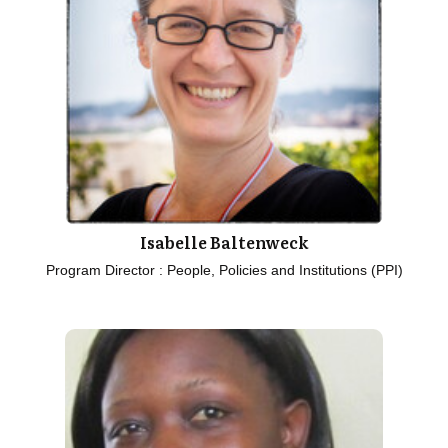
Isabelle Baltenweck
Program Director : People, Policies and Institutions (PPI)