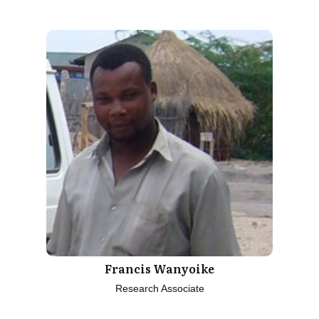
Francis Wanyoike
Research Associate