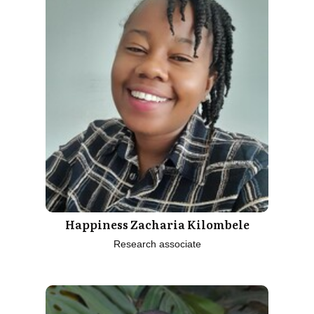
Happiness Zacharia Kilombele
Research associate