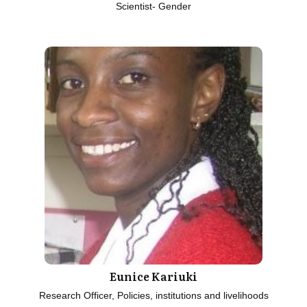
Scientist- Gender
Eunice Kariuki
Research Officer, Policies, institutions and livelihoods