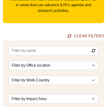
in areas that can advance ILRI’s agenda and
research activities.
CLEAR FILTERS