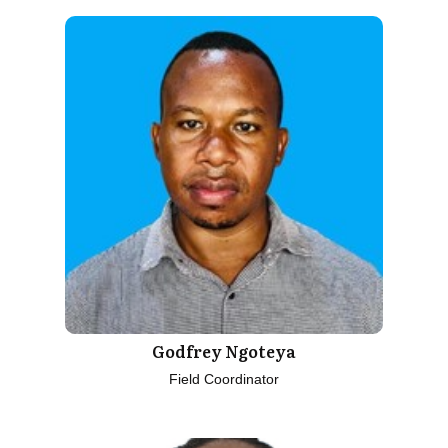
Godfrey Ngoteya
Field Coordinator