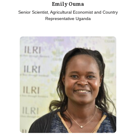
Emily Ouma
Senior Scientist, Agricultural Economist and Country
Representative Uganda