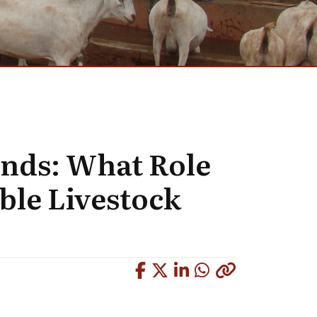
ands: What Role
able Livestock
Copied