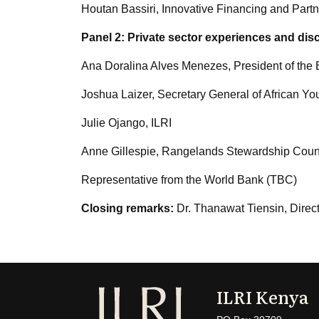
Houtan Bassiri, Innovative Financing and Pa
Panel 2: Private sector experiences and dis
Ana Doralina Alves Menezes, President of the B
Joshua Laizer, Secretary General of African Yout
Julie Ojango, ILRI
Anne Gillespie, Rangelands Stewardship Counc
Representative from the World Bank (TBC)
Closing remarks:
Dr. Thanawat Tiensin, Direc
ILRI Kenya