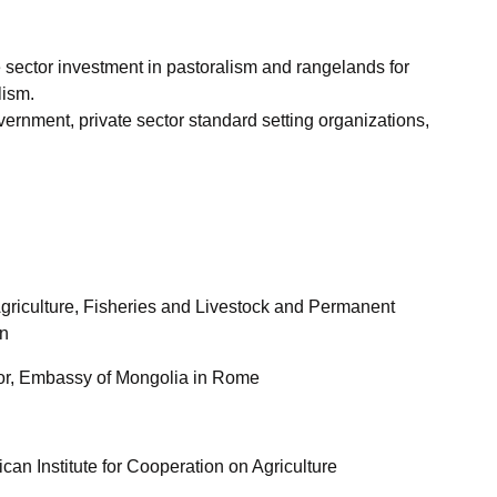
 sector investment in pastoralism and rangelands for
lism.
vernment, private sector standard setting organizations,
Agriculture, Fisheries and Livestock and Permanent
in
lor, Embassy of Mongolia in Rome
can Institute for Cooperation on Agriculture