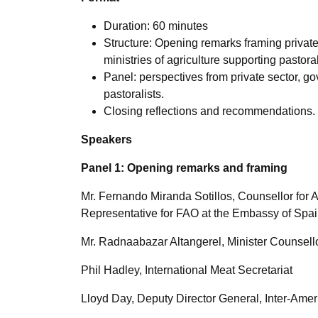
Duration: 60 minutes
Structure: Opening remarks framing private
ministries of agriculture supporting pastora
Panel: perspectives from private sector, go
pastoralists.
Closing reflections and recommendations.
Speakers
Panel 1: Opening remarks and framing
Mr. Fernando Miranda Sotillos, Counsellor for 
Representative for FAO at the Embassy of Spa
Mr. Radnaabazar Altangerel, Minister Counsel
Phil Hadley, International Meat Secretariat
Lloyd Day, Deputy Director General, Inter-Ameri