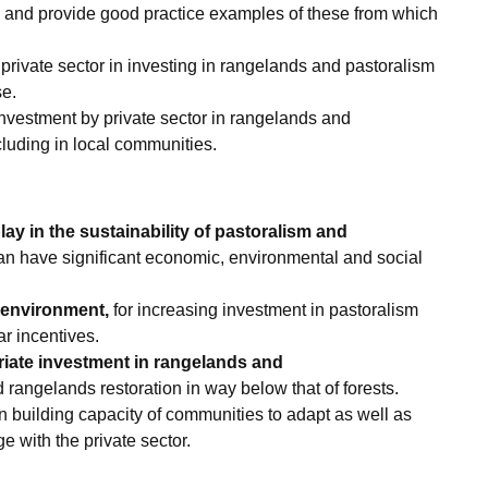
 and provide good practice examples of these from which
rivate sector in investing in rangelands and pastoralism
se.
nvestment by private sector in rangelands and
cluding in local communities.
lay in the sustainability of pastoralism and
can have significant economic, environmental and social
 environment,
for increasing investment in pastoralism
r incentives.
riate investment in rangelands and
rangelands restoration in way below that of forests.
n building capacity of communities to adapt as well as
e with the private sector.