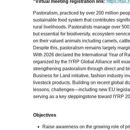
“Virtual meeting registration link:
https://fao
Pastoralism, practiced by over 200 million peop
sustainable food system that contributes signific
rural livelihoods.
Pastoralists manage over 500 m
but essential for biodiversity, ecosystem servi
on their valued animals including camels, cattl
Despite this, pastoralism remains largely marg
With 2026 declared the International Year of R
organized by the IYRP Global Alliance will exami
strengthening pastoralism through direct and
Business for Land initiative, fashion industry i
livestock products. Building on recent global di
lessons, challenges—including new EU legislat
serving as a key steppingstone toward IYRP 2
Objectives
Raise awareness on the growing role of pri