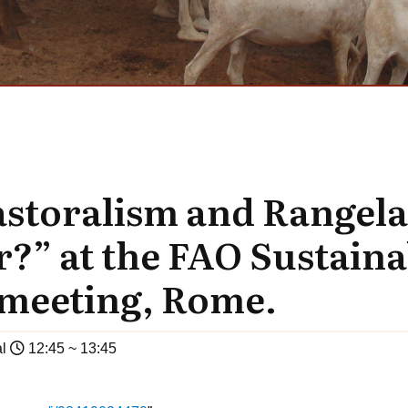
astoralism and Rangel
r?” at the FAO Sustain
meeting, Rome.
l
12:45 ~ 13:45