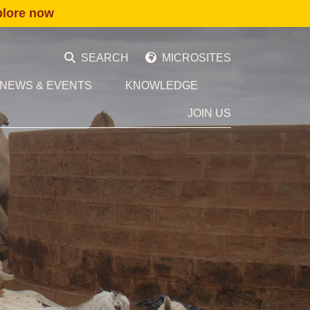
plore now
SEARCH
MICROSITES
NEWS & EVENTS
KNOWLEDGE
JOIN US