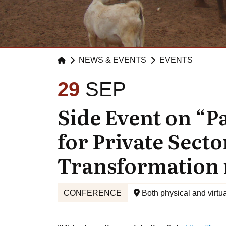
NEWS & EVENTS
EVENTS
29
SEP
Side Event on “P
for Private Secto
Transformation 
CONFERENCE
Both physical and virtua