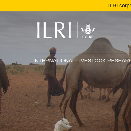
ILRI corp
Se
Ma
INTERNATIONAL LIVESTOCK RESEARC