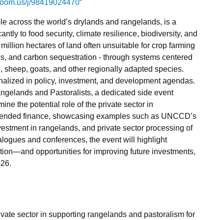
.zoom.us/j/98419024470
”
le across the world’s drylands and rangelands, is a
antly to food security, climate resilience, biodiversity, and
illion hectares of land often unsuitable for crop farming
ces, and carbon sequestration - through systems centered
e, sheep, goats, and other regionally adapted species.
inalized in policy, investment, and development agendas.
angelands and Pastoralists, a dedicated side event
ne the potential role of the private sector in
 blended finance, showcasing examples such as UNCCD’s
nvestment in rangelands, and private sector processing of
alogues and conferences, the event will highlight
ion—and opportunities for improving future investments,
026.
vate sector in supporting rangelands and pastoralism for