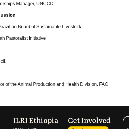
rtnerships Manager, UNCCD
cussion
razilian Board of Sustainable Livestock
h Pastoralist Initiative
il,
tor of the Animal Production and Health Division, FAO
ILRI Ethiopia
Get Involved