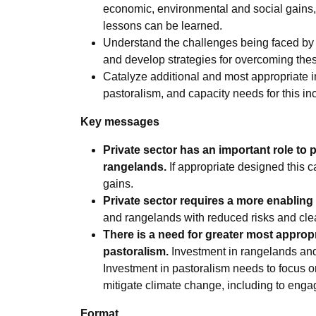
economic, environmental and social gains,
lessons can be learned.
Understand the challenges being faced by p
and develop strategies for overcoming the
Catalyze additional and most appropriate i
pastoralism, and capacity needs for this in
Key messages
Private sector has an important role to p
rangelands.
If appropriate designed this 
gains.
Private sector requires a more enabling
and rangelands with reduced risks and clea
There is a need for greater most approp
pastoralism.
Investment in rangelands and 
Investment in pastoralism needs to focus o
mitigate climate change, including to engag
Format