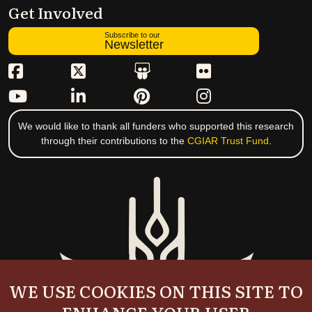
Get Involved
Subscribe to our
Newsletter
We would like to thank all funders who supported this research
through their contributions to the
CGIAR Trust Fund
.
WE USE COOKIES ON THIS SITE TO