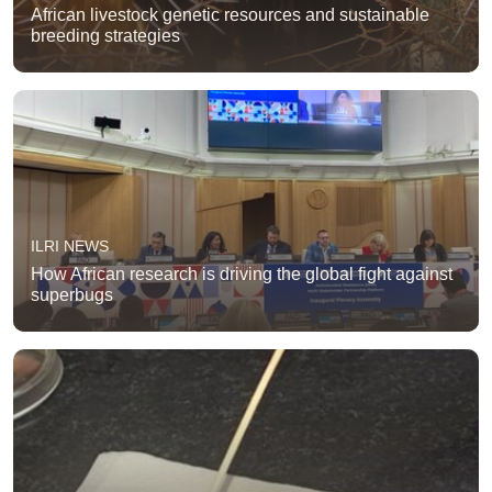
African livestock genetic resources and sustainable
breeding strategies
ILRI NEWS
How African research is driving the global fight against
superbugs