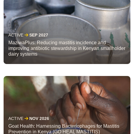
ACTIVE
SEP 2027
MaziwaPlus: Reducing mastitis incidence and
improving antibiotic stewardship in Kenyan smallholder
dairy systems
ACTIVE
NOV 2026
Goat Health: Harnessing Bacteriophages for Mastitis
Prevention in Kenya (GO HEAL MASTITIS)