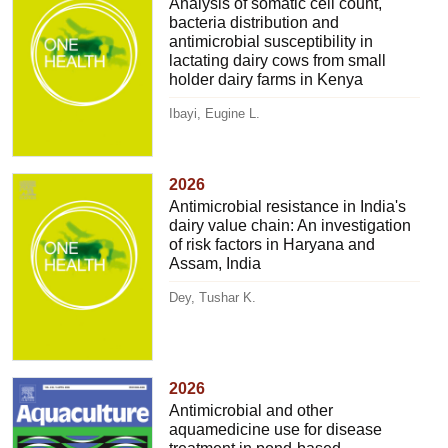
Analysis of somatic cell count,
bacteria distribution and
antimicrobial susceptibility in
lactating dairy cows from small
holder dairy farms in Kenya
Ibayi, Eugine L.
2026
Antimicrobial resistance in India's
dairy value chain: An investigation
of risk factors in Haryana and
Assam, India
Dey, Tushar K.
2026
Antimicrobial and other
aquamedicine use for disease