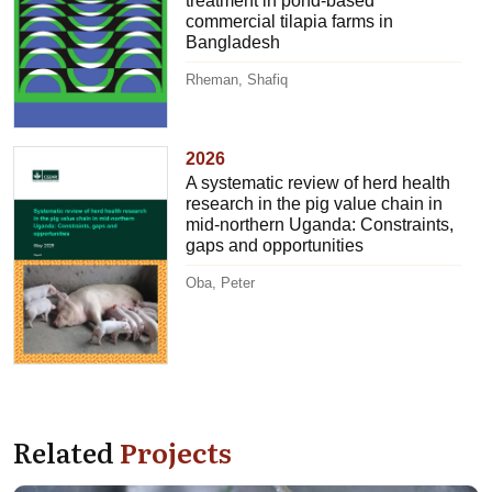
treatment in pond-based
commercial tilapia farms in
Bangladesh
Rheman, Shafiq
2026
A systematic review of herd health
research in the pig value chain in
mid-northern Uganda: Constraints,
gaps and opportunities
Oba, Peter
Related
Projects