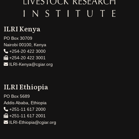
ILRI Kenya
PO Box 30709
Nairobi 00100, Kenya
+254-20 422 3000
+254-20 422 3001
ILRI-Kenya@cgiar.org
ILRI Ethiopia
PO Box 5689
Addis Ababa, Ethiopia
+251-11 617 2000
+251-11 617 2001
ILRI-Ethiopia@cgiar.org