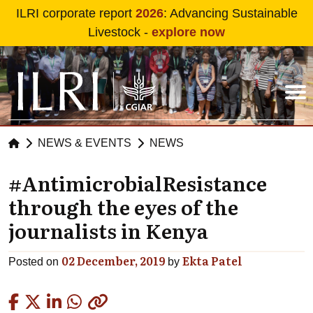
Skip to main content
ILRI corporate report
2026
: Advancing Sustainable
Livestock -
explore now
NEWS & EVENTS
NEWS
#AntimicrobialResistance
through the eyes of the
journalists in Kenya
02 December, 2019
Ekta Patel
Posted on
by
Copied