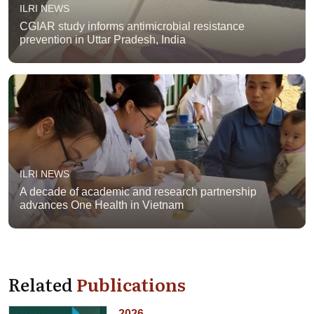
ILRI NEWS
CGIAR study informs antimicrobial resistance
prevention in Uttar Pradesh, India
ILRI NEWS
A decade of academic and research partnership
advances One Health in Vietnam
Related
Publications
2026