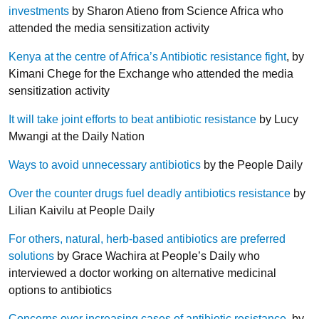
investments
by Sharon Atieno from Science Africa who
attended the media sensitization activity
Kenya at the centre of Africa’s Antibiotic resistance fight
, by
Kimani Chege for the Exchange who attended the media
sensitization activity
It will take joint efforts to beat antibiotic resistance
by Lucy
Mwangi at the Daily Nation
Ways to avoid unnecessary antibiotics
by the People Daily
Over the counter drugs fuel deadly antibiotics resistance
by
Lilian Kaivilu at People Daily
For others, natural, herb-based antibiotics are preferred
solutions
by Grace Wachira at People’s Daily who
interviewed a doctor working on alternative medicinal
options to antibiotics
Concerns over increasing cases of antibiotic resistance
, by