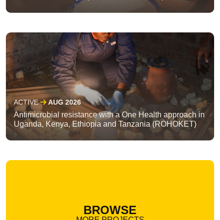
ACTIVE
AUG 2026
Antimicrobial resistance with a One Health approach in
Uganda, Kenya, Ethiopia and Tanzania (ROHOKET)
BROWSE
MORE PROJECTS