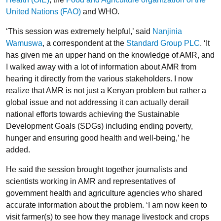
United Nations (FAO)
and WHO.
‘This session was extremely helpful,’ said
Nanjinia
Wamuswa
, a correspondent at the
Standard Group PLC
. ‘It
has given me an upper hand on the knowledge of AMR, and
I walked away with a lot of information about AMR from
hearing it directly from the various stakeholders. I now
realize that AMR is not just a Kenyan problem but rather a
global issue and not addressing it can actually derail
national efforts towards achieving the Sustainable
Development Goals (SDGs) including ending poverty,
hunger and ensuring good health and well-being,’ he
added.
He said the session brought together journalists and
scientists working in AMR and representatives of
government health and agriculture agencies who shared
accurate information about the problem. ‘I am now keen to
visit farmer(s) to see how they manage livestock and crops