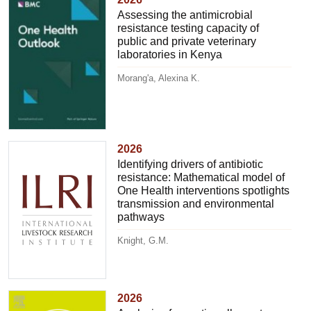
Assessing the antimicrobial
resistance testing capacity of
public and private veterinary
laboratories in Kenya
Morang'a, Alexina K.
2026
Identifying drivers of antibiotic
resistance: Mathematical model of
One Health interventions spotlights
transmission and environmental
pathways
Knight, G.M.
2026