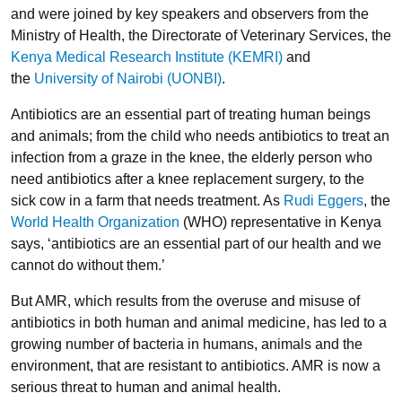
and were joined by key speakers and observers from the
Ministry of Health, the Directorate of Veterinary Services, the
Kenya Medical Research Institute (KEMRI)
and
the
University of Nairobi (UONBI)
.
Antibiotics are an essential part of treating human beings
and animals; from the child who needs antibiotics to treat an
infection from a graze in the knee, the elderly person who
need antibiotics after a knee replacement surgery, to the
sick cow in a farm that needs treatment. As
Rudi Eggers
, the
World Health Organization
(WHO) representative in Kenya
says, ‘antibiotics are an essential part of our health and we
cannot do without them.’
But AMR, which results from the overuse and misuse of
antibiotics in both human and animal medicine, has led to a
growing number of bacteria in humans, animals and the
environment, that are resistant to antibiotics. AMR is now a
serious threat to human and animal health.