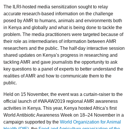
The ILRI-hosted media sensitization sought to relay
accurate research-based information on the challenge
posed by AMR to humans, animals and environments both
in Kenya and globally and what is being done to tackle the
problem. The media practitioners were targeted because of
their role as intermediaries of information between AMR
researchers and the public. The half-day interactive session
shared updates on Kenya’s progress in researching and
tackling AMR and gave journalists the opportunity to ask
key questions to a panel of experts to better understand the
realities of AMR and how to communicate them to the
public.
Held on 15 November, the event was a curtain-raiser to the
official launch of #WAAW2019 regional AMR awareness
activities in Kenya. This year, Kenya hosted Africa’s first
World Antibiotic Awareness Week on 18–24 November in a
campaign supported by the
World Organization for Animal
Health (OIE)
, the
Food and Agriculture organization of the