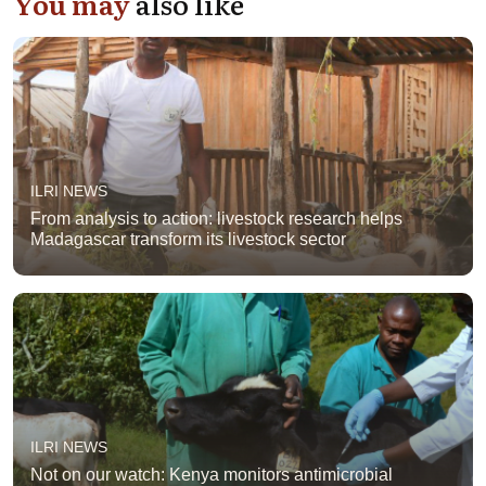
You may
also like
ILRI NEWS
From analysis to action: livestock research helps
Madagascar transform its livestock sector
ILRI NEWS
Not on our watch: Kenya monitors antimicrobial