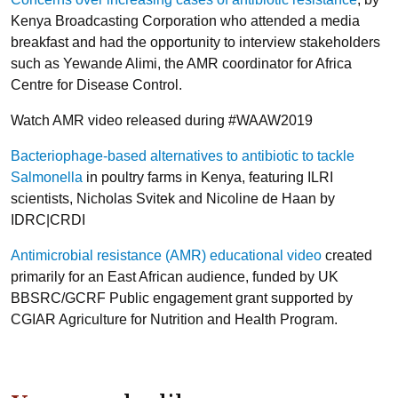
Kenya Broadcasting Corporation who attended a media
breakfast and had the opportunity to interview stakeholders
such as Yewande Alimi, the AMR coordinator for Africa
Centre for Disease Control.
Watch AMR video released during #WAAW2019
Bacteriophage-based alternatives to antibiotic to tackle
Salmonella
in poultry farms in Kenya, featuring ILRI
scientists, Nicholas Svitek and Nicoline de Haan by
IDRC|CRDI
Antimicrobial resistance (AMR) educational video
created
primarily for an East African audience, funded by UK
BBSRC/GCRF Public engagement grant supported by
CGIAR Agriculture for Nutrition and Health Program.