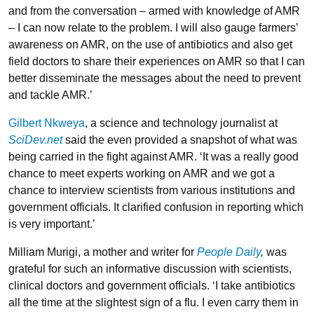
and from the conversation – armed with knowledge of AMR
– I can now relate to the problem. I will also gauge farmers’
awareness on AMR, on the use of antibiotics and also get
field doctors to share their experiences on AMR so that I can
better disseminate the messages about the need to prevent
and tackle AMR.’
Gilbert Nkweya
, a science and technology journalist at
SciDev.net
said the even provided a snapshot of what was
being carried in the fight against AMR. ‘It was a really good
chance to meet experts working on AMR and we got a
chance to interview scientists from various institutions and
government officials. It clarified confusion in reporting which
is very important.’
Milliam Murigi, a mother and writer for
People Daily
,
was
grateful for such an informative discussion with scientists,
clinical doctors and government officials. ‘I take antibiotics
all the time at the slightest sign of a flu. I even carry them in