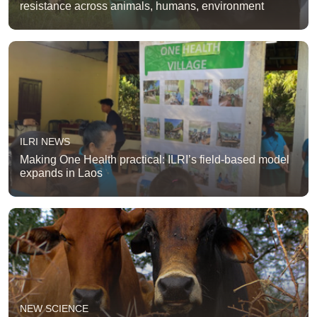
resistance across animals, humans, environment
ILRI NEWS
Making One Health practical: ILRI’s field-based model
expands in Laos
NEW SCIENCE