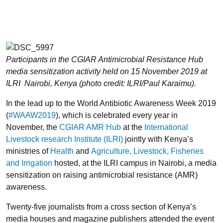
Participants in the CGIAR Antimicrobial Resistance Hub
media sensitization activity held on 15 November 2019 at
ILRI Nairobi, Kenya (photo credit: ILRI/Paul Karaimu).
In the lead up to the World Antibiotic Awareness Week 2019
(
#WAAW2019
), which is celebrated every year in
November, the
CGIAR AMR Hub
at the
International
Livestock research Institute (ILRI)
jointly with Kenya’s
ministries of
Health
and
Agriculture, Livestock, Fisheries
and Irrigation
hosted, at the ILRI campus in Nairobi, a media
sensitization on raising antimicrobial resistance (AMR)
awareness.
Twenty-five journalists from a cross section of Kenya’s
media houses and magazine publishers attended the event