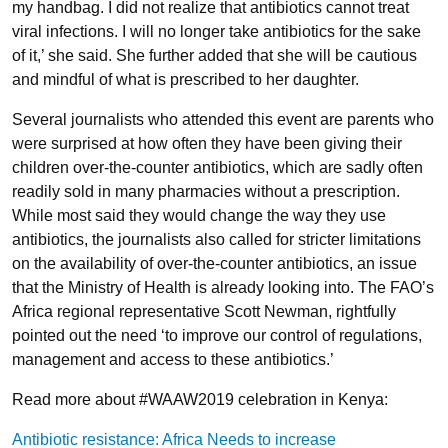
my handbag. I did not realize that antibiotics cannot treat
viral infections. I will no longer take antibiotics for the sake
of it,’ she said. She further added that she will be cautious
and mindful of what is prescribed to her daughter.
Several journalists who attended this event are parents who
were surprised at how often they have been giving their
children over-the-counter antibiotics, which are sadly often
readily sold in many pharmacies without a prescription.
While most said they would change the way they use
antibiotics, the journalists also called for stricter limitations
on the availability of over-the-counter antibiotics, an issue
that the Ministry of Health is already looking into. The FAO’s
Africa regional representative Scott Newman, rightfully
pointed out the need ‘to improve our control of regulations,
management and access to these antibiotics.’
Read more about #WAAW2019 celebration in Kenya:
Antibiotic resistance: Africa Needs to increase