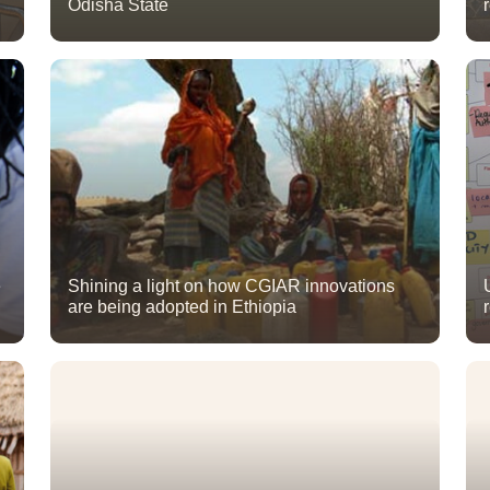
Odisha State
e
Shining a light on how CGIAR innovations
are being adopted in Ethiopia