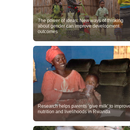
The power of ideas: New ways of thinking
about gender can improve development
outcomes
Research helps parents ‘give milk’ to improv
nutrition and livelihoods in Rwanda