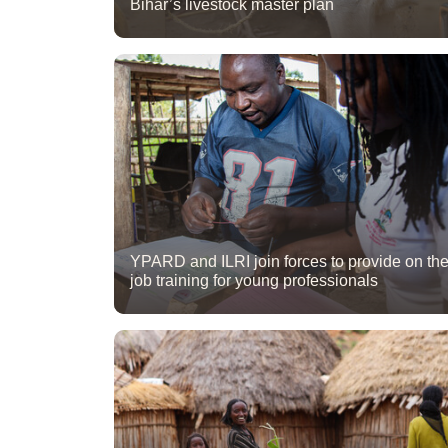
Bihar’s livestock master plan
YPARD and ILRI join forces to provide on th
job training for young professionals