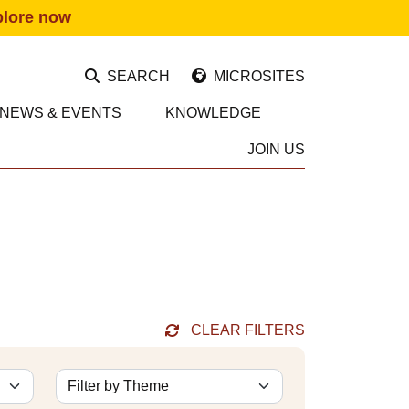
plore now
SEARCH
MICROSITES
NEWS & EVENTS
KNOWLEDGE
JOIN US
CLEAR FILTERS