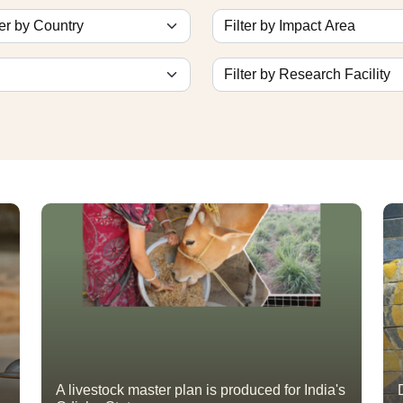
A livestock master plan is produced for India's