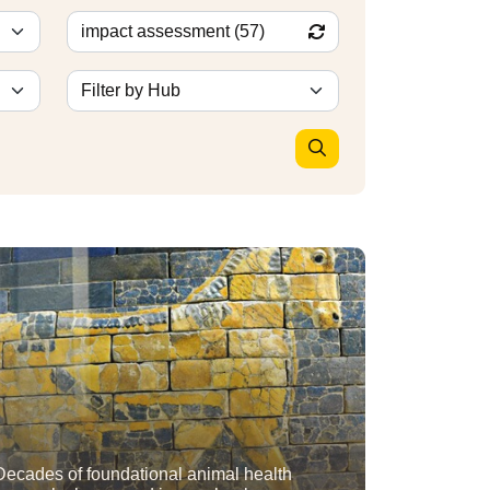
Decades of foundational animal health