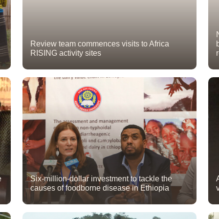
Review team commences visits to Africa
RISING activity sites
e
Six-million-dollar investment to tackle the
causes of foodborne disease in Ethiopia