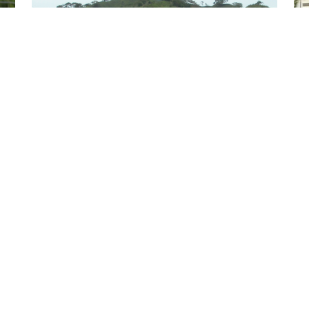
Role of trust and collaborative networks in
t
developing smallholder farmers’ agribusiness
capacities