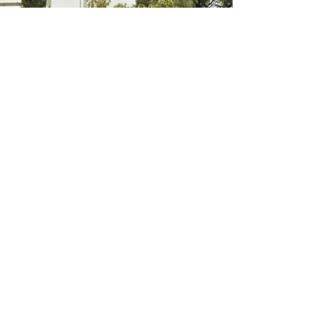
Empowering researchers to undertake gender
responsive agricultural research in Ethiopia