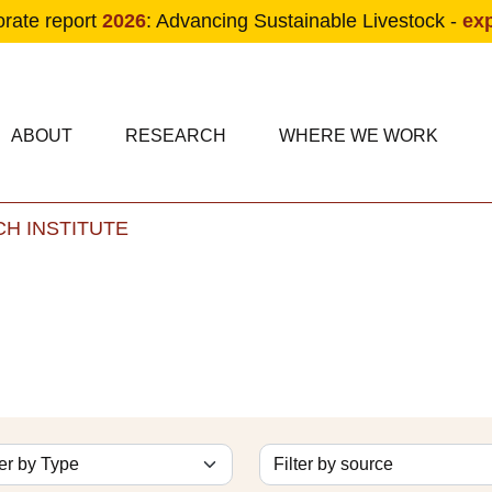
orate report
2026
: Advancing Sustainable Livestock -
ex
condary navigation
in navigation
ABOUT
RESEARCH
WHERE WE WORK
H INSTITUTE
Skip to main content