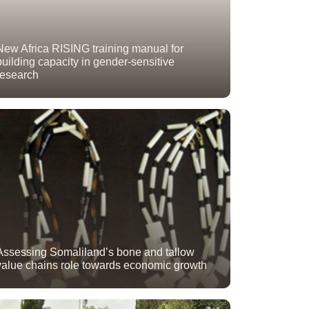
New Africa RISING training manual for
building capacity in gender-sensitive
research
Assessing Somaliland’s bone and tallow
value chains role towards economic growth