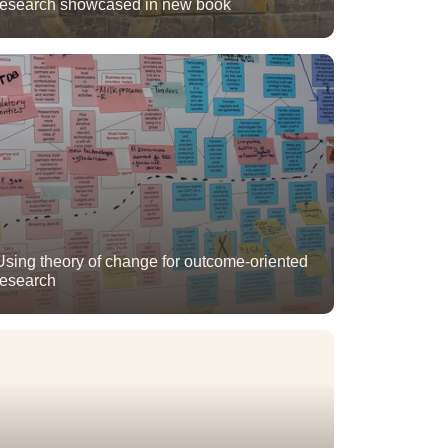
research showcased in new book
Using theory of change for outcome-oriented
research