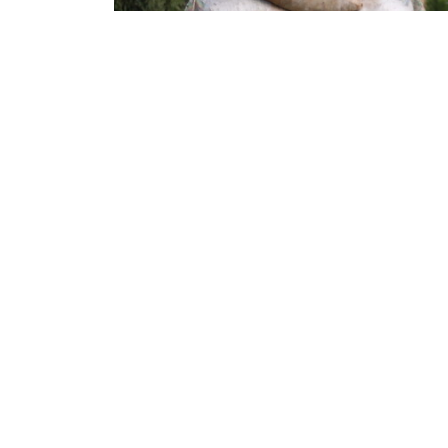
Recruitment of Scientist Epidemiology for
food safety risk assessment and managemen
in informal markets in sub-Saharan Africa