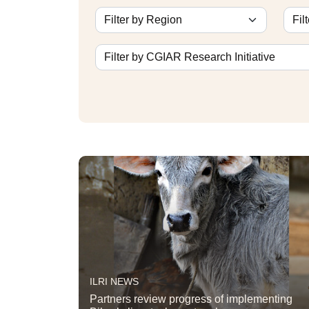
ILRI NEWS
Partners review progress of implementing