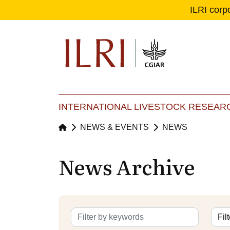
ILRI corp
Se
Ma
INTERNATIONAL LIVESTOCK RESEARC
NEWS & EVENTS
NEWS
News Archive