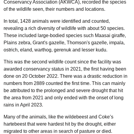
Conservancy Association (AKWCA), recorded the species
of the wildlife seen, their numbers and locations.
In total, 1428 animals were identified and counted,
revealing a rich diversity of wildlife with about 50 species.
These included large-bodied species such Maasai giraffe,
Plains zebra, Grant's gazelle, Thomson's gazelle, impala,
ostrich, eland, warthog, gerenuk and lesser kudu.
This was the second wildlife count since the facility was
awarded conservancy status in 2021, the first having been
done on 20 October 2022. There was a drastic reduction in
numbers from 2889 counted the first time. This can mainly
be attributed to the prolonged and severe drought that hit
the area from 2021 and only ended with the onset of long
rains in April 2023.
Many of the animals, like the wildebeest and Coke’s
hartebeest that were hardest hit by the drought, either
migrated to other areas in search of pasture or died.