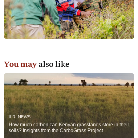
You may
also like
ILRI NEWS
How much carbon can Kenyan grasslands store in their
soils? Insights from the CarboGrass Project