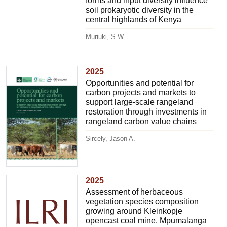
forms and input diversity influence
soil prokaryotic diversity in the
central highlands of Kenya
Muriuki, S.W.
2025
Opportunities and potential for
carbon projects and markets to
support large-scale rangeland
restoration through investments in
rangeland carbon value chains
Sircely, Jason A.
2025
Assessment of herbaceous
vegetation species composition
growing around Kleinkopje
opencast coal mine, Mpumalanga