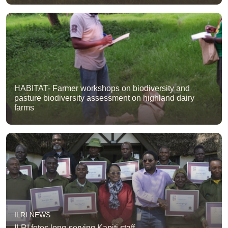
HABITAT- Farmer workshops on biodiversity and
pasture biodiversity assessment on highland dairy
farms
ILRI NEWS
ILRI fetes long-serving Kapiti staff