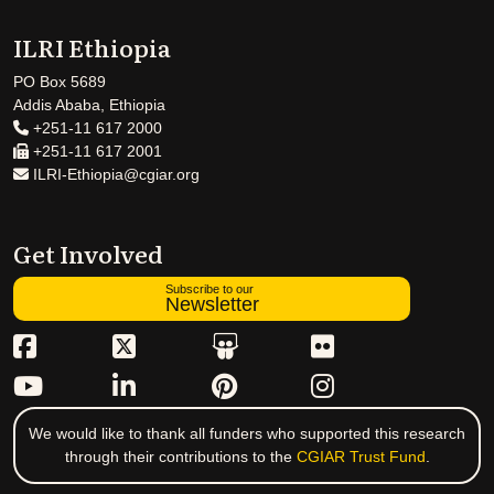
ILRI Ethiopia
PO Box 5689
Addis Ababa, Ethiopia
+251-11 617 2000
+251-11 617 2001
ILRI-Ethiopia@cgiar.org
Get Involved
Subscribe to our
Newsletter
We would like to thank all funders who supported this research
through their contributions to the
CGIAR Trust Fund
.