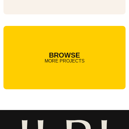
BROWSE
MORE PROJECTS