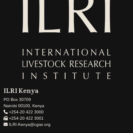
ILRI Kenya
PO Box 30709
Nairobi 00100, Kenya
+254-20 422 3000
+254-20 422 3001
ILRI-Kenya@cgiar.org