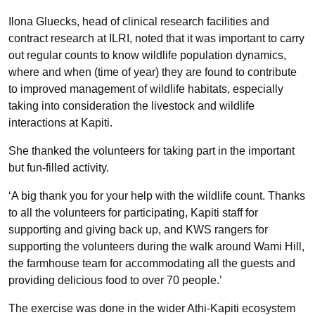
Ilona Gluecks, head of clinical research facilities and
contract research at ILRI, noted that it was important to carry
out regular counts to know wildlife population dynamics,
where and when (time of year) they are found to contribute
to improved management of wildlife habitats, especially
taking into consideration the livestock and wildlife
interactions at Kapiti.
She thanked the volunteers for taking part in the important
but fun-filled activity.
‘A big thank you for your help with the wildlife count. Thanks
to all the volunteers for participating, Kapiti staff for
supporting and giving back up, and KWS rangers for
supporting the volunteers during the walk around Wami Hill,
the farmhouse team for accommodating all the guests and
providing delicious food to over 70 people.’
The exercise was done in the wider Athi-Kapiti ecosystem