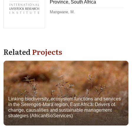
Province, South Africa
Mangwane, M.
Related
Projects
Linking biodiversity, ecosystem functions and services
in the Serengeti-Mara region, East Africa: Drivers of
change, causalities and sustainable management
strategies (AfricanBioServices)