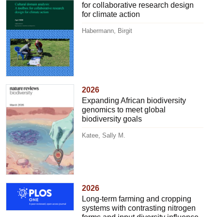
for collaborative research design
for climate action
Habermann, Birgit
2026
Expanding African biodiversity
genomics to meet global
biodiversity goals
Katee, Sally M.
2026
Long-term farming and cropping
systems with contrasting nitrogen