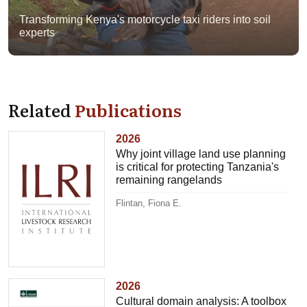
Transforming Kenya's motorcycle taxi riders into soil
experts
Related
Publications
2026
Why joint village land use planning
is critical for protecting Tanzania's
remaining rangelands
Flintan, Fiona E.
2026
Cultural domain analysis: A toolbox