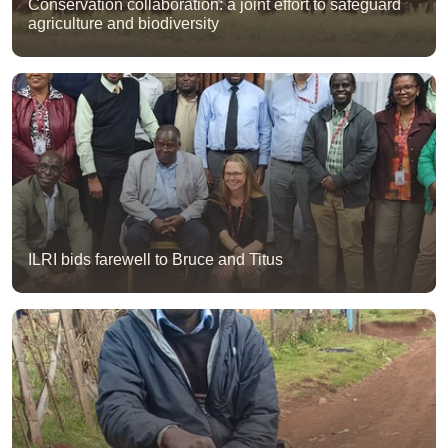
Conservation collaboration: a joint effort to safeguard
agriculture and biodiversity
ILRI bids farewell to Bruce and Titus