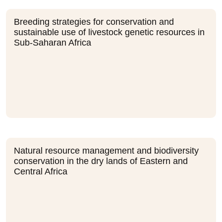
Breeding strategies for conservation and
sustainable use of livestock genetic resources in
Sub-Saharan Africa
Natural resource management and biodiversity
conservation in the dry lands of Eastern and
Central Africa