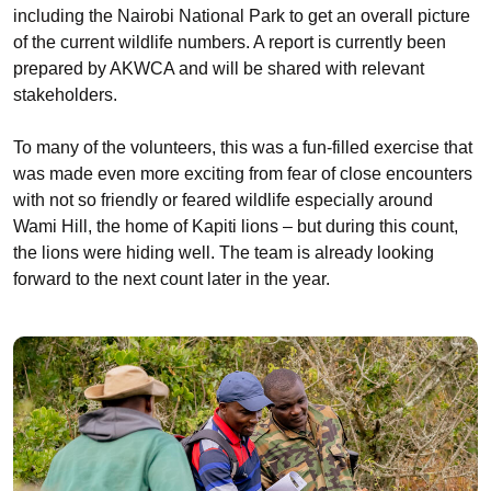
including the Nairobi National Park to get an overall picture
of the current wildlife numbers. A report is currently been
prepared by AKWCA and will be shared with relevant
stakeholders.
To many of the volunteers, this was a fun-filled exercise that
was made even more exciting from fear of close encounters
with not so friendly or feared wildlife especially around
Wami Hill, the home of Kapiti lions – but during this count,
the lions were hiding well. The team is already looking
forward to the next count later in the year.