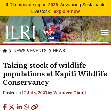
Skip to main content
ILRI corporate report
2026
: Advancing Sustainable
Livestock -
explore now
NEWS & EVENTS
NEWS
Taking stock of wildlife
populations at Kapiti Wildlife
Conservancy
17 July, 2023
Wandera Ojanji
Posted on
by
Copied