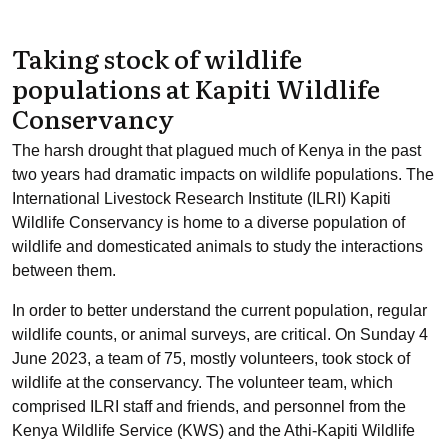
Taking stock of wildlife
populations at Kapiti Wildlife
Conservancy
The harsh drought that plagued much of Kenya in the past
two years had dramatic impacts on wildlife populations. The
International Livestock Research Institute (ILRI) Kapiti
Wildlife Conservancy is home to a diverse population of
wildlife and domesticated animals to study the interactions
between them.
In order to better understand the current population, regular
wildlife counts, or animal surveys, are critical. On Sunday 4
June 2023, a team of 75, mostly volunteers, took stock of
wildlife at the conservancy. The volunteer team, which
comprised ILRI staff and friends, and personnel from the
Kenya Wildlife Service (KWS) and the Athi-Kapiti Wildlife