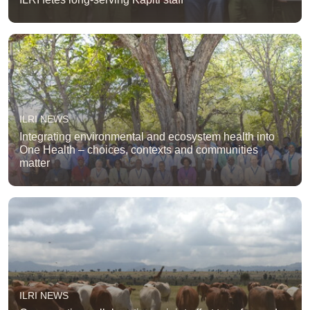
ILRI NEWS
Integrating environmental and ecosystem health into
One Health – choices, contexts and communities
matter
ILRI NEWS