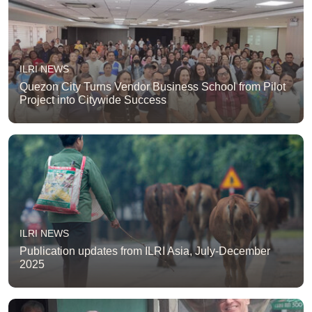
ILRI NEWS
Quezon City Turns Vendor Business School from Pilot
Project into Citywide Success
ILRI NEWS
Publication updates from ILRI Asia, July-December
2025