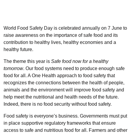
World Food Safety Day is celebrated annually on 7 June to
raise awareness on the importance of safe food and its
contribution to healthy lives, healthy economies and a
healthy future.
The theme this year is
Safe food now for a healthy
tomorrow
. Our food systems need to produce enough safe
food for all. A One Health approach to food safety that
recognizes the connections between the health of people,
animals and the environment will improve food safety and
help meet the nutritional and health needs of the future.
Indeed, there is no food security without food safety.
Food safety is everyone’s business. Governments must put
in place supportive regulatory frameworks that ensure
access to safe and nutritious food for all. Farmers and other