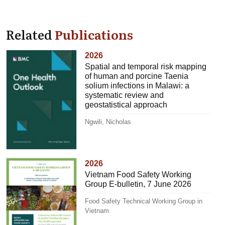
Related
Publications
2026
Spatial and temporal risk mapping
of human and porcine Taenia
solium infections in Malawi: a
systematic review and
geostatistical approach
Ngwili, Nicholas
2026
Vietnam Food Safety Working
Group E-bulletin, 7 June 2026
Food Safety Technical Working Group in
Vietnam