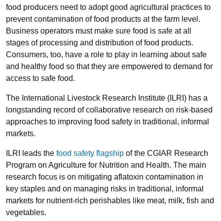
food producers need to adopt good agricultural practices to
prevent contamination of food products at the farm level.
Business operators must make sure food is safe at all
stages of processing and distribution of food products.
Consumers, too, have a role to play in learning about safe
and healthy food so that they are empowered to demand for
access to safe food.
The International Livestock Research Institute (ILRI) has a
longstanding record of collaborative research on risk-based
approaches to improving food safety in traditional, informal
markets.
ILRI leads the
food safety flagship
of the CGIAR Research
Program on Agriculture for Nutrition and Health. The main
research focus is on mitigating aflatoxin contamination in
key staples and on managing risks in traditional, informal
markets for nutrient-rich perishables like meat, milk, fish and
vegetables.