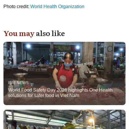
Photo credit:
World Health Organization
You may
also like
ILRI NEWS
World Food Safety Day 2026 highlights One Health
solutions for safer food in Viet Nam