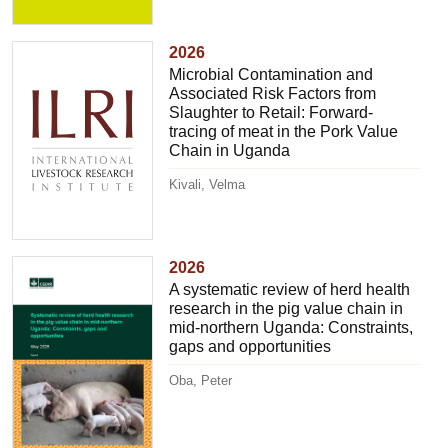
2026
Microbial Contamination and
Associated Risk Factors from
Slaughter to Retail: Forward-
tracing of meat in the Pork Value
Chain in Uganda
Kivali, Velma
2026
A systematic review of herd health
research in the pig value chain in
mid-northern Uganda: Constraints,
gaps and opportunities
Oba, Peter