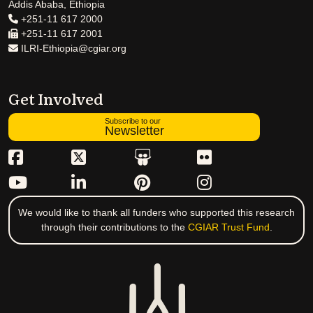
Addis Ababa, Ethiopia
+251-11 617 2000
+251-11 617 2001
ILRI-Ethiopia@cgiar.org
Get Involved
Subscribe to our
Newsletter
We would like to thank all funders who supported this research
through their contributions to the
CGIAR Trust Fund
.