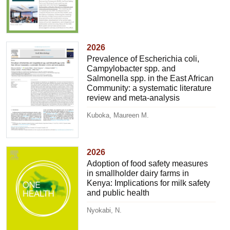
2026
Prevalence of Escherichia coli,
Campylobacter spp. and
Salmonella spp. in the East African
Community: a systematic literature
review and meta-analysis
Kuboka, Maureen M.
2026
Adoption of food safety measures
in smallholder dairy farms in
Kenya: Implications for milk safety
and public health
Nyokabi, N.