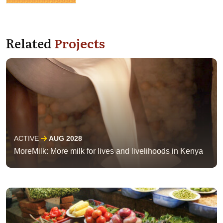
Related
Projects
ACTIVE
AUG 2028
MoreMilk: More milk for lives and livelihoods in Kenya