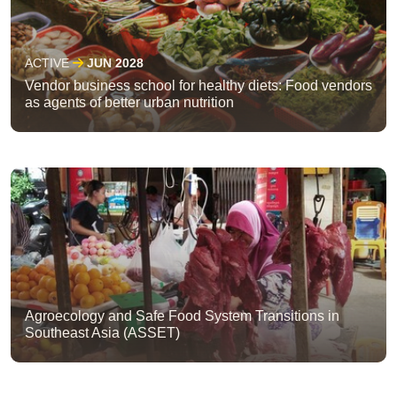
ACTIVE
JUN 2028
Vendor business school for healthy diets: Food vendors
as agents of better urban nutrition
Agroecology and Safe Food System Transitions in
Southeast Asia (ASSET)