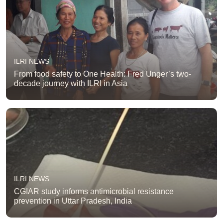
ILRI NEWS
From food safety to One Health: Fred Unger’s two-
decade journey with ILRI in Asia
ILRI NEWS
CGIAR study informs antimicrobial resistance
prevention in Uttar Pradesh, India