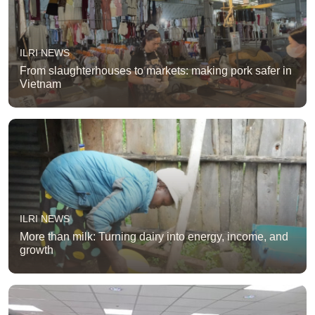
ILRI NEWS
From slaughterhouses to markets: making pork safer in
Vietnam
ILRI NEWS
More than milk: Turning dairy into energy, income, and
growth