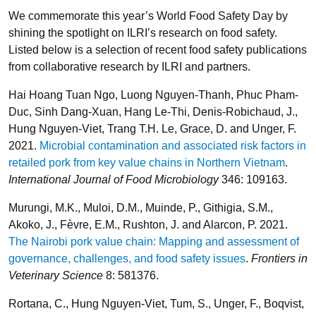
We commemorate this year’s World Food Safety Day by
shining the spotlight on ILRI’s research on food safety.
Listed below is a selection of recent food safety publications
from collaborative research by ILRI and partners.
Hai Hoang Tuan Ngo, Luong Nguyen-Thanh, Phuc Pham-
Duc, Sinh Dang-Xuan, Hang Le-Thi, Denis-Robichaud, J.,
Hung Nguyen-Viet, Trang T.H. Le, Grace, D. and Unger, F.
2021.
Microbial contamination and associated risk factors in
retailed pork from key value chains in Northern Vietnam
.
International Journal of Food Microbiology
346: 109163.
Murungi, M.K., Muloi, D.M., Muinde, P., Githigia, S.M.,
Akoko, J., Fèvre, E.M., Rushton, J. and Alarcon, P. 2021.
The Nairobi pork value chain: Mapping and assessment of
governance, challenges, and food safety issues
.
Frontiers in
Veterinary Science
8: 581376.
Rortana, C., Hung Nguyen-Viet, Tum, S., Unger, F., Boqvist,