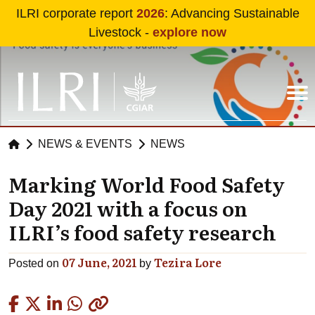
Skip to main content
ILRI corporate report
2026
: Advancing Sustainable
Livestock -
explore now
NEWS & EVENTS
NEWS
Marking World Food Safety
Day 2021 with a focus on
ILRI’s food safety research
07 June, 2021
Tezira Lore
Posted on
by
Copied