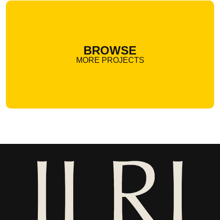
BROWSE
MORE PROJECTS