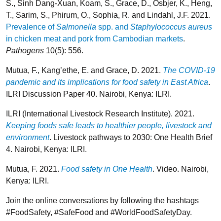
S., Sinh Dang-Xuan, Koam, S., Grace, D., Osbjer, K., Heng,
T., Sarim, S., Phirum, O., Sophia, R. and Lindahl, J.F. 2021.
Prevalence of
Salmonella
spp. and
Staphylococcus aureus
in chicken meat and pork from Cambodian markets
.
Pathogens
10(5): 556.
Mutua, F., Kang’ethe, E. and Grace, D. 2021.
The COVID-19
pandemic and its implications for food safety in East Africa
.
ILRI Discussion Paper 40. Nairobi, Kenya: ILRI.
ILRI (International Livestock Research Institute). 2021.
Keeping foods safe leads to healthier people, livestock and
environment
. Livestock pathways to 2030: One Health Brief
4. Nairobi, Kenya: ILRI.
Mutua, F. 2021.
Food safety in One Health
. Video. Nairobi,
Kenya: ILRI.
Join the online conversations by following the hashtags
#FoodSafety, #SafeFood and #WorldFoodSafetyDay.