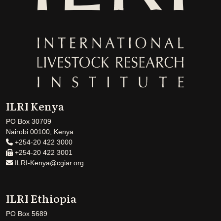
ILRI Kenya
PO Box 30709
Nairobi 00100, Kenya
+254-20 422 3000
+254-20 422 3001
ILRI-Kenya@cgiar.org
ILRI Ethiopia
PO Box 5689