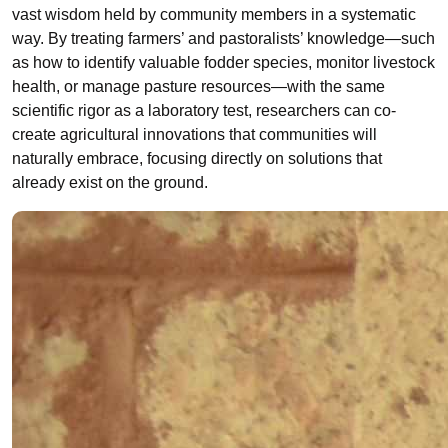
vast wisdom held by community members in a systematic
way. By treating farmers’ and pastoralists’ knowledge
—
such
as how to identify valuable fodder species, monitor livestock
health, or manage pasture resources
—
with the same
scientific rigor as a laboratory test, researchers can co-
create agricultural innovations that communities will
naturally embrace, focusing directly on solutions that
already exist on the ground.