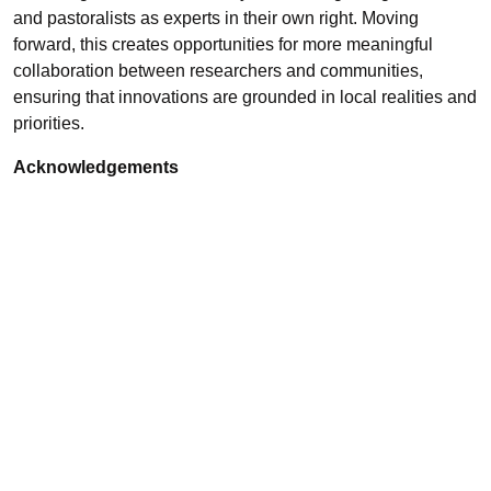
and pastoralists as experts in their own right. Moving
forward, this creates opportunities for more meaningful
collaboration between researchers and communities,
ensuring that innovations are grounded in local realities and
priorities.
Acknowledgements