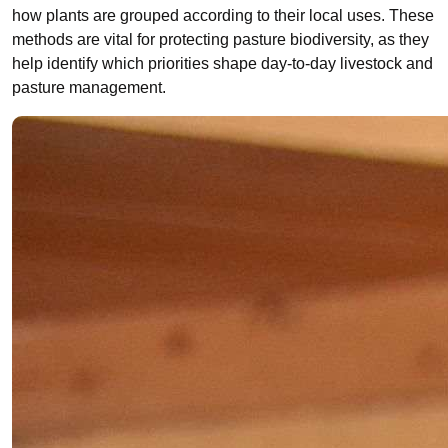
how plants are grouped according to their local uses. These
methods are vital for protecting pasture biodiversity, as they
help identify which priorities shape day-to-day livestock and
pasture management.