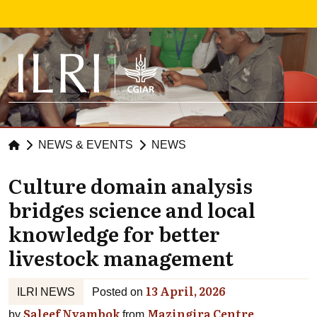
Skip to main content
NEWS & EVENTS
NEWS
Culture domain analysis
bridges science and local
knowledge for better
livestock management
13 April, 2026
ILRI NEWS
Posted on
Saleef Nyambok
Mazingira Centre
by
from