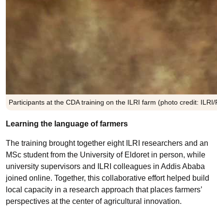
Participants at the CDA training on the ILRI farm (photo credit: ILR
Learning the language of farmers
The training brought together eight ILRI researchers and an
MSc student from the University of Eldoret in person, while
university supervisors and ILRI colleagues in Addis Ababa
joined online. Together, this collaborative effort helped build
local capacity in a research approach that places farmers’
perspectives at the center of agricultural innovation.