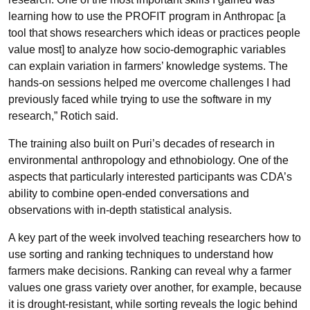
learning how to use the PROFIT program in Anthropac [a
tool that shows researchers which ideas or practices people
value most] to analyze how socio-demographic variables
can explain variation in farmers’ knowledge systems. The
hands-on sessions helped me overcome challenges I had
previously faced while trying to use the software in my
research,”
Rotich said.
The training also built on Puri’s decades of research in
environmental anthropology and ethnobiology. One of the
aspects that particularly interested participants was CDA’s
ability to combine open-ended conversations and
observations with in-depth statistical analysis.
A key part of the week involved teaching researchers how to
use sorting and ranking techniques to understand how
farmers make decisions. Ranking can reveal why a farmer
values one grass variety over another, for example, because
it is drought-resistant, while sorting reveals the logic behind