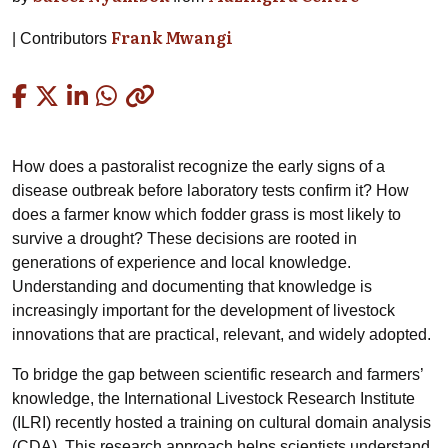
Frank Mwangi
Contributors
Copied
How does a pastoralist recognize the early signs of a
disease outbreak before laboratory tests confirm it? How
does a farmer know which fodder grass is most likely to
survive a drought? These decisions are rooted in
generations of experience and local knowledge.
Understanding and documenting that knowledge is
increasingly important for the development of livestock
innovations that are practical, relevant, and widely adopted.
To bridge the gap between scientific research and farmers’
knowledge, the International Livestock Research Institute
(ILRI) recently hosted a training on cultural domain analysis
(CDA). This research approach helps scientists understand