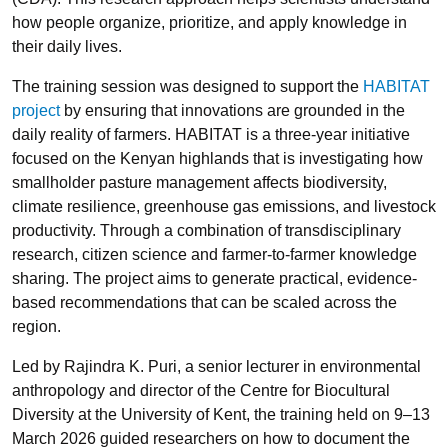
how people organize, prioritize, and apply knowledge in
their daily lives.
The training session was designed to support the
HABITAT
project
by ensuring that innovations are grounded in the
daily reality of farmers. HABITAT is a three-year initiative
focused on the Kenyan highlands that is investigating how
smallholder pasture management affects biodiversity,
climate resilience, greenhouse gas emissions, and livestock
productivity. Through a combination of transdisciplinary
research, citizen science and farmer-to-farmer knowledge
sharing. The project aims to generate practical, evidence-
based recommendations that can be scaled across the
region.
Led by Rajindra K. Puri, a senior lecturer in environmental
anthropology and director of the Centre for Biocultural
Diversity at the University of Kent, the training held on 9–13
March 2026 guided researchers on how to document the