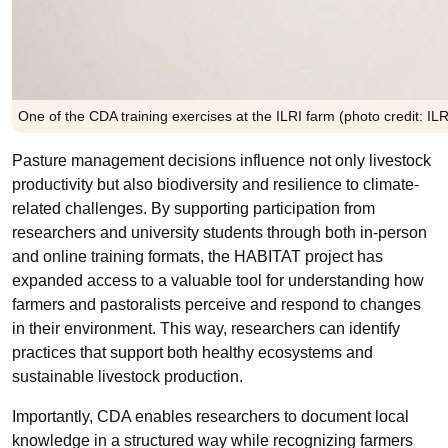
One of the CDA training exercises at the ILRI farm (photo credit: I
Pasture management decisions influence not only livestock
productivity but also biodiversity and resilience to climate-
related challenges. By supporting participation from
researchers and university students through both in-person
and online training formats, the HABITAT project has
expanded access to a valuable tool for understanding how
farmers and pastoralists perceive and respond to changes
in their environment. This way, researchers can identify
practices that support both healthy ecosystems and
sustainable livestock production.
Importantly, CDA enables researchers to document local
knowledge in a structured way while recognizing farmers