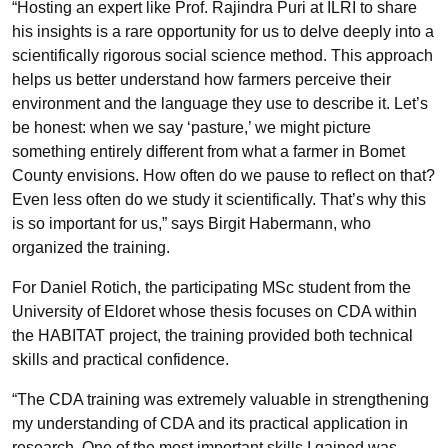
“Hosting an expert like Prof. Rajindra Puri at ILRI to share
his insights is a rare opportunity for us to delve deeply into a
scientifically rigorous social science method. This approach
helps us better understand how farmers perceive their
environment and the language they use to describe it. Let’s
be honest: when we say ‘pasture,’ we might picture
something entirely different from what a farmer in Bomet
County envisions. How often do we pause to reflect on that?
Even less often do we study it scientifically. That’s why this
is so important for us,” says Birgit Habermann, who
organized the training.
For Daniel Rotich, the participating MSc student from the
University of Eldoret whose thesis focuses on CDA within
the HABITAT project, the training provided both technical
skills and practical confidence.
“The CDA training was extremely valuable in strengthening
my understanding of CDA and its practical application in
research. One of the most important skills I gained was