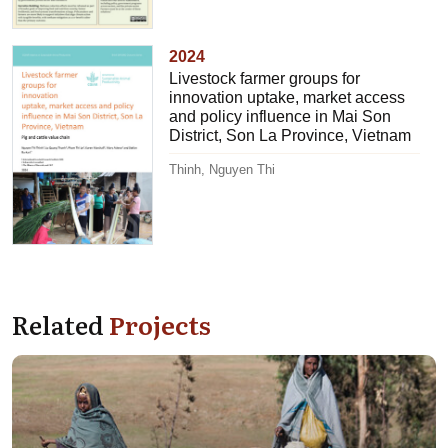
2024
Livestock farmer groups for
innovation uptake, market access
and policy influence in Mai Son
District, Son La Province, Vietnam
Thinh, Nguyen Thi
Related
Projects