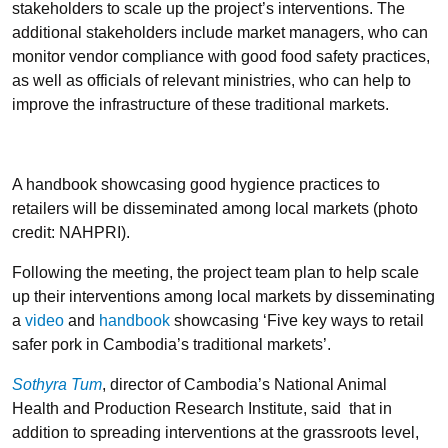
stakeholders to scale up the project’s interventions. The
additional stakeholders include market managers, who can
monitor vendor compliance with good food safety practices,
as well as officials of relevant ministries, who can help to
improve the infrastructure of these traditional markets.
A handbook showcasing good hygience practices to
retailers will be disseminated among local markets (photo
credit: NAHPRI).
Following the meeting, the project team plan to help scale
up their interventions among local markets by disseminating
a
video
and
handbook
showcasing ‘Five key ways to retail
safer pork in Cambodia’s traditional markets’.
Sothyra Tum
, director of Cambodia’s National Animal
Health and Production Research Institute, said that in
addition to spreading interventions at the grassroots level,