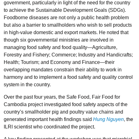
government, particularly in light of the need for the country
to achieve the Sustainable Development Goals (SDGs).
Foodborne diseases are not only a public health problem
but also a barrier to smallholders who wish to sell products
in high-value domestic and export markets. He noted that
though six governmental ministries are involved in
managing food safety and food quality—Agriculture,
Forestry and Fishery; Commerce; Industry and Handicrafts;
Health; Tourism; and Economy and Finance—their
overlapping mandates constrain their ability to work in
harmony and to implement a food safety and quality control
system in the country.
Over the past four years, the Safe Food, Fair Food for
Cambodia project investigated food safety aspects of the
country’s smallholder pig and poultry value chains and
generated important health findings said
Hung Nguyen
, the
ILRI scientist who coordinated the project.