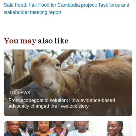
Safe Food, Fair Food for Cambodia project: Task force and
stakeholder meeting report
You may
also like
ILRI NEWS
From scapegoat to solution: How evidence-based
advocacy changed the livestock story