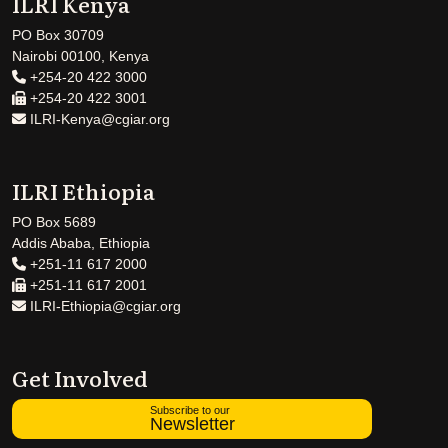
ILRI Kenya
PO Box 30709
Nairobi 00100, Kenya
+254-20 422 3000
+254-20 422 3001
ILRI-Kenya@cgiar.org
ILRI Ethiopia
PO Box 5689
Addis Ababa, Ethiopia
+251-11 617 2000
+251-11 617 2001
ILRI-Ethiopia@cgiar.org
Get Involved
Subscribe to our
Newsletter