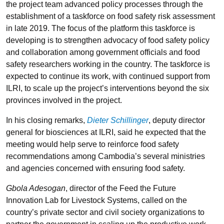
the project team advanced policy processes through the
establishment of a taskforce on food safety risk assessment
in late 2019. The focus of the platform this taskforce is
developing is to strengthen advocacy of food safety policy
and collaboration among government officials and food
safety researchers working in the country. The taskforce is
expected to continue its work, with continued support from
ILRI, to scale up the project’s interventions beyond the six
provinces involved in the project.
In his closing remarks,
Dieter Schillinger
, deputy director
general for biosciences at ILRI, said he expected that the
meeting would help serve to reinforce food safety
recommendations among Cambodia’s several ministries
and agencies concerned with ensuring food safety.
Gbola Adesogan
, director of the Feed the Future
Innovation Lab for Livestock Systems, called on the
country’s private sector and civil society organizations to