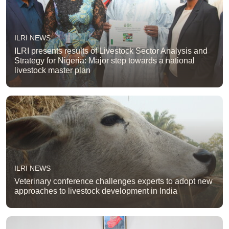
ILRI NEWS
ILRI presents results of Livestock Sector Analysis and
Strategy for Nigeria: Major step towards a national
livestock master plan
ILRI NEWS
Veterinary conference challenges experts to adopt new
approaches to livestock development in India