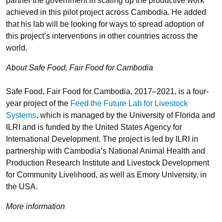
partner the government in scaling up the productive work
achieved in this pilot project across Cambodia. He added
that his lab will be looking for ways to spread adoption of
this project’s interventions in other countries across the
world.
About Safe Food, Fair Food for Cambodia
Safe Food, Fair Food for Cambodia, 2017–2021, is a four-
year project of the
Feed the Future Lab for Livestock
Systems
, which is managed by the University of Florida and
ILRI and is funded by the United States Agency for
International Development. The project is led by ILRI in
partnership with Cambodia’s National Animal Health and
Production Research Institute and Livestock Development
for Community Livelihood, as well as Emory University, in
the USA.
More information