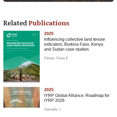
Related
Publications
2025
Influencing collective land tenure
indicators. Burkina Faso, Kenya
and Sudan case studies
Flintan, Fiona E
2025
IYRP Global Alliance: Roadmap for
IYRP 2026
Samuels, I.