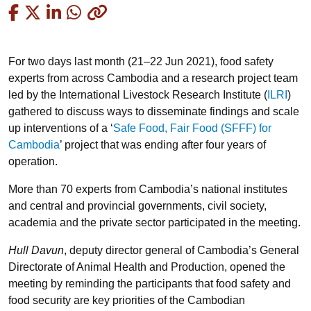
Copied
For two days last month (21–22 Jun 2021), food safety
experts from across Cambodia and a research project team
led by the International Livestock Research Institute (
ILRI
)
gathered to discuss ways to disseminate findings and scale
up interventions of a ‘
Safe Food, Fair Food (SFFF) for
Cambodia
’ project that was ending after four years of
operation.
More than 70 experts from Cambodia’s national institutes
and central and provincial governments, civil society,
academia and the private sector participated in the meeting.
Hull Davun
, deputy director general of Cambodia’s General
Directorate of Animal Health and Production, opened the
meeting by reminding the participants that food safety and
food security are key priorities of the Cambodian