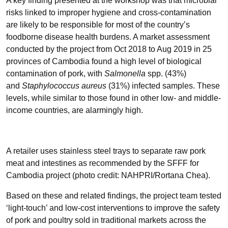
A key finding presented at the workshop was that microbial
risks linked to improper hygiene and cross-contamination
are likely to be responsible for most of the country’s
foodborne disease health burdens. A market assessment
conducted by the project from Oct 2018 to Aug 2019 in 25
provinces of Cambodia found a high level of biological
contamination of pork, with
Salmonella
spp. (43%)
and
Staphylococcus aureus
(31%) infected samples. These
levels, while similar to those found in other low- and middle-
income countries, are alarmingly high.
A retailer uses stainless steel trays to separate raw pork
meat and intestines as recommended by the SFFF for
Cambodia project (photo credit: NAHPRI/Rortana Chea).
Based on these and related findings, the project team tested
‘light-touch’ and low-cost interventions to improve the safety
of pork and poultry sold in traditional markets across the