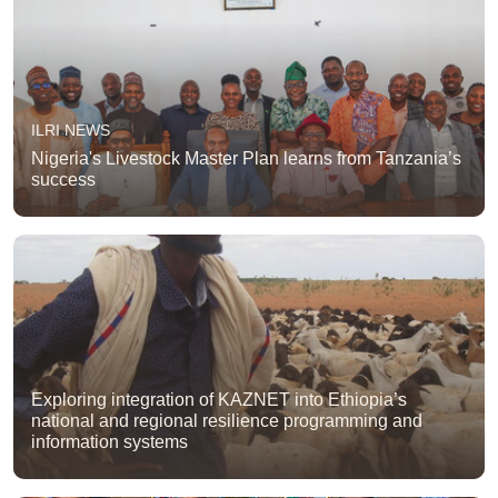
ILRI NEWS
Nigeria's Livestock Master Plan learns from Tanzania’s
success
Exploring integration of KAZNET into Ethiopia’s
national and regional resilience programming and
information systems