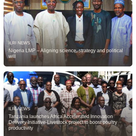
ILRI NEWS
Nigeria LMP – Aligning science, strategy and political
will
ILRI NEWS
Tanzania launches Africa Accelerated Innovation
Delivery Initiative-Livestock project to boost poultry
productivity