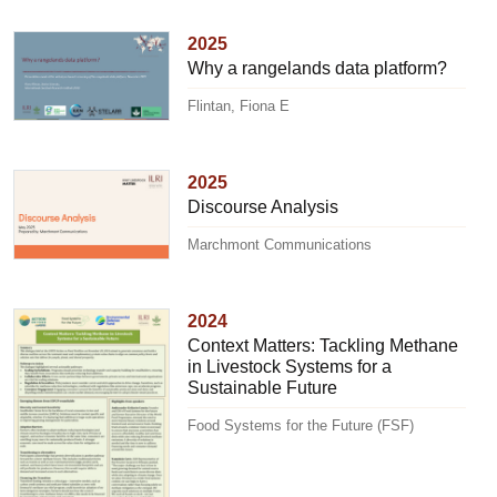
2025
Why a rangelands data platform?
Flintan, Fiona E
2025
Discourse Analysis
Marchmont Communications
2024
Context Matters: Tackling Methane
in Livestock Systems for a
Sustainable Future
Food Systems for the Future (FSF)