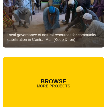
Local governance of natural resources for community
stabilization in Central Mali (Kedo Diren)
BROWSE
MORE PROJECTS