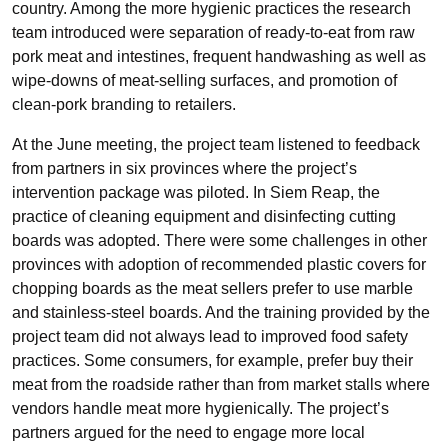
country. Among the more hygienic practices the research
team introduced were separation of ready-to-eat from raw
pork meat and intestines, frequent handwashing as well as
wipe-downs of meat-selling surfaces, and promotion of
clean-pork branding to retailers.
At the June meeting, the project team listened to feedback
from partners in six provinces where the project’s
intervention package was piloted. In Siem Reap, the
practice of cleaning equipment and disinfecting cutting
boards was adopted. There were some challenges in other
provinces with adoption of recommended plastic covers for
chopping boards as the meat sellers prefer to use marble
and stainless-steel boards. And the training provided by the
project team did not always lead to improved food safety
practices. Some consumers, for example, prefer buy their
meat from the roadside rather than from market stalls where
vendors handle meat more hygienically. The project’s
partners argued for the need to engage more local