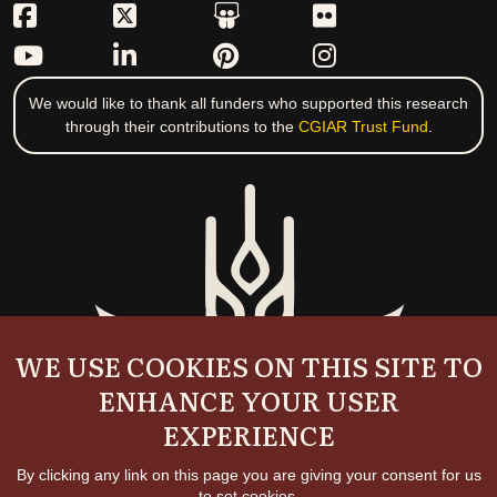
We would like to thank all funders who supported this research
through their contributions to the
CGIAR Trust Fund
.
WE USE COOKIES ON THIS SITE TO
ENHANCE YOUR USER
EXPERIENCE
By clicking any link on this page you are giving your consent for us
to set cookies.