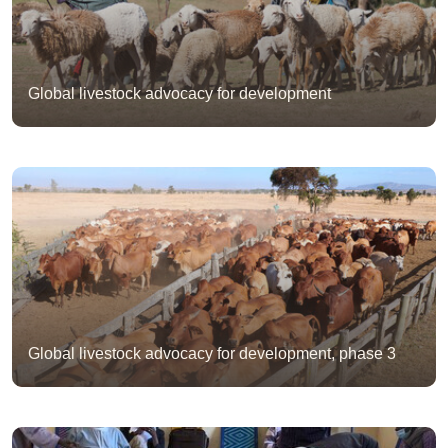
Global livestock advocacy for development
Global livestock advocacy for development, phase 3