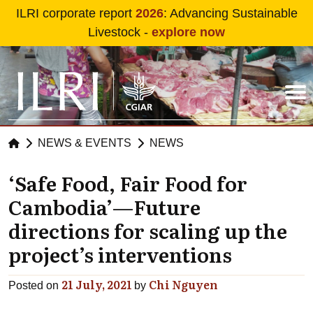
Skip to main content
ILRI corporate report
2026
: Advancing Sustainable
Livestock -
explore now
NEWS & EVENTS
NEWS
‘Safe Food, Fair Food for
Cambodia’—Future
directions for scaling up the
project’s interventions
21 July, 2021
Chi Nguyen
Posted on
by