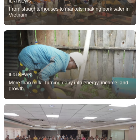
ILRI NEWS
From slaughterhouses to markets: making pork safer in
Vietnam
ILRI NEWS
More than milk: Turning dairy into energy, income, and
growth