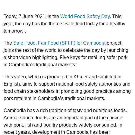
Today, 7 June 2021, is the
World Food Safety Day
. This
year, the day has the theme ‘Safe food today for a healthy
tomorrow’.
The
Safe Food, Fair Food (SFFF) for Cambodia
project
joins the rest of the world to celebrate the day by launching
a short video highlighting ‘Five keys for retailing safer pork
in Cambodia’s traditional markets.’
This video, which is produced in Khmer and subtitled in
English, aims to support national food safety authorities and
food chain stakeholders in promoting good practices among
pork retailers in Cambodia’s traditional markets.
Cambodia has a rich tradition of tasty and nutritious foods.
Animal-source foods are an important part of the cuisine
with pork, fish and poultry products widely consumed. In
recent years, development in Cambodia has been