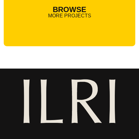
BROWSE
MORE PROJECTS