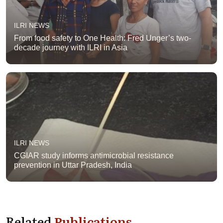
ILRI NEWS
From food safety to One Health: Fred Unger’s two-
decade journey with ILRI in Asia
ILRI NEWS
CGIAR study informs antimicrobial resistance
prevention in Uttar Pradesh, India
Related
Publications