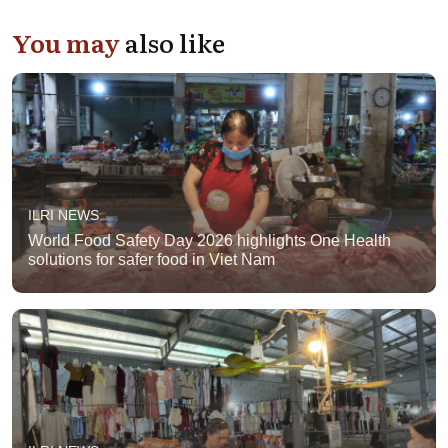
You may
also like
ILRI NEWS
World Food Safety Day 2026 highlights One Health
solutions for safer food in Viet Nam