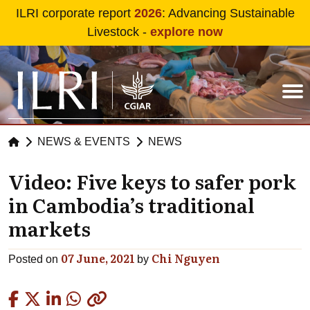
Skip to main content
ILRI corporate report
2026
: Advancing Sustainable
Livestock -
explore now
NEWS & EVENTS
NEWS
Video: Five keys to safer pork
in Cambodia’s traditional
markets
07 June, 2021
Chi Nguyen
Posted on
by
Copied