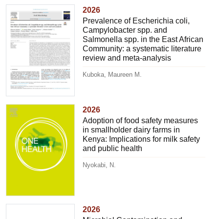
2026
Prevalence of Escherichia coli,
Campylobacter spp. and
Salmonella spp. in the East African
Community: a systematic literature
review and meta-analysis
Kuboka, Maureen M.
2026
Adoption of food safety measures
in smallholder dairy farms in
Kenya: Implications for milk safety
and public health
Nyokabi, N.
2026