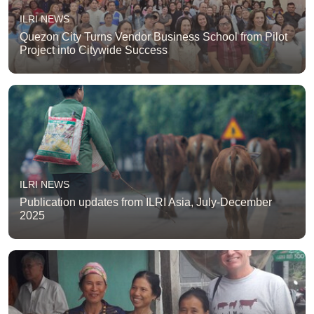
ILRI NEWS
Quezon City Turns Vendor Business School from Pilot
Project into Citywide Success
ILRI NEWS
Publication updates from ILRI Asia, July-December
2025