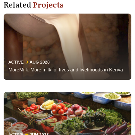
Related
Projects
ACTIVE
AUG 2028
MoreMilk: More milk for lives and livelihoods in Kenya
ACTIVE
JUN 2028