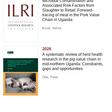
Microbial Contamination and
Associated Risk Factors from
Slaughter to Retail: Forward-
tracing of meat in the Pork Value
Chain in Uganda
Kivali, Velma
2026
A systematic review of herd health
research in the pig value chain in
mid-northern Uganda: Constraints,
gaps and opportunities
Oba, Peter