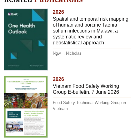
2026
Spatial and temporal risk mapping
of human and porcine Taenia
solium infections in Malawi: a
systematic review and
geostatistical approach
Ngwili, Nicholas
2026
Vietnam Food Safety Working
Group E-bulletin, 7 June 2026
Food Safety Technical Working Group in
Vietnam