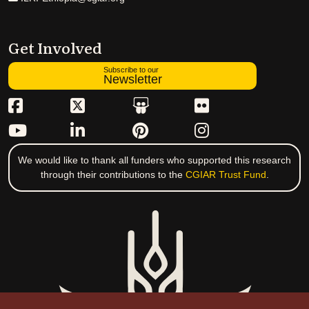
Get Involved
Subscribe to our
Newsletter
We would like to thank all funders who supported this research
through their contributions to the
CGIAR Trust Fund
.