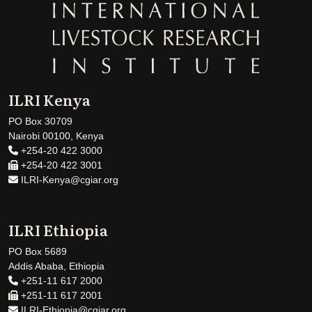
ILRI Kenya
PO Box 30709
Nairobi 00100, Kenya
+254-20 422 3000
+254-20 422 3001
ILRI-Kenya@cgiar.org
ILRI Ethiopia
PO Box 5689
Addis Ababa, Ethiopia
+251-11 617 2000
+251-11 617 2001
ILRI-Ethiopia@cgiar.org