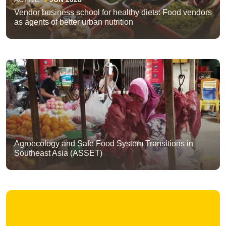
Vendor business school for healthy diets: Food vendors
as agents of better urban nutrition
Agroecology and Safe Food System Transitions in
Southeast Asia (ASSET)