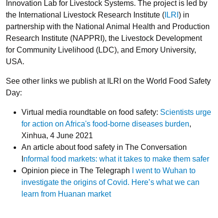
Innovation Lab for Livestock Systems. The project is led by
the International Livestock Research Institute (
ILRI
) in
partnership with the National Animal Health and Production
Research Institute (NAPPRI), the Livestock Development
for Community Livelihood (LDC), and Emory University,
USA.
See other links we publish at ILRI on the World Food Safety
Day:
Virtual media roundtable on food safety:
Scientists urge
for action on Africa's food-borne diseases burden
,
Xinhua, 4 June 2021
An article about food safety in The Conversation
I
nformal food markets: what it takes to make them safer
Opinion piece in The Telegraph
I went to Wuhan to
investigate the origins of Covid. Here’s what we can
learn from Huanan market