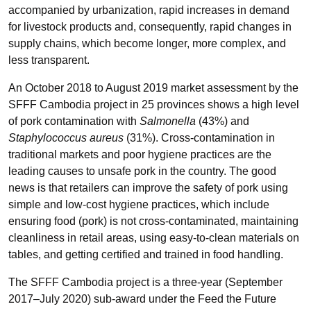
accompanied by urbanization, rapid increases in demand
for livestock products and, consequently, rapid changes in
supply chains, which become longer, more complex, and
less transparent.
An October 2018 to August 2019 market assessment by the
SFFF Cambodia project in 25 provinces shows a high level
of pork contamination with
Salmonella
(43%) and
Staphylococcus aureus
(31%). Cross-contamination in
traditional markets and poor hygiene practices are the
leading causes to unsafe pork in the country. The good
news is that retailers can improve the safety of pork using
simple and low-cost hygiene practices, which include
ensuring food (pork) is not cross-contaminated, maintaining
cleanliness in retail areas, using easy-to-clean materials on
tables, and getting certified and trained in food handling.
The SFFF Cambodia project is a three-year (September
2017–July 2020) sub-award under the Feed the Future