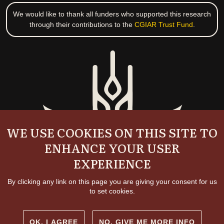
We would like to thank all funders who supported this research
through their contributions to the
CGIAR Trust Fund
.
WE USE COOKIES ON THIS SITE TO
ENHANCE YOUR USER
EXPERIENCE
By clicking any link on this page you are giving your consent for us
to set cookies.
OK, I AGREE
NO, GIVE ME MORE INFO