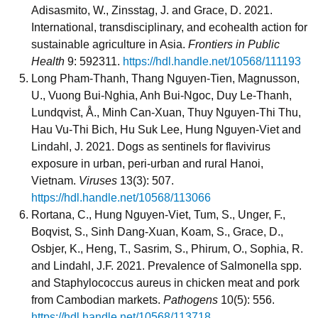
Adisasmito, W., Zinsstag, J. and Grace, D. 2021.
International, transdisciplinary, and ecohealth action for
sustainable agriculture in Asia.
Frontiers in Public
Health
9: 592311.
https://hdl.handle.net/10568/111193
Long Pham-Thanh, Thang Nguyen-Tien, Magnusson,
U., Vuong Bui-Nghia, Anh Bui-Ngoc, Duy Le-Thanh,
Lundqvist, Å., Minh Can-Xuan, Thuy Nguyen-Thi Thu,
Hau Vu-Thi Bich, Hu Suk Lee, Hung Nguyen-Viet and
Lindahl, J. 2021. Dogs as sentinels for flavivirus
exposure in urban, peri-urban and rural Hanoi,
Vietnam.
Viruses
13(3): 507.
https://hdl.handle.net/10568/113066
Rortana, C., Hung Nguyen-Viet, Tum, S., Unger, F.,
Boqvist, S., Sinh Dang-Xuan, Koam, S., Grace, D.,
Osbjer, K., Heng, T., Sasrim, S., Phirum, O., Sophia, R.
and Lindahl, J.F. 2021. Prevalence of Salmonella spp.
and Staphylococcus aureus in chicken meat and pork
from Cambodian markets.
Pathogens
10(5): 556.
https://hdl.handle.net/10568/113718