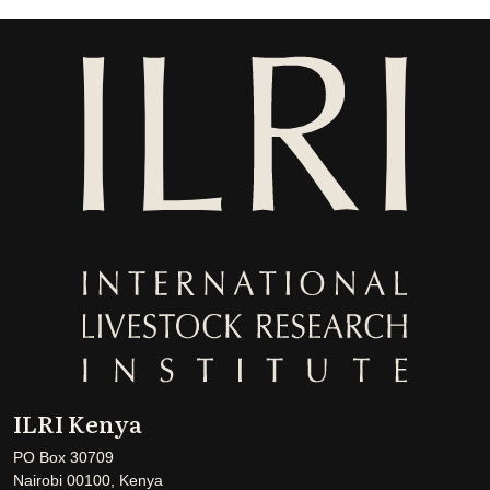
ILRI Kenya
PO Box 30709
Nairobi 00100, Kenya