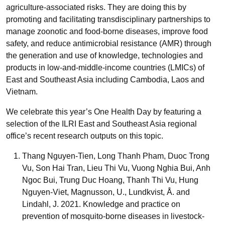
agriculture-associated risks. They are doing this by
promoting and facilitating transdisciplinary partnerships to
manage zoonotic and food-borne diseases, improve food
safety, and reduce antimicrobial resistance (AMR) through
the generation and use of knowledge, technologies and
products in low-and-middle-income countries (LMICs) of
East and Southeast Asia including Cambodia, Laos and
Vietnam.
We celebrate this year’s One Health Day by featuring a
selection of the ILRI East and Southeast Asia regional
office’s recent research outputs on this topic.
Thang Nguyen-Tien, Long Thanh Pham, Duoc Trong
Vu, Son Hai Tran, Lieu Thi Vu, Vuong Nghia Bui, Anh
Ngoc Bui, Trung Duc Hoang, Thanh Thi Vu, Hung
Nguyen-Viet, Magnusson, U., Lundkvist, Å. and
Lindahl, J. 2021. Knowledge and practice on
prevention of mosquito-borne diseases in livestock-