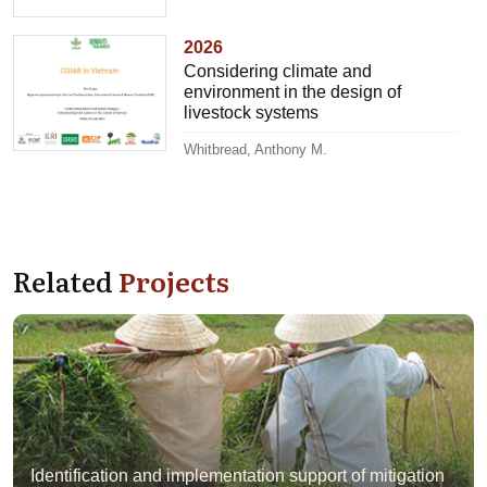
2026
Considering climate and
environment in the design of
livestock systems
Whitbread, Anthony M.
Related
Projects
Identification and implementation support of mitigation