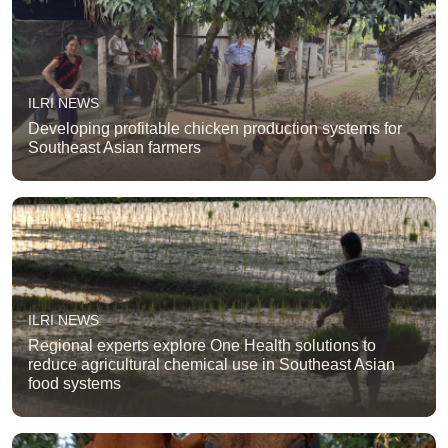
ILRI NEWS
Developing profitable chicken production systems for
Southeast Asian farmers
ILRI NEWS
Regional experts explore One Health solutions to
reduce agricultural chemical use in Southeast Asian
food systems