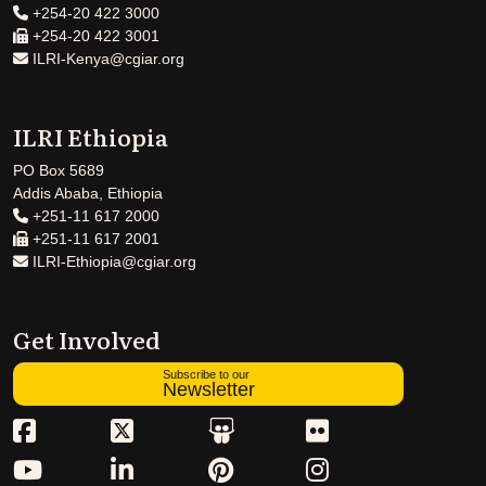
+254-20 422 3000
+254-20 422 3001
ILRI-Kenya@cgiar.org
ILRI Ethiopia
PO Box 5689
Addis Ababa, Ethiopia
+251-11 617 2000
+251-11 617 2001
ILRI-Ethiopia@cgiar.org
Get Involved
Subscribe to our
Newsletter