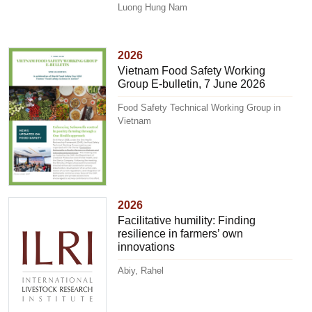
Luong Hung Nam
2026
Vietnam Food Safety Working
Group E-bulletin, 7 June 2026
Food Safety Technical Working Group in
Vietnam
2026
Facilitative humility: Finding
resilience in farmers’ own
innovations
Abiy, Rahel