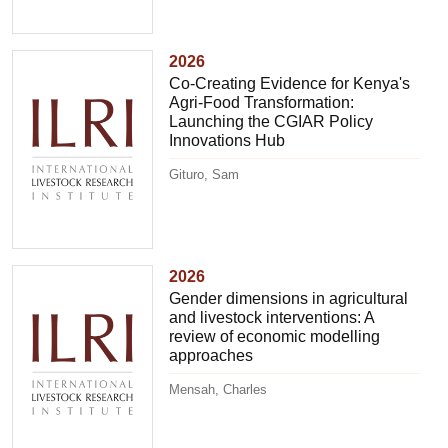
2026
Co-Creating Evidence for Kenya's
Agri-Food Transformation:
Launching the CGIAR Policy
Innovations Hub
Gituro, Sam
2026
Gender dimensions in agricultural
and livestock interventions: A
review of economic modelling
approaches
Mensah, Charles