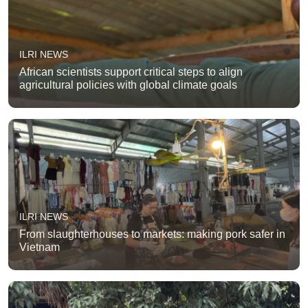
ILRI NEWS
African scientists support critical steps to align
agricultural policies with global climate goals
ILRI NEWS
From slaughterhouses to markets: making pork safer in
Vietnam