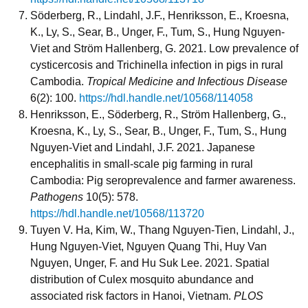
Söderberg, R., Lindahl, J.F., Henriksson, E., Kroesna,
K., Ly, S., Sear, B., Unger, F., Tum, S., Hung Nguyen-
Viet and Ström Hallenberg, G. 2021. Low prevalence of
cysticercosis and Trichinella infection in pigs in rural
Cambodia.
Tropical Medicine and Infectious Disease
6(2): 100.
https://hdl.handle.net/10568/114058
Henriksson, E., Söderberg, R., Ström Hallenberg, G.,
Kroesna, K., Ly, S., Sear, B., Unger, F., Tum, S., Hung
Nguyen-Viet and Lindahl, J.F. 2021. Japanese
encephalitis in small-scale pig farming in rural
Cambodia: Pig seroprevalence and farmer awareness.
Pathogens
10(5): 578.
https://hdl.handle.net/10568/113720
Tuyen V. Ha, Kim, W., Thang Nguyen-Tien, Lindahl, J.,
Hung Nguyen-Viet, Nguyen Quang Thi, Huy Van
Nguyen, Unger, F. and Hu Suk Lee. 2021. Spatial
distribution of Culex mosquito abundance and
associated risk factors in Hanoi, Vietnam.
PLOS