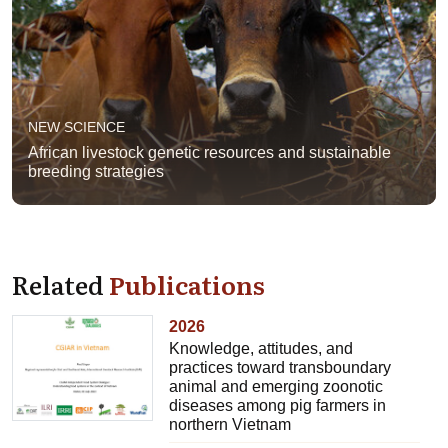
NEW SCIENCE
African livestock genetic resources and sustainable
breeding strategies
Related
Publications
2026
Knowledge, attitudes, and
practices toward transboundary
animal and emerging zoonotic
diseases among pig farmers in
northern Vietnam