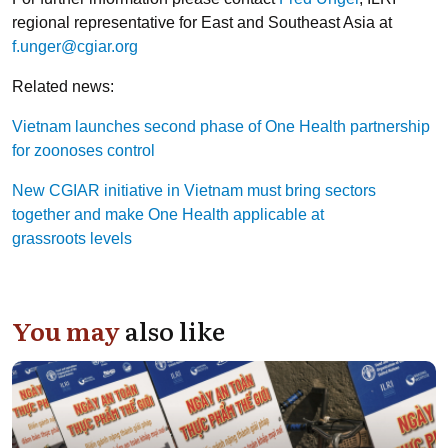
regional representative for East and Southeast Asia at
f.unger@cgiar.org
Related news:
Vietnam launches second phase of One Health partnership
for zoonoses control
New CGIAR initiative in Vietnam must bring sectors
together and make One Health applicable at
grassroots levels
You may
also like