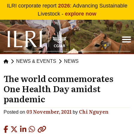
Skip to main content
ILRI corporate report
2026
: Advancing Sustainable
Livestock -
explore now
NEWS & EVENTS
NEWS
The world commemorates
One Health Day amidst
pandemic
03 November, 2021
Chi Nguyen
Posted on
by
Copied