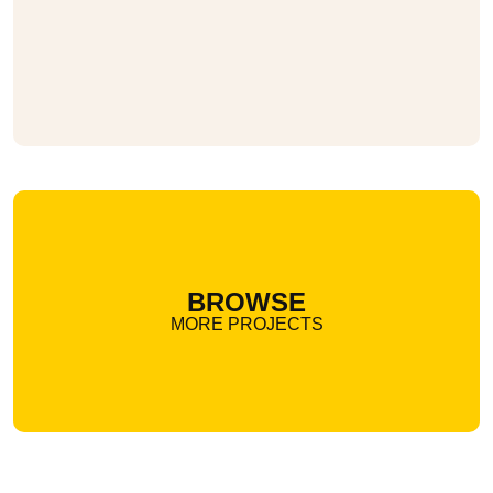
BROWSE
MORE PROJECTS