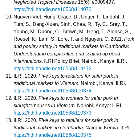
Neglected Tropical Diseases
15(6): e0009497.
https://hdl.handle.net/10568/114073
Nguyen-Viet, Hung, Grace, D., Unger, F., Lindahl, J.,
Tum, S., Dang-Xuan, Sinh, Chea, R., Ty, C., Srey, T.,
Young, M., Duong, C., Brown, M., Heng, T., Alonso, S.,
Roesel, K., Lam, S., Lore, T. and Nguyen, C. 2021.
Pork
and poultry safety in traditional markets in Cambodia:
Understanding complexities and scaling up good
interventions
. ILRI Policy Brief. Nairobi, Kenya: ILRI.
https://hdl.handle.net/10568/114472
ILRI. 2020.
Five keys to retailers for safer pork in
traditional markets in Vietnam
. Nairobi, Kenya: ILRI.
https://hdl.handle.net/10568/110374
ILRI. 2020.
Five keys to workers for safer pork in
slaughterhouses in Vietnam
. Nairobi, Kenya: ILRI.
https://hdl.handle.net/10568/110373
ILRI. 2020.
Five keys to retailers for safer pork in
traditional markets in Cambodia
. Nairobi, Kenya: ILRI.
https://hdl.handle.net/10568/110375