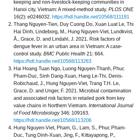
keeping and non-livestock-keeping communities in
Hanoi city, Vietnam: A mixed-method study.
PLOS ONE
16(2): e0246032.
https://hdl.handle.net/10568/111191
Thang Nguyen-Tien, Duy Cuong Do, Xuan Luat Le, Thi
Hai Dinh, Lindeborg, M., Hung Nguyen-Viet, Lundkvist,
Å., Grace, D. and Lindahl, J. 2021. Risk factors of
dengue fever in an urban area in Vietnam: A case-
control study.
BMC Public Health
21: 664.
https://hdl.handle.net/10568/113263
Hai Hoang Tuan Ngo, Luong Nguyen-Thanh, Phuc
Pham-Duc, Sinh Dang-Xuan, Hang Le-Thi, Denis-
Robichaud, J., Hung Nguyen-Viet, Trang T.H. Le,
Grace, D. and Unger, F. 2021. Microbial contamination
and associated risk factors in retailed pork from key
value chains in Northern Vietnam.
International Journal
of Food Microbiology
346: 109163.
https://hdl.handle.net/10568/113206
Hung Nguyen-Viet, Pham, G., Lam, S., Phuc Pham-
Duc, Tung Dinh-Xuan, Jing, F., Kittayapong, P.,