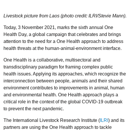
Livestock picture from Laos (photo credit: ILRI/Stevie Mann).
Today, 3 November 2021, marks the sixth annual One
Health Day, a global campaign that celebrates and brings
attention to the need for a One Health approach to address
health threats at the human-animal-environment interface.
One Health is a collaborative, multisectoral and
transdisciplinary paradigm for framing complex public
health issues. Applying its approaches, which recognize the
interconnection between people, animals and their shared
environment contributes to improvements in animal, human
and environmental health. One Health approach plays a
critical role in the context of the global COVID-19 outbreak
to prevent the next pandemic.
The International Livestock Research Institute (
ILRI
) and its
partners are using the One Health approach to tackle