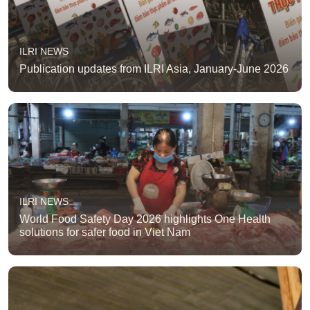
ILRI NEWS
Publication updates from ILRI Asia, January-June 2026
ILRI NEWS
World Food Safety Day 2026 highlights One Health
solutions for safer food in Viet Nam