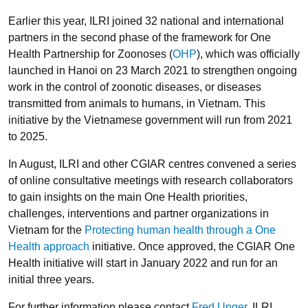
Earlier this year, ILRI joined 32 national and international
partners in the second phase of the framework for One
Health Partnership for Zoonoses (
OHP
), which was officially
launched in Hanoi on 23 March 2021 to strengthen ongoing
work in the control of zoonotic diseases, or diseases
transmitted from animals to humans, in Vietnam. This
initiative by the Vietnamese government will run from 2021
to 2025.
In August, ILRI and other CGIAR centres convened a series
of online consultative meetings with research collaborators
to gain insights on the main One Health priorities,
challenges, interventions and partner organizations in
Vietnam for the
Protecting human health through a One
Health approach
initiative. Once approved, the CGIAR One
Health initiative will start in January 2022 and run for an
initial three years.
For further information please contact
Fred Unger
, ILRI