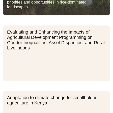
priorities and opportunities in rice-dominated
landscapes
Evaluating and Enhancing the Impacts of
Agricultural Development Programming on
Gender Inequalities, Asset Disparities, and Rural
Livelihoods
Adaptation to climate change for smallholder
agriculture in Kenya