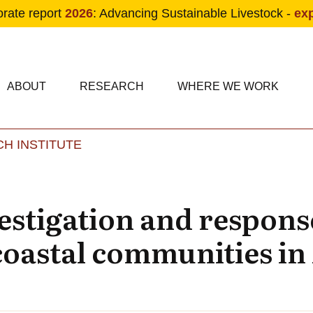
orate report
2026
: Advancing Sustainable Livestock -
ex
condary navigation
in navigation
ABOUT
RESEARCH
WHERE WE WORK
H INSTITUTE
Skip to main content
estigation and response
 coastal communities i