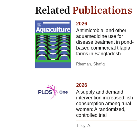
Related
Publications
2026
Antimicrobial and other
aquamedicine use for
disease treatment in pond-
based commercial tilapia
farms in Bangladesh
Rheman, Shafiq
2026
A supply and demand
intervention increased fish
consumption among rural
women: A randomized,
controlled trial
Tilley, A.