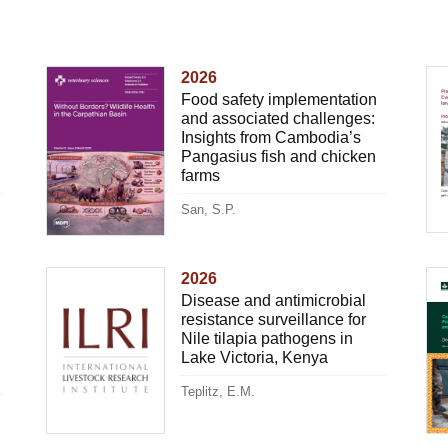
2026
Food safety implementation
and associated challenges:
Insights from Cambodia’s
Pangasius fish and chicken
farms
San, S.P.
2026
Disease and antimicrobial
resistance surveillance for
Nile tilapia pathogens in
Lake Victoria, Kenya
Teplitz, E.M.