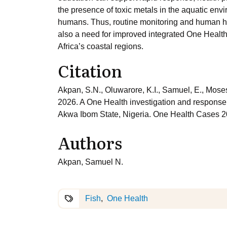
the presence of toxic metals in the aquatic envi
humans. Thus, routine monitoring and human he
also a need for improved integrated One Health
Africa’s coastal regions.
Citation
Akpan, S.N., Oluwarore, K.I., Samuel, E., Moses
2026. A One Health investigation and response 
Akwa Ibom State, Nigeria. One Health Cases 
Authors
Akpan, Samuel N.
Fish
One Health