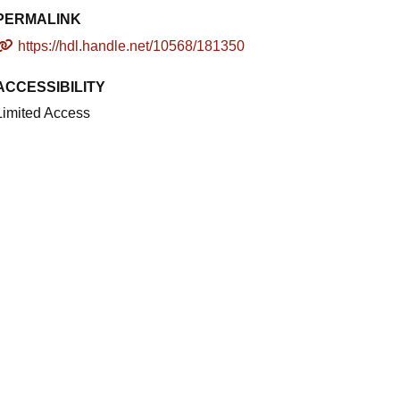
PERMALINK
https://hdl.handle.net/10568/181350
ACCESSIBILITY
Limited Access