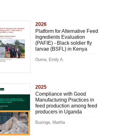
2026
Platform for Alternative Feed
Ingredients Evaluation
(PAFIE) - Black soldier fly
larvae (BSFL) in Kenya
Ouma, Emily A.
2025
Compliance with Good
Manufacturing Practices in
feed production among feed
producers in Uganda
Businge, Martha