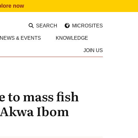
plore now
SEARCH
MICROSITES
NEWS & EVENTS
KNOWLEDGE
JOIN US
 to mass fish
n Akwa Ibom