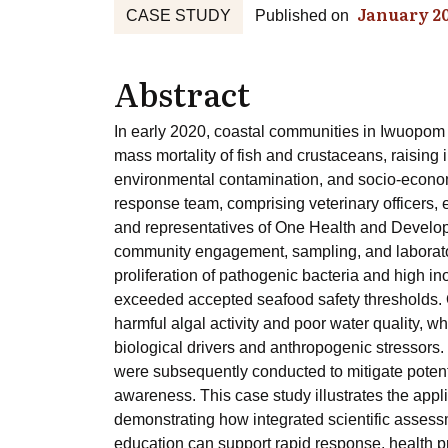
January 2
CASE STUDY
Published on
Abstract
In early 2020, coastal communities in Iwuopo
mass mortality of fish and crustaceans, raisin
environmental contamination, and socio-economi
response team, comprising veterinary officers, 
and representatives of One Health and Developme
community engagement, sampling, and laborator
proliferation of pathogenic bacteria and high in
exceeded accepted seafood safety thresholds. O
harmful algal activity and poor water quality, w
biological drivers and anthropogenic stressors
were subsequently conducted to mitigate poten
awareness. This case study illustrates the appl
demonstrating how integrated scientific assess
education can support rapid response, health pro