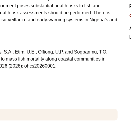
ronment poses substantial health risks to fish and
alth risk assessments should be performed. There is
 surveillance and early-warning systems in Nigeria’s and
, S.A., Etim, U.E., Offiong, U.P. and Sogbanmu, T.O.
to mass fish mortality along coastal communities in
2026 (2026): ohcs20260001.