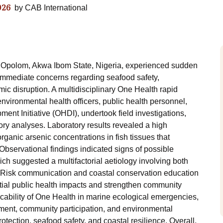
026
by
CAB International
m Opolom, Akwa Ibom State, Nigeria, experienced sudden
g immediate concerns regarding seafood safety,
c disruption. A multidisciplinary One Health rapid
environmental health officers, public health personnel,
nt Initiative (OHDI), undertook field investigations,
y analyses. Laboratory results revealed a high
organic arsenic concentrations in fish tissues that
bservational findings indicated signs of possible
hich suggested a multifactorial aetiology involving both
. Risk communication and coastal conservation education
tial public health impacts and strengthen community
icability of One Health in marine ecological emergencies,
ment, community participation, and environmental
tection, seafood safety, and coastal resilience. Overall,