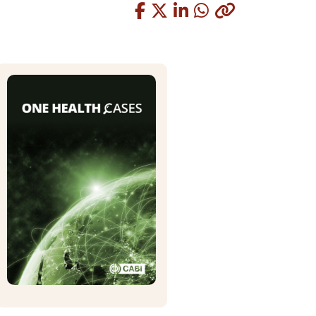
Copied