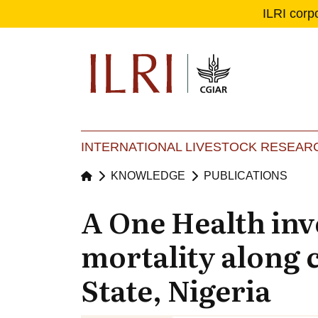
ILRI corp
Se
Ma
INTERNATIONAL LIVESTOCK RESEARC
KNOWLEDGE
PUBLICATIONS
A One Health inv
mortality along
State, Nigeria