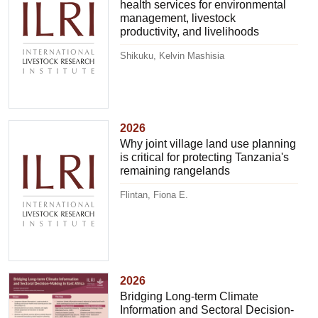
health services for environmental
management, livestock
productivity, and livelihoods
Shikuku, Kelvin Mashisia
2026
Why joint village land use planning
is critical for protecting Tanzania's
remaining rangelands
Flintan, Fiona E.
2026
Bridging Long-term Climate
Information and Sectoral Decision-