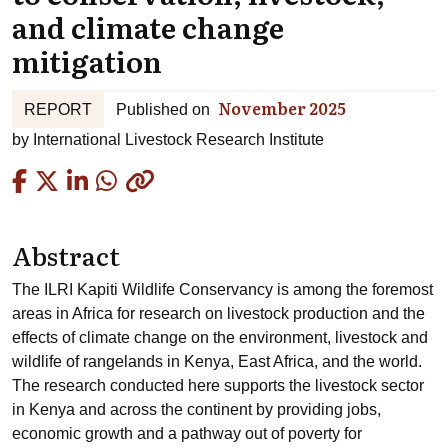
and climate change
mitigation
November 2025
REPORT
Published on
by
International Livestock Research Institute
Copied
Abstract
The ILRI Kapiti Wildlife Conservancy is among the foremost
areas in Africa for research on livestock production and the
effects of climate change on the environment, livestock and
wildlife of rangelands in Kenya, East Africa, and the world.
The research conducted here supports the livestock sector
in Kenya and across the continent by providing jobs,
economic growth and a pathway out of poverty for