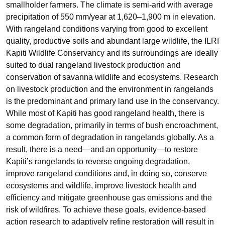
smallholder farmers. The climate is semi‐arid with average
precipitation of 550 mm/year at 1,620–1,900 m in elevation.
With rangeland conditions varying from good to excellent
quality, productive soils and abundant large wildlife, the ILRI
Kapiti Wildlife Conservancy and its surroundings are ideally
suited to dual rangeland livestock production and
conservation of savanna wildlife and ecosystems. Research
on livestock production and the environment in rangelands
is the predominant and primary land use in the conservancy.
While most of Kapiti has good rangeland health, there is
some degradation, primarily in terms of bush encroachment,
a common form of degradation in rangelands globally. As a
result, there is a need—and an opportunity—to restore
Kapiti’s rangelands to reverse ongoing degradation,
improve rangeland conditions and, in doing so, conserve
ecosystems and wildlife, improve livestock health and
efficiency and mitigate greenhouse gas emissions and the
risk of wildfires. To achieve these goals, evidence‐based
action research to adaptively refine restoration will result in