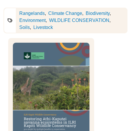
Rangelands
Climate Change
Biodiversity
Environment
WILDLIFE CONSERVATION
Soils
Livestock