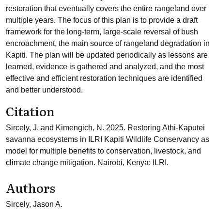
restoration that eventually covers the entire rangeland over
multiple years. The focus of this plan is to provide a draft
framework for the long-term, large-scale reversal of bush
encroachment, the main source of rangeland degradation in
Kapiti. The plan will be updated periodically as lessons are
learned, evidence is gathered and analyzed, and the most
effective and efficient restoration techniques are identified
and better understood.
Citation
Sircely, J. and Kimengich, N. 2025. Restoring Athi-Kaputei
savanna ecosystems in ILRI Kapiti Wildlife Conservancy as
model for multiple benefits to conservation, livestock, and
climate change mitigation. Nairobi, Kenya: ILRI.
Authors
Sircely, Jason A.