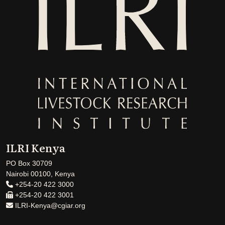
ILRI Kenya
PO Box 30709
Nairobi 00100, Kenya
+254-20 422 3000
+254-20 422 3001
ILRI-Kenya@cgiar.org