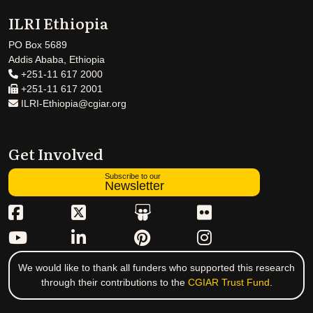
ILRI Ethiopia
PO Box 5689
Addis Ababa, Ethiopia
+251-11 617 2000
+251-11 617 2001
ILRI-Ethiopia@cgiar.org
Get Involved
Subscribe to our
Newsletter
We would like to thank all funders who supported this research
through their contributions to the
CGIAR Trust Fund
.