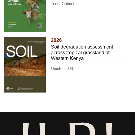
Teno, Gabriel
2026
Soil degradation assessment
across tropical grassland of
Western Kenya
Quinton, J.N.