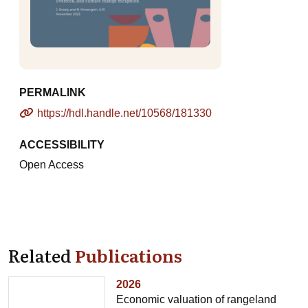
PERMALINK
https://hdl.handle.net/10568/181330
ACCESSIBILITY
Open Access
Related
Publications
2026
Economic valuation of rangeland