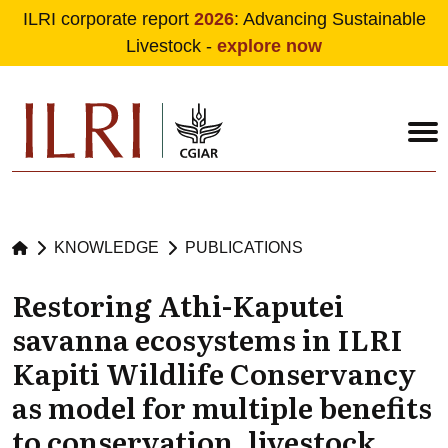
ILRI corporate report
2026
: Advancing Sustainable
Livestock -
explore now
Skip to main content
KNOWLEDGE
PUBLICATIONS
Restoring Athi-Kaputei
savanna ecosystems in ILRI
Kapiti Wildlife Conservancy
as model for multiple benefits
to conservation, livestock,