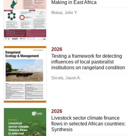
Making in East Africa
Mutua, John Y.
2026
Testing a framework for detecting
influences of local pastoralist
institutions on rangeland condition
Sircely, Jason A.
2026
Livestock sector climate finance
flows in selected African countries:
Synthesis