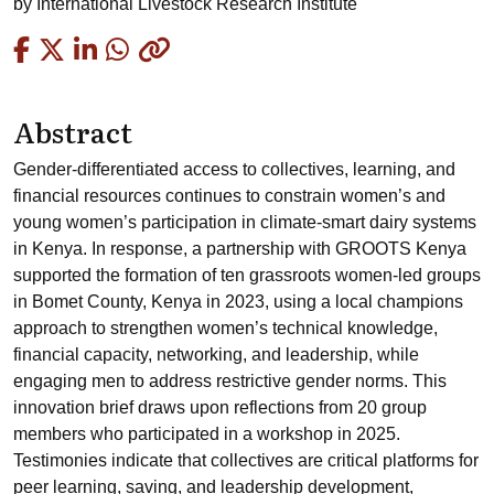
by
International Livestock Research Institute
Copied
Abstract
Gender-differentiated access to collectives, learning, and
financial resources continues to constrain women’s and
young women’s participation in climate-smart dairy systems
in Kenya. In response, a partnership with GROOTS Kenya
supported the formation of ten grassroots women-led groups
in Bomet County, Kenya in 2023, using a local champions
approach to strengthen women’s technical knowledge,
financial capacity, networking, and leadership, while
engaging men to address restrictive gender norms. This
innovation brief draws upon reflections from 20 group
members who participated in a workshop in 2025.
Testimonies indicate that collectives are critical platforms for
peer learning, saving, and leadership development,