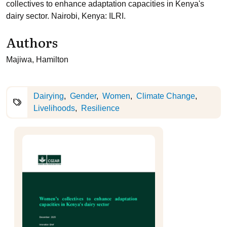
collectives to enhance adaptation capacities in Kenya's
dairy sector. Nairobi, Kenya: ILRI.
Authors
Majiwa, Hamilton
Dairying
Gender
Women
Climate Change
Livelihoods
Resilience