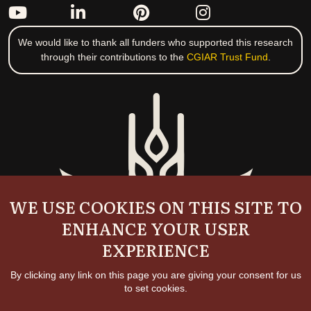
We would like to thank all funders who supported this research
through their contributions to the
CGIAR Trust Fund
.
WE USE COOKIES ON THIS SITE TO
ENHANCE YOUR USER
EXPERIENCE
By clicking any link on this page you are giving your consent for us
to set cookies.