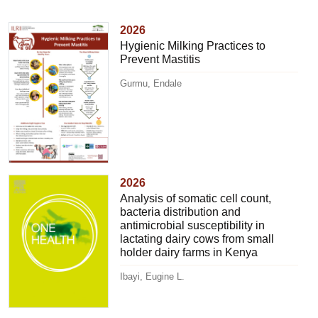
2026
Hygienic Milking Practices to
Prevent Mastitis
Gurmu, Endale
2026
Analysis of somatic cell count,
bacteria distribution and
antimicrobial susceptibility in
lactating dairy cows from small
holder dairy farms in Kenya
Ibayi, Eugine L.