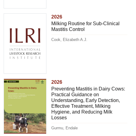
2026
Milking Routine for Sub-Clinical
Mastitis Control
Cook, Elizabeth A.J.
2026
Preventing Mastitis in Dairy Cows:
Practical Guidance on
Understanding, Early Detection,
Effective Treatment, Milking
Hygiene, and Reducing Milk
Losses
Gurmu, Endale