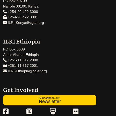
PO Box 30709
Nairobi 00100, Kenya
+254-20 422 3000
+254-20 422 3001
ILRI-Kenya@cgiar.org
ILRI Ethiopia
PO Box 5689
Addis Ababa, Ethiopia
+251-11 617 2000
+251-11 617 2001
ILRI-Ethiopia@cgiar.org
Get Involved
Subscribe to our
Newsletter