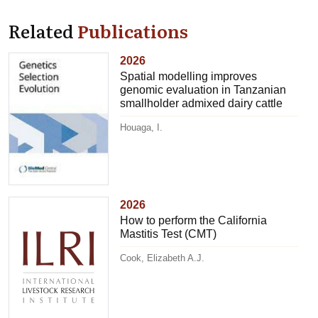
Related
Publications
2026
Spatial modelling improves
genomic evaluation in Tanzanian
smallholder admixed dairy cattle
Houaga, I.
2026
How to perform the California
Mastitis Test (CMT)
Cook, Elizabeth A.J.