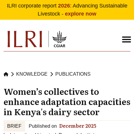
ILRI corporate report
2026
: Advancing Sustainable
Livestock -
explore now
Skip to main content
KNOWLEDGE
PUBLICATIONS
Women’s collectives to
enhance adaptation capacities
in Kenya's dairy sector
December 2025
BRIEF
Published on