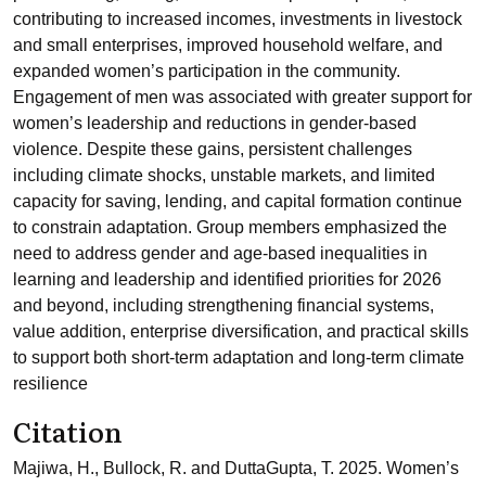
contributing to increased incomes, investments in livestock
and small enterprises, improved household welfare, and
expanded women’s participation in the community.
Engagement of men was associated with greater support for
women’s leadership and reductions in gender-based
violence. Despite these gains, persistent challenges
including climate shocks, unstable markets, and limited
capacity for saving, lending, and capital formation continue
to constrain adaptation. Group members emphasized the
need to address gender and age-based inequalities in
learning and leadership and identified priorities for 2026
and beyond, including strengthening financial systems,
value addition, enterprise diversification, and practical skills
to support both short-term adaptation and long-term climate
resilience
Citation
Majiwa, H., Bullock, R. and DuttaGupta, T. 2025. Women’s