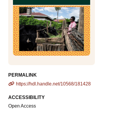
PERMALINK
https://hdl.handle.net/10568/181428
ACCESSIBILITY
Open Access