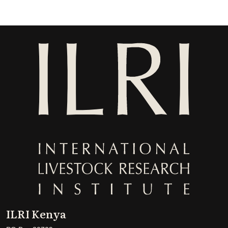
ILRI Kenya