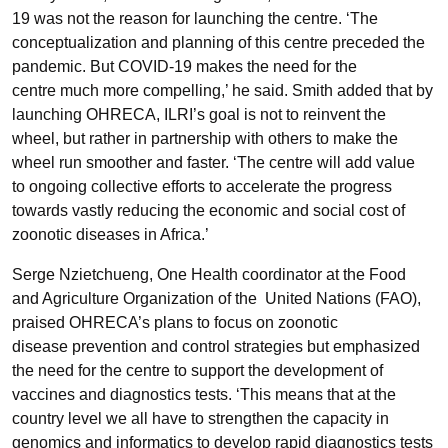
19 was not the reason for launching the centre. ‘The
conceptualization and planning of this centre preceded the
pandemic. But COVID-19 makes the need for the
centre much more compelling,’ he said. Smith added that by
launching OHRECA, ILRI’s goal is not to reinvent the
wheel, but rather in partnership with others to make the
wheel run smoother and faster. ‘The centre will add value
to ongoing collective efforts to accelerate the progress
towards vastly reducing the economic and social cost of
zoonotic diseases in Africa.’
Serge Nzietchueng, One Health coordinator at the Food
and Agriculture Organization of the United Nations (FAO),
praised OHRECA’s plans to focus on zoonotic
disease prevention and control strategies but emphasized
the need for the centre to support the development of
vaccines and diagnostics tests. ‘This means that at the
country level we all have to strengthen the capacity in
genomics and informatics to develop rapid diagnostics tests