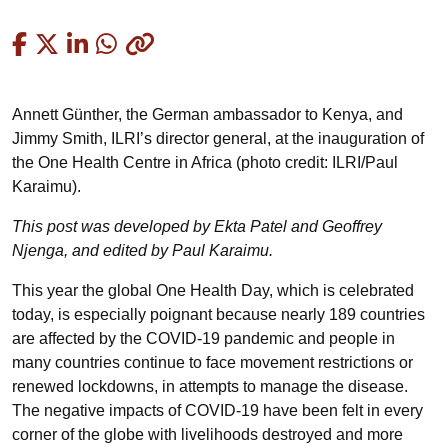
Copied
Annett Günther, the German ambassador to Kenya, and
Jimmy Smith, ILRI’s director general, at the inauguration of
the One Health Centre in Africa (photo credit: ILRI/Paul
Karaimu).
This post was developed by Ekta Patel and Geoffrey
Njenga, and edited by Paul Karaimu
.
This year the global One Health Day, which is celebrated
today, is especially poignant because nearly 189 countries
are affected by the COVID-19 pandemic and people in
many countries continue to face movement restrictions or
renewed lockdowns, in attempts to manage the disease.
The negative impacts of COVID-19 have been felt in every
corner of the globe with livelihoods destroyed and more