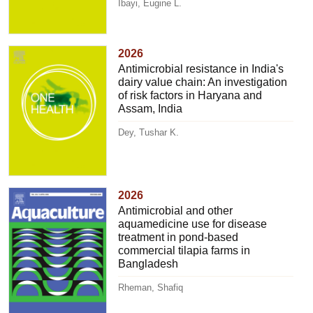
Ibayi, Eugine L.
2026
Antimicrobial resistance in India's
dairy value chain: An investigation
of risk factors in Haryana and
Assam, India
Dey, Tushar K.
2026
Antimicrobial and other
aquamedicine use for disease
treatment in pond-based
commercial tilapia farms in
Bangladesh
Rheman, Shafiq