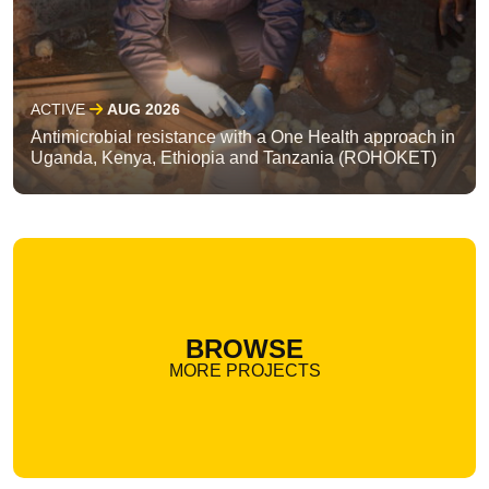
ACTIVE
AUG 2026
Antimicrobial resistance with a One Health approach in
Uganda, Kenya, Ethiopia and Tanzania (ROHOKET)
BROWSE
MORE PROJECTS