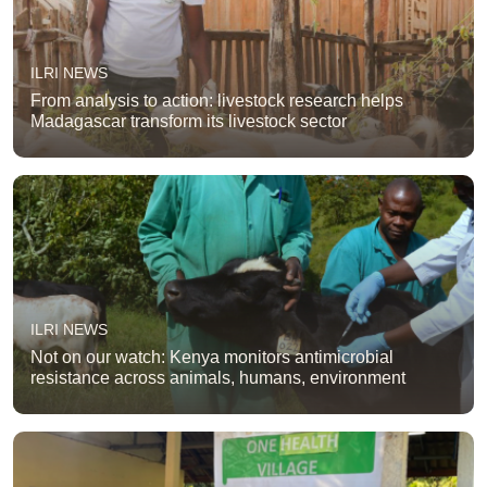
ILRI NEWS
From analysis to action: livestock research helps
Madagascar transform its livestock sector
ILRI NEWS
Not on our watch: Kenya monitors antimicrobial
resistance across animals, humans, environment