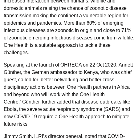
increased interaction between humans, wildlife and
domestic animals raising the chance of zoonotic disease
transmission making the continent a vulnerable region for
epidemics and pandemics. More than 60% of emerging
infectious diseases are zoonotic in origin and close to 71%
of zoonotic emerging infectious diseases come from wildlife.
One Health is a suitable approach to tackle these
challenges.
Speaking at the launch of OHRECA on 22 Oct 2020, Annett
Günther, the German ambassador to Kenya, who was chief
guest, called for ‘better networking and better cross-
disciplinary actions between One Health partners in Africa
and beyond who will work with the One Health
Centre.’ Günther, further added that disease outbreaks like
Ebola, the severe acute respiratory syndrome (SARS) and
now COVID-19 require a One Health approach to mitigate
future risks.
Jimmy Smith, ILRI’s director general, noted that COVID-