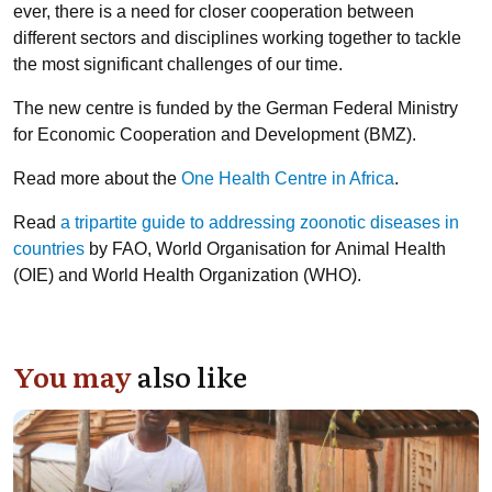
ever, there is a need for closer cooperation between
different sectors and disciplines working together to tackle
the most significant challenges of our time.
The new centre is funded by the German Federal Ministry
for Economic Cooperation and Development (BMZ).
Read more about the
One Health Centre in Africa
.
Read
a tripartite guide to addressing zoonotic diseases in
countries
by FAO, World Organisation for Animal Health
(OIE) and World Health Organization (WHO).
You may
also like