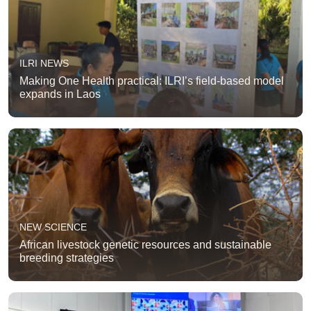
ILRI NEWS
Making One Health practical: ILRI’s field-based model
expands in Laos
NEW SCIENCE
African livestock genetic resources and sustainable
breeding strategies