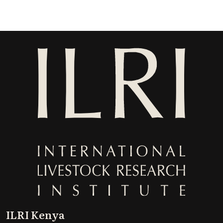
ILRI Kenya