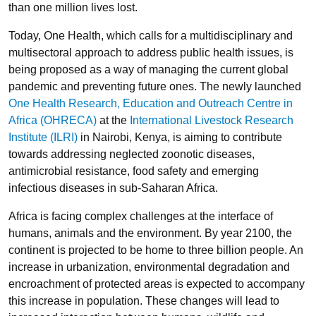
than one million lives lost.
Today, One Health, which calls for a multidisciplinary and
multisectoral approach to address public health issues, is
being proposed as a way of managing the current global
pandemic and preventing future ones. The newly launched
One Health Research, Education and Outreach Centre in
Africa (OHRECA)
at the
International Livestock Research
Institute (ILRI)
in Nairobi, Kenya, is aiming to contribute
towards addressing neglected zoonotic diseases,
antimicrobial resistance, food safety and emerging
infectious diseases in sub-Saharan Africa.
Africa is facing complex challenges at the interface of
humans, animals and the environment. By year 2100, the
continent is projected to be home to three billion people. An
increase in urbanization, environmental degradation and
encroachment of protected areas is expected to accompany
this increase in population. These changes will lead to