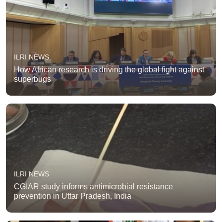
ILRI NEWS
How African research is driving the global fight against
superbugs
ILRI NEWS
CGIAR study informs antimicrobial resistance
prevention in Uttar Pradesh, India