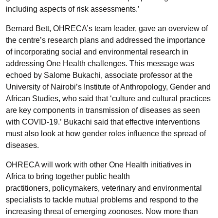
including aspects of risk assessments.’
Bernard Bett, OHRECA’s team leader, gave an overview of
the centre’s research plans and addressed the importance
of incorporating social and environmental research in
addressing One Health challenges. This message was
echoed by Salome Bukachi, associate professor at the
University of Nairobi’s Institute of Anthropology, Gender and
African Studies, who said that ‘culture and cultural practices
are key components in transmission of diseases as seen
with COVID-19.’ Bukachi said that effective interventions
must also look at how gender roles influence the spread of
diseases.
OHRECA will work with other One Health initiatives in
Africa to bring together public health
practitioners, policymakers, veterinary and environmental
specialists to tackle mutual problems and respond to the
increasing threat of emerging zoonoses. Now more than