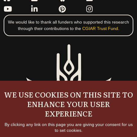
We would like to thank all funders who supported this research
through their contributions to the
CGIAR Trust Fund
.
WE USE COOKIES ON THIS SITE TO
ENHANCE YOUR USER
EXPERIENCE
By clicking any link on this page you are giving your consent for us
to set cookies.