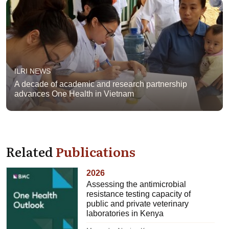
ILRI NEWS
A decade of academic and research partnership
advances One Health in Vietnam
Related
Publications
2026
Assessing the antimicrobial
resistance testing capacity of
public and private veterinary
laboratories in Kenya