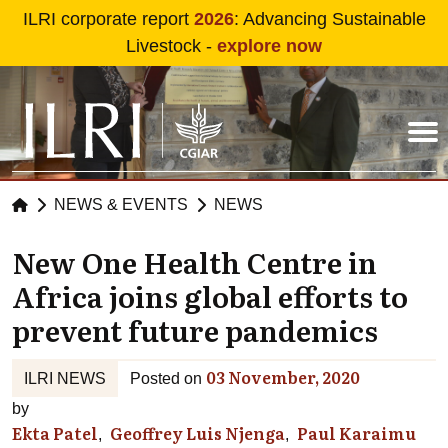
Skip to main content
ILRI corporate report
2026
: Advancing Sustainable
Livestock -
explore now
NEWS & EVENTS
NEWS
New One Health Centre in
Africa joins global efforts to
prevent future pandemics
03 November, 2020
ILRI NEWS
Posted on
by
Ekta Patel
Geoffrey Luis Njenga
Paul Karaimu