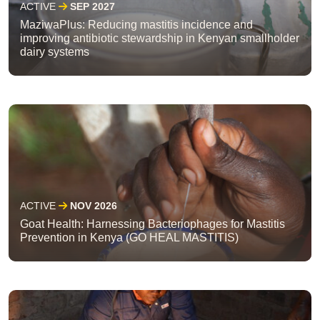
ACTIVE
SEP 2027
MaziwaPlus: Reducing mastitis incidence and
improving antibiotic stewardship in Kenyan smallholder
dairy systems
ACTIVE
NOV 2026
Goat Health: Harnessing Bacteriophages for Mastitis
Prevention in Kenya (GO HEAL MASTITIS)