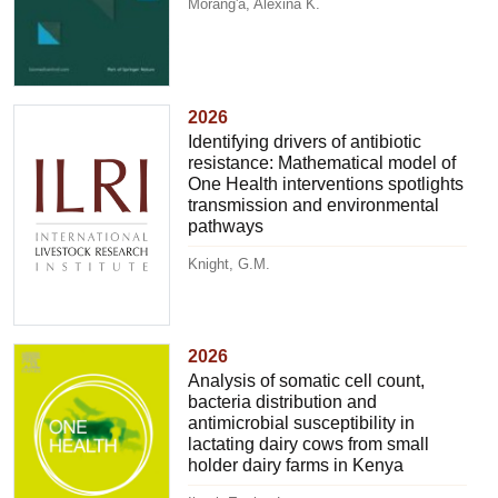
Morang'a, Alexina K.
2026
Identifying drivers of antibiotic
resistance: Mathematical model of
One Health interventions spotlights
transmission and environmental
pathways
Knight, G.M.
2026
Analysis of somatic cell count,
bacteria distribution and
antimicrobial susceptibility in
lactating dairy cows from small
holder dairy farms in Kenya