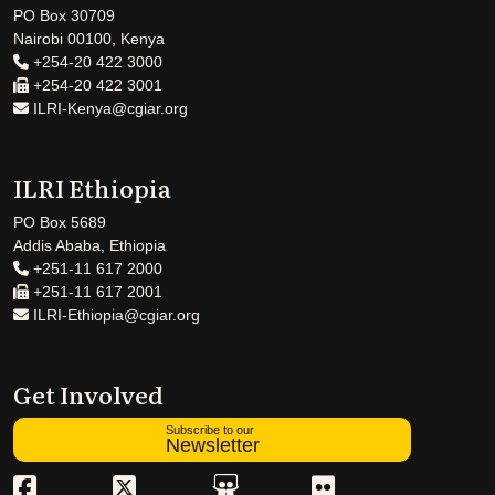
PO Box 30709
Nairobi 00100, Kenya
+254-20 422 3000
+254-20 422 3001
ILRI-Kenya@cgiar.org
ILRI Ethiopia
PO Box 5689
Addis Ababa, Ethiopia
+251-11 617 2000
+251-11 617 2001
ILRI-Ethiopia@cgiar.org
Get Involved
Subscribe to our
Newsletter