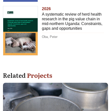
2026
A systematic review of herd health
research in the pig value chain in
mid-northern Uganda: Constraints,
gaps and opportunities
Oba, Peter
Related
Projects